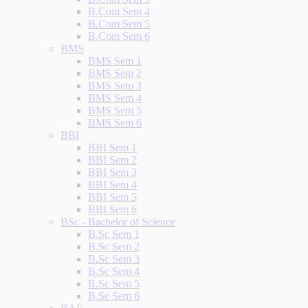
B.Com Sem 4
B.Com Sem 5
B.Com Sem 6
BMS
BMS Sem 1
BMS Sem 2
BMS Sem 3
BMS Sem 4
BMS Sem 5
BMS Sem 6
BBI
BBI Sem 1
BBI Sem 2
BBI Sem 3
BBI Sem 4
BBI Sem 5
BBI Sem 6
BSc - Bachelor of Science
B.Sc Sem 1
B.Sc Sem 2
B.Sc Sem 3
B.Sc Sem 4
B.Sc Sem 5
B.Sc Sem 6