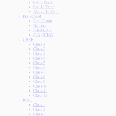
6 to 8 Years
9 to 12 Years
Above 12 Years
Pre-School
Play Group
Nursery
Jr.Kg/LKG
Sr.Kg/UKG
CBSE
Class-1
Class-2
Class-3
Class-4
Class-5
Class-6
Class-7
Class-8
Class-9
Class-10
Class-11
Class-12
ICSE
Class 1
Class-2
Class-3