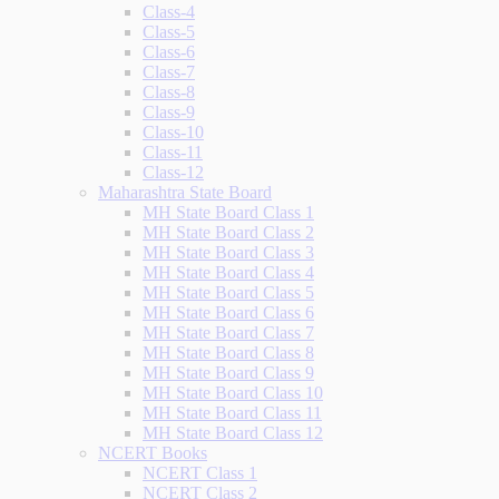
Class-4
Class-5
Class-6
Class-7
Class-8
Class-9
Class-10
Class-11
Class-12
Maharashtra State Board
MH State Board Class 1
MH State Board Class 2
MH State Board Class 3
MH State Board Class 4
MH State Board Class 5
MH State Board Class 6
MH State Board Class 7
MH State Board Class 8
MH State Board Class 9
MH State Board Class 10
MH State Board Class 11
MH State Board Class 12
NCERT Books
NCERT Class 1
NCERT Class 2