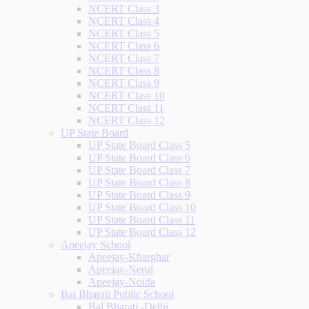
NCERT Class 3
NCERT Class 4
NCERT Class 5
NCERT Class 6
NCERT Class 7
NCERT Class 8
NCERT Class 9
NCERT Class 10
NCERT Class 11
NCERT Class 12
UP State Board
UP State Board Class 5
UP State Board Class 6
UP State Board Class 7
UP State Board Class 8
UP State Board Class 9
UP State Board Class 10
UP State Board Class 11
UP State Board Class 12
Apeejay School
Apeejay-Kharghar
Apeejay-Nerul
Apeejay-Noida
Bal Bharati Public School
Bal Bharati -Delhi