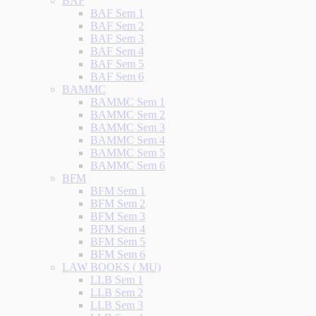
BAF
BAF Sem 1
BAF Sem 2
BAF Sem 3
BAF Sem 4
BAF Sem 5
BAF Sem 6
BAMMC
BAMMC Sem 1
BAMMC Sem 2
BAMMC Sem 3
BAMMC Sem 4
BAMMC Sem 5
BAMMC Sem 6
BFM
BFM Sem 1
BFM Sem 2
BFM Sem 3
BFM Sem 4
BFM Sem 5
BFM Sem 6
LAW BOOKS ( MU)
LLB Sem 1
LLB Sem 2
LLB Sem 3