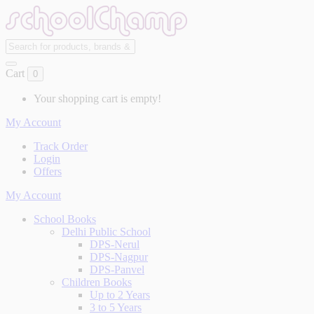
Cart
0
Your shopping cart is empty!
My Account
Track Order
Login
Offers
My Account
School Books
Delhi Public School
DPS-Nerul
DPS-Nagpur
DPS-Panvel
Children Books
Up to 2 Years
3 to 5 Years