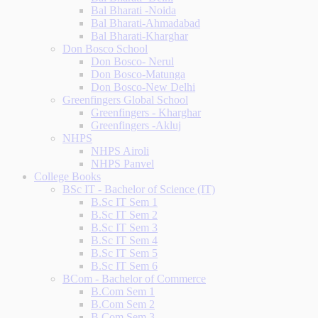
Bal Bharati -Noida
Bal Bharati-Ahmadabad
Bal Bharati-Kharghar
Don Bosco School
Don Bosco- Nerul
Don Bosco-Matunga
Don Bosco-New Delhi
Greenfingers Global School
Greenfingers - Kharghar
Greenfingers -Akluj
NHPS
NHPS Airoli
NHPS Panvel
College Books
BSc IT - Bachelor of Science (IT)
B.Sc IT Sem 1
B.Sc IT Sem 2
B.Sc IT Sem 3
B.Sc IT Sem 4
B.Sc IT Sem 5
B.Sc IT Sem 6
BCom - Bachelor of Commerce
B.Com Sem 1
B.Com Sem 2
B.Com Sem 3