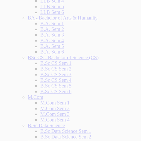
LLB Sem 4
LLB Sem 5
LLB Sem 6
BA - Bachelor of Arts & Humanity
B.A. Sem 1
B.A. Sem 2
B.A. Sem 3
B.A. Sem 4
B.A. Sem 5
B.A. Sem 6
BSc CS - Bachelor of Science (CS)
B.Sc CS Sem 1
B.Sc CS Sem 2
B.Sc CS Sem 3
B.Sc CS Sem 4
B.Sc CS Sem 5
B.Sc CS Sem 6
M.Com
M.Com Sem 1
M.Com Sem 2
M.Com Sem 3
M.Com Sem 4
B.Sc Data Science
B.Sc Data Science Sem 1
B.Sc Data Science Sem 2