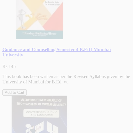
Guidance and Counselling Semester 4 B.Ed | Mumbai
University
Rs.145
This book has been written as per the Revised Syllabus given by the
University of Mumbai for B.Ed. w..
Add to Cart