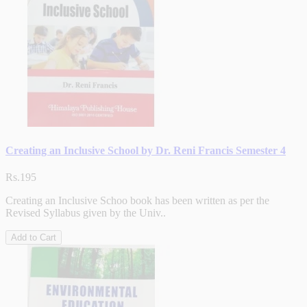
Creating an Inclusive School by Dr. Reni Francis Semester 4
Rs.195
Creating an Inclusive Schoo book has been written as per the
Revised Syllabus given by the Univ..
Add to Cart