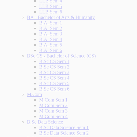
LLB Sem 4
LLB Sem 5
LLB Sem 6
BA - Bachelor of Arts & Humanity
B.A. Sem 1
B.A. Sem 2
B.A. Sem 3
B.A. Sem 4
B.A. Sem 5
B.A. Sem 6
BSc CS - Bachelor of Science (CS)
B.Sc CS Sem 1
B.Sc CS Sem 2
B.Sc CS Sem 3
B.Sc CS Sem 4
B.Sc CS Sem 5
B.Sc CS Sem 6
M.Com
M.Com Sem 1
M.Com Sem 2
M.Com Sem 3
M.Com Sem 4
B.Sc Data Science
B.Sc Data Science Sem 1
B.Sc Data Science Sem 2