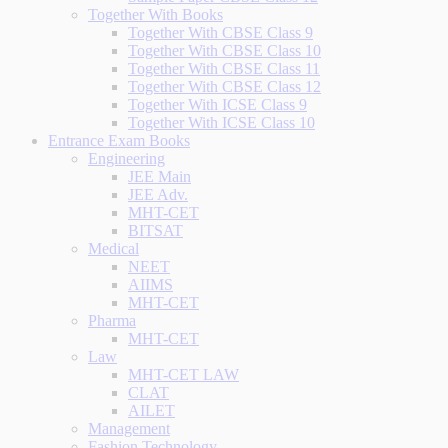
Together With Books
Together With CBSE Class 9
Together With CBSE Class 10
Together With CBSE Class 11
Together With CBSE Class 12
Together With ICSE Class 9
Together With ICSE Class 10
Entrance Exam Books
Engineering
JEE Main
JEE Adv.
MHT-CET
BITSAT
Medical
NEET
AIIMS
MHT-CET
Pharma
MHT-CET
Law
MHT-CET LAW
CLAT
AILET
Management
Fashion Technology