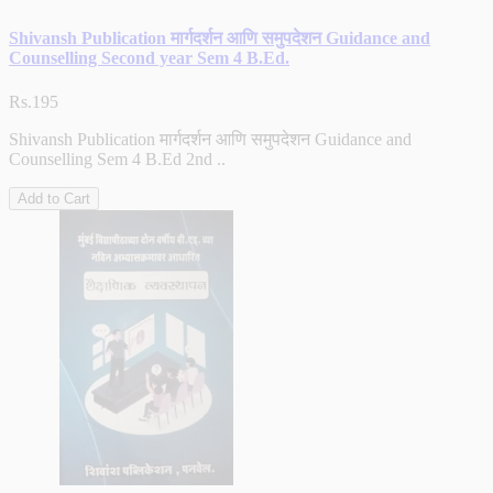
Shivansh Publication मार्गदर्शन आणि समुपदेशन Guidance and
Counselling Second year Sem 4 B.Ed.
Rs.195
Shivansh Publication मार्गदर्शन आणि समुपदेशन Guidance and
Counselling Sem 4 B.Ed 2nd ..
Add to Cart