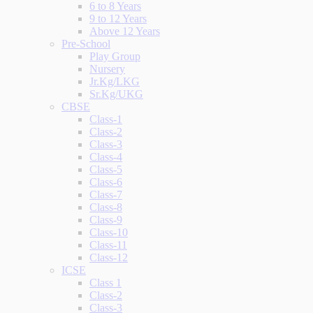
6 to 8 Years
9 to 12 Years
Above 12 Years
Pre-School
Play Group
Nursery
Jr.Kg/LKG
Sr.Kg/UKG
CBSE
Class-1
Class-2
Class-3
Class-4
Class-5
Class-6
Class-7
Class-8
Class-9
Class-10
Class-11
Class-12
ICSE
Class 1
Class-2
Class-3