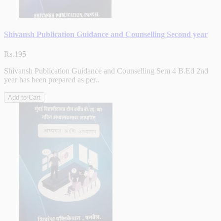
Shivansh Publication Guidance and Counselling Second year
Rs.195
Shivansh Publication Guidance and Counselling Sem 4 B.Ed 2nd
year has been prepared as per..
Add to Cart