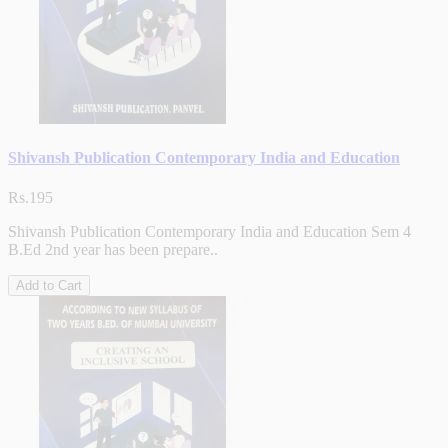
Shivansh Publication Contemporary India and Education
Rs.195
Shivansh Publication Contemporary India and Education Sem 4
B.Ed 2nd year has been prepare..
Add to Cart