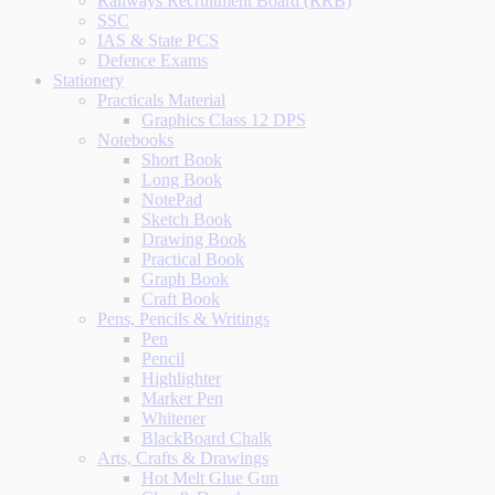
Railways Recruitment Board (RRB)
SSC
IAS & State PCS
Defence Exams
Stationery
Practicals Material
Graphics Class 12 DPS
Notebooks
Short Book
Long Book
NotePad
Sketch Book
Drawing Book
Practical Book
Graph Book
Craft Book
Pens, Pencils & Writings
Pen
Pencil
Highlighter
Marker Pen
Whitener
BlackBoard Chalk
Arts, Crafts & Drawings
Hot Melt Glue Gun