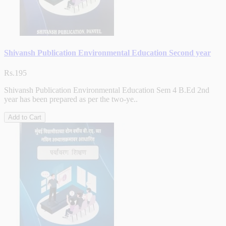
Shivansh Publication Environmental Education Second year
Rs.195
Shivansh Publication Environmental Education Sem 4 B.Ed 2nd
year has been prepared as per the two-ye..
Add to Cart