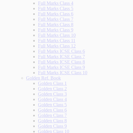
Full Marks Class 4
Full Marks Class 5
Full Marks Class 6
Full Marks Class 7
Full Marks Class 8
Full Marks Class 9
Full Marks Class 10
Full Marks Class 11
Full Marks Class 12
Full Marks ICSE Class 6
Full Marks ICSE Class 7
Full Marks ICSE Class 8
Full Marks ICSE Class 9
Full Marks ICSE Class 10
Golden Ref. Book
Golden Class 1
Golden Class 2
Golden Class 3
Golden Class 4
Golden Class 5
Golden Class 6
Golden Class 7
Golden Class 8
Golden Class 9
Golden Class 10