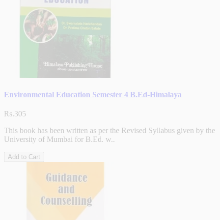
Environmental Education Semester 4 B.Ed-Himalaya
Rs.305
This book has been written as per the Revised Syllabus given by the
University of Mumbai for B.Ed. w..
Add to Cart