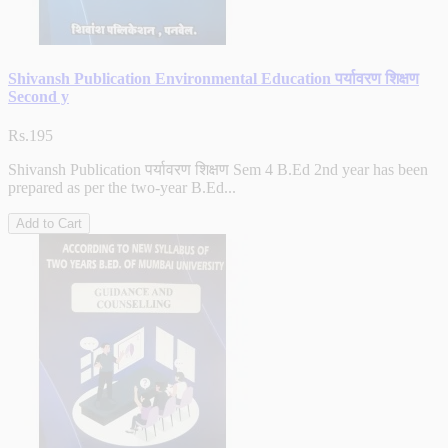
Shivansh Publication Environmental Education पर्यावरण शिक्षण
Second y
Rs.195
Shivansh Publication पर्यावरण शिक्षण Sem 4 B.Ed 2nd year has been
prepared as per the two-year B.Ed...
Add to Cart