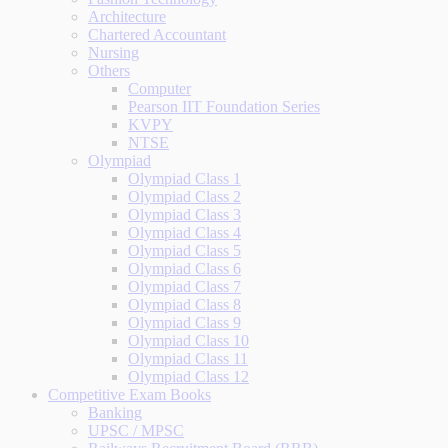
Architecture
Chartered Accountant
Nursing
Others
Computer
Pearson IIT Foundation Series
KVPY
NTSE
Olympiad
Olympiad Class 1
Olympiad Class 2
Olympiad Class 3
Olympiad Class 4
Olympiad Class 5
Olympiad Class 6
Olympiad Class 7
Olympiad Class 8
Olympiad Class 9
Olympiad Class 10
Olympiad Class 11
Olympiad Class 12
Competitive Exam Books
Banking
UPSC / MPSC