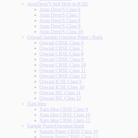
ArunDeep'S Self Help to ICSE
Arun Deep'S Class 6
Arun Deep'S Class 7
Arun Deep'S Class 8
Arun Deep'S Class 9
Arun Deep'S Class 10
Oswaal Sample Question Paper / Bank
Oswaal CBSE Class 6
Oswaal CBSE Class 7
Oswaal CBSE Class 8
Oswaal CBSE Class 9
Oswaal CBSE Class 10
Oswaal CBSE Class 11
Oswaal CBSE Class 12
Oswaal ICSE Class 9
Oswaal ICSE Class 10
Oswaal ISC Class 11
Oswaal ISC Class 12
Xam Idea
Xam Idea CBSE Class 9
Xam Idea CBSE Class 10
Xam Idea CBSE Class 12
Sample Paper/Question Bank
Sample Paper CBSE Class 10
Sample Paper CBSE Class 12