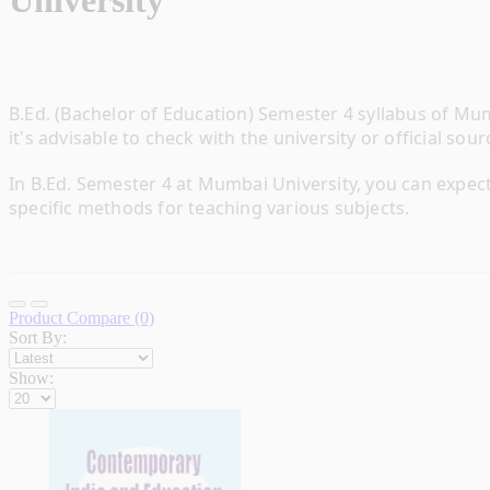
University
B.Ed. (Bachelor of Education) Semester 4 syllabus of Mum
it's advisable to check with the university or official so
In B.Ed. Semester 4 at Mumbai University, you can expec
specific methods for teaching various subjects.
Product Compare (0)
Sort By:
Show: