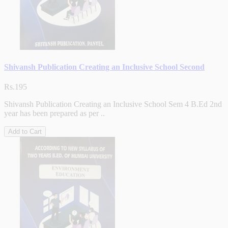
Shivansh Publication Creating an Inclusive School Second
Rs.195
Shivansh Publication Creating an Inclusive School Sem 4 B.Ed 2nd
year has been prepared as per ..
Add to Cart