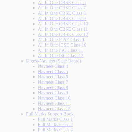
All In One CBSE Class 6
All In One CBSE Class 7
All In One CBSE Class 8
All In One CBSE Class 9
All In One CBSE Class 10
All In One CBSE Class 11
All In One CBSE Class 12
All In One ICSE Class 9
All In One ICSE Class 10
All In One ISC Class 11
All In One ISC Class 12
Digest-Navneet (State Board)
Navneet Class 4
Navneet Class 5
Navneet Class 6
Navneet Class 7
Navneet Class 8
Navneet Class 9
Navneet Class 10
Navneet Class 11
Navneet Class 12
Full Marks Support Book
Full Marks Class 1
Full Marks Class 2
Full Marks Class 3