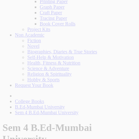
Printing Paper
Graph Paper
Craft Paper
Tracing Paper
Book Cover Rolls
Project Kits
Non Academic
Fiction
Novel
Biographies, Diaries & True Stories
Self-Help & Motivation
Health, Fitness & Nutrition
Science & Adventure
Religion & Spirituality
Hobby & Sports
Request Your Book
College Books
B.Ed-Mumbai University
Sem 4 B.Ed-Mumbai University
Sem 4 B.Ed-Mumbai