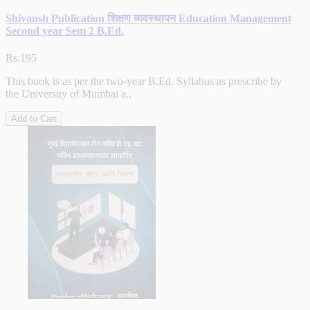
Shivansh Publication शिक्षण व्यवस्थापन Education Management
Second year Sem 2 B.Ed.
Rs.195
This book is as per the two-year B.Ed. Syllabus as prescribe by
the University of Mumbai a..
Add to Cart