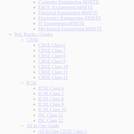
Computer Engineering-MSBTE
E&TC Engineering-MSBTE
Electrical Engineering-MSBTE
Electronics Engineering-MSBTE
IT Engineering-MSBTE
Mechanical Engineering-MSBTE
Ref. Books / Guides
CBSE
CBSE Class 6
CBSE Class 7
CBSE Class 8
CBSE Class 9
CBSE Class 10
CBSE Class 11
CBSE Class 12
ICSE
ICSE Class 6
ICSE Class 7
ICSE Class 8
ICSE Class 9
ICSE Class 10
ISC Class 11
ISC Class 12
All in One Guide
All In One CBSE Class 5