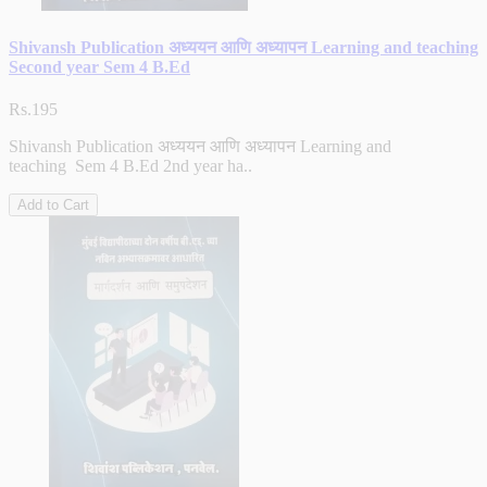
Shivansh Publication अध्ययन आणि अध्यापन Learning and teaching
Second year Sem 4 B.Ed
Rs.195
Shivansh Publication अध्ययन आणि अध्यापन Learning and
teaching Sem 4 B.Ed 2nd year ha..
Add to Cart