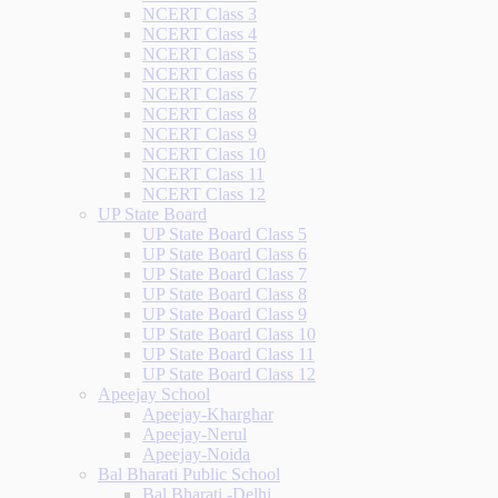
NCERT Class 3
NCERT Class 4
NCERT Class 5
NCERT Class 6
NCERT Class 7
NCERT Class 8
NCERT Class 9
NCERT Class 10
NCERT Class 11
NCERT Class 12
UP State Board
UP State Board Class 5
UP State Board Class 6
UP State Board Class 7
UP State Board Class 8
UP State Board Class 9
UP State Board Class 10
UP State Board Class 11
UP State Board Class 12
Apeejay School
Apeejay-Kharghar
Apeejay-Nerul
Apeejay-Noida
Bal Bharati Public School
Bal Bharati -Delhi