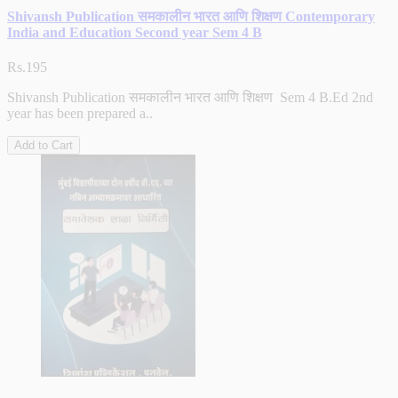
Shivansh Publication समकालीन भारत आणि शिक्षण Contemporary
India and Education Second year Sem 4 B
Rs.195
Shivansh Publication समकालीन भारत आणि शिक्षण Sem 4 B.Ed 2nd
year has been prepared a..
Add to Cart