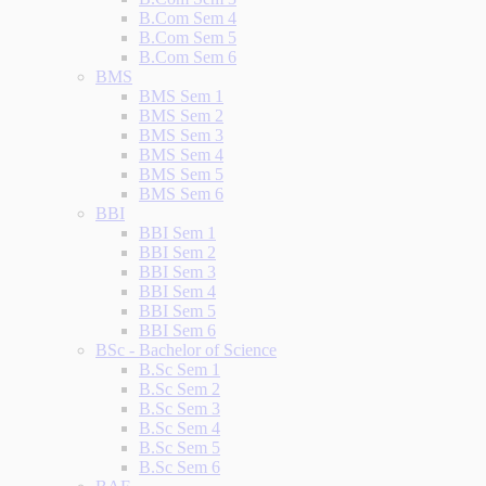
B.Com Sem 4
B.Com Sem 5
B.Com Sem 6
BMS
BMS Sem 1
BMS Sem 2
BMS Sem 3
BMS Sem 4
BMS Sem 5
BMS Sem 6
BBI
BBI Sem 1
BBI Sem 2
BBI Sem 3
BBI Sem 4
BBI Sem 5
BBI Sem 6
BSc - Bachelor of Science
B.Sc Sem 1
B.Sc Sem 2
B.Sc Sem 3
B.Sc Sem 4
B.Sc Sem 5
B.Sc Sem 6