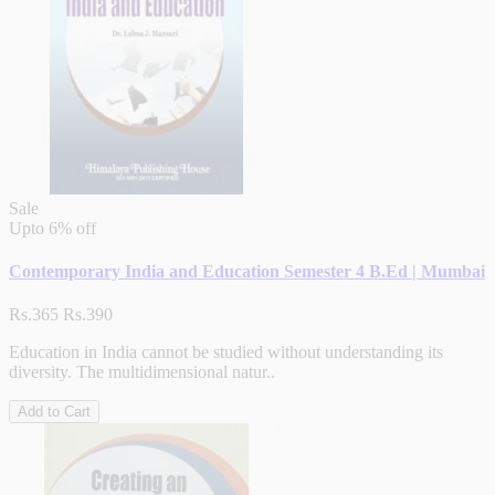
Sale
Upto
6% off
Contemporary India and Education Semester 4 B.Ed | Mumbai
Rs.365
Rs.390
Education in India cannot be studied without understanding its
diversity. The multidimensional natur..
Add to Cart