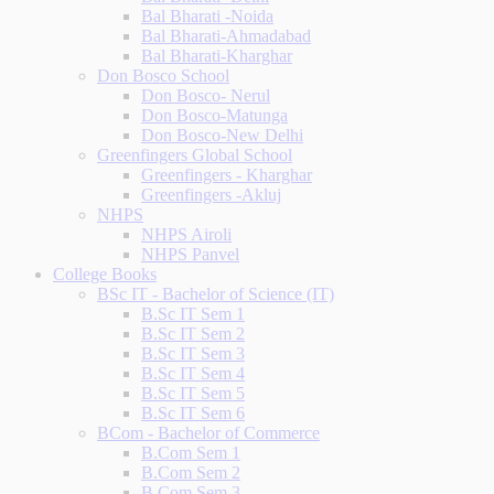
Bal Bharati -Noida
Bal Bharati-Ahmadabad
Bal Bharati-Kharghar
Don Bosco School
Don Bosco- Nerul
Don Bosco-Matunga
Don Bosco-New Delhi
Greenfingers Global School
Greenfingers - Kharghar
Greenfingers -Akluj
NHPS
NHPS Airoli
NHPS Panvel
College Books
BSc IT - Bachelor of Science (IT)
B.Sc IT Sem 1
B.Sc IT Sem 2
B.Sc IT Sem 3
B.Sc IT Sem 4
B.Sc IT Sem 5
B.Sc IT Sem 6
BCom - Bachelor of Commerce
B.Com Sem 1
B.Com Sem 2
B.Com Sem 3