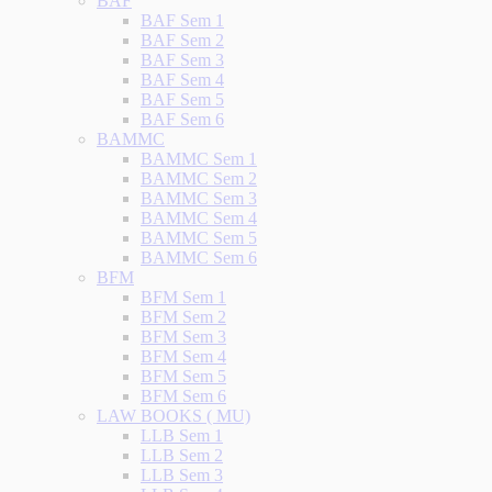
BAF
BAF Sem 1
BAF Sem 2
BAF Sem 3
BAF Sem 4
BAF Sem 5
BAF Sem 6
BAMMC
BAMMC Sem 1
BAMMC Sem 2
BAMMC Sem 3
BAMMC Sem 4
BAMMC Sem 5
BAMMC Sem 6
BFM
BFM Sem 1
BFM Sem 2
BFM Sem 3
BFM Sem 4
BFM Sem 5
BFM Sem 6
LAW BOOKS ( MU)
LLB Sem 1
LLB Sem 2
LLB Sem 3