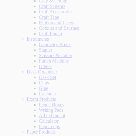
Clay & Dough
Craft Scissors
Craft Accessories
Craft Tape
Ribbon and Laces
Colours and Brushes
Craft Punch
Instruments
Geometry Boxes
Stapler
Scissors & Cutter
Punch Machine
Others
Desk Organizer
Desk Set
Clips
Glue
Calendar
Exam Products
Pencil Boxes
Writing Pads
All in One kit
Calculator
Paper clips
Paper Products