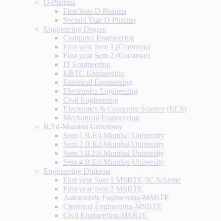
D-Pharma
First Year D Pharma
Second Year D Pharma
Engineering Degree
Computer Engineering
First year Sem 1 (Common)
First year Sem 2 (Common)
IT Engineering
E&TC Engineering
Electrical Engineering
Electronics Engineering
Civil Engineering
Electronics & Computer Science (ECS)
Mechanical Engineering
B.Ed-Mumbai University
Sem 1 B.Ed-Mumbai University
Sem 2 B.Ed-Mumbai University
Sem 3 B.Ed-Mumbai University
Sem 4 B.Ed-Mumbai University
Engineering Diploma
First year Sem 1 MSBTE-'K' Scheme
First year Sem 2 MSBTE
Automobile Engineering-MSBTE
Chemical Engineering-MSBTE
Civil Engineering-MSBTE