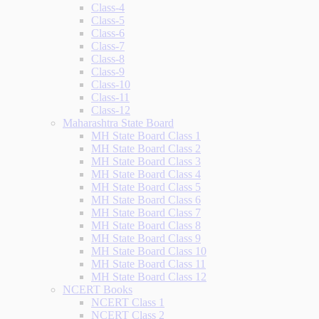
Class-4
Class-5
Class-6
Class-7
Class-8
Class-9
Class-10
Class-11
Class-12
Maharashtra State Board
MH State Board Class 1
MH State Board Class 2
MH State Board Class 3
MH State Board Class 4
MH State Board Class 5
MH State Board Class 6
MH State Board Class 7
MH State Board Class 8
MH State Board Class 9
MH State Board Class 10
MH State Board Class 11
MH State Board Class 12
NCERT Books
NCERT Class 1
NCERT Class 2