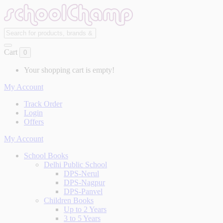
Cart
0
Your shopping cart is empty!
My Account
Track Order
Login
Offers
My Account
School Books
Delhi Public School
DPS-Nerul
DPS-Nagpur
DPS-Panvel
Children Books
Up to 2 Years
3 to 5 Years