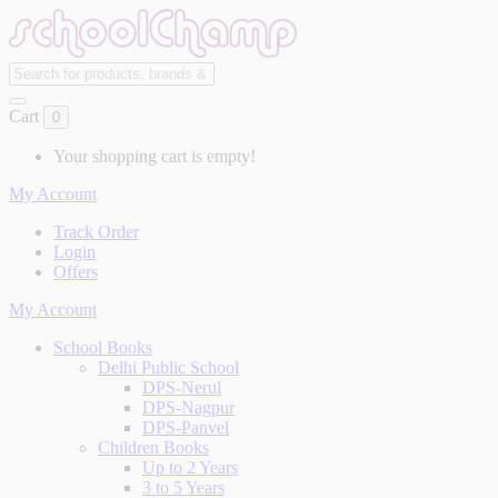
Cart
0
Your shopping cart is empty!
My Account
Track Order
Login
Offers
My Account
School Books
Delhi Public School
DPS-Nerul
DPS-Nagpur
DPS-Panvel
Children Books
Up to 2 Years
3 to 5 Years