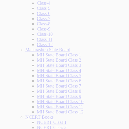
Class-4
Class-5
Class-6
Class-7
Class-8
Class-9
Class-10
Class-11
Class-12
Maharashtra State Board
MH State Board Class 1
MH State Board Class 2
MH State Board Class 3
MH State Board Class 4
MH State Board Class 5
MH State Board Class 6
MH State Board Class 7
MH State Board Class 8
MH State Board Class 9
MH State Board Class 10
MH State Board Class 11
MH State Board Class 12
NCERT Books
NCERT Class 1
NCERT Class 2