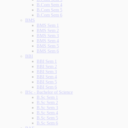
B.Com Sem 4
B.Com Sem 5
B.Com Sem 6
BMS
BMS Sem 1
BMS Sem 2
BMS Sem 3
BMS Sem 4
BMS Sem 5
BMS Sem 6
BBI
BBI Sem 1
BBI Sem 2
BBI Sem 3
BBI Sem 4
BBI Sem 5
BBI Sem 6
BSc - Bachelor of Science
B.Sc Sem 1
B.Sc Sem 2
B.Sc Sem 3
B.Sc Sem 4
B.Sc Sem 5
B.Sc Sem 6