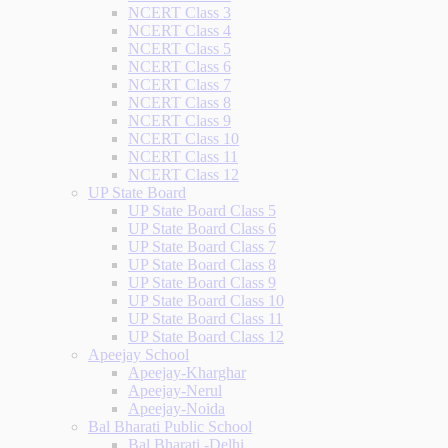
NCERT Class 3
NCERT Class 4
NCERT Class 5
NCERT Class 6
NCERT Class 7
NCERT Class 8
NCERT Class 9
NCERT Class 10
NCERT Class 11
NCERT Class 12
UP State Board
UP State Board Class 5
UP State Board Class 6
UP State Board Class 7
UP State Board Class 8
UP State Board Class 9
UP State Board Class 10
UP State Board Class 11
UP State Board Class 12
Apeejay School
Apeejay-Kharghar
Apeejay-Nerul
Apeejay-Noida
Bal Bharati Public School
Bal Bharati -Delhi