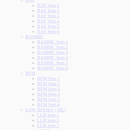
BAF
BAF Sem 1
BAF Sem 2
BAF Sem 3
BAF Sem 4
BAF Sem 5
BAF Sem 6
BAMMC
BAMMC Sem 1
BAMMC Sem 2
BAMMC Sem 3
BAMMC Sem 4
BAMMC Sem 5
BAMMC Sem 6
BFM
BFM Sem 1
BFM Sem 2
BFM Sem 3
BFM Sem 4
BFM Sem 5
BFM Sem 6
LAW BOOKS ( MU)
LLB Sem 1
LLB Sem 2
LLB Sem 3