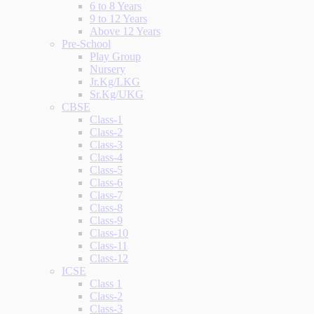
6 to 8 Years
9 to 12 Years
Above 12 Years
Pre-School
Play Group
Nursery
Jr.Kg/LKG
Sr.Kg/UKG
CBSE
Class-1
Class-2
Class-3
Class-4
Class-5
Class-6
Class-7
Class-8
Class-9
Class-10
Class-11
Class-12
ICSE
Class 1
Class-2
Class-3