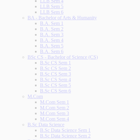
LLB Sem 4
LLB Sem 5
LLB Sem 6
BA - Bachelor of Arts & Humanity
B.A. Sem 1
B.A. Sem 2
B.A. Sem 3
B.A. Sem 4
B.A. Sem 5
B.A. Sem 6
BSc CS - Bachelor of Science (CS)
B.Sc CS Sem 1
B.Sc CS Sem 2
B.Sc CS Sem 3
B.Sc CS Sem 4
B.Sc CS Sem 5
B.Sc CS Sem 6
M.Com
M.Com Sem 1
M.Com Sem 2
M.Com Sem 3
M.Com Sem 4
B.Sc Data Science
B.Sc Data Science Sem 1
B.Sc Data Science Sem 2