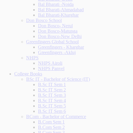
Bal Bharati -Noida
Bal Bharati-Ahmadabad
Bal Bharati-Kharghar
Don Bosco School
Don Bosco- Nerul
Don Bosco-Matunga
Don Bosco-New Delhi
Greenfingers Global School
Greenfingers - Kharghar
Greenfingers -Akluj
NHPS
NHPS Airoli
NHPS Panvel
College Books
BSc IT - Bachelor of Science (IT)
B.Sc IT Sem 1
B.Sc IT Sem 2
B.Sc IT Sem 3
B.Sc IT Sem 4
B.Sc IT Sem 5
B.Sc IT Sem 6
BCom - Bachelor of Commerce
B.Com Sem 1
B.Com Sem 2
B.Com Sem 3