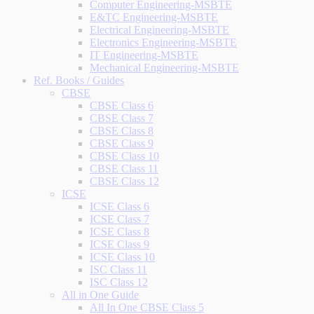
Computer Engineering-MSBTE
E&TC Engineering-MSBTE
Electrical Engineering-MSBTE
Electronics Engineering-MSBTE
IT Engineering-MSBTE
Mechanical Engineering-MSBTE
Ref. Books / Guides
CBSE
CBSE Class 6
CBSE Class 7
CBSE Class 8
CBSE Class 9
CBSE Class 10
CBSE Class 11
CBSE Class 12
ICSE
ICSE Class 6
ICSE Class 7
ICSE Class 8
ICSE Class 9
ICSE Class 10
ISC Class 11
ISC Class 12
All in One Guide
All In One CBSE Class 5