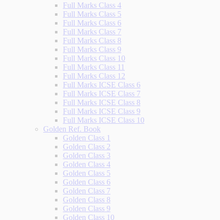
Full Marks Class 4
Full Marks Class 5
Full Marks Class 6
Full Marks Class 7
Full Marks Class 8
Full Marks Class 9
Full Marks Class 10
Full Marks Class 11
Full Marks Class 12
Full Marks ICSE Class 6
Full Marks ICSE Class 7
Full Marks ICSE Class 8
Full Marks ICSE Class 9
Full Marks ICSE Class 10
Golden Ref. Book
Golden Class 1
Golden Class 2
Golden Class 3
Golden Class 4
Golden Class 5
Golden Class 6
Golden Class 7
Golden Class 8
Golden Class 9
Golden Class 10