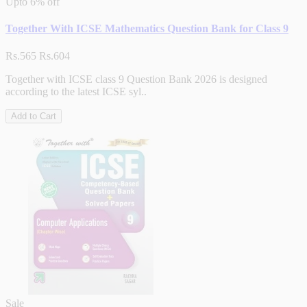
Upto
6% off
Together With ICSE Mathematics Question Bank for Class 9
Rs.565
Rs.604
Together with ICSE class 9 Question Bank 2026 is designed
according to the latest ICSE syl..
Add to Cart
Sale