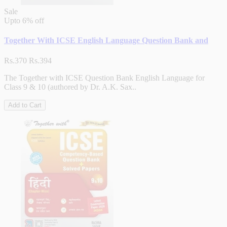
Sale
Upto
6% off
Together With ICSE English Language Question Bank and
Rs.370
Rs.394
The Together with ICSE Question Bank English Language for
Class 9 & 10 (authored by Dr. A.K. Sax..
Add to Cart