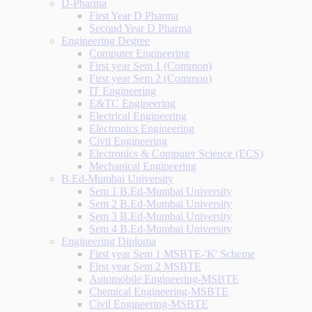
D-Pharma
First Year D Pharma
Second Year D Pharma
Engineering Degree
Computer Engineering
First year Sem 1 (Common)
First year Sem 2 (Common)
IT Engineering
E&TC Engineering
Electrical Engineering
Electronics Engineering
Civil Engineering
Electronics & Computer Science (ECS)
Mechanical Engineering
B.Ed-Mumbai University
Sem 1 B.Ed-Mumbai University
Sem 2 B.Ed-Mumbai University
Sem 3 B.Ed-Mumbai University
Sem 4 B.Ed-Mumbai University
Engineering Diploma
First year Sem 1 MSBTE-'K' Scheme
First year Sem 2 MSBTE
Automobile Engineering-MSBTE
Chemical Engineering-MSBTE
Civil Engineering-MSBTE