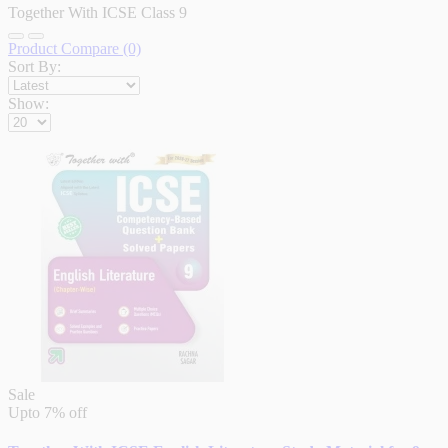
Together With ICSE Class 9
Product Compare (0)
Sort By:
Show:
Sale
Upto
7% off