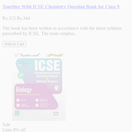
Together With ICSE Chemistry Question Bank for Class 9
Rs.315
Rs.344
The book has been written in accordance with the latest syllabus
prescribed by ICSE. The main emphas..
Add to Cart
Sale
Upto
8% off