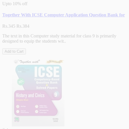
Upto
10% off
Together With ICSE Computer Application Question Bank for
Rs.345
Rs.384
The text in this Computer study material for class 9 is primarily
designed to equip the students wit..
Add to Cart