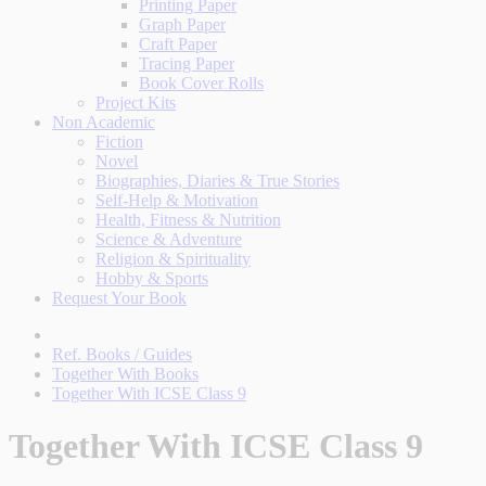
Printing Paper
Graph Paper
Craft Paper
Tracing Paper
Book Cover Rolls
Project Kits
Non Academic
Fiction
Novel
Biographies, Diaries & True Stories
Self-Help & Motivation
Health, Fitness & Nutrition
Science & Adventure
Religion & Spirituality
Hobby & Sports
Request Your Book
Ref. Books / Guides
Together With Books
Together With ICSE Class 9
Together With ICSE Class 9