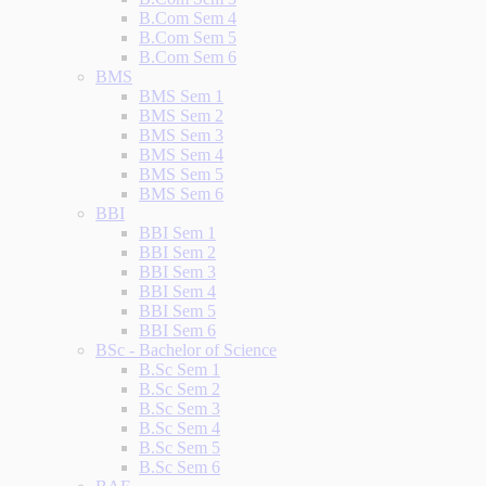
B.Com Sem 4
B.Com Sem 5
B.Com Sem 6
BMS
BMS Sem 1
BMS Sem 2
BMS Sem 3
BMS Sem 4
BMS Sem 5
BMS Sem 6
BBI
BBI Sem 1
BBI Sem 2
BBI Sem 3
BBI Sem 4
BBI Sem 5
BBI Sem 6
BSc - Bachelor of Science
B.Sc Sem 1
B.Sc Sem 2
B.Sc Sem 3
B.Sc Sem 4
B.Sc Sem 5
B.Sc Sem 6