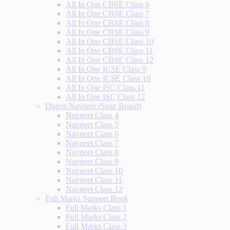
All In One CBSE Class 6
All In One CBSE Class 7
All In One CBSE Class 8
All In One CBSE Class 9
All In One CBSE Class 10
All In One CBSE Class 11
All In One CBSE Class 12
All In One ICSE Class 9
All In One ICSE Class 10
All In One ISC Class 11
All In One ISC Class 12
Digest-Navneet (State Board)
Navneet Class 4
Navneet Class 5
Navneet Class 6
Navneet Class 7
Navneet Class 8
Navneet Class 9
Navneet Class 10
Navneet Class 11
Navneet Class 12
Full Marks Support Book
Full Marks Class 1
Full Marks Class 2
Full Marks Class 3