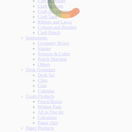
Clay & Dough
Craft Scissors
Craft Accessories
Craft Tape
Ribbon and Laces
Colours and Brushes
Craft Punch
Instruments
Geometry Boxes
Stapler
Scissors & Cutter
Punch Machine
Others
Desk Organizer
Desk Set
Clips
Glue
Calendar
Exam Products
Pencil Boxes
Writing Pads
All in One kit
Calculator
Paper clips
Paper Products