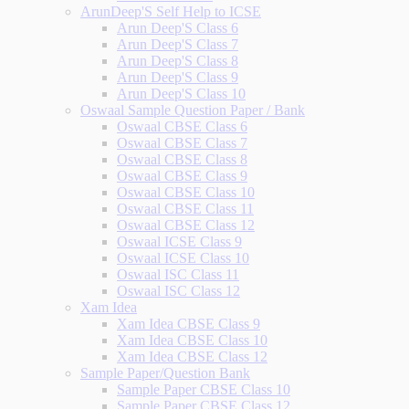
ArunDeep'S Self Help to ICSE
Arun Deep'S Class 6
Arun Deep'S Class 7
Arun Deep'S Class 8
Arun Deep'S Class 9
Arun Deep'S Class 10
Oswaal Sample Question Paper / Bank
Oswaal CBSE Class 6
Oswaal CBSE Class 7
Oswaal CBSE Class 8
Oswaal CBSE Class 9
Oswaal CBSE Class 10
Oswaal CBSE Class 11
Oswaal CBSE Class 12
Oswaal ICSE Class 9
Oswaal ICSE Class 10
Oswaal ISC Class 11
Oswaal ISC Class 12
Xam Idea
Xam Idea CBSE Class 9
Xam Idea CBSE Class 10
Xam Idea CBSE Class 12
Sample Paper/Question Bank
Sample Paper CBSE Class 10
Sample Paper CBSE Class 12