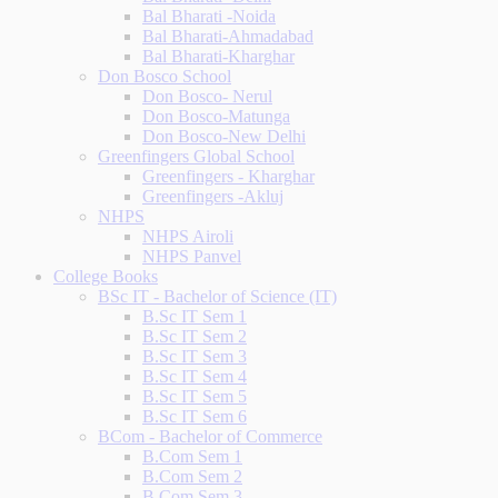
Bal Bharati -Noida
Bal Bharati-Ahmadabad
Bal Bharati-Kharghar
Don Bosco School
Don Bosco- Nerul
Don Bosco-Matunga
Don Bosco-New Delhi
Greenfingers Global School
Greenfingers - Kharghar
Greenfingers -Akluj
NHPS
NHPS Airoli
NHPS Panvel
College Books
BSc IT - Bachelor of Science (IT)
B.Sc IT Sem 1
B.Sc IT Sem 2
B.Sc IT Sem 3
B.Sc IT Sem 4
B.Sc IT Sem 5
B.Sc IT Sem 6
BCom - Bachelor of Commerce
B.Com Sem 1
B.Com Sem 2
B.Com Sem 3