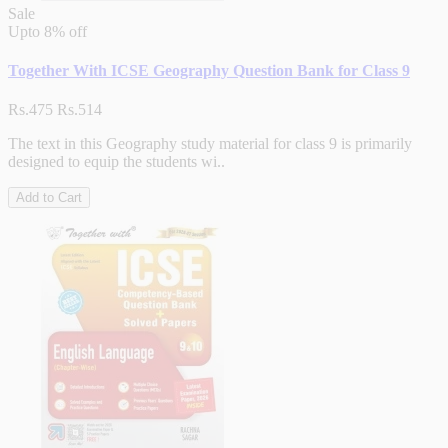
Sale
Upto
8% off
Together With ICSE Geography Question Bank for Class 9
Rs.475
Rs.514
The text in this Geography study material for class 9 is primarily
designed to equip the students wi..
Add to Cart