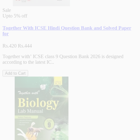
Sale
Upto
5% off
Together With ICSE Hindi Question Bank and Solved Paper
for
Rs.420
Rs.444
Together with’ ICSE class 9 Question Bank 2026 is designed
according to the latest IC..
Add to Cart