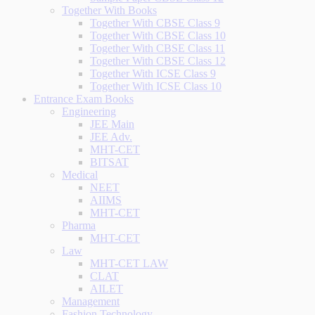
Together With Books
Together With CBSE Class 9
Together With CBSE Class 10
Together With CBSE Class 11
Together With CBSE Class 12
Together With ICSE Class 9
Together With ICSE Class 10
Entrance Exam Books
Engineering
JEE Main
JEE Adv.
MHT-CET
BITSAT
Medical
NEET
AIIMS
MHT-CET
Pharma
MHT-CET
Law
MHT-CET LAW
CLAT
AILET
Management
Fashion Technology