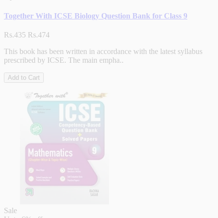
Together With ICSE Biology Question Bank for Class 9
Rs.435
Rs.474
This book has been written in accordance with the latest syllabus
prescribed by ICSE. The main empha..
Add to Cart
Sale