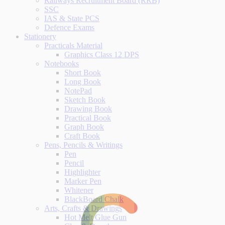
Railways Recruitment Board (RRB)
SSC
IAS & State PCS
Defence Exams
Stationery
Practicals Material
Graphics Class 12 DPS
Notebooks
Short Book
Long Book
NotePad
Sketch Book
Drawing Book
Practical Book
Graph Book
Craft Book
Pens, Pencils & Writings
Pen
Pencil
Highlighter
Marker Pen
Whitener
BlackBoard Chalk
Arts, Crafts & Drawings
Hot Melt Glue Gun