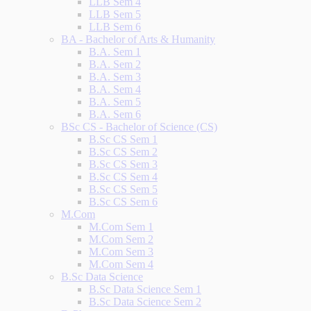
LLB Sem 4
LLB Sem 5
LLB Sem 6
BA - Bachelor of Arts & Humanity
B.A. Sem 1
B.A. Sem 2
B.A. Sem 3
B.A. Sem 4
B.A. Sem 5
B.A. Sem 6
BSc CS - Bachelor of Science (CS)
B.Sc CS Sem 1
B.Sc CS Sem 2
B.Sc CS Sem 3
B.Sc CS Sem 4
B.Sc CS Sem 5
B.Sc CS Sem 6
M.Com
M.Com Sem 1
M.Com Sem 2
M.Com Sem 3
M.Com Sem 4
B.Sc Data Science
B.Sc Data Science Sem 1
B.Sc Data Science Sem 2