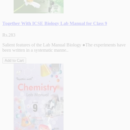
Together With ICSE Biology Lab Manual for Class 9
Rs.283
Salient features of the Lab Manual Biology ●The experiments have
been written in a systematic manne..
Add to Cart