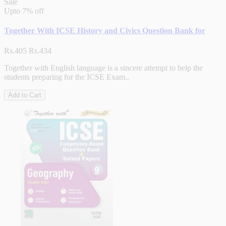
Sale
Upto
7% off
Together With ICSE History and Civics Question Bank for
Rs.405
Rs.434
Together with English language is a sincere attempt to help the
students preparing for the ICSE Exam..
Add to Cart