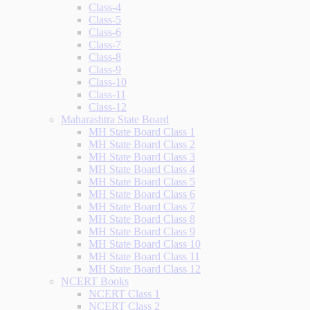
Class-4
Class-5
Class-6
Class-7
Class-8
Class-9
Class-10
Class-11
Class-12
Maharashtra State Board
MH State Board Class 1
MH State Board Class 2
MH State Board Class 3
MH State Board Class 4
MH State Board Class 5
MH State Board Class 6
MH State Board Class 7
MH State Board Class 8
MH State Board Class 9
MH State Board Class 10
MH State Board Class 11
MH State Board Class 12
NCERT Books
NCERT Class 1
NCERT Class 2