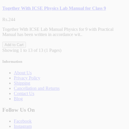
Together With ICSE Physics Lab Manual for Class 9
Rs.244
Together With ICSE Lab Manual Physics for 9 with Practical
Manual has been written in accordance wit..
Add to Cart
Showing 1 to 13 of 13 (1 Pages)
Information
About Us
Privacy Policy
Shipping
Cancellation and Returns
Contact Us
Blog
Follow Us On
Facebook
Instagram