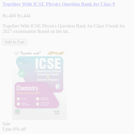
Together With ICSE Physics Question Bank for Class 9
Rs.400
Rs.444
Together With ICSE Physics Question Bank for Class 9 book for
2027 examination Based on the lat..
Add to Cart
Sale
Upto
8% off