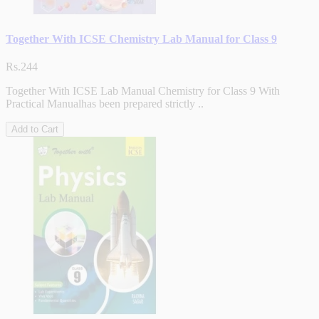
Together With ICSE Chemistry Lab Manual for Class 9
Rs.244
Together With ICSE Lab Manual Chemistry for Class 9 With
Practical Manualhas been prepared strictly ..
Add to Cart