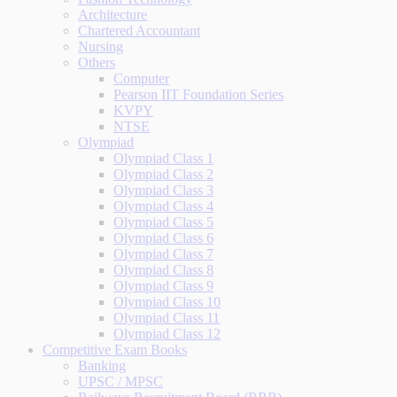
Architecture
Chartered Accountant
Nursing
Others
Computer
Pearson IIT Foundation Series
KVPY
NTSE
Olympiad
Olympiad Class 1
Olympiad Class 2
Olympiad Class 3
Olympiad Class 4
Olympiad Class 5
Olympiad Class 6
Olympiad Class 7
Olympiad Class 8
Olympiad Class 9
Olympiad Class 10
Olympiad Class 11
Olympiad Class 12
Competitive Exam Books
Banking
UPSC / MPSC