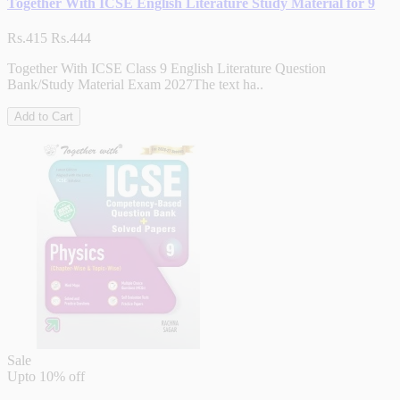
Together With ICSE English Literature Study Material for 9
Rs.415
Rs.444
Together With ICSE Class 9 English Literature Question
Bank/Study Material Exam 2027The text ha..
Add to Cart
Sale
Upto
10% off