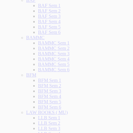
BAF
BAF Sem 1
BAF Sem 2
BAF Sem 3
BAF Sem 4
BAF Sem 5
BAF Sem 6
BAMMC
BAMMC Sem 1
BAMMC Sem 2
BAMMC Sem 3
BAMMC Sem 4
BAMMC Sem 5
BAMMC Sem 6
BFM
BFM Sem 1
BFM Sem 2
BFM Sem 3
BFM Sem 4
BFM Sem 5
BFM Sem 6
LAW BOOKS ( MU)
LLB Sem 1
LLB Sem 2
LLB Sem 3