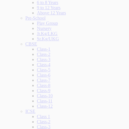
6 to 8 Years
9 to 12 Years
Above 12 Years
Pre-School
Play Group
Nursery
Jr.Kg/LKG
Sr.Kg/UKG
CBSE
Class-1
Class-2
Class-3
Class-4
Class-5
Class-6
Class-7
Class-8
Class-9
Class-10
Class-11
Class-12
ICSE
Class 1
Class-2
Class-3