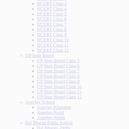
NCERT Class 3
NCERT Class 4
NCERT Class 5
NCERT Class 6
NCERT Class 7
NCERT Class 8
NCERT Class 9
NCERT Class 10
NCERT Class 11
NCERT Class 12
UP State Board
UP State Board Class 5
UP State Board Class 6
UP State Board Class 7
UP State Board Class 8
UP State Board Class 9
UP State Board Class 10
UP State Board Class 11
UP State Board Class 12
Apeejay School
Apeejay-Kharghar
Apeejay-Nerul
Apeejay-Noida
Bal Bharati Public School
Bal Bharati -Delhi