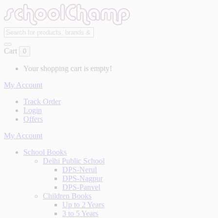
Cart
0
Your shopping cart is empty!
My Account
Track Order
Login
Offers
My Account
School Books
Delhi Public School
DPS-Nerul
DPS-Nagpur
DPS-Panvel
Children Books
Up to 2 Years
3 to 5 Years