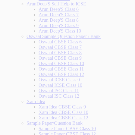
ArunDeep'S Self Help to ICSE
Arun Deep'S Class 6
Arun Deep'S Class 7
Arun Deep'S Class 8
Arun Deep'S Class 9
Arun Deep'S Class 10
Oswaal Sample Question Paper / Bank
Oswaal CBSE Class 6
Oswaal CBSE Class 7
Oswaal CBSE Class 8
Oswaal CBSE Class 9
Oswaal CBSE Class 10
Oswaal CBSE Class 11
Oswaal CBSE Class 12
Oswaal ICSE Class 9
Oswaal ICSE Class 10
Oswaal ISC Class 11
Oswaal ISC Class 12
Xam Idea
Xam Idea CBSE Class 9
Xam Idea CBSE Class 10
Xam Idea CBSE Class 12
Sample Paper/Question Bank
Sample Paper CBSE Class 10
Sample Paper CBSE Class 12