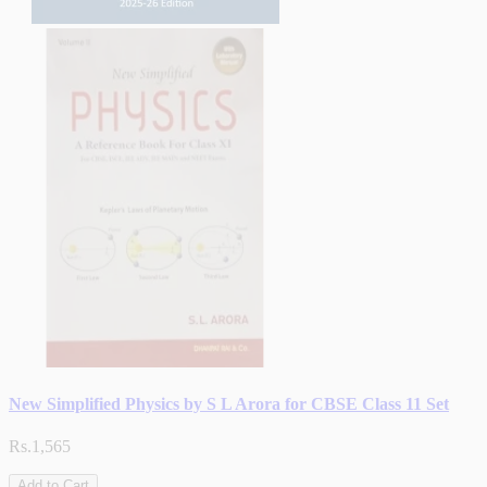
New Simplified Physics by S L Arora for CBSE Class 11 Set
Rs.1,565
Add to Cart