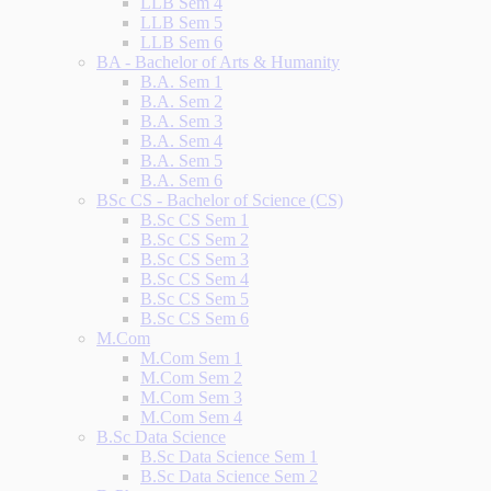
LLB Sem 4
LLB Sem 5
LLB Sem 6
BA - Bachelor of Arts & Humanity
B.A. Sem 1
B.A. Sem 2
B.A. Sem 3
B.A. Sem 4
B.A. Sem 5
B.A. Sem 6
BSc CS - Bachelor of Science (CS)
B.Sc CS Sem 1
B.Sc CS Sem 2
B.Sc CS Sem 3
B.Sc CS Sem 4
B.Sc CS Sem 5
B.Sc CS Sem 6
M.Com
M.Com Sem 1
M.Com Sem 2
M.Com Sem 3
M.Com Sem 4
B.Sc Data Science
B.Sc Data Science Sem 1
B.Sc Data Science Sem 2