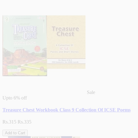
Sale
Upto
6% off
Treasure Chest Workbook Class 9 Collection Of ICSE Poems
Rs.315
Rs.335
Add to Cart