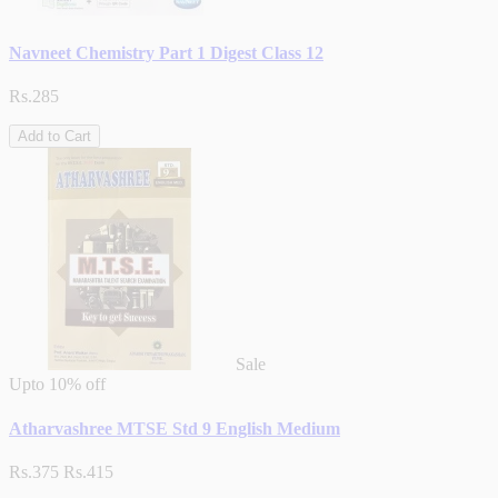
Navneet Chemistry Part 1 Digest Class 12
Rs.285
Add to Cart
Sale
Upto
10% off
Atharvashree MTSE Std 9 English Medium
Rs.375
Rs.415