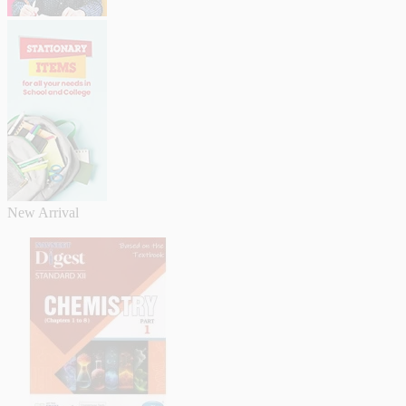
New Arrival