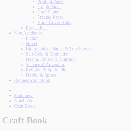
Printing Paper
Graph Paper
Craft Paper
Tracing Paper
Book Cover Rolls
Project Kits
Non Academic
Fiction
Novel
Biographies, Diaries & True Stories
Self-Help & Motivation
Health, Fitness & Nutrition
Science & Adventure
Religion & Spirituality
Hobby & Sports
Request Your Book
Stationery
Notebooks
Craft Book
Craft Book