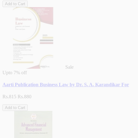
Add to Cart
Sale
Upto
7% off
Aarti Publication Business Law by Dr. S. A. Karandikar For
Rs.815
Rs.880
Add to Cart