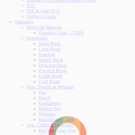
Railways Recruitment Board (RRB)
SSC
IAS & State PCS
Defence Exams
Stationery
Practicals Material
Graphics Class 12 DPS
Notebooks
Short Book
Long Book
NotePad
Sketch Book
Drawing Book
Practical Book
Graph Book
Craft Book
Pens, Pencils & Writings
Pen
Pencil
Highlighter
Marker Pen
Whitener
BlackBoard Chalk
Arts, Crafts & Drawings
Hot Melt Glue Gun