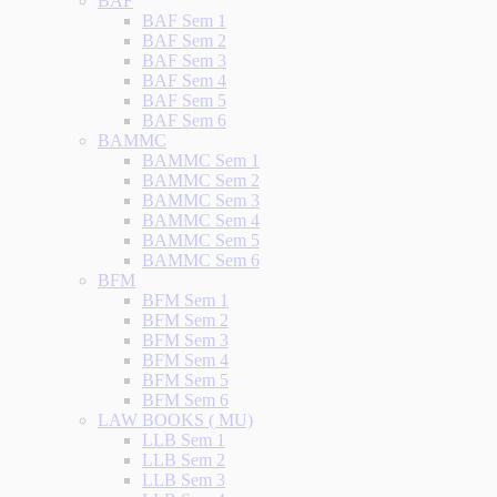
BAF
BAF Sem 1
BAF Sem 2
BAF Sem 3
BAF Sem 4
BAF Sem 5
BAF Sem 6
BAMMC
BAMMC Sem 1
BAMMC Sem 2
BAMMC Sem 3
BAMMC Sem 4
BAMMC Sem 5
BAMMC Sem 6
BFM
BFM Sem 1
BFM Sem 2
BFM Sem 3
BFM Sem 4
BFM Sem 5
BFM Sem 6
LAW BOOKS ( MU)
LLB Sem 1
LLB Sem 2
LLB Sem 3