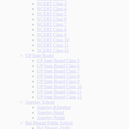
NCERT Class 3
NCERT Class 4
NCERT Class 5
NCERT Class 6
NCERT Class 7
NCERT Class 8
NCERT Class 9
NCERT Class 10
NCERT Class 11
NCERT Class 12
UP State Board
UP State Board Class 5
UP State Board Class 6
UP State Board Class 7
UP State Board Class 8
UP State Board Class 9
UP State Board Class 10
UP State Board Class 11
UP State Board Class 12
Apeejay School
Apeejay-Kharghar
Apeejay-Nerul
Apeejay-Noida
Bal Bharati Public School
Bal Bharati -Delhi