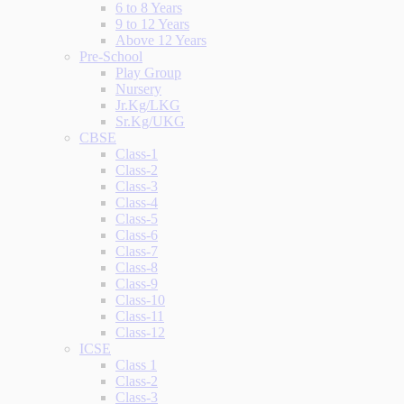
6 to 8 Years
9 to 12 Years
Above 12 Years
Pre-School
Play Group
Nursery
Jr.Kg/LKG
Sr.Kg/UKG
CBSE
Class-1
Class-2
Class-3
Class-4
Class-5
Class-6
Class-7
Class-8
Class-9
Class-10
Class-11
Class-12
ICSE
Class 1
Class-2
Class-3