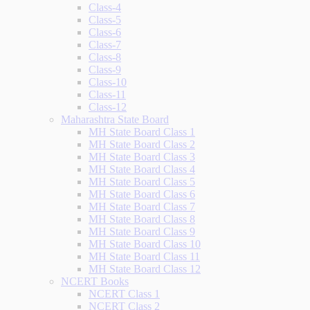
Class-4
Class-5
Class-6
Class-7
Class-8
Class-9
Class-10
Class-11
Class-12
Maharashtra State Board
MH State Board Class 1
MH State Board Class 2
MH State Board Class 3
MH State Board Class 4
MH State Board Class 5
MH State Board Class 6
MH State Board Class 7
MH State Board Class 8
MH State Board Class 9
MH State Board Class 10
MH State Board Class 11
MH State Board Class 12
NCERT Books
NCERT Class 1
NCERT Class 2