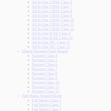
All In One CBSE Class 6
All In One CBSE Class 7
All In One CBSE Class 8
All In One CBSE Class 9
All In One CBSE Class 10
All In One CBSE Class 11
All In One CBSE Class 12
All In One ICSE Class 9
All In One ICSE Class 10
All In One ISC Class 11
All In One ISC Class 12
Digest-Navneet (State Board)
Navneet Class 4
Navneet Class 5
Navneet Class 6
Navneet Class 7
Navneet Class 8
Navneet Class 9
Navneet Class 10
Navneet Class 11
Navneet Class 12
Full Marks Support Book
Full Marks Class 1
Full Marks Class 2
Full Marks Class 3