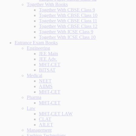
Together With Books
Together With CBSE Class 9
Together With CBSE Class 10
Together With CBSE Class 11
Together With CBSE Class 12
Together With ICSE Class 9
Together With ICSE Class 10
Entrance Exam Books
Engineering
JEE Main
JEE Adv.
MHT-CET
BITSAT
Medical
NEET
AIIMS
MHT-CET
Pharma
MHT-CET
Law
MHT-CET LAW
CLAT
AILET
Management
Fashion Technology