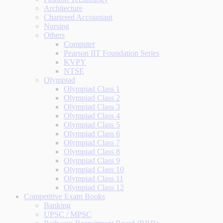
Architecture
Chartered Accountant
Nursing
Others
Computer
Pearson IIT Foundation Series
KVPY
NTSE
Olympiad
Olympiad Class 1
Olympiad Class 2
Olympiad Class 3
Olympiad Class 4
Olympiad Class 5
Olympiad Class 6
Olympiad Class 7
Olympiad Class 8
Olympiad Class 9
Olympiad Class 10
Olympiad Class 11
Olympiad Class 12
Competitive Exam Books
Banking
UPSC / MPSC