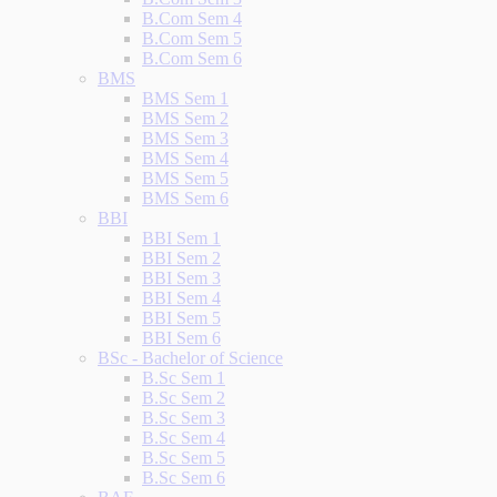
B.Com Sem 4
B.Com Sem 5
B.Com Sem 6
BMS
BMS Sem 1
BMS Sem 2
BMS Sem 3
BMS Sem 4
BMS Sem 5
BMS Sem 6
BBI
BBI Sem 1
BBI Sem 2
BBI Sem 3
BBI Sem 4
BBI Sem 5
BBI Sem 6
BSc - Bachelor of Science
B.Sc Sem 1
B.Sc Sem 2
B.Sc Sem 3
B.Sc Sem 4
B.Sc Sem 5
B.Sc Sem 6