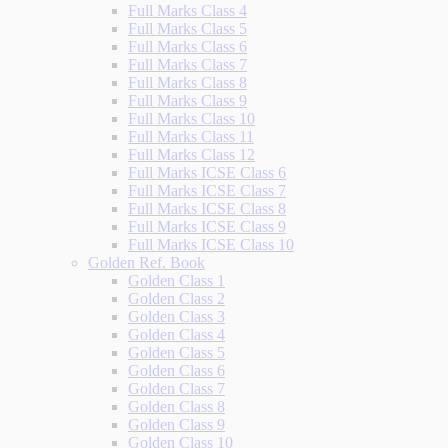
Full Marks Class 4
Full Marks Class 5
Full Marks Class 6
Full Marks Class 7
Full Marks Class 8
Full Marks Class 9
Full Marks Class 10
Full Marks Class 11
Full Marks Class 12
Full Marks ICSE Class 6
Full Marks ICSE Class 7
Full Marks ICSE Class 8
Full Marks ICSE Class 9
Full Marks ICSE Class 10
Golden Ref. Book
Golden Class 1
Golden Class 2
Golden Class 3
Golden Class 4
Golden Class 5
Golden Class 6
Golden Class 7
Golden Class 8
Golden Class 9
Golden Class 10