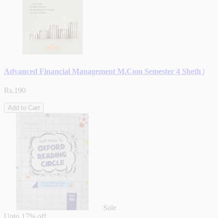
Advanced Financial Management M.Com Semester 4 Sheth |
Rs.190
Add to Cart
Sale
Upto
17% off