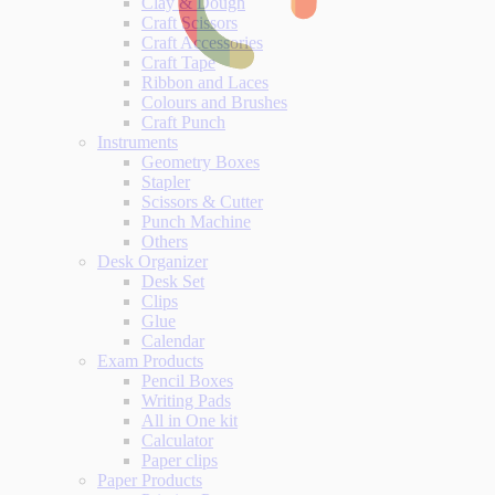
Clay & Dough
Craft Scissors
Craft Accessories
Craft Tape
Ribbon and Laces
Colours and Brushes
Craft Punch
Instruments
Geometry Boxes
Stapler
Scissors & Cutter
Punch Machine
Others
Desk Organizer
Desk Set
Clips
Glue
Calendar
Exam Products
Pencil Boxes
Writing Pads
All in One kit
Calculator
Paper clips
Paper Products