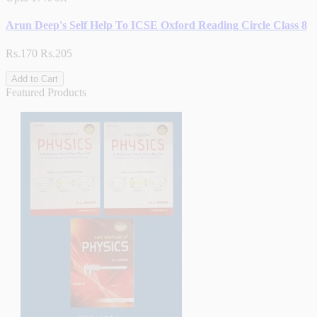
Arun Deep's Self Help To ICSE Oxford Reading Circle Class 8
Rs.170
Rs.205
Add to Cart
Featured Products