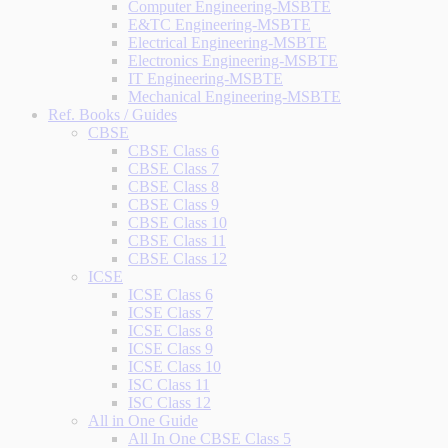
Computer Engineering-MSBTE
E&TC Engineering-MSBTE
Electrical Engineering-MSBTE
Electronics Engineering-MSBTE
IT Engineering-MSBTE
Mechanical Engineering-MSBTE
Ref. Books / Guides
CBSE
CBSE Class 6
CBSE Class 7
CBSE Class 8
CBSE Class 9
CBSE Class 10
CBSE Class 11
CBSE Class 12
ICSE
ICSE Class 6
ICSE Class 7
ICSE Class 8
ICSE Class 9
ICSE Class 10
ISC Class 11
ISC Class 12
All in One Guide
All In One CBSE Class 5