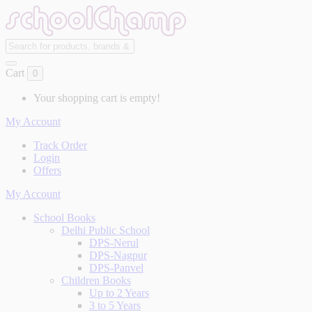
Cart
0
Your shopping cart is empty!
My Account
Track Order
Login
Offers
My Account
School Books
Delhi Public School
DPS-Nerul
DPS-Nagpur
DPS-Panvel
Children Books
Up to 2 Years
3 to 5 Years