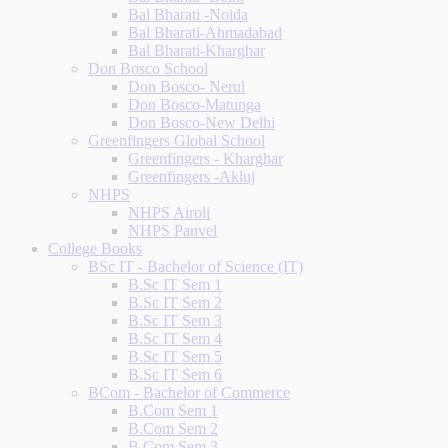
Bal Bharati -Noida
Bal Bharati-Ahmadabad
Bal Bharati-Kharghar
Don Bosco School
Don Bosco- Nerul
Don Bosco-Matunga
Don Bosco-New Delhi
Greenfingers Global School
Greenfingers - Kharghar
Greenfingers -Akluj
NHPS
NHPS Airoli
NHPS Panvel
College Books
BSc IT - Bachelor of Science (IT)
B.Sc IT Sem 1
B.Sc IT Sem 2
B.Sc IT Sem 3
B.Sc IT Sem 4
B.Sc IT Sem 5
B.Sc IT Sem 6
BCom - Bachelor of Commerce
B.Com Sem 1
B.Com Sem 2
B.Com Sem 3