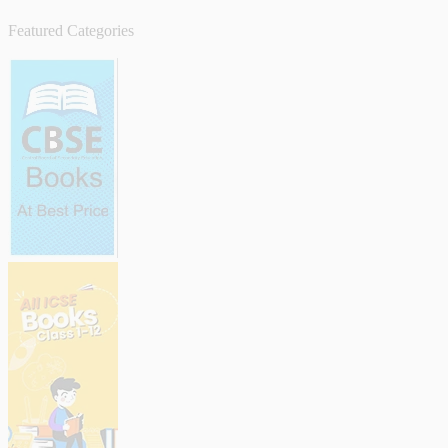
Featured Categories