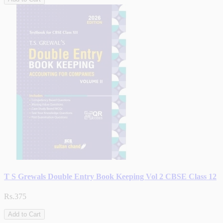
T S Grewals Double Entry Book Keeping Vol 2 CBSE Class 12
Rs.375
Add to Cart