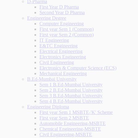
D-Pharma
First Year D Pharma
Second Year D Pharma
Engineering Degree
Computer Engineering
First year Sem 1 (Common)
First year Sem 2 (Common)
IT Engineering
E&TC Engineering
Electrical Engineering
Electronics Engineering
Civil Engineering
Electronics & Computer Science (ECS)
Mechanical Engineering
B.Ed-Mumbai University
Sem 1 B.Ed-Mumbai University
Sem 2 B.Ed-Mumbai University
Sem 3 B.Ed-Mumbai University
Sem 4 B.Ed-Mumbai University
Engineering Diploma
First year Sem 1 MSBTE-'K' Scheme
First year Sem 2 MSBTE
Automobile Engineering-MSBTE
Chemical Engineering-MSBTE
Civil Engineering-MSBTE