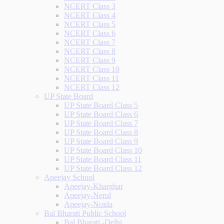
NCERT Class 3
NCERT Class 4
NCERT Class 5
NCERT Class 6
NCERT Class 7
NCERT Class 8
NCERT Class 9
NCERT Class 10
NCERT Class 11
NCERT Class 12
UP State Board
UP State Board Class 5
UP State Board Class 6
UP State Board Class 7
UP State Board Class 8
UP State Board Class 9
UP State Board Class 10
UP State Board Class 11
UP State Board Class 12
Apeejay School
Apeejay-Kharghar
Apeejay-Nerul
Apeejay-Noida
Bal Bharati Public School
Bal Bharati -Delhi