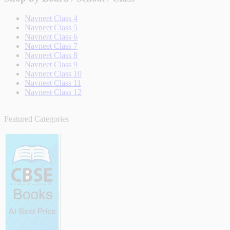
Navneet Class 4
Navneet Class 5
Navneet Class 6
Navneet Class 7
Navneet Class 8
Navneet Class 9
Navneet Class 10
Navneet Class 11
Navneet Class 12
Featured Categories