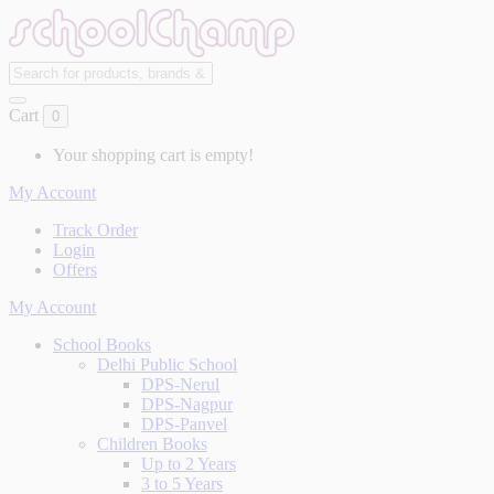
Cart
0
Your shopping cart is empty!
My Account
Track Order
Login
Offers
My Account
School Books
Delhi Public School
DPS-Nerul
DPS-Nagpur
DPS-Panvel
Children Books
Up to 2 Years
3 to 5 Years