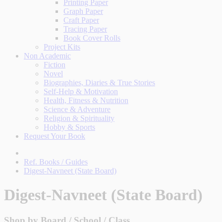
Printing Paper
Graph Paper
Craft Paper
Tracing Paper
Book Cover Rolls
Project Kits
Non Academic
Fiction
Novel
Biographies, Diaries & True Stories
Self-Help & Motivation
Health, Fitness & Nutrition
Science & Adventure
Religion & Spirituality
Hobby & Sports
Request Your Book
Ref. Books / Guides
Digest-Navneet (State Board)
Digest-Navneet (State Board)
Shop by Board / School / Class