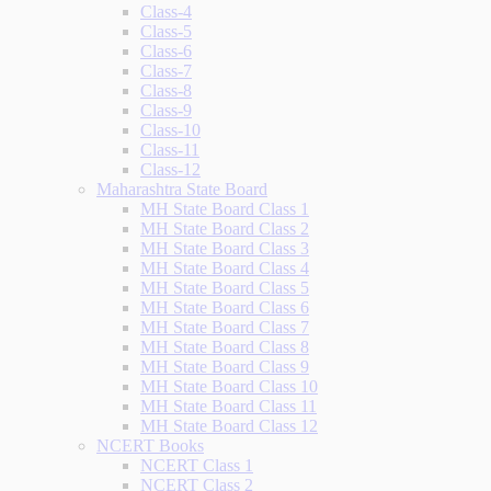
Class-4
Class-5
Class-6
Class-7
Class-8
Class-9
Class-10
Class-11
Class-12
Maharashtra State Board
MH State Board Class 1
MH State Board Class 2
MH State Board Class 3
MH State Board Class 4
MH State Board Class 5
MH State Board Class 6
MH State Board Class 7
MH State Board Class 8
MH State Board Class 9
MH State Board Class 10
MH State Board Class 11
MH State Board Class 12
NCERT Books
NCERT Class 1
NCERT Class 2