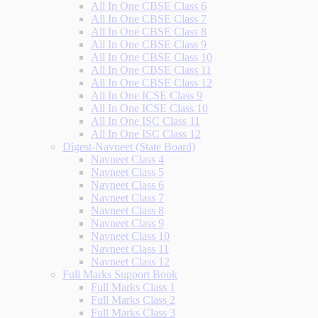
All In One CBSE Class 6
All In One CBSE Class 7
All In One CBSE Class 8
All In One CBSE Class 9
All In One CBSE Class 10
All In One CBSE Class 11
All In One CBSE Class 12
All In One ICSE Class 9
All In One ICSE Class 10
All In One ISC Class 11
All In One ISC Class 12
Digest-Navneet (State Board)
Navneet Class 4
Navneet Class 5
Navneet Class 6
Navneet Class 7
Navneet Class 8
Navneet Class 9
Navneet Class 10
Navneet Class 11
Navneet Class 12
Full Marks Support Book
Full Marks Class 1
Full Marks Class 2
Full Marks Class 3