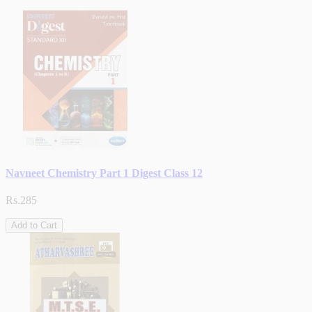
Navneet Chemistry Part 1 Digest Class 12
Rs.285
Add to Cart