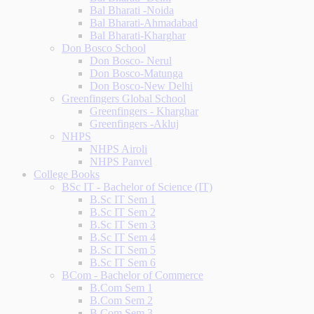
Bal Bharati -Noida
Bal Bharati-Ahmadabad
Bal Bharati-Kharghar
Don Bosco School
Don Bosco- Nerul
Don Bosco-Matunga
Don Bosco-New Delhi
Greenfingers Global School
Greenfingers - Kharghar
Greenfingers -Akluj
NHPS
NHPS Airoli
NHPS Panvel
College Books
BSc IT - Bachelor of Science (IT)
B.Sc IT Sem 1
B.Sc IT Sem 2
B.Sc IT Sem 3
B.Sc IT Sem 4
B.Sc IT Sem 5
B.Sc IT Sem 6
BCom - Bachelor of Commerce
B.Com Sem 1
B.Com Sem 2
B.Com Sem 3