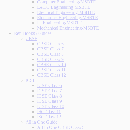
Computer Engineering-MSBTE
E&TC Engineering-MSBTE
Electrical Engineering-MSBTE
Electronics Engineering-MSBTE
IT Engineering-MSBTE
Mechanical Engineering-MSBTE
Ref. Books / Guides
CBSE
CBSE Class 6
CBSE Class 7
CBSE Class 8
CBSE Class 9
CBSE Class 10
CBSE Class 11
CBSE Class 12
ICSE
ICSE Class 6
ICSE Class 7
ICSE Class 8
ICSE Class 9
ICSE Class 10
ISC Class 11
ISC Class 12
All in One Guide
All In One CBSE Class 5