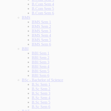
B.Com Sem 4
B.Com Sem 5
B.Com Sem 6
BMS
BMS Sem 1
BMS Sem 2
BMS Sem 3
BMS Sem 4
BMS Sem 5
BMS Sem 6
BBI
BBI Sem 1
BBI Sem 2
BBI Sem 3
BBI Sem 4
BBI Sem 5
BBI Sem 6
BSc - Bachelor of Science
B.Sc Sem 1
B.Sc Sem 2
B.Sc Sem 3
B.Sc Sem 4
B.Sc Sem 5
B.Sc Sem 6