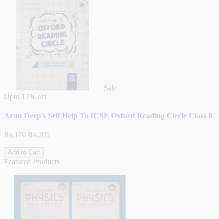
Sale
Upto
17% off
Arun Deep's Self Help To ICSE Oxford Reading Circle Class 8
Rs.170
Rs.205
Add to Cart
Featured Products