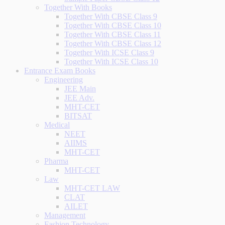
Together With Books
Together With CBSE Class 9
Together With CBSE Class 10
Together With CBSE Class 11
Together With CBSE Class 12
Together With ICSE Class 9
Together With ICSE Class 10
Entrance Exam Books
Engineering
JEE Main
JEE Adv.
MHT-CET
BITSAT
Medical
NEET
AIIMS
MHT-CET
Pharma
MHT-CET
Law
MHT-CET LAW
CLAT
AILET
Management
Fashion Technology