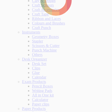
Clay & Dough
Craft Scissors
Craft Accessories
Craft Tape
Ribbon and Laces
Colours and Brushes
Craft Punch
Instruments
Geometry Boxes
Stapler
Scissors & Cutter
Punch Machine
Others
Desk Organizer
Desk Set
Clips
Glue
Calendar
Exam Products
Pencil Boxes
Writing Pads
All in One kit
Calculator
Paper clips
Paper Products