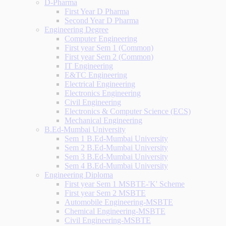
D-Pharma
First Year D Pharma
Second Year D Pharma
Engineering Degree
Computer Engineering
First year Sem 1 (Common)
First year Sem 2 (Common)
IT Engineering
E&TC Engineering
Electrical Engineering
Electronics Engineering
Civil Engineering
Electronics & Computer Science (ECS)
Mechanical Engineering
B.Ed-Mumbai University
Sem 1 B.Ed-Mumbai University
Sem 2 B.Ed-Mumbai University
Sem 3 B.Ed-Mumbai University
Sem 4 B.Ed-Mumbai University
Engineering Diploma
First year Sem 1 MSBTE-'K' Scheme
First year Sem 2 MSBTE
Automobile Engineering-MSBTE
Chemical Engineering-MSBTE
Civil Engineering-MSBTE