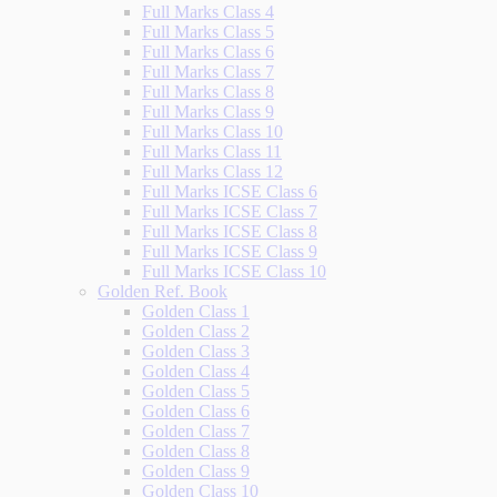
Full Marks Class 4
Full Marks Class 5
Full Marks Class 6
Full Marks Class 7
Full Marks Class 8
Full Marks Class 9
Full Marks Class 10
Full Marks Class 11
Full Marks Class 12
Full Marks ICSE Class 6
Full Marks ICSE Class 7
Full Marks ICSE Class 8
Full Marks ICSE Class 9
Full Marks ICSE Class 10
Golden Ref. Book
Golden Class 1
Golden Class 2
Golden Class 3
Golden Class 4
Golden Class 5
Golden Class 6
Golden Class 7
Golden Class 8
Golden Class 9
Golden Class 10