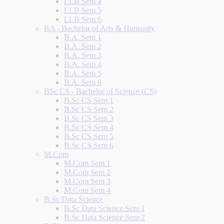
LLB Sem 4
LLB Sem 5
LLB Sem 6
BA - Bachelor of Arts & Humanity
B.A. Sem 1
B.A. Sem 2
B.A. Sem 3
B.A. Sem 4
B.A. Sem 5
B.A. Sem 6
BSc CS - Bachelor of Science (CS)
B.Sc CS Sem 1
B.Sc CS Sem 2
B.Sc CS Sem 3
B.Sc CS Sem 4
B.Sc CS Sem 5
B.Sc CS Sem 6
M.Com
M.Com Sem 1
M.Com Sem 2
M.Com Sem 3
M.Com Sem 4
B.Sc Data Science
B.Sc Data Science Sem 1
B.Sc Data Science Sem 2