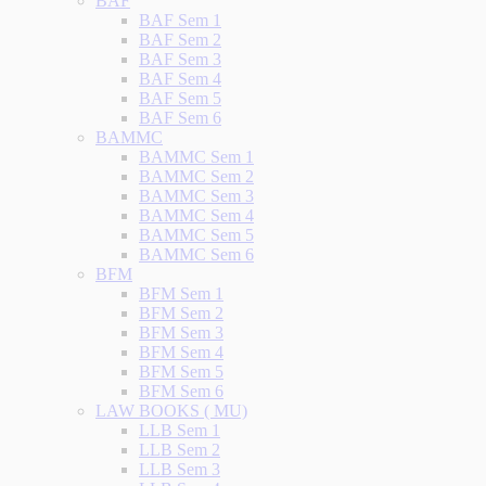
BAF
BAF Sem 1
BAF Sem 2
BAF Sem 3
BAF Sem 4
BAF Sem 5
BAF Sem 6
BAMMC
BAMMC Sem 1
BAMMC Sem 2
BAMMC Sem 3
BAMMC Sem 4
BAMMC Sem 5
BAMMC Sem 6
BFM
BFM Sem 1
BFM Sem 2
BFM Sem 3
BFM Sem 4
BFM Sem 5
BFM Sem 6
LAW BOOKS ( MU)
LLB Sem 1
LLB Sem 2
LLB Sem 3