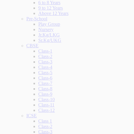
6 to 8 Years
9 to 12 Years
Above 12 Years
Pre-School
Play Group
Nursery
Jr.Kg/LKG
Sr.Kg/UKG
CBSE
Class-1
Class-2
Class-3
Class-4
Class-5
Class-6
Class-7
Class-8
Class-9
Class-10
Class-11
Class-12
ICSE
Class 1
Class-2
Class-3