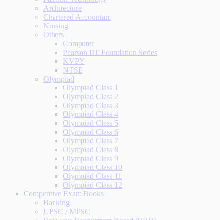
Architecture
Chartered Accountant
Nursing
Others
Computer
Pearson IIT Foundation Series
KVPY
NTSE
Olympiad
Olympiad Class 1
Olympiad Class 2
Olympiad Class 3
Olympiad Class 4
Olympiad Class 5
Olympiad Class 6
Olympiad Class 7
Olympiad Class 8
Olympiad Class 9
Olympiad Class 10
Olympiad Class 11
Olympiad Class 12
Competitive Exam Books
Banking
UPSC / MPSC