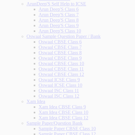
ArunDeep'S Self Help to ICSE
Arun Deep'S Class 6
Arun Deep'S Class 7
Arun Deep'S Class 8
Arun Deep'S Class 9
Arun Deep'S Class 10
Oswaal Sample Question Paper / Bank
Oswaal CBSE Class 6
Oswaal CBSE Class 7
Oswaal CBSE Class 8
Oswaal CBSE Class 9
Oswaal CBSE Class 10
Oswaal CBSE Class 11
Oswaal CBSE Class 12
Oswaal ICSE Class 9
Oswaal ICSE Class 10
Oswaal ISC Class 11
Oswaal ISC Class 12
Xam Idea
Xam Idea CBSE Class 9
Xam Idea CBSE Class 10
Xam Idea CBSE Class 12
Sample Paper/Question Bank
Sample Paper CBSE Class 10
Sample Paper CBSE Class 12