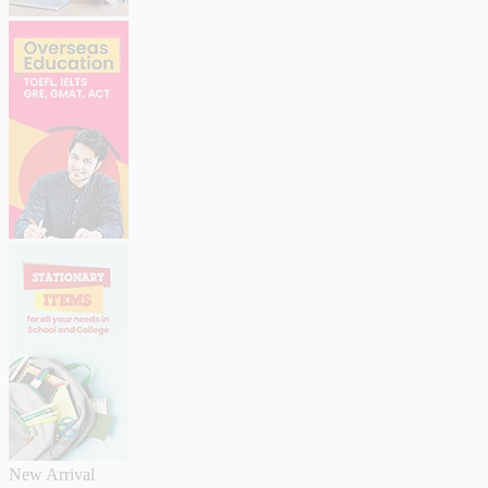
New Arrival