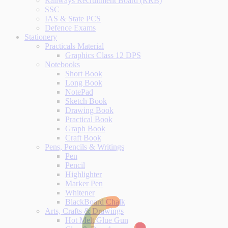
Railways Recruitment Board (RRB)
SSC
IAS & State PCS
Defence Exams
Stationery
Practicals Material
Graphics Class 12 DPS
Notebooks
Short Book
Long Book
NotePad
Sketch Book
Drawing Book
Practical Book
Graph Book
Craft Book
Pens, Pencils & Writings
Pen
Pencil
Highlighter
Marker Pen
Whitener
BlackBoard Chalk
Arts, Crafts & Drawings
Hot Melt Glue Gun