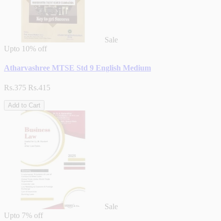
Sale
Upto
10% off
Atharvashree MTSE Std 9 English Medium
Rs.375
Rs.415
Add to Cart
Sale
Upto
7% off