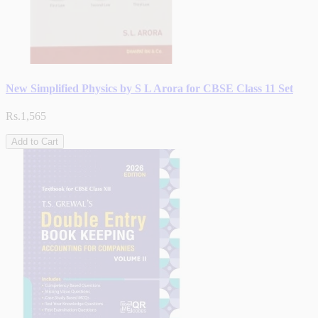
New Simplified Physics by S L Arora for CBSE Class 11 Set
Rs.1,565
Add to Cart