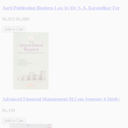
Aarti Publication Business Law by Dr. S. A. Karandikar For
Rs.815
Rs.880
Add to Cart
Advanced Financial Management M.Com Semester 4 Sheth |
Rs.190
Add to Cart