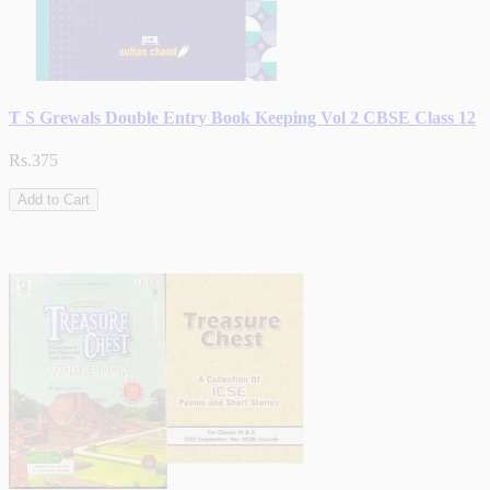
T S Grewals Double Entry Book Keeping Vol 2 CBSE Class 12
Rs.375
Add to Cart