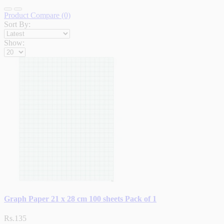
Product Compare (0)
Sort By:
Show:
Graph Paper 21 x 28 cm 100 sheets Pack of 1
Rs.135