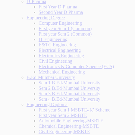
D-Pharma
First Year D Pharma
Second Year D Pharma
Engineering Degree
Computer Engineering
First year Sem 1 (Common)
First year Sem 2 (Common)
IT Engineering
E&TC Engineering
Electrical Engineering
Electronics Engineering
Civil Engineering
Electronics & Computer Science (ECS)
Mechanical Engineering
B.Ed-Mumbai University
Sem 1 B.Ed-Mumbai University
Sem 2 B.Ed-Mumbai University
Sem 3 B.Ed-Mumbai University
Sem 4 B.Ed-Mumbai University
Engineering Diploma
First year Sem 1 MSBTE-'K' Scheme
First year Sem 2 MSBTE
Automobile Engineering-MSBTE
Chemical Engineering-MSBTE
Civil Engineering-MSBTE