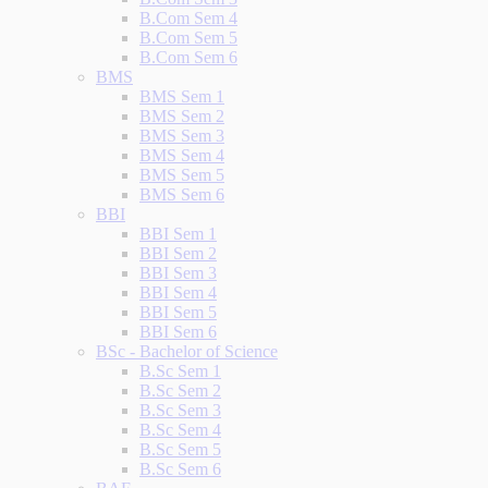
B.Com Sem 4
B.Com Sem 5
B.Com Sem 6
BMS
BMS Sem 1
BMS Sem 2
BMS Sem 3
BMS Sem 4
BMS Sem 5
BMS Sem 6
BBI
BBI Sem 1
BBI Sem 2
BBI Sem 3
BBI Sem 4
BBI Sem 5
BBI Sem 6
BSc - Bachelor of Science
B.Sc Sem 1
B.Sc Sem 2
B.Sc Sem 3
B.Sc Sem 4
B.Sc Sem 5
B.Sc Sem 6