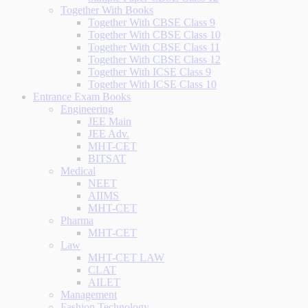
Together With Books
Together With CBSE Class 9
Together With CBSE Class 10
Together With CBSE Class 11
Together With CBSE Class 12
Together With ICSE Class 9
Together With ICSE Class 10
Entrance Exam Books
Engineering
JEE Main
JEE Adv.
MHT-CET
BITSAT
Medical
NEET
AIIMS
MHT-CET
Pharma
MHT-CET
Law
MHT-CET LAW
CLAT
AILET
Management
Fashion Technology