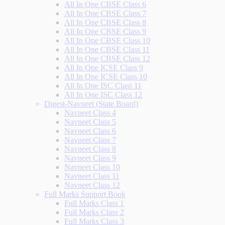
All In One CBSE Class 6
All In One CBSE Class 7
All In One CBSE Class 8
All In One CBSE Class 9
All In One CBSE Class 10
All In One CBSE Class 11
All In One CBSE Class 12
All In One ICSE Class 9
All In One ICSE Class 10
All In One ISC Class 11
All In One ISC Class 12
Digest-Navneet (State Board)
Navneet Class 4
Navneet Class 5
Navneet Class 6
Navneet Class 7
Navneet Class 8
Navneet Class 9
Navneet Class 10
Navneet Class 11
Navneet Class 12
Full Marks Support Book
Full Marks Class 1
Full Marks Class 2
Full Marks Class 3