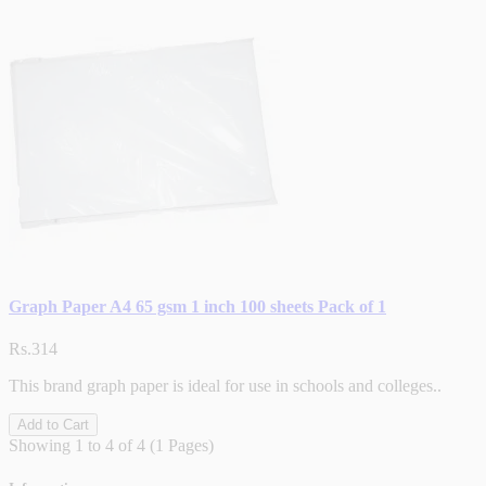
Graph Paper A4 65 gsm 1 inch 100 sheets Pack of 1
Rs.314
This brand graph paper is ideal for use in schools and colleges..
Add to Cart
Showing 1 to 4 of 4 (1 Pages)