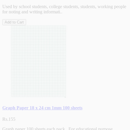
Used by school students, college students, students, working people
for noting and writing informati..
Add to Cart
Graph Paper 18 x 24 cm 1mm 100 sheets
Rs.155
Graph paper 100 sheets each pack. For educational purpose...