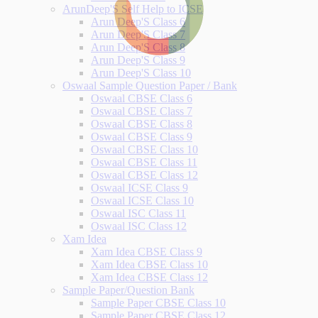
ArunDeep'S Self Help to ICSE
Arun Deep'S Class 6
Arun Deep'S Class 7
Arun Deep'S Class 8
Arun Deep'S Class 9
Arun Deep'S Class 10
Oswaal Sample Question Paper / Bank
Oswaal CBSE Class 6
Oswaal CBSE Class 7
Oswaal CBSE Class 8
Oswaal CBSE Class 9
Oswaal CBSE Class 10
Oswaal CBSE Class 11
Oswaal CBSE Class 12
Oswaal ICSE Class 9
Oswaal ICSE Class 10
Oswaal ISC Class 11
Oswaal ISC Class 12
Xam Idea
Xam Idea CBSE Class 9
Xam Idea CBSE Class 10
Xam Idea CBSE Class 12
Sample Paper/Question Bank
Sample Paper CBSE Class 10
Sample Paper CBSE Class 12