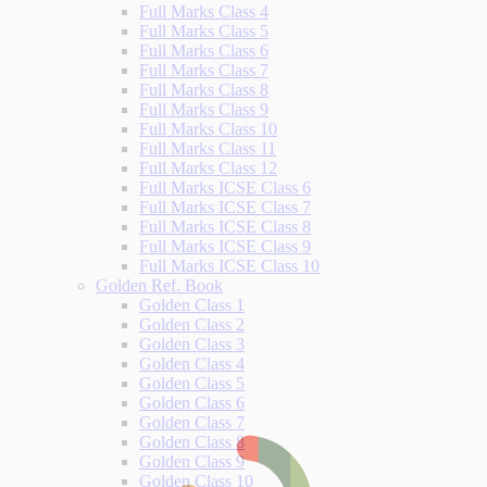
Full Marks Class 4
Full Marks Class 5
Full Marks Class 6
Full Marks Class 7
Full Marks Class 8
Full Marks Class 9
Full Marks Class 10
Full Marks Class 11
Full Marks Class 12
Full Marks ICSE Class 6
Full Marks ICSE Class 7
Full Marks ICSE Class 8
Full Marks ICSE Class 9
Full Marks ICSE Class 10
Golden Ref. Book
Golden Class 1
Golden Class 2
Golden Class 3
Golden Class 4
Golden Class 5
Golden Class 6
Golden Class 7
Golden Class 8
Golden Class 9
Golden Class 10