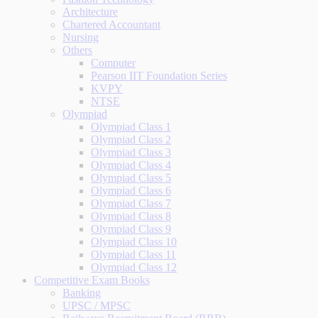
Architecture
Chartered Accountant
Nursing
Others
Computer
Pearson IIT Foundation Series
KVPY
NTSE
Olympiad
Olympiad Class 1
Olympiad Class 2
Olympiad Class 3
Olympiad Class 4
Olympiad Class 5
Olympiad Class 6
Olympiad Class 7
Olympiad Class 8
Olympiad Class 9
Olympiad Class 10
Olympiad Class 11
Olympiad Class 12
Competitive Exam Books
Banking
UPSC / MPSC