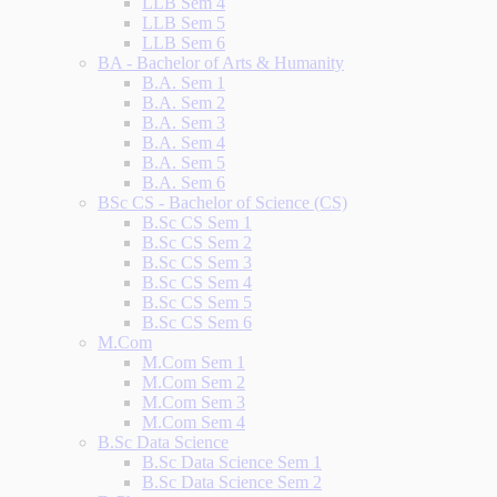
LLB Sem 4
LLB Sem 5
LLB Sem 6
BA - Bachelor of Arts & Humanity
B.A. Sem 1
B.A. Sem 2
B.A. Sem 3
B.A. Sem 4
B.A. Sem 5
B.A. Sem 6
BSc CS - Bachelor of Science (CS)
B.Sc CS Sem 1
B.Sc CS Sem 2
B.Sc CS Sem 3
B.Sc CS Sem 4
B.Sc CS Sem 5
B.Sc CS Sem 6
M.Com
M.Com Sem 1
M.Com Sem 2
M.Com Sem 3
M.Com Sem 4
B.Sc Data Science
B.Sc Data Science Sem 1
B.Sc Data Science Sem 2