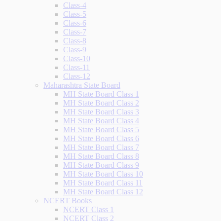
Class-4
Class-5
Class-6
Class-7
Class-8
Class-9
Class-10
Class-11
Class-12
Maharashtra State Board
MH State Board Class 1
MH State Board Class 2
MH State Board Class 3
MH State Board Class 4
MH State Board Class 5
MH State Board Class 6
MH State Board Class 7
MH State Board Class 8
MH State Board Class 9
MH State Board Class 10
MH State Board Class 11
MH State Board Class 12
NCERT Books
NCERT Class 1
NCERT Class 2