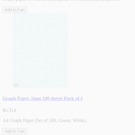
Add to Cart
Graph Paper 2mm 100 sheets Pack of 1
Rs.314
A4 Graph Paper (Set of 100, Green, White)..
Add to Cart