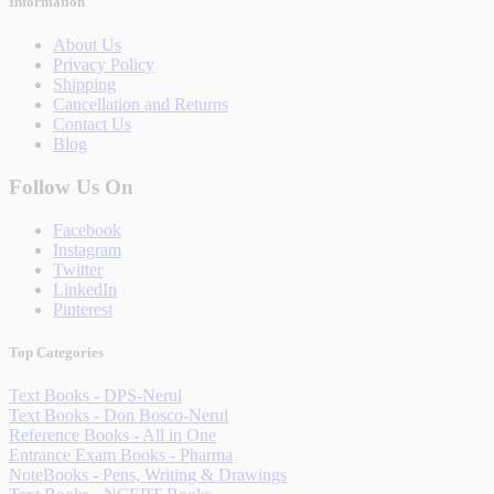
Information
About Us
Privacy Policy
Shipping
Cancellation and Returns
Contact Us
Blog
Follow Us On
Facebook
Instagram
Twitter
LinkedIn
Pinterest
Top Categories
Text Books - DPS-Nerul
Text Books - Don Bosco-Nerul
Reference Books - All in One
Entrance Exam Books - Pharma
NoteBooks - Pens, Writing & Drawings