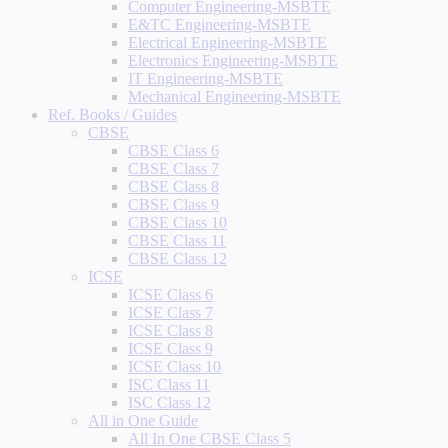
Computer Engineering-MSBTE
E&TC Engineering-MSBTE
Electrical Engineering-MSBTE
Electronics Engineering-MSBTE
IT Engineering-MSBTE
Mechanical Engineering-MSBTE
Ref. Books / Guides
CBSE
CBSE Class 6
CBSE Class 7
CBSE Class 8
CBSE Class 9
CBSE Class 10
CBSE Class 11
CBSE Class 12
ICSE
ICSE Class 6
ICSE Class 7
ICSE Class 8
ICSE Class 9
ICSE Class 10
ISC Class 11
ISC Class 12
All in One Guide
All In One CBSE Class 5