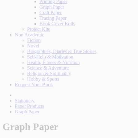
Printing Paper
Graph Paper
Craft Paper
Tracing Paper
Book Cover Rolls
Project Kits
Non Academic
Fiction
Novel
Biographies, Diaries & True Stories
Self-Help & Motivation
Health, Fitness & Nutrition
Science & Adventure
Religion & Spirituality
Hobby & Sports
Request Your Book
Stationery
Paper Products
Graph Paper
Graph Paper