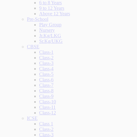
6 to 8 Years
9 to 12 Years
Above 12 Years
Pre-School
Play Group
Nursery
Jr.Kg/LKG
Sr.Kg/UKG
CBSE
Class-1
Class-2
Class-3
Class-4
Class-5
Class-6
Class-7
Class-8
Class-9
Class-10
Class-11
Class-12
ICSE
Class 1
Class-2
Class-3