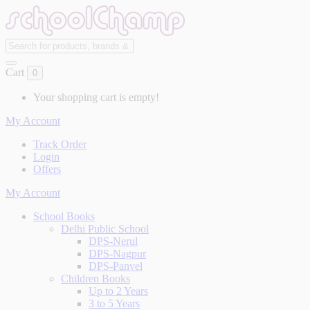
Cart
0
Your shopping cart is empty!
My Account
Track Order
Login
Offers
My Account
School Books
Delhi Public School
DPS-Nerul
DPS-Nagpur
DPS-Panvel
Children Books
Up to 2 Years
3 to 5 Years