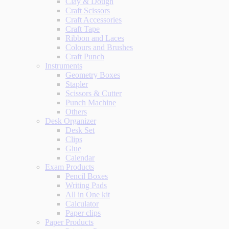
Clay & Dough
Craft Scissors
Craft Accessories
Craft Tape
Ribbon and Laces
Colours and Brushes
Craft Punch
Instruments
Geometry Boxes
Stapler
Scissors & Cutter
Punch Machine
Others
Desk Organizer
Desk Set
Clips
Glue
Calendar
Exam Products
Pencil Boxes
Writing Pads
All in One kit
Calculator
Paper clips
Paper Products