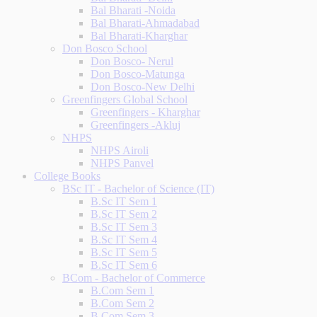
Bal Bharati -Noida
Bal Bharati-Ahmadabad
Bal Bharati-Kharghar
Don Bosco School
Don Bosco- Nerul
Don Bosco-Matunga
Don Bosco-New Delhi
Greenfingers Global School
Greenfingers - Kharghar
Greenfingers -Akluj
NHPS
NHPS Airoli
NHPS Panvel
College Books
BSc IT - Bachelor of Science (IT)
B.Sc IT Sem 1
B.Sc IT Sem 2
B.Sc IT Sem 3
B.Sc IT Sem 4
B.Sc IT Sem 5
B.Sc IT Sem 6
BCom - Bachelor of Commerce
B.Com Sem 1
B.Com Sem 2
B.Com Sem 3