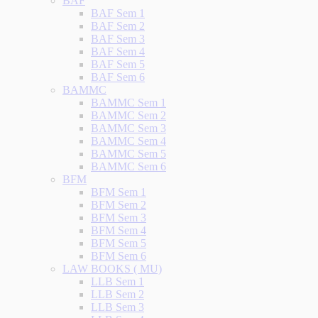
BAF
BAF Sem 1
BAF Sem 2
BAF Sem 3
BAF Sem 4
BAF Sem 5
BAF Sem 6
BAMMC
BAMMC Sem 1
BAMMC Sem 2
BAMMC Sem 3
BAMMC Sem 4
BAMMC Sem 5
BAMMC Sem 6
BFM
BFM Sem 1
BFM Sem 2
BFM Sem 3
BFM Sem 4
BFM Sem 5
BFM Sem 6
LAW BOOKS ( MU)
LLB Sem 1
LLB Sem 2
LLB Sem 3