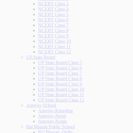
NCERT Class 3
NCERT Class 4
NCERT Class 5
NCERT Class 6
NCERT Class 7
NCERT Class 8
NCERT Class 9
NCERT Class 10
NCERT Class 11
NCERT Class 12
UP State Board
UP State Board Class 5
UP State Board Class 6
UP State Board Class 7
UP State Board Class 8
UP State Board Class 9
UP State Board Class 10
UP State Board Class 11
UP State Board Class 12
Apeejay School
Apeejay-Kharghar
Apeejay-Nerul
Apeejay-Noida
Bal Bharati Public School
Bal Bharati -Delhi