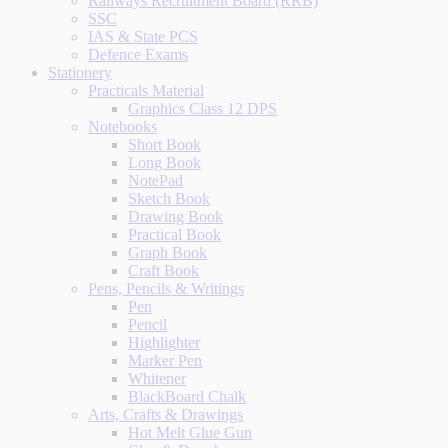
Railways Recruitment Board (RRB)
SSC
IAS & State PCS
Defence Exams
Stationery
Practicals Material
Graphics Class 12 DPS
Notebooks
Short Book
Long Book
NotePad
Sketch Book
Drawing Book
Practical Book
Graph Book
Craft Book
Pens, Pencils & Writings
Pen
Pencil
Highlighter
Marker Pen
Whitener
BlackBoard Chalk
Arts, Crafts & Drawings
Hot Melt Glue Gun