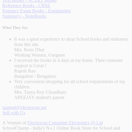
Text Books - NCERT Books
Reference Books - CBSE
Entrance Exam Books - Engineering
Stationery - NoteBooks
What They Say
It was a great experience to shop School books and stationery
from this site.
Mrs. Renu Dhar
Working Women, Gurgaon
I received the books in 4 days at my home. Their customer
support is Great !
Rajesh Rao
Bangalore / Bengaluru
Very convenient shopping for all school requirements of my
children.
Mrs. Tanya Roy Choudhary
APEEJAY student's parent
support@electrocon.net
Sell with Us
A Venture of
Electrocon Consumer Electronics (I) Ltd
SchoolChamp - India's No.1 Online Book Store for School and