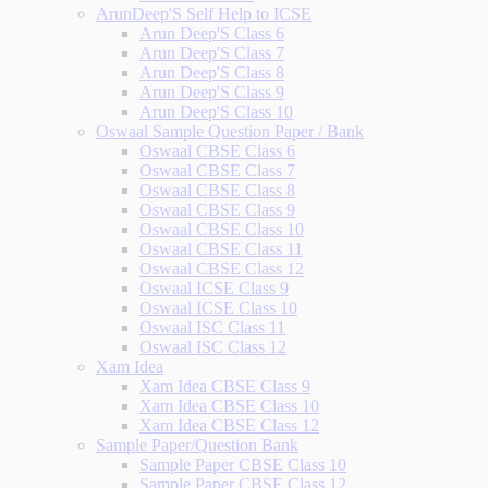
ArunDeep'S Self Help to ICSE
Arun Deep'S Class 6
Arun Deep'S Class 7
Arun Deep'S Class 8
Arun Deep'S Class 9
Arun Deep'S Class 10
Oswaal Sample Question Paper / Bank
Oswaal CBSE Class 6
Oswaal CBSE Class 7
Oswaal CBSE Class 8
Oswaal CBSE Class 9
Oswaal CBSE Class 10
Oswaal CBSE Class 11
Oswaal CBSE Class 12
Oswaal ICSE Class 9
Oswaal ICSE Class 10
Oswaal ISC Class 11
Oswaal ISC Class 12
Xam Idea
Xam Idea CBSE Class 9
Xam Idea CBSE Class 10
Xam Idea CBSE Class 12
Sample Paper/Question Bank
Sample Paper CBSE Class 10
Sample Paper CBSE Class 12