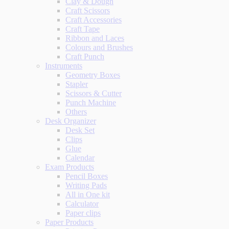
Clay & Dough
Craft Scissors
Craft Accessories
Craft Tape
Ribbon and Laces
Colours and Brushes
Craft Punch
Instruments
Geometry Boxes
Stapler
Scissors & Cutter
Punch Machine
Others
Desk Organizer
Desk Set
Clips
Glue
Calendar
Exam Products
Pencil Boxes
Writing Pads
All in One kit
Calculator
Paper clips
Paper Products