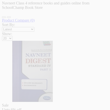
Navneet Class 4 reference books and guides online from
SchoolChamp Book Store
Product Compare (0)
Sort By:
Show:
Sale
Upto
6% off