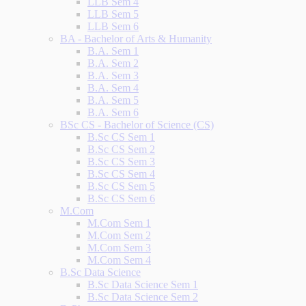
LLB Sem 4
LLB Sem 5
LLB Sem 6
BA - Bachelor of Arts & Humanity
B.A. Sem 1
B.A. Sem 2
B.A. Sem 3
B.A. Sem 4
B.A. Sem 5
B.A. Sem 6
BSc CS - Bachelor of Science (CS)
B.Sc CS Sem 1
B.Sc CS Sem 2
B.Sc CS Sem 3
B.Sc CS Sem 4
B.Sc CS Sem 5
B.Sc CS Sem 6
M.Com
M.Com Sem 1
M.Com Sem 2
M.Com Sem 3
M.Com Sem 4
B.Sc Data Science
B.Sc Data Science Sem 1
B.Sc Data Science Sem 2