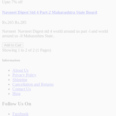
Upto
7% off
Navneet Digest Std 4 Part-2 Maharashtra State Board
Rs.265
Rs.285
Navneet Navneet Digest std 4 world around us part -l and world
around us -ll Maharashtra State..
Add to Cart
Showing 1 to 2 of 2 (1 Pages)
Information
About Us
Privacy Policy
Shipping
Cancellation and Returns
Contact Us
Blog
Follow Us On
Facebook