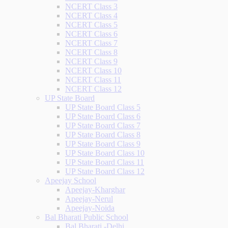
NCERT Class 3
NCERT Class 4
NCERT Class 5
NCERT Class 6
NCERT Class 7
NCERT Class 8
NCERT Class 9
NCERT Class 10
NCERT Class 11
NCERT Class 12
UP State Board
UP State Board Class 5
UP State Board Class 6
UP State Board Class 7
UP State Board Class 8
UP State Board Class 9
UP State Board Class 10
UP State Board Class 11
UP State Board Class 12
Apeejay School
Apeejay-Kharghar
Apeejay-Nerul
Apeejay-Noida
Bal Bharati Public School
Bal Bharati -Delhi