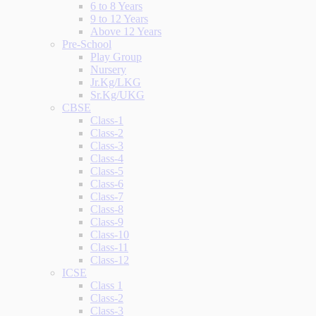
6 to 8 Years
9 to 12 Years
Above 12 Years
Pre-School
Play Group
Nursery
Jr.Kg/LKG
Sr.Kg/UKG
CBSE
Class-1
Class-2
Class-3
Class-4
Class-5
Class-6
Class-7
Class-8
Class-9
Class-10
Class-11
Class-12
ICSE
Class 1
Class-2
Class-3