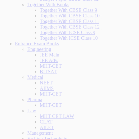
Together With Books
Together With CBSE Class 9
Together With CBSE Class 10
Together With CBSE Class 11
Together With CBSE Class 12
Together With ICSE Class 9
Together With ICSE Class 10
Entrance Exam Books
Engineering
JEE Main
JEE Adv.
MHT-CET
BITSAT
Medical
NEET
AIIMS
MHT-CET
Pharma
MHT-CET
Law
MHT-CET LAW
CLAT
AILET
Management
Fashion Technology