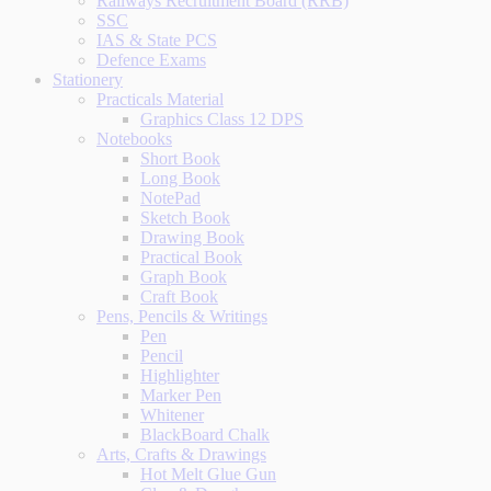
Railways Recruitment Board (RRB)
SSC
IAS & State PCS
Defence Exams
Stationery
Practicals Material
Graphics Class 12 DPS
Notebooks
Short Book
Long Book
NotePad
Sketch Book
Drawing Book
Practical Book
Graph Book
Craft Book
Pens, Pencils & Writings
Pen
Pencil
Highlighter
Marker Pen
Whitener
BlackBoard Chalk
Arts, Crafts & Drawings
Hot Melt Glue Gun