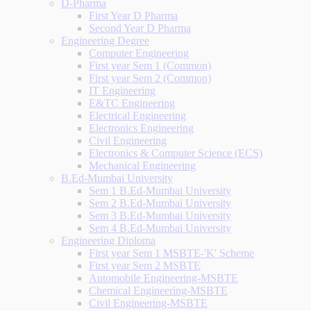
D-Pharma
First Year D Pharma
Second Year D Pharma
Engineering Degree
Computer Engineering
First year Sem 1 (Common)
First year Sem 2 (Common)
IT Engineering
E&TC Engineering
Electrical Engineering
Electronics Engineering
Civil Engineering
Electronics & Computer Science (ECS)
Mechanical Engineering
B.Ed-Mumbai University
Sem 1 B.Ed-Mumbai University
Sem 2 B.Ed-Mumbai University
Sem 3 B.Ed-Mumbai University
Sem 4 B.Ed-Mumbai University
Engineering Diploma
First year Sem 1 MSBTE-'K' Scheme
First year Sem 2 MSBTE
Automobile Engineering-MSBTE
Chemical Engineering-MSBTE
Civil Engineering-MSBTE