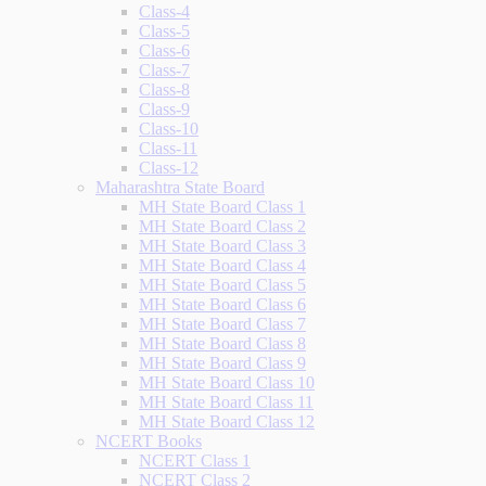
Class-4
Class-5
Class-6
Class-7
Class-8
Class-9
Class-10
Class-11
Class-12
Maharashtra State Board
MH State Board Class 1
MH State Board Class 2
MH State Board Class 3
MH State Board Class 4
MH State Board Class 5
MH State Board Class 6
MH State Board Class 7
MH State Board Class 8
MH State Board Class 9
MH State Board Class 10
MH State Board Class 11
MH State Board Class 12
NCERT Books
NCERT Class 1
NCERT Class 2