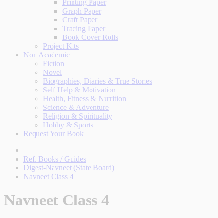
Printing Paper
Graph Paper
Craft Paper
Tracing Paper
Book Cover Rolls
Project Kits
Non Academic
Fiction
Novel
Biographies, Diaries & True Stories
Self-Help & Motivation
Health, Fitness & Nutrition
Science & Adventure
Religion & Spirituality
Hobby & Sports
Request Your Book
Ref. Books / Guides
Digest-Navneet (State Board)
Navneet Class 4
Navneet Class 4