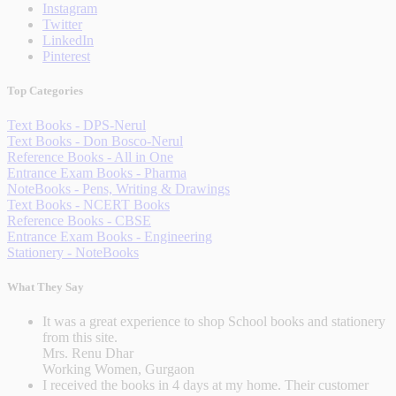
Instagram
Twitter
LinkedIn
Pinterest
Top Categories
Text Books - DPS-Nerul
Text Books - Don Bosco-Nerul
Reference Books - All in One
Entrance Exam Books - Pharma
NoteBooks - Pens, Writing & Drawings
Text Books - NCERT Books
Reference Books - CBSE
Entrance Exam Books - Engineering
Stationery - NoteBooks
What They Say
It was a great experience to shop School books and stationery
from this site.
Mrs. Renu Dhar
Working Women, Gurgaon
I received the books in 4 days at my home. Their customer