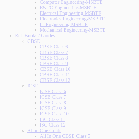
Computer Engineering-MSBTE
E&TC Engineering-MSBTE
Electrical Engineering-MSBTE
Electronics Engineering-MSBTE
IT Engineering-MSBTE
Mechanical Engineering-MSBTE
Ref. Books / Guides
CBSE
CBSE Class 6
CBSE Class 7
CBSE Class 8
CBSE Class 9
CBSE Class 10
CBSE Class 11
CBSE Class 12
ICSE
ICSE Class 6
ICSE Class 7
ICSE Class 8
ICSE Class 9
ICSE Class 10
ISC Class 11
ISC Class 12
All in One Guide
All In One CBSE Class 5