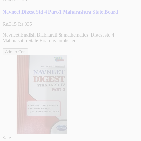
Navneet Digest Std 4 Part-1 Maharashtra State Board
Rs.315
Rs.335
Navneet English Blabharati & mathematics Digest std 4
Maharashtra State Board is published..
Add to Cart
Sale