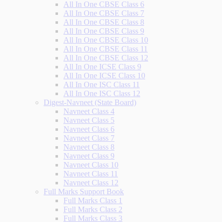
All In One CBSE Class 6
All In One CBSE Class 7
All In One CBSE Class 8
All In One CBSE Class 9
All In One CBSE Class 10
All In One CBSE Class 11
All In One CBSE Class 12
All In One ICSE Class 9
All In One ICSE Class 10
All In One ISC Class 11
All In One ISC Class 12
Digest-Navneet (State Board)
Navneet Class 4
Navneet Class 5
Navneet Class 6
Navneet Class 7
Navneet Class 8
Navneet Class 9
Navneet Class 10
Navneet Class 11
Navneet Class 12
Full Marks Support Book
Full Marks Class 1
Full Marks Class 2
Full Marks Class 3