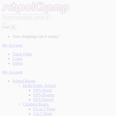
Cart
0
Your shopping cart is empty!
My Account
Track Order
Login
Offers
My Account
School Books
Delhi Public School
DPS-Nerul
DPS-Nagpur
DPS-Panvel
Children Books
Up to 2 Years
3 to 5 Years