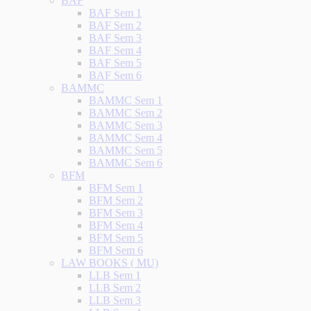
BAF
BAF Sem 1
BAF Sem 2
BAF Sem 3
BAF Sem 4
BAF Sem 5
BAF Sem 6
BAMMC
BAMMC Sem 1
BAMMC Sem 2
BAMMC Sem 3
BAMMC Sem 4
BAMMC Sem 5
BAMMC Sem 6
BFM
BFM Sem 1
BFM Sem 2
BFM Sem 3
BFM Sem 4
BFM Sem 5
BFM Sem 6
LAW BOOKS ( MU)
LLB Sem 1
LLB Sem 2
LLB Sem 3