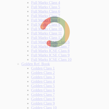
Full Marks Class 4
Full Marks Class 5
Full Marks Class 6
Full Marks Class 7
Full Marks Class 8
Full Marks Class 9
Full Marks Class 10
Full Marks Class 11
Full Marks Class 12
Full Marks ICSE Class 6
Full Marks ICSE Class 7
Full Marks ICSE Class 8
Full Marks ICSE Class 9
Full Marks ICSE Class 10
Golden Ref. Book
Golden Class 1
Golden Class 2
Golden Class 3
Golden Class 4
Golden Class 5
Golden Class 6
Golden Class 7
Golden Class 8
Golden Class 9
Golden Class 10