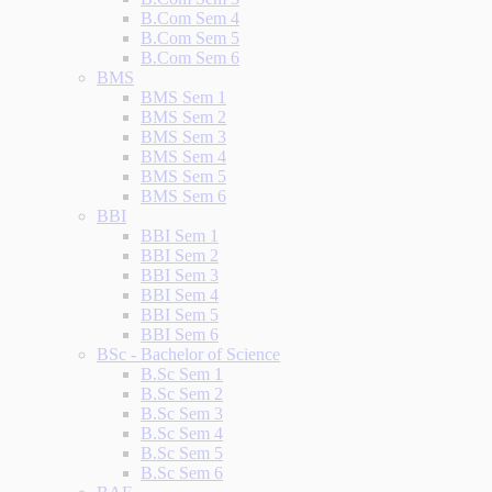
B.Com Sem 4
B.Com Sem 5
B.Com Sem 6
BMS
BMS Sem 1
BMS Sem 2
BMS Sem 3
BMS Sem 4
BMS Sem 5
BMS Sem 6
BBI
BBI Sem 1
BBI Sem 2
BBI Sem 3
BBI Sem 4
BBI Sem 5
BBI Sem 6
BSc - Bachelor of Science
B.Sc Sem 1
B.Sc Sem 2
B.Sc Sem 3
B.Sc Sem 4
B.Sc Sem 5
B.Sc Sem 6