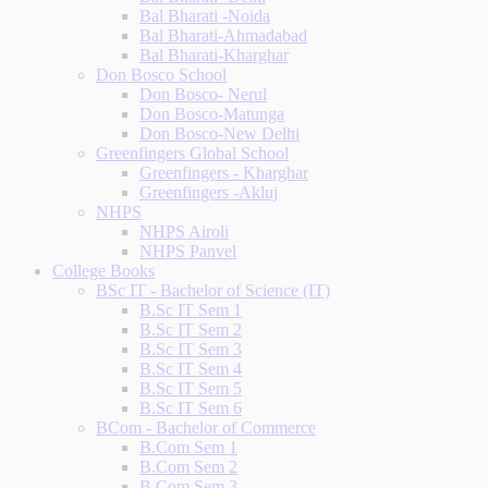
Bal Bharati -Noida
Bal Bharati-Ahmadabad
Bal Bharati-Kharghar
Don Bosco School
Don Bosco- Nerul
Don Bosco-Matunga
Don Bosco-New Delhi
Greenfingers Global School
Greenfingers - Kharghar
Greenfingers -Akluj
NHPS
NHPS Airoli
NHPS Panvel
College Books
BSc IT - Bachelor of Science (IT)
B.Sc IT Sem 1
B.Sc IT Sem 2
B.Sc IT Sem 3
B.Sc IT Sem 4
B.Sc IT Sem 5
B.Sc IT Sem 6
BCom - Bachelor of Commerce
B.Com Sem 1
B.Com Sem 2
B.Com Sem 3