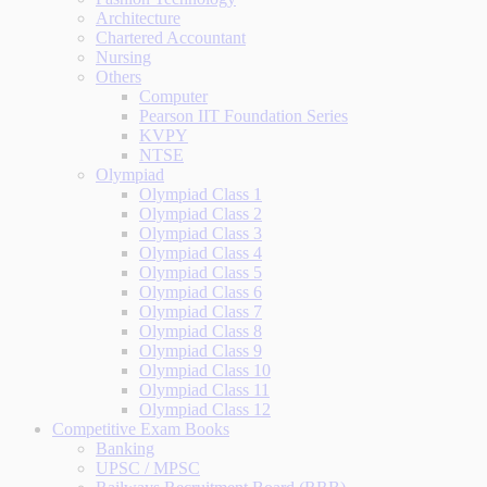
Architecture
Chartered Accountant
Nursing
Others
Computer
Pearson IIT Foundation Series
KVPY
NTSE
Olympiad
Olympiad Class 1
Olympiad Class 2
Olympiad Class 3
Olympiad Class 4
Olympiad Class 5
Olympiad Class 6
Olympiad Class 7
Olympiad Class 8
Olympiad Class 9
Olympiad Class 10
Olympiad Class 11
Olympiad Class 12
Competitive Exam Books
Banking
UPSC / MPSC