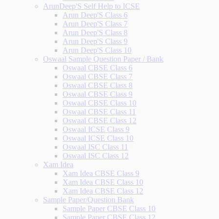
ArunDeep'S Self Help to ICSE
Arun Deep'S Class 6
Arun Deep'S Class 7
Arun Deep'S Class 8
Arun Deep'S Class 9
Arun Deep'S Class 10
Oswaal Sample Question Paper / Bank
Oswaal CBSE Class 6
Oswaal CBSE Class 7
Oswaal CBSE Class 8
Oswaal CBSE Class 9
Oswaal CBSE Class 10
Oswaal CBSE Class 11
Oswaal CBSE Class 12
Oswaal ICSE Class 9
Oswaal ICSE Class 10
Oswaal ISC Class 11
Oswaal ISC Class 12
Xam Idea
Xam Idea CBSE Class 9
Xam Idea CBSE Class 10
Xam Idea CBSE Class 12
Sample Paper/Question Bank
Sample Paper CBSE Class 10
Sample Paper CBSE Class 12