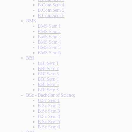
B.Com Sem 4
B.Com Sem 5
B.Com Sem 6
BMS
BMS Sem 1
BMS Sem 2
BMS Sem 3
BMS Sem 4
BMS Sem 5
BMS Sem 6
BBI
BBI Sem 1
BBI Sem 2
BBI Sem 3
BBI Sem 4
BBI Sem 5
BBI Sem 6
BSc - Bachelor of Science
B.Sc Sem 1
B.Sc Sem 2
B.Sc Sem 3
B.Sc Sem 4
B.Sc Sem 5
B.Sc Sem 6