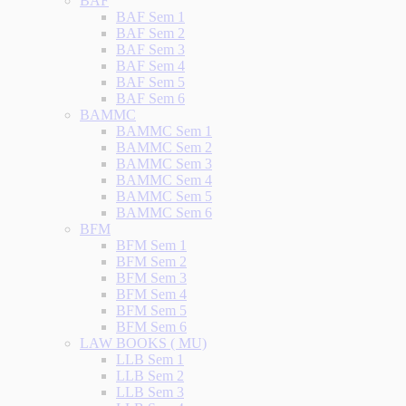
BAF
BAF Sem 1
BAF Sem 2
BAF Sem 3
BAF Sem 4
BAF Sem 5
BAF Sem 6
BAMMC
BAMMC Sem 1
BAMMC Sem 2
BAMMC Sem 3
BAMMC Sem 4
BAMMC Sem 5
BAMMC Sem 6
BFM
BFM Sem 1
BFM Sem 2
BFM Sem 3
BFM Sem 4
BFM Sem 5
BFM Sem 6
LAW BOOKS ( MU)
LLB Sem 1
LLB Sem 2
LLB Sem 3