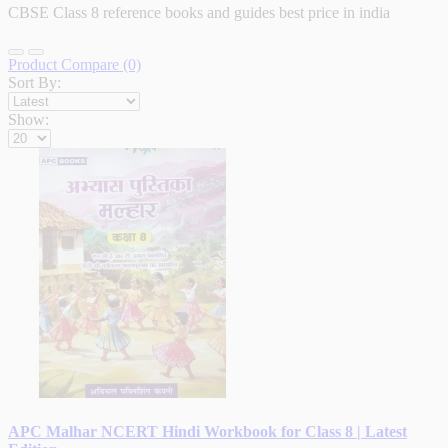
CBSE Class 8 reference books and guides best price in india
Product Compare (0)
Sort By:
Show:
APC Malhar NCERT Hindi Workbook for Class 8 | Latest