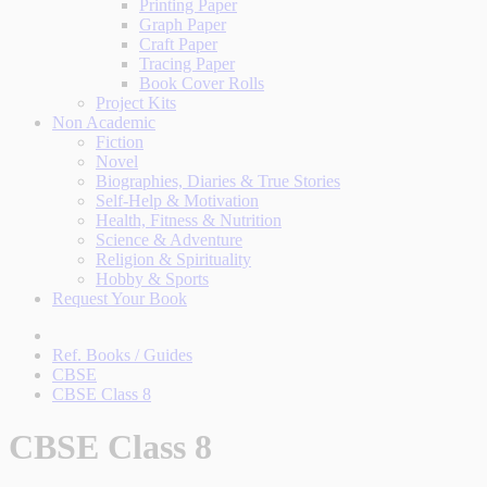
Printing Paper
Graph Paper
Craft Paper
Tracing Paper
Book Cover Rolls
Project Kits
Non Academic
Fiction
Novel
Biographies, Diaries & True Stories
Self-Help & Motivation
Health, Fitness & Nutrition
Science & Adventure
Religion & Spirituality
Hobby & Sports
Request Your Book
Ref. Books / Guides
CBSE
CBSE Class 8
CBSE Class 8