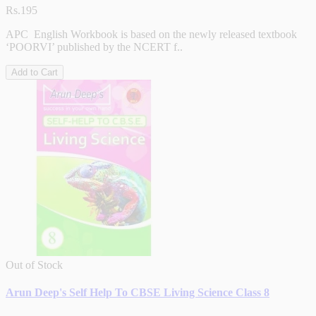
Rs.195
APC English Workbook is based on the newly released textbook
‘POORVI’ published by the NCERT f..
Add to Cart
Out of Stock
Arun Deep's Self Help To CBSE Living Science Class 8