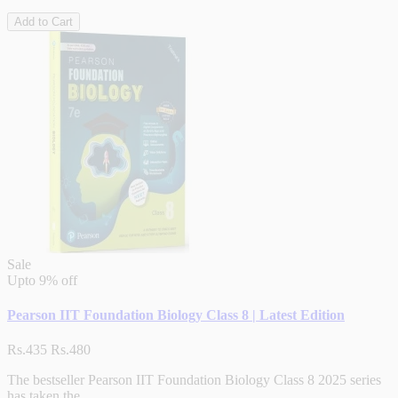
Add to Cart
Sale
Upto
9% off
Pearson IIT Foundation Biology Class 8 | Latest Edition
Rs.435
Rs.480
The bestseller Pearson IIT Foundation Biology Class 8 2025 series
has taken the..