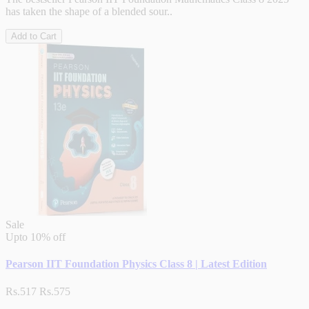
has taken the shape of a blended sour..
Add to Cart
Sale
Upto
10% off
Pearson IIT Foundation Physics Class 8 | Latest Edition
Rs.517
Rs.575