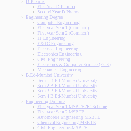
D-Pharma
First Year D Pharma
Second Year D Pharma
Engineering Degree
Computer Engineering
First year Sem 1 (Common)
First year Sem 2 (Common)
IT Engineering
E&TC Engineering
Electrical Engineering
Electronics Engineering
Civil Engineering
Electronics & Computer Science (ECS)
Mechanical Engineering
B.Ed-Mumbai University
Sem 1 B.Ed-Mumbai University
Sem 2 B.Ed-Mumbai University
Sem 3 B.Ed-Mumbai University
Sem 4 B.Ed-Mumbai University
Engineering Diploma
First year Sem 1 MSBTE-'K' Scheme
First year Sem 2 MSBTE
Automobile Engineering-MSBTE
Chemical Engineering-MSBTE
Civil Engineering-MSBTE