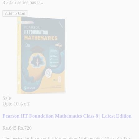
8 2025 series has ta..
Add to Cart
Sale
Upto
10% off
Pearson IIT Foundation Mathematics Class 8 | Latest Edition
Rs.645
Rs.720
The bestseller Pearson IIT Foundation Mathematics Class 8 2025