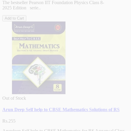
The bestseller Pearson IIT Foundation Physics Class 8-
2025 Edition serie..
Add to Cart
Out of Stock
Arun Deep Self help to CBSE Mathematics Solutions of RS
Rs.255
Arundeep Self help to CBSE Mathematics for RS Aggarwal Class