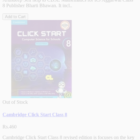
8 Publisher Bharti Bhawan. It incl..
Add to Cart
Out of Stock
Cambridge Click Start Class 8
Rs.460
Cambridge Click Start Class 8 revised edition is focuses on the key