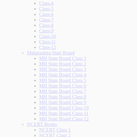
Class-4
Class-5
Class-6
Class-7
Class-8
Class-9
Class-10
Class-11
Class-12
Maharashtra State Board
MH State Board Class 1
MH State Board Class 2
MH State Board Class 3
MH State Board Class 4
MH State Board Class 5
MH State Board Class 6
MH State Board Class 7
MH State Board Class 8
MH State Board Class 9
MH State Board Class 10
MH State Board Class 11
MH State Board Class 12
NCERT Books
NCERT Class 1
NCERT Class 2