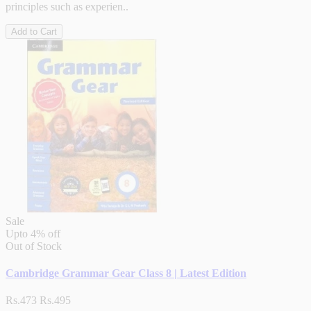
principles such as experien..
Add to Cart
Sale
Upto
4% off
Out of Stock
Cambridge Grammar Gear Class 8 | Latest Edition
Rs.473
Rs.495