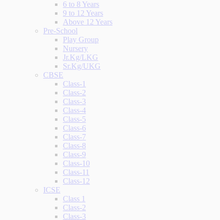
6 to 8 Years
9 to 12 Years
Above 12 Years
Pre-School
Play Group
Nursery
Jr.Kg/LKG
Sr.Kg/UKG
CBSE
Class-1
Class-2
Class-3
Class-4
Class-5
Class-6
Class-7
Class-8
Class-9
Class-10
Class-11
Class-12
ICSE
Class 1
Class-2
Class-3