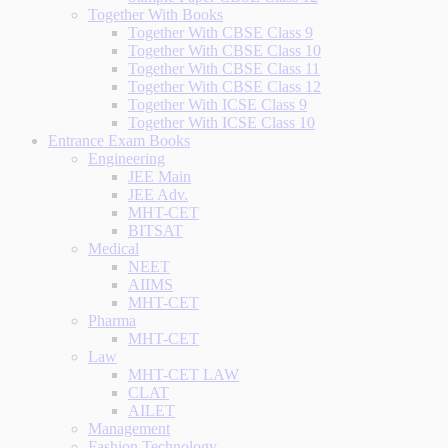
Together With Books
Together With CBSE Class 9
Together With CBSE Class 10
Together With CBSE Class 11
Together With CBSE Class 12
Together With ICSE Class 9
Together With ICSE Class 10
Entrance Exam Books
Engineering
JEE Main
JEE Adv.
MHT-CET
BITSAT
Medical
NEET
AIIMS
MHT-CET
Pharma
MHT-CET
Law
MHT-CET LAW
CLAT
AILET
Management
Fashion Technology