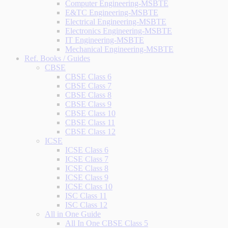
Computer Engineering-MSBTE
E&TC Engineering-MSBTE
Electrical Engineering-MSBTE
Electronics Engineering-MSBTE
IT Engineering-MSBTE
Mechanical Engineering-MSBTE
Ref. Books / Guides
CBSE
CBSE Class 6
CBSE Class 7
CBSE Class 8
CBSE Class 9
CBSE Class 10
CBSE Class 11
CBSE Class 12
ICSE
ICSE Class 6
ICSE Class 7
ICSE Class 8
ICSE Class 9
ICSE Class 10
ISC Class 11
ISC Class 12
All in One Guide
All In One CBSE Class 5