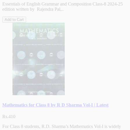
Essentials of English Grammar and Composition Class-8 2024-25
edition written by Rajendra Pal,..
Add to Cart
Mathematics for Class 8 by R D Sharma Vol-I | Latest
Rs.410
For Class 8 students, R.D. Sharma’s Mathematics Vol-I is widely