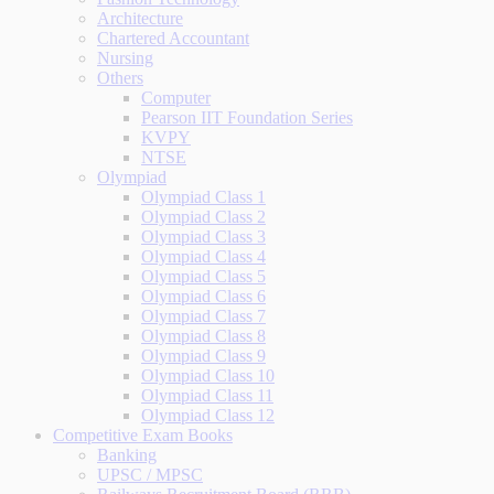
Architecture
Chartered Accountant
Nursing
Others
Computer
Pearson IIT Foundation Series
KVPY
NTSE
Olympiad
Olympiad Class 1
Olympiad Class 2
Olympiad Class 3
Olympiad Class 4
Olympiad Class 5
Olympiad Class 6
Olympiad Class 7
Olympiad Class 8
Olympiad Class 9
Olympiad Class 10
Olympiad Class 11
Olympiad Class 12
Competitive Exam Books
Banking
UPSC / MPSC