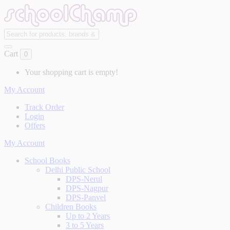
Cart
0
Your shopping cart is empty!
My Account
Track Order
Login
Offers
My Account
School Books
Delhi Public School
DPS-Nerul
DPS-Nagpur
DPS-Panvel
Children Books
Up to 2 Years
3 to 5 Years