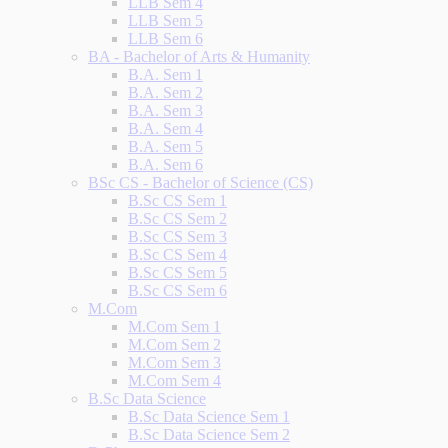
LLB Sem 4
LLB Sem 5
LLB Sem 6
BA - Bachelor of Arts & Humanity
B.A. Sem 1
B.A. Sem 2
B.A. Sem 3
B.A. Sem 4
B.A. Sem 5
B.A. Sem 6
BSc CS - Bachelor of Science (CS)
B.Sc CS Sem 1
B.Sc CS Sem 2
B.Sc CS Sem 3
B.Sc CS Sem 4
B.Sc CS Sem 5
B.Sc CS Sem 6
M.Com
M.Com Sem 1
M.Com Sem 2
M.Com Sem 3
M.Com Sem 4
B.Sc Data Science
B.Sc Data Science Sem 1
B.Sc Data Science Sem 2