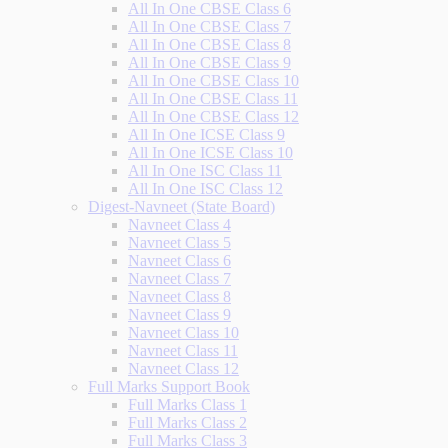
All In One CBSE Class 6
All In One CBSE Class 7
All In One CBSE Class 8
All In One CBSE Class 9
All In One CBSE Class 10
All In One CBSE Class 11
All In One CBSE Class 12
All In One ICSE Class 9
All In One ICSE Class 10
All In One ISC Class 11
All In One ISC Class 12
Digest-Navneet (State Board)
Navneet Class 4
Navneet Class 5
Navneet Class 6
Navneet Class 7
Navneet Class 8
Navneet Class 9
Navneet Class 10
Navneet Class 11
Navneet Class 12
Full Marks Support Book
Full Marks Class 1
Full Marks Class 2
Full Marks Class 3