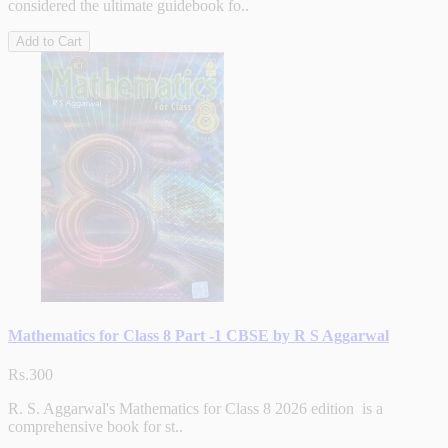
considered the ultimate guidebook fo..
Add to Cart
Mathematics for Class 8 Part -1 CBSE by R S Aggarwal
Rs.300
R. S. Aggarwal's Mathematics for Class 8 2026 edition is a
comprehensive book for st..