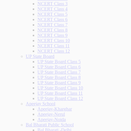
NCERT Class 3
NCERT Class 4
NCERT Class 5
NCERT Class 6
NCERT Class 7
NCERT Class 8
NCERT Class 9
NCERT Class 10
NCERT Class 11
NCERT Class 12
UP State Board
UP State Board Class 5
UP State Board Class 6
UP State Board Class 7
UP State Board Class 8
UP State Board Class 9
UP State Board Class 10
UP State Board Class 11
UP State Board Class 12
Apeejay School
Apeejay-Kharghar
Apeejay-Nerul
Apeejay-Noida
Bal Bharati Public School
Bal Bharati -Delhi