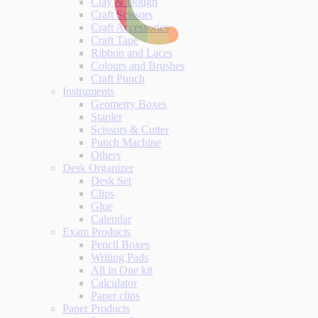
Clay & Dough
Craft Scissors
Craft Accessories
Craft Tape
Ribbon and Laces
Colours and Brushes
Craft Punch
Instruments
Geometry Boxes
Stapler
Scissors & Cutter
Punch Machine
Others
Desk Organizer
Desk Set
Clips
Glue
Calendar
Exam Products
Pencil Boxes
Writing Pads
All in One kit
Calculator
Paper clips
Paper Products