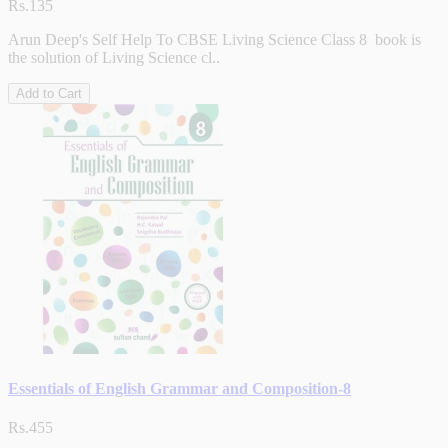
Rs.135
Arun Deep's Self Help To CBSE Living Science Class 8 book is
the solution of Living Science cl..
Add to Cart
Essentials of English Grammar and Composition-8
Rs.455