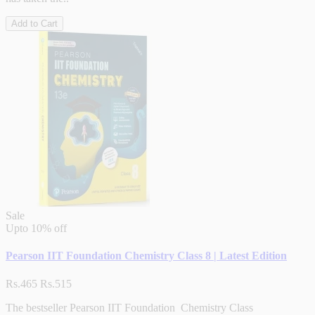
Add to Cart
Sale
Upto
10% off
Pearson IIT Foundation Chemistry Class 8 | Latest Edition
Rs.465
Rs.515
The bestseller Pearson IIT Foundation Chemistry Class