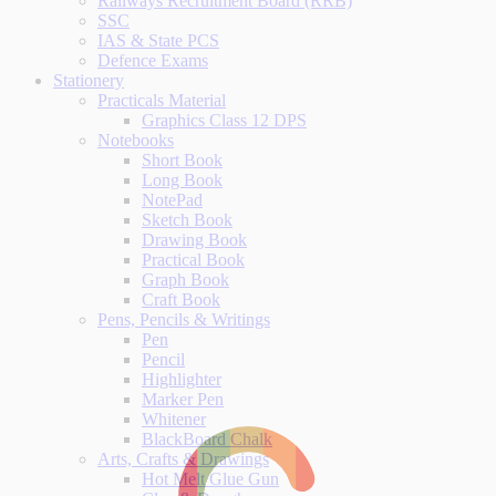
Railways Recruitment Board (RRB)
SSC
IAS & State PCS
Defence Exams
Stationery
Practicals Material
Graphics Class 12 DPS
Notebooks
Short Book
Long Book
NotePad
Sketch Book
Drawing Book
Practical Book
Graph Book
Craft Book
Pens, Pencils & Writings
Pen
Pencil
Highlighter
Marker Pen
Whitener
BlackBoard Chalk
Arts, Crafts & Drawings
Hot Melt Glue Gun