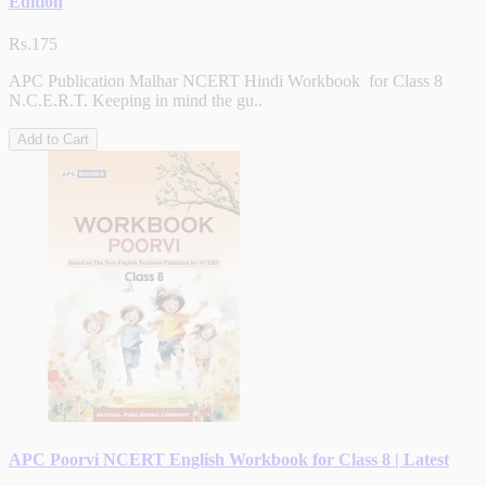
Edition
Rs.175
APC Publication Malhar NCERT Hindi Workbook for Class 8
N.C.E.R.T. Keeping in mind the gu..
Add to Cart
APC Poorvi NCERT English Workbook for Class 8 | Latest