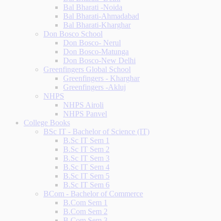
Bal Bharati -Noida
Bal Bharati-Ahmadabad
Bal Bharati-Kharghar
Don Bosco School
Don Bosco- Nerul
Don Bosco-Matunga
Don Bosco-New Delhi
Greenfingers Global School
Greenfingers - Kharghar
Greenfingers -Akluj
NHPS
NHPS Airoli
NHPS Panvel
College Books
BSc IT - Bachelor of Science (IT)
B.Sc IT Sem 1
B.Sc IT Sem 2
B.Sc IT Sem 3
B.Sc IT Sem 4
B.Sc IT Sem 5
B.Sc IT Sem 6
BCom - Bachelor of Commerce
B.Com Sem 1
B.Com Sem 2
B.Com Sem 3