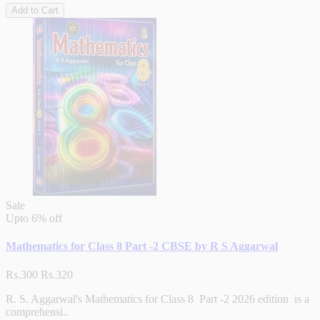
Add to Cart
Sale
Upto
6% off
Mathematics for Class 8 Part -2 CBSE by R S Aggarwal
Rs.300
Rs.320
R. S. Aggarwal's Mathematics for Class 8 Part -2 2026 edition is a
comprehensi..