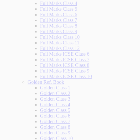
Full Marks Class 4
Full Marks Class 5
Full Marks Class 6
Full Marks Class 7
Full Marks Class 8
Full Marks Class 9
Full Marks Class 10
Full Marks Class 11
Full Marks Class 12
Full Marks ICSE Class 6
Full Marks ICSE Class 7
Full Marks ICSE Class 8
Full Marks ICSE Class 9
Full Marks ICSE Class 10
Golden Ref. Book
Golden Class 1
Golden Class 2
Golden Class 3
Golden Class 4
Golden Class 5
Golden Class 6
Golden Class 7
Golden Class 8
Golden Class 9
Golden Class 10