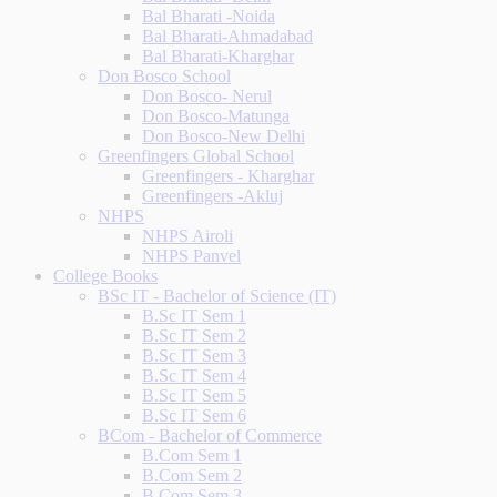
Bal Bharati -Noida
Bal Bharati-Ahmadabad
Bal Bharati-Kharghar
Don Bosco School
Don Bosco- Nerul
Don Bosco-Matunga
Don Bosco-New Delhi
Greenfingers Global School
Greenfingers - Kharghar
Greenfingers -Akluj
NHPS
NHPS Airoli
NHPS Panvel
College Books
BSc IT - Bachelor of Science (IT)
B.Sc IT Sem 1
B.Sc IT Sem 2
B.Sc IT Sem 3
B.Sc IT Sem 4
B.Sc IT Sem 5
B.Sc IT Sem 6
BCom - Bachelor of Commerce
B.Com Sem 1
B.Com Sem 2
B.Com Sem 3