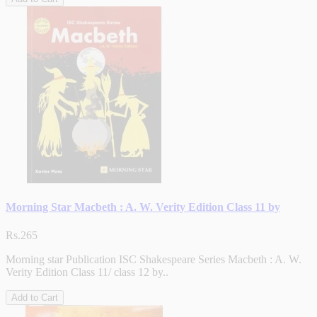
Morning Star Macbeth : A. W. Verity Edition Class 11 by
Rs.265
Morning star Publication ISC Shakespeare Series Macbeth : A. W.
Verity Edition Class 11/ class 12 by..
Add to Cart