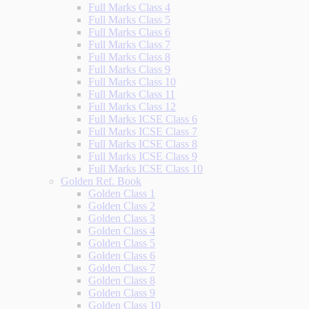
Full Marks Class 4
Full Marks Class 5
Full Marks Class 6
Full Marks Class 7
Full Marks Class 8
Full Marks Class 9
Full Marks Class 10
Full Marks Class 11
Full Marks Class 12
Full Marks ICSE Class 6
Full Marks ICSE Class 7
Full Marks ICSE Class 8
Full Marks ICSE Class 9
Full Marks ICSE Class 10
Golden Ref. Book
Golden Class 1
Golden Class 2
Golden Class 3
Golden Class 4
Golden Class 5
Golden Class 6
Golden Class 7
Golden Class 8
Golden Class 9
Golden Class 10