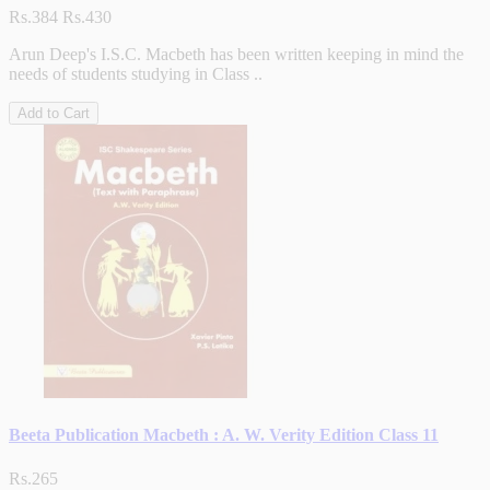
Rs.384
Rs.430
Arun Deep's I.S.C. Macbeth has been written keeping in mind the
needs of students studying in Class ..
Add to Cart
Beeta Publication Macbeth : A. W. Verity Edition Class 11
Rs.265