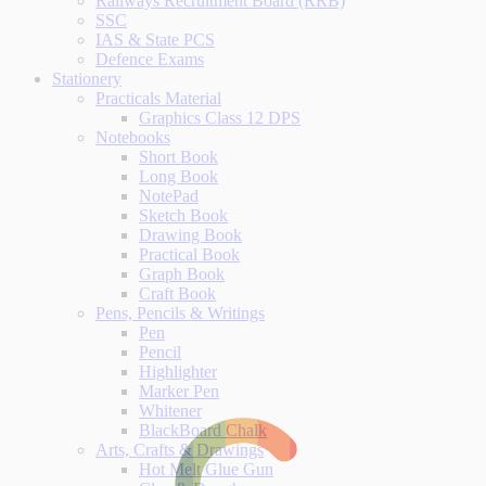
Railways Recruitment Board (RRB)
SSC
IAS & State PCS
Defence Exams
Stationery
Practicals Material
Graphics Class 12 DPS
Notebooks
Short Book
Long Book
NotePad
Sketch Book
Drawing Book
Practical Book
Graph Book
Craft Book
Pens, Pencils & Writings
Pen
Pencil
Highlighter
Marker Pen
Whitener
BlackBoard Chalk
Arts, Crafts & Drawings
Hot Melt Glue Gun