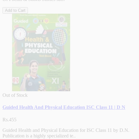
Add to Cart
Out of Stock
Guided Health And Physical Education ISC Class 11 | D N
Rs.455
Guided Health and Physical Education for ISC Class 11 by D.N.
Publication is a highly specialized te..