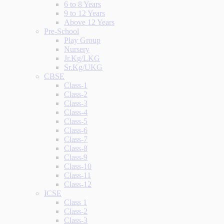
6 to 8 Years
9 to 12 Years
Above 12 Years
Pre-School
Play Group
Nursery
Jr.Kg/LKG
Sr.Kg/UKG
CBSE
Class-1
Class-2
Class-3
Class-4
Class-5
Class-6
Class-7
Class-8
Class-9
Class-10
Class-11
Class-12
ICSE
Class 1
Class-2
Class-3