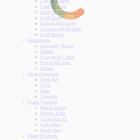
Clay & Dough
Craft Scissors
Craft Accessories
Craft Tape
Ribbon and Laces
Colours and Brushes
Craft Punch
Instruments
Geometry Boxes
Stapler
Scissors & Cutter
Punch Machine
Others
Desk Organizer
Desk Set
Clips
Glue
Calendar
Exam Products
Pencil Boxes
Writing Pads
All in One kit
Calculator
Paper clips
Paper Products