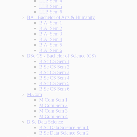
LLB Sem 4
LLB Sem 5
LLB Sem 6
BA - Bachelor of Arts & Humanity
B.A. Sem 1
B.A. Sem 2
B.A. Sem 3
B.A. Sem 4
B.A. Sem 5
B.A. Sem 6
BSc CS - Bachelor of Science (CS)
B.Sc CS Sem 1
B.Sc CS Sem 2
B.Sc CS Sem 3
B.Sc CS Sem 4
B.Sc CS Sem 5
B.Sc CS Sem 6
M.Com
M.Com Sem 1
M.Com Sem 2
M.Com Sem 3
M.Com Sem 4
B.Sc Data Science
B.Sc Data Science Sem 1
B.Sc Data Science Sem 2