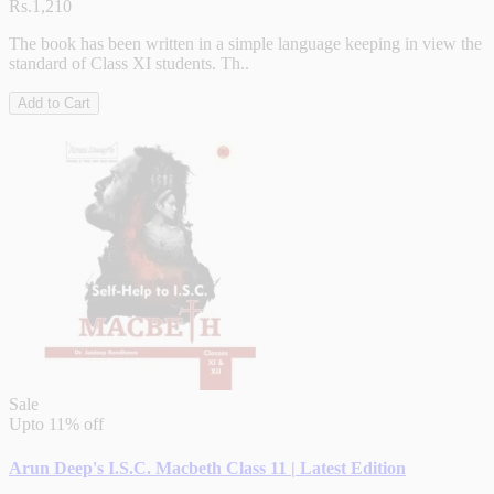
Rs.1,210
The book has been written in a simple language keeping in view the
standard of Class XI students. Th..
Add to Cart
Sale
Upto
11% off
Arun Deep's I.S.C. Macbeth Class 11 | Latest Edition