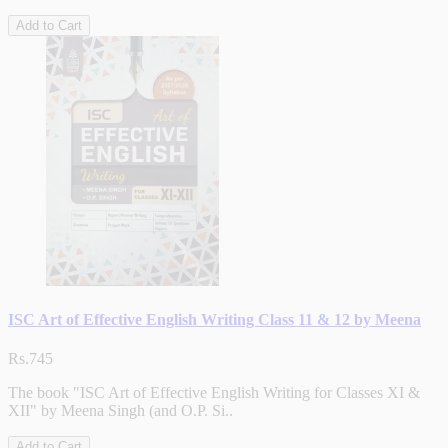
Add to Cart
ISC Art of Effective English Writing Class 11 & 12 by Meena
Rs.745
The book "ISC Art of Effective English Writing for Classes XI &
XII" by Meena Singh (and O.P. Si..
Add to Cart