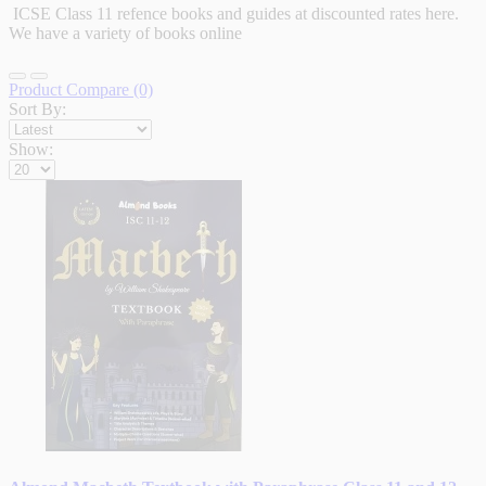
ICSE Class 11 refence books and guides at discounted rates here.
We have a variety of books online
Product Compare (0)
Sort By:
Show: