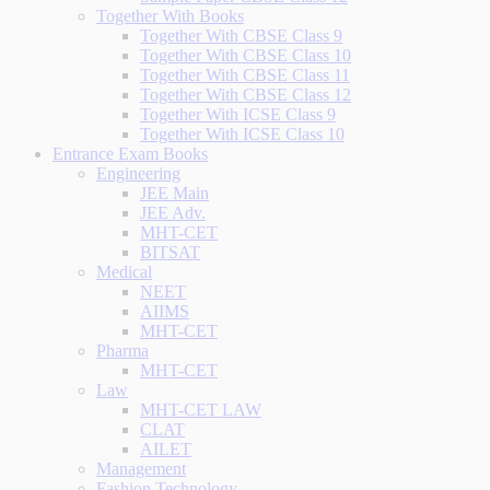
Together With Books
Together With CBSE Class 9
Together With CBSE Class 10
Together With CBSE Class 11
Together With CBSE Class 12
Together With ICSE Class 9
Together With ICSE Class 10
Entrance Exam Books
Engineering
JEE Main
JEE Adv.
MHT-CET
BITSAT
Medical
NEET
AIIMS
MHT-CET
Pharma
MHT-CET
Law
MHT-CET LAW
CLAT
AILET
Management
Fashion Technology