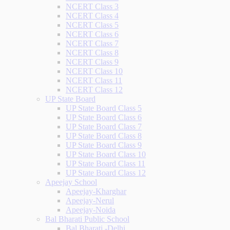
NCERT Class 3
NCERT Class 4
NCERT Class 5
NCERT Class 6
NCERT Class 7
NCERT Class 8
NCERT Class 9
NCERT Class 10
NCERT Class 11
NCERT Class 12
UP State Board
UP State Board Class 5
UP State Board Class 6
UP State Board Class 7
UP State Board Class 8
UP State Board Class 9
UP State Board Class 10
UP State Board Class 11
UP State Board Class 12
Apeejay School
Apeejay-Kharghar
Apeejay-Nerul
Apeejay-Noida
Bal Bharati Public School
Bal Bharati -Delhi