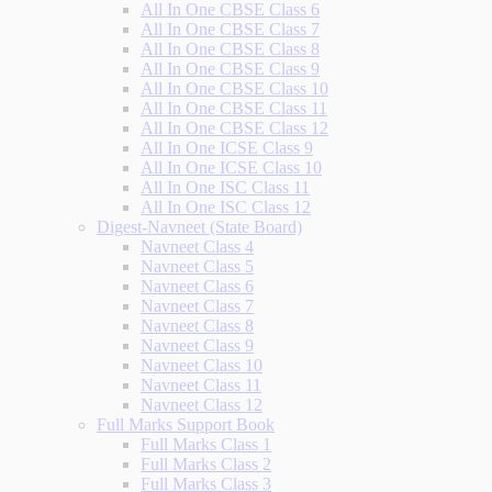
All In One CBSE Class 6
All In One CBSE Class 7
All In One CBSE Class 8
All In One CBSE Class 9
All In One CBSE Class 10
All In One CBSE Class 11
All In One CBSE Class 12
All In One ICSE Class 9
All In One ICSE Class 10
All In One ISC Class 11
All In One ISC Class 12
Digest-Navneet (State Board)
Navneet Class 4
Navneet Class 5
Navneet Class 6
Navneet Class 7
Navneet Class 8
Navneet Class 9
Navneet Class 10
Navneet Class 11
Navneet Class 12
Full Marks Support Book
Full Marks Class 1
Full Marks Class 2
Full Marks Class 3