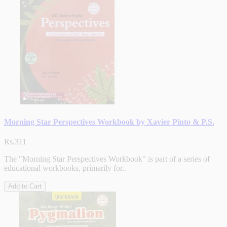
Morning Star Perspectives Workbook by Xavier Pinto & P.S.
Rs.311
The "Morning Star Perspectives Workbook" is part of a series of
educational workbooks, primarily for..
Add to Cart