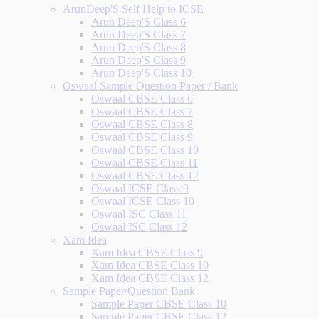
ArunDeep'S Self Help to ICSE
Arun Deep'S Class 6
Arun Deep'S Class 7
Arun Deep'S Class 8
Arun Deep'S Class 9
Arun Deep'S Class 10
Oswaal Sample Question Paper / Bank
Oswaal CBSE Class 6
Oswaal CBSE Class 7
Oswaal CBSE Class 8
Oswaal CBSE Class 9
Oswaal CBSE Class 10
Oswaal CBSE Class 11
Oswaal CBSE Class 12
Oswaal ICSE Class 9
Oswaal ICSE Class 10
Oswaal ISC Class 11
Oswaal ISC Class 12
Xam Idea
Xam Idea CBSE Class 9
Xam Idea CBSE Class 10
Xam Idea CBSE Class 12
Sample Paper/Question Bank
Sample Paper CBSE Class 10
Sample Paper CBSE Class 12