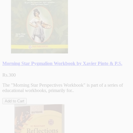
Morning Star Pygmalion Workbook by Xavier Pinto & P.S.
Rs.300
The "Morning Star Perspectives Workbook" is part of a series of
educational workbooks, primarily for..
Add to Cart