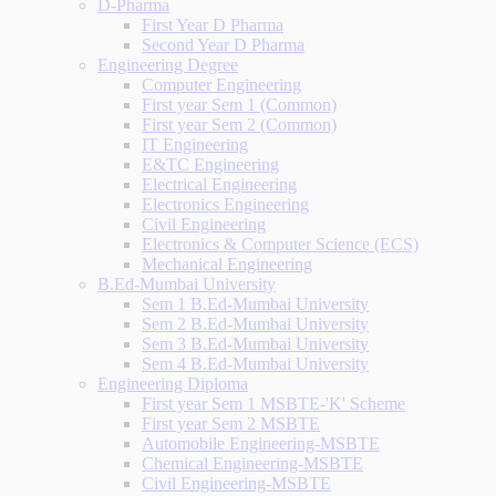
D-Pharma
First Year D Pharma
Second Year D Pharma
Engineering Degree
Computer Engineering
First year Sem 1 (Common)
First year Sem 2 (Common)
IT Engineering
E&TC Engineering
Electrical Engineering
Electronics Engineering
Civil Engineering
Electronics & Computer Science (ECS)
Mechanical Engineering
B.Ed-Mumbai University
Sem 1 B.Ed-Mumbai University
Sem 2 B.Ed-Mumbai University
Sem 3 B.Ed-Mumbai University
Sem 4 B.Ed-Mumbai University
Engineering Diploma
First year Sem 1 MSBTE-'K' Scheme
First year Sem 2 MSBTE
Automobile Engineering-MSBTE
Chemical Engineering-MSBTE
Civil Engineering-MSBTE