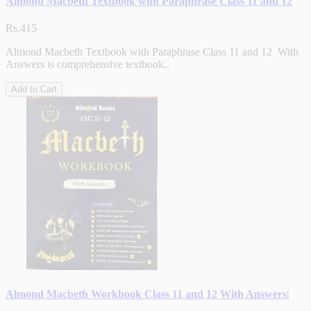
Almond Macbeth Textbook with Paraphrase Class 11 and 12
Rs.415
Almond Macbeth Textbook with Paraphrase Class 11 and 12 With
Answers is comprehensive textbook..
Add to Cart
Almond Macbeth Workbook Class 11 and 12 With Answers|