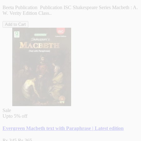
Beeta Publication Publication ISC Shakespeare Series Macbeth : A.
W. Verity Edition Class..
Add to Cart
Sale
Upto
5% off
Evergreen Macbeth text with Paraphrase | Latest edition
Rs.345
Rs.365