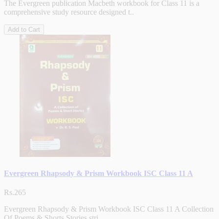
The Evergreen publication Macbeth workbook for Class 11 is a
comprehensive study resource designed t..
Add to Cart
Evergreen Rhapsody & Prism Workbook ISC Class 11 A
Rs.265
Evergreen Rhapsody & Prism Workbook ISC Class 11 A Collection
Of Poems & Shorts Stories stri..