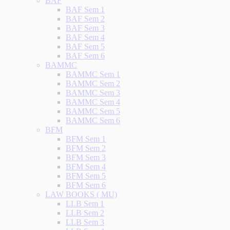
BAF
BAF Sem 1
BAF Sem 2
BAF Sem 3
BAF Sem 4
BAF Sem 5
BAF Sem 6
BAMMC
BAMMC Sem 1
BAMMC Sem 2
BAMMC Sem 3
BAMMC Sem 4
BAMMC Sem 5
BAMMC Sem 6
BFM
BFM Sem 1
BFM Sem 2
BFM Sem 3
BFM Sem 4
BFM Sem 5
BFM Sem 6
LAW BOOKS ( MU)
LLB Sem 1
LLB Sem 2
LLB Sem 3