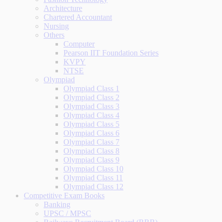
Architecture
Chartered Accountant
Nursing
Others
Computer
Pearson IIT Foundation Series
KVPY
NTSE
Olympiad
Olympiad Class 1
Olympiad Class 2
Olympiad Class 3
Olympiad Class 4
Olympiad Class 5
Olympiad Class 6
Olympiad Class 7
Olympiad Class 8
Olympiad Class 9
Olympiad Class 10
Olympiad Class 11
Olympiad Class 12
Competitive Exam Books
Banking
UPSC / MPSC