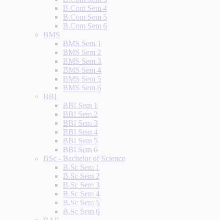
B.Com Sem 4
B.Com Sem 5
B.Com Sem 6
BMS
BMS Sem 1
BMS Sem 2
BMS Sem 3
BMS Sem 4
BMS Sem 5
BMS Sem 6
BBI
BBI Sem 1
BBI Sem 2
BBI Sem 3
BBI Sem 4
BBI Sem 5
BBI Sem 6
BSc - Bachelor of Science
B.Sc Sem 1
B.Sc Sem 2
B.Sc Sem 3
B.Sc Sem 4
B.Sc Sem 5
B.Sc Sem 6