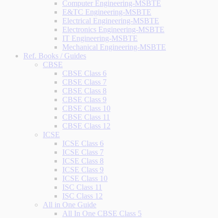
Computer Engineering-MSBTE
E&TC Engineering-MSBTE
Electrical Engineering-MSBTE
Electronics Engineering-MSBTE
IT Engineering-MSBTE
Mechanical Engineering-MSBTE
Ref. Books / Guides
CBSE
CBSE Class 6
CBSE Class 7
CBSE Class 8
CBSE Class 9
CBSE Class 10
CBSE Class 11
CBSE Class 12
ICSE
ICSE Class 6
ICSE Class 7
ICSE Class 8
ICSE Class 9
ICSE Class 10
ISC Class 11
ISC Class 12
All in One Guide
All In One CBSE Class 5