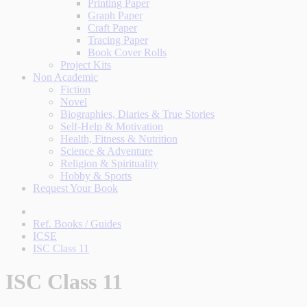
Printing Paper
Graph Paper
Craft Paper
Tracing Paper
Book Cover Rolls
Project Kits
Non Academic
Fiction
Novel
Biographies, Diaries & True Stories
Self-Help & Motivation
Health, Fitness & Nutrition
Science & Adventure
Religion & Spirituality
Hobby & Sports
Request Your Book
Ref. Books / Guides
ICSE
ISC Class 11
ISC Class 11