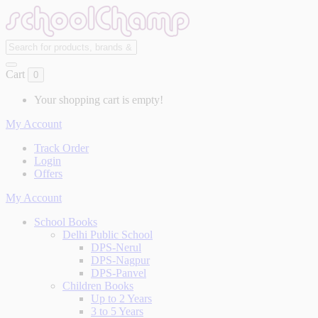
Cart
0
Your shopping cart is empty!
My Account
Track Order
Login
Offers
My Account
School Books
Delhi Public School
DPS-Nerul
DPS-Nagpur
DPS-Panvel
Children Books
Up to 2 Years
3 to 5 Years