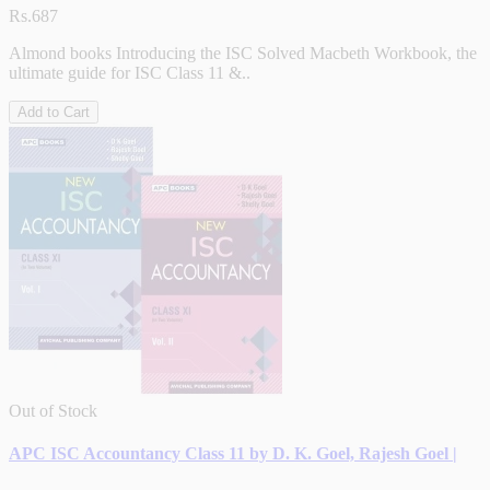
Rs.687
Almond books Introducing the ISC Solved Macbeth Workbook, the
ultimate guide for ISC Class 11 &..
Add to Cart
Out of Stock
APC ISC Accountancy Class 11 by D. K. Goel, Rajesh Goel |