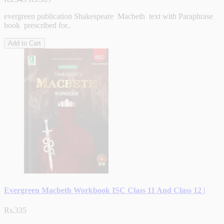
evergreen publication Shakespeare Macbeth text with Paraphrase
book prescribed for..
Add to Cart
Evergreen Macbeth Workbook ISC Class 11 And Class 12 |
Rs.335