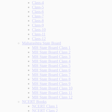
Class-4
Class-5
Class-6
Class-7
Class-8
Class-9
Class-10
Class-11
Class-12
Maharashtra State Board
MH State Board Class 1
MH State Board Class 2
MH State Board Class 3
MH State Board Class 4
MH State Board Class 5
MH State Board Class 6
MH State Board Class 7
MH State Board Class 8
MH State Board Class 9
MH State Board Class 10
MH State Board Class 11
MH State Board Class 12
NCERT Books
NCERT Class 1
NCERT Class 2