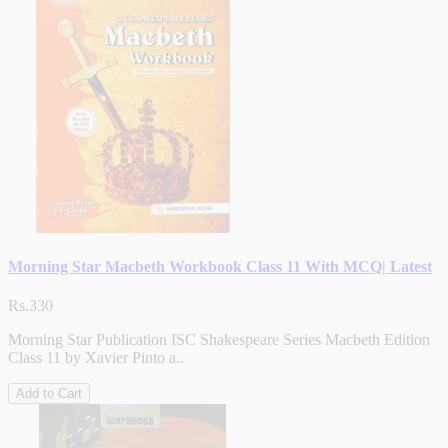
Morning Star Macbeth Workbook Class 11 With MCQ| Latest
Rs.330
Morning Star Publication ISC Shakespeare Series Macbeth Edition
Class 11 by Xavier Pinto a..
Add to Cart