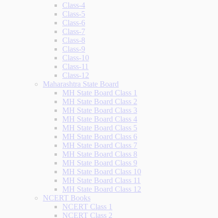
Class-4
Class-5
Class-6
Class-7
Class-8
Class-9
Class-10
Class-11
Class-12
Maharashtra State Board
MH State Board Class 1
MH State Board Class 2
MH State Board Class 3
MH State Board Class 4
MH State Board Class 5
MH State Board Class 6
MH State Board Class 7
MH State Board Class 8
MH State Board Class 9
MH State Board Class 10
MH State Board Class 11
MH State Board Class 12
NCERT Books
NCERT Class 1
NCERT Class 2