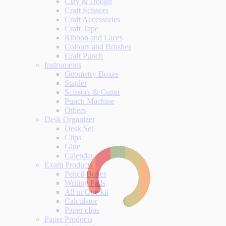
Clay & Dough
Craft Scissors
Craft Accessories
Craft Tape
Ribbon and Laces
Colours and Brushes
Craft Punch
Instruments
Geometry Boxes
Stapler
Scissors & Cutter
Punch Machine
Others
Desk Organizer
Desk Set
Clips
Glue
Calendar
Exam Products
Pencil Boxes
Writing Pads
All in One kit
Calculator
Paper clips
Paper Products