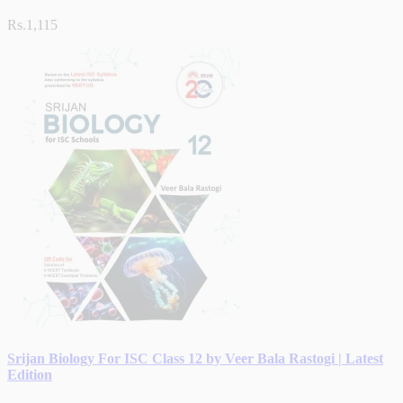
Rs.1,115
Srijan Biology For ISC Class 12 by Veer Bala Rastogi | Latest
Edition