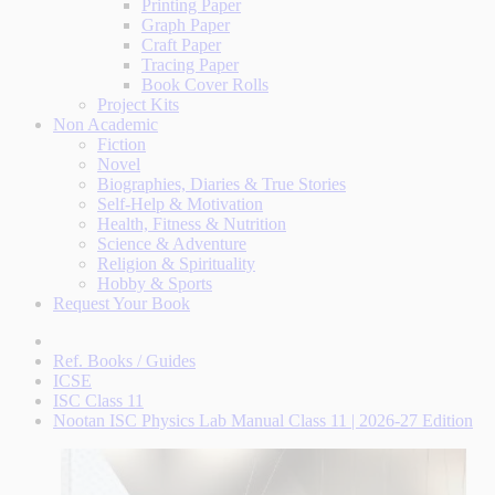
Printing Paper
Graph Paper
Craft Paper
Tracing Paper
Book Cover Rolls
Project Kits
Non Academic
Fiction
Novel
Biographies, Diaries & True Stories
Self-Help & Motivation
Health, Fitness & Nutrition
Science & Adventure
Religion & Spirituality
Hobby & Sports
Request Your Book
Ref. Books / Guides
ICSE
ISC Class 11
Nootan ISC Physics Lab Manual Class 11 | 2026-27 Edition