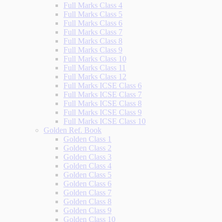
Full Marks Class 4
Full Marks Class 5
Full Marks Class 6
Full Marks Class 7
Full Marks Class 8
Full Marks Class 9
Full Marks Class 10
Full Marks Class 11
Full Marks Class 12
Full Marks ICSE Class 6
Full Marks ICSE Class 7
Full Marks ICSE Class 8
Full Marks ICSE Class 9
Full Marks ICSE Class 10
Golden Ref. Book
Golden Class 1
Golden Class 2
Golden Class 3
Golden Class 4
Golden Class 5
Golden Class 6
Golden Class 7
Golden Class 8
Golden Class 9
Golden Class 10