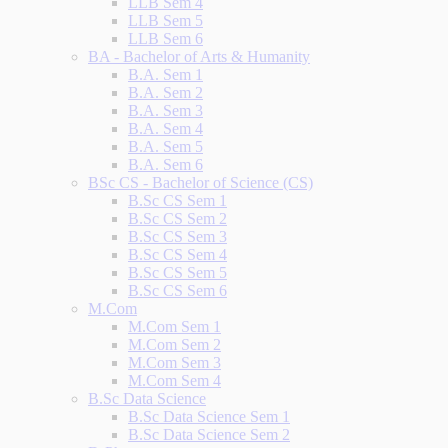
LLB Sem 4
LLB Sem 5
LLB Sem 6
BA - Bachelor of Arts & Humanity
B.A. Sem 1
B.A. Sem 2
B.A. Sem 3
B.A. Sem 4
B.A. Sem 5
B.A. Sem 6
BSc CS - Bachelor of Science (CS)
B.Sc CS Sem 1
B.Sc CS Sem 2
B.Sc CS Sem 3
B.Sc CS Sem 4
B.Sc CS Sem 5
B.Sc CS Sem 6
M.Com
M.Com Sem 1
M.Com Sem 2
M.Com Sem 3
M.Com Sem 4
B.Sc Data Science
B.Sc Data Science Sem 1
B.Sc Data Science Sem 2