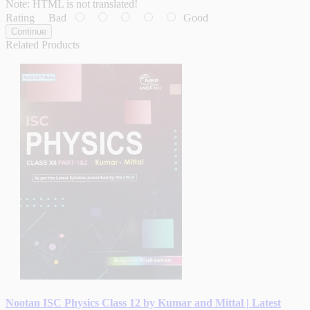
Note:
HTML is not translated!
Rating
Bad
Good
Continue
Related Products
Nootan ISC Physics Class 12 by Kumar and Mittal | Latest