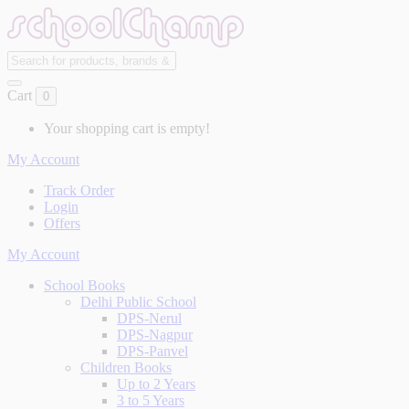
Cart
0
Your shopping cart is empty!
My Account
Track Order
Login
Offers
My Account
School Books
Delhi Public School
DPS-Nerul
DPS-Nagpur
DPS-Panvel
Children Books
Up to 2 Years
3 to 5 Years