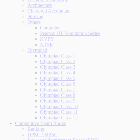
Architecture
Chartered Accountant
Nursing
Others
Computer
Pearson IIT Foundation Series
KVPY
NTSE
Olympiad
Olympiad Class 1
Olympiad Class 2
Olympiad Class 3
Olympiad Class 4
Olympiad Class 5
Olympiad Class 6
Olympiad Class 7
Olympiad Class 8
Olympiad Class 9
Olympiad Class 10
Olympiad Class 11
Olympiad Class 12
Competitive Exam Books
Banking
UPSC / MPSC