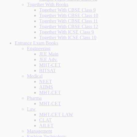
Together With Books
Together With CBSE Class 9
Together With CBSE Class 10
Together With CBSE Class 11
Together With CBSE Class 12
Together With ICSE Class 9
Together With ICSE Class 10
Entrance Exam Books
Engineering
JEE Main
JEE Adv.
MHT-CET
BITSAT
Medical
NEET
AIIMS
MHT-CET
Pharma
MHT-CET
Law
MHT-CET LAW
CLAT
AILET
Management
Fashion Technology