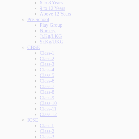
6 to 8 Years
9 to 12 Years
Above 12 Years
Pre-School
Play Group
Nursery
Jr.Kg/LKG
Sr.Kg/UKG
CBSE
Class-1
Class-2
Class-3
Class-4
Class-5
Class-6
Class-7
Class-8
Class-9
Class-10
Class-11
Class-12
ICSE
Class 1
Class-2
Class-3