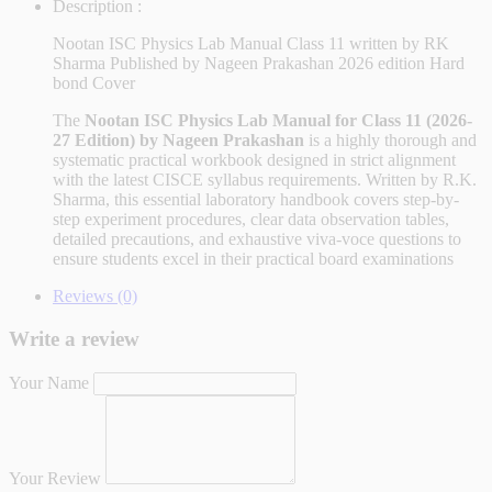
Description :
Nootan ISC Physics Lab Manual Class 11 written by RK
Sharma Published by Nageen Prakashan 2026 edition Hard
bond Cover
The
Nootan ISC Physics Lab Manual for Class 11 (2026-
27 Edition) by Nageen Prakashan
is a highly thorough and
systematic practical workbook designed in strict alignment
with the latest CISCE syllabus requirements. Written by R.K.
Sharma, this essential laboratory handbook covers step-by-
step experiment procedures, clear data observation tables,
detailed precautions, and exhaustive viva-voce questions to
ensure students excel in their practical board examinations
Reviews (0)
Write a review
Your Name
Your Review