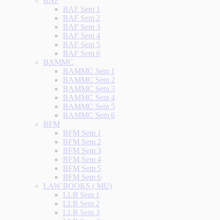
BAF
BAF Sem 1
BAF Sem 2
BAF Sem 3
BAF Sem 4
BAF Sem 5
BAF Sem 6
BAMMC
BAMMC Sem 1
BAMMC Sem 2
BAMMC Sem 3
BAMMC Sem 4
BAMMC Sem 5
BAMMC Sem 6
BFM
BFM Sem 1
BFM Sem 2
BFM Sem 3
BFM Sem 4
BFM Sem 5
BFM Sem 6
LAW BOOKS ( MU)
LLB Sem 1
LLB Sem 2
LLB Sem 3