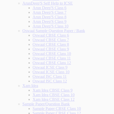
ArunDeep'S Self Help to ICSE
Arun Deep'S Class 6
Arun Deep'S Class 7
Arun Deep'S Class 8
Arun Deep'S Class 9
Arun Deep'S Class 10
Oswaal Sample Question Paper / Bank
Oswaal CBSE Class 6
Oswaal CBSE Class 7
Oswaal CBSE Class 8
Oswaal CBSE Class 9
Oswaal CBSE Class 10
Oswaal CBSE Class 11
Oswaal CBSE Class 12
Oswaal ICSE Class 9
Oswaal ICSE Class 10
Oswaal ISC Class 11
Oswaal ISC Class 12
Xam Idea
Xam Idea CBSE Class 9
Xam Idea CBSE Class 10
Xam Idea CBSE Class 12
Sample Paper/Question Bank
Sample Paper CBSE Class 10
Sample Paper CBSE Class 12