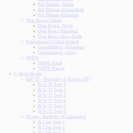
Bal Bharati -Noida
Bal Bharati-Ahmadabad
Bal Bharati-Kharghar
Don Bosco School
Don Bosco- Nerul
Don Bosco-Matunga
Don Bosco-New Delhi
Greenfingers Global School
Greenfingers - Kharghar
Greenfingers -Akluj
NHPS
NHPS Airoli
NHPS Panvel
College Books
BSc IT - Bachelor of Science (IT)
B.Sc IT Sem 1
B.Sc IT Sem 2
B.Sc IT Sem 3
B.Sc IT Sem 4
B.Sc IT Sem 5
B.Sc IT Sem 6
BCom - Bachelor of Commerce
B.Com Sem 1
B.Com Sem 2
B.Com Sem 3