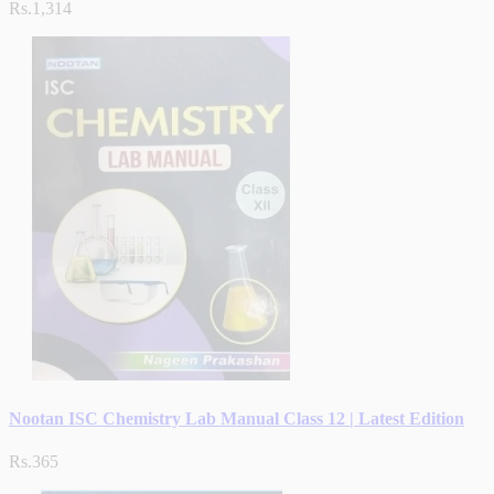
Rs.1,314
Nootan ISC Chemistry Lab Manual Class 12 | Latest Edition
Rs.365