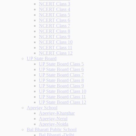
NCERT Class 3
NCERT Class 4
NCERT Class 5
NCERT Class 6
NCERT Class 7
NCERT Class 8
NCERT Class 9
NCERT Class 10
NCERT Class 11
NCERT Class 12
UP State Board
UP State Board Class 5
UP State Board Class 6
UP State Board Class 7
UP State Board Class 8
UP State Board Class 9
UP State Board Class 10
UP State Board Class 11
UP State Board Class 12
Apeejay School
Apeejay-Kharghar
Apeejay-Nerul
Apeejay-Noida
Bal Bharati Public School
Bal Bharati -Delhi