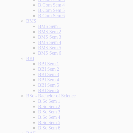
B.Com Sem 4
B.Com Sem 5
B.Com Sem 6
BMS
BMS Sem 1
BMS Sem 2
BMS Sem 3
BMS Sem 4
BMS Sem 5
BMS Sem 6
BBI
BBI Sem 1
BBI Sem 2
BBI Sem 3
BBI Sem 4
BBI Sem 5
BBI Sem 6
BSc - Bachelor of Science
B.Sc Sem 1
B.Sc Sem 2
B.Sc Sem 3
B.Sc Sem 4
B.Sc Sem 5
B.Sc Sem 6