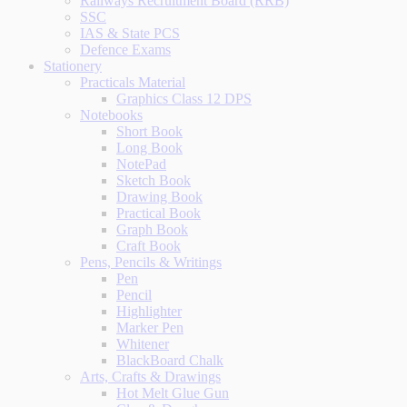
Railways Recruitment Board (RRB)
SSC
IAS & State PCS
Defence Exams
Stationery
Practicals Material
Graphics Class 12 DPS
Notebooks
Short Book
Long Book
NotePad
Sketch Book
Drawing Book
Practical Book
Graph Book
Craft Book
Pens, Pencils & Writings
Pen
Pencil
Highlighter
Marker Pen
Whitener
BlackBoard Chalk
Arts, Crafts & Drawings
Hot Melt Glue Gun