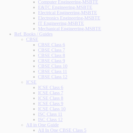
Computer Engineering-MSBTE
E&TC Engineering-MSBTE
Electrical Engineering-MSBTE
Electronics Engineering-MSBTE
IT Engineering-MSBTE
Mechanical Engineering-MSBTE
Ref. Books / Guides
CBSE
CBSE Class 6
CBSE Class 7
CBSE Class 8
CBSE Class 9
CBSE Class 10
CBSE Class 11
CBSE Class 12
ICSE
ICSE Class 6
ICSE Class 7
ICSE Class 8
ICSE Class 9
ICSE Class 10
ISC Class 11
ISC Class 12
All in One Guide
All In One CBSE Class 5