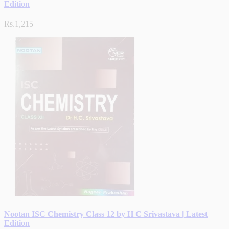
Edition
Rs.1,215
Nootan ISC Chemistry Class 12 by H C Srivastava | Latest
Edition