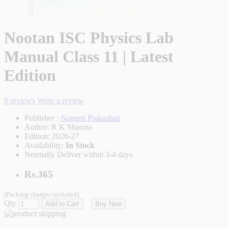
Nootan ISC Physics Lab
Manual Class 11 | Latest
Edition
0 reviews
Write a review
Publisher :
Nageen Prakashan
Author:
R K Sharma
Edition:
2026-27
Availability:
In Stock
Normally Deliver within 3-4 days
Rs.365
(Packing charges included)
Qty
Add to Cart
Buy Now