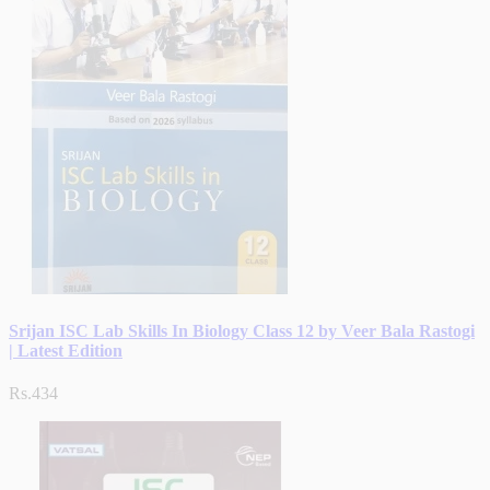
Srijan ISC Lab Skills In Biology Class 12 by Veer Bala Rastogi
| Latest Edition
Rs.434