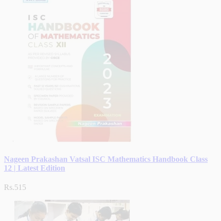
Nageen Prakashan Vatsal ISC Mathematics Handbook Class
12 | Latest Edition
Rs.515