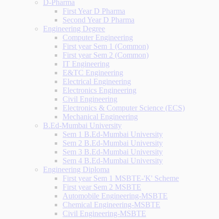
D-Pharma
First Year D Pharma
Second Year D Pharma
Engineering Degree
Computer Engineering
First year Sem 1 (Common)
First year Sem 2 (Common)
IT Engineering
E&TC Engineering
Electrical Engineering
Electronics Engineering
Civil Engineering
Electronics & Computer Science (ECS)
Mechanical Engineering
B.Ed-Mumbai University
Sem 1 B.Ed-Mumbai University
Sem 2 B.Ed-Mumbai University
Sem 3 B.Ed-Mumbai University
Sem 4 B.Ed-Mumbai University
Engineering Diploma
First year Sem 1 MSBTE-'K' Scheme
First year Sem 2 MSBTE
Automobile Engineering-MSBTE
Chemical Engineering-MSBTE
Civil Engineering-MSBTE