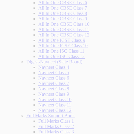
All In One CBSE Class 6
All In One CBSE Class 7
All In One CBSE Class 8
All In One CBSE Class 9
All In One CBSE Class 10
All In One CBSE Class 11
All In One CBSE Class 12
All In One ICSE Class 9
All In One ICSE Class 10
All In One ISC Class 11
All In One ISC Class 12
Digest-Navneet (State Board)
Navneet Class 4
Navneet Class 5
Navneet Class 6
Navneet Class 7
Navneet Class 8
Navneet Class 9
Navneet Class 10
Navneet Class 11
Navneet Class 12
Full Marks Support Book
Full Marks Class 1
Full Marks Class 2
Full Marks Class 3