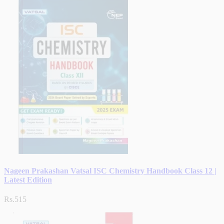
Nageen Prakashan Vatsal ISC Chemistry Handbook Class 12 |
Latest Edition
Rs.515