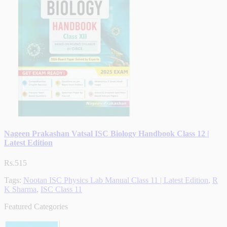
Nageen Prakashan Vatsal ISC Biology Handbook Class 12 |
Latest Edition
Rs.515
Tags:
Nootan ISC Physics Lab Manual Class 11 | Latest Edition
,
R
K Sharma
,
ISC Class 11
Featured Categories