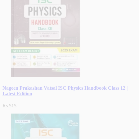
Nageen Prakashan Vatsal ISC Physics Handbook Class 12 |
Latest Edition
Rs.515