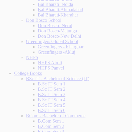
Bal Bharati -Noida
Bal Bharati-Ahmadabad
Bal Bharati-Kharghar
Don Bosco School
Don Bosco- Nerul
Don Bosco-Matunga
Don Bosco-New Delhi
Greenfingers Global School
Greenfingers - Kharghar
Greenfingers -Akluj
NHPS
NHPS Airoli
NHPS Panvel
College Books
BSc IT - Bachelor of Science (IT)
B.Sc IT Sem 1
B.Sc IT Sem 2
B.Sc IT Sem 3
B.Sc IT Sem 4
B.Sc IT Sem 5
B.Sc IT Sem 6
BCom - Bachelor of Commerce
B.Com Sem 1
B.Com Sem 2
B.Com Sem 3