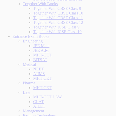
Together With Books
Together With CBSE Class 9
Together With CBSE Class 10
Together With CBSE Class 11
Together With CBSE Class 12
Together With ICSE Class 9
Together With ICSE Class 10
Entrance Exam Books
Engineering
JEE Main
JEE Adv.
MHT-CET
BITSAT
Medical
NEET
AIIMS
MHT-CET
Pharma
MHT-CET
Law
MHT-CET LAW
CLAT
AILET
Management
Fashion Technology