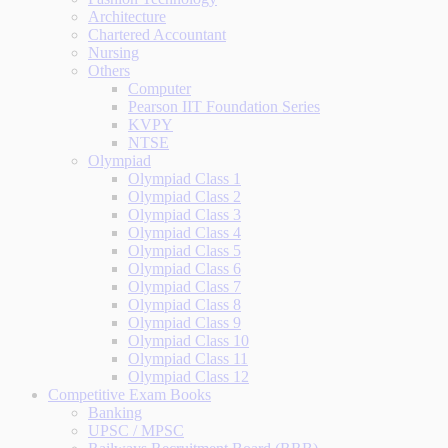
Architecture
Chartered Accountant
Nursing
Others
Computer
Pearson IIT Foundation Series
KVPY
NTSE
Olympiad
Olympiad Class 1
Olympiad Class 2
Olympiad Class 3
Olympiad Class 4
Olympiad Class 5
Olympiad Class 6
Olympiad Class 7
Olympiad Class 8
Olympiad Class 9
Olympiad Class 10
Olympiad Class 11
Olympiad Class 12
Competitive Exam Books
Banking
UPSC / MPSC