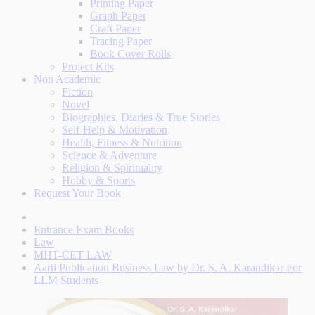
Printing Paper
Graph Paper
Craft Paper
Tracing Paper
Book Cover Rolls
Project Kits
Non Academic
Fiction
Novel
Biographies, Diaries & True Stories
Self-Help & Motivation
Health, Fitness & Nutrition
Science & Adventure
Religion & Spirituality
Hobby & Sports
Request Your Book
Entrance Exam Books
Law
MHT-CET LAW
Aarti Publication Business Law by Dr. S. A. Karandikar For
LLM Students