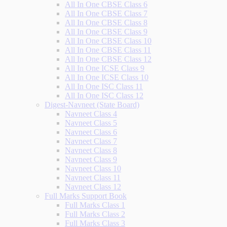
All In One CBSE Class 6
All In One CBSE Class 7
All In One CBSE Class 8
All In One CBSE Class 9
All In One CBSE Class 10
All In One CBSE Class 11
All In One CBSE Class 12
All In One ICSE Class 9
All In One ICSE Class 10
All In One ISC Class 11
All In One ISC Class 12
Digest-Navneet (State Board)
Navneet Class 4
Navneet Class 5
Navneet Class 6
Navneet Class 7
Navneet Class 8
Navneet Class 9
Navneet Class 10
Navneet Class 11
Navneet Class 12
Full Marks Support Book
Full Marks Class 1
Full Marks Class 2
Full Marks Class 3