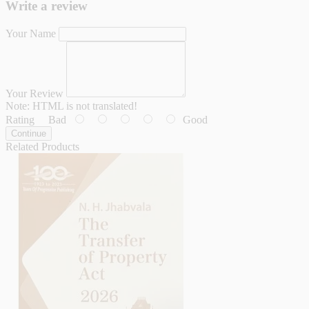
Write a review
Your Name
Your Review
Note:
HTML is not translated!
Rating
Bad
Good
Continue
Related Products