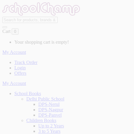
Cart
0
Your shopping cart is empty!
My Account
Track Order
Login
Offers
My Account
School Books
Delhi Public School
DPS-Nerul
DPS-Nagpur
DPS-Panvel
Children Books
Up to 2 Years
3 to 5 Years