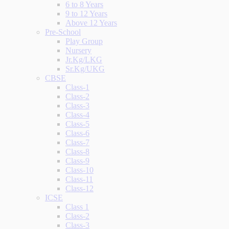
6 to 8 Years
9 to 12 Years
Above 12 Years
Pre-School
Play Group
Nursery
Jr.Kg/LKG
Sr.Kg/UKG
CBSE
Class-1
Class-2
Class-3
Class-4
Class-5
Class-6
Class-7
Class-8
Class-9
Class-10
Class-11
Class-12
ICSE
Class 1
Class-2
Class-3