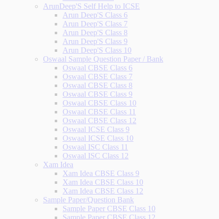
ArunDeep'S Self Help to ICSE
Arun Deep'S Class 6
Arun Deep'S Class 7
Arun Deep'S Class 8
Arun Deep'S Class 9
Arun Deep'S Class 10
Oswaal Sample Question Paper / Bank
Oswaal CBSE Class 6
Oswaal CBSE Class 7
Oswaal CBSE Class 8
Oswaal CBSE Class 9
Oswaal CBSE Class 10
Oswaal CBSE Class 11
Oswaal CBSE Class 12
Oswaal ICSE Class 9
Oswaal ICSE Class 10
Oswaal ISC Class 11
Oswaal ISC Class 12
Xam Idea
Xam Idea CBSE Class 9
Xam Idea CBSE Class 10
Xam Idea CBSE Class 12
Sample Paper/Question Bank
Sample Paper CBSE Class 10
Sample Paper CBSE Class 12