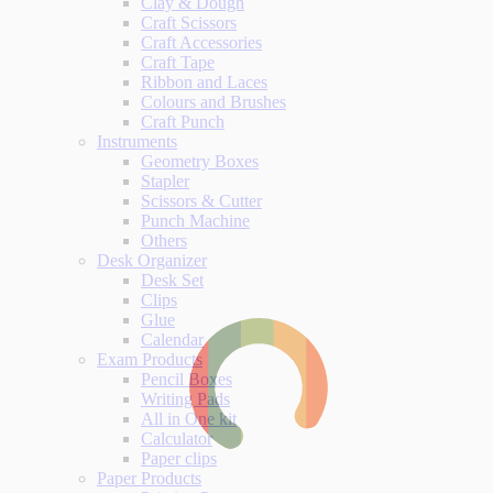
Clay & Dough
Craft Scissors
Craft Accessories
Craft Tape
Ribbon and Laces
Colours and Brushes
Craft Punch
Instruments
Geometry Boxes
Stapler
Scissors & Cutter
Punch Machine
Others
Desk Organizer
Desk Set
Clips
Glue
Calendar
Exam Products
Pencil Boxes
Writing Pads
All in One kit
Calculator
Paper clips
Paper Products