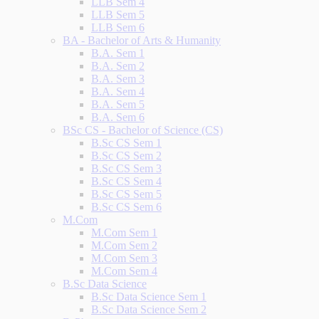
LLB Sem 4
LLB Sem 5
LLB Sem 6
BA - Bachelor of Arts & Humanity
B.A. Sem 1
B.A. Sem 2
B.A. Sem 3
B.A. Sem 4
B.A. Sem 5
B.A. Sem 6
BSc CS - Bachelor of Science (CS)
B.Sc CS Sem 1
B.Sc CS Sem 2
B.Sc CS Sem 3
B.Sc CS Sem 4
B.Sc CS Sem 5
B.Sc CS Sem 6
M.Com
M.Com Sem 1
M.Com Sem 2
M.Com Sem 3
M.Com Sem 4
B.Sc Data Science
B.Sc Data Science Sem 1
B.Sc Data Science Sem 2