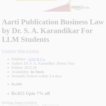
Aarti Publication Business Law
by Dr. S. A. Karandikar For
LLM Students
0 reviews
Write a review
Publisher :
Aarti & Co.
Author:
Dr. S. A. Karandikar ,Heena Vora
Edition:
2025-26
Availability:
In Stock
Normally Deliver within 3-4 days
Rs.880
Rs.815
Upto
7% off
(Packing charges included)