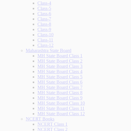
Class-4
Class-5
Class-6
Class-7
Class-8
Class-9
Class-10
Class-11
Class-12
Maharashtra State Board
MH State Board Class 1
MH State Board Class 2
MH State Board Class 3
MH State Board Class 4
MH State Board Class 5
MH State Board Class 6
MH State Board Class 7
MH State Board Class 8
MH State Board Class 9
MH State Board Class 10
MH State Board Class 11
MH State Board Class 12
NCERT Books
NCERT Class 1
NCERT Class 2