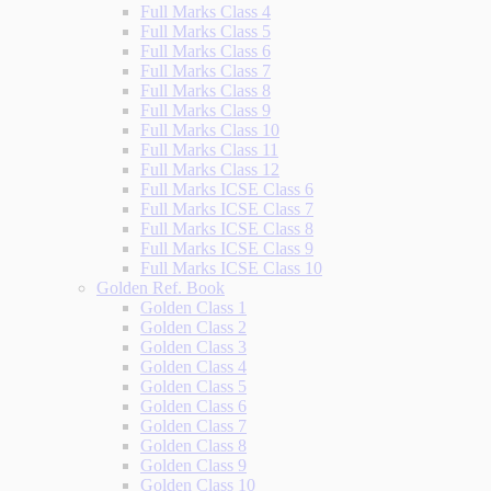
Full Marks Class 4
Full Marks Class 5
Full Marks Class 6
Full Marks Class 7
Full Marks Class 8
Full Marks Class 9
Full Marks Class 10
Full Marks Class 11
Full Marks Class 12
Full Marks ICSE Class 6
Full Marks ICSE Class 7
Full Marks ICSE Class 8
Full Marks ICSE Class 9
Full Marks ICSE Class 10
Golden Ref. Book
Golden Class 1
Golden Class 2
Golden Class 3
Golden Class 4
Golden Class 5
Golden Class 6
Golden Class 7
Golden Class 8
Golden Class 9
Golden Class 10