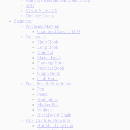
Railways Recruitment Board (RRB)
SSC
IAS & State PCS
Defence Exams
Stationery
Practicals Material
Graphics Class 12 DPS
Notebooks
Short Book
Long Book
NotePad
Sketch Book
Drawing Book
Practical Book
Graph Book
Craft Book
Pens, Pencils & Writings
Pen
Pencil
Highlighter
Marker Pen
Whitener
BlackBoard Chalk
Arts, Crafts & Drawings
Hot Melt Glue Gun