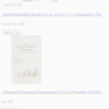
Sale
Upto
7% off
Aarti Publication Business Law by Dr. S. A. Karandikar For
Rs.815
Rs.880
Add to Cart
Advanced Financial Management M.Com Semester 4 Sheth |
Rs.190