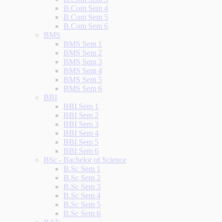
B.Com Sem 4
B.Com Sem 5
B.Com Sem 6
BMS
BMS Sem 1
BMS Sem 2
BMS Sem 3
BMS Sem 4
BMS Sem 5
BMS Sem 6
BBI
BBI Sem 1
BBI Sem 2
BBI Sem 3
BBI Sem 4
BBI Sem 5
BBI Sem 6
BSc - Bachelor of Science
B.Sc Sem 1
B.Sc Sem 2
B.Sc Sem 3
B.Sc Sem 4
B.Sc Sem 5
B.Sc Sem 6