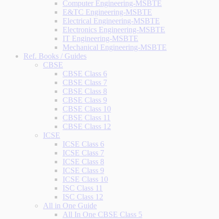
Computer Engineering-MSBTE
E&TC Engineering-MSBTE
Electrical Engineering-MSBTE
Electronics Engineering-MSBTE
IT Engineering-MSBTE
Mechanical Engineering-MSBTE
Ref. Books / Guides
CBSE
CBSE Class 6
CBSE Class 7
CBSE Class 8
CBSE Class 9
CBSE Class 10
CBSE Class 11
CBSE Class 12
ICSE
ICSE Class 6
ICSE Class 7
ICSE Class 8
ICSE Class 9
ICSE Class 10
ISC Class 11
ISC Class 12
All in One Guide
All In One CBSE Class 5