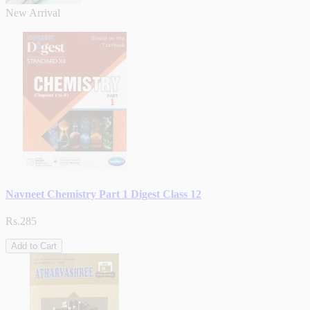
New Arrival
Navneet Chemistry Part 1 Digest Class 12
Rs.285
Add to Cart