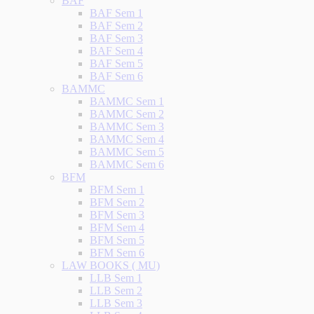
BAF
BAF Sem 1
BAF Sem 2
BAF Sem 3
BAF Sem 4
BAF Sem 5
BAF Sem 6
BAMMC
BAMMC Sem 1
BAMMC Sem 2
BAMMC Sem 3
BAMMC Sem 4
BAMMC Sem 5
BAMMC Sem 6
BFM
BFM Sem 1
BFM Sem 2
BFM Sem 3
BFM Sem 4
BFM Sem 5
BFM Sem 6
LAW BOOKS ( MU)
LLB Sem 1
LLB Sem 2
LLB Sem 3