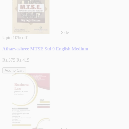
Sale
Upto
10% off
Atharvashree MTSE Std 9 English Medium
Rs.375
Rs.415
Add to Cart