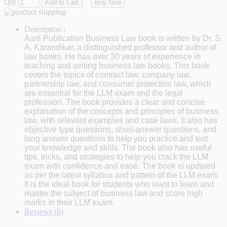
Qty
Add to Cart
Buy Now
Description :
Aarti Publication Business Law book is written by Dr. S.
A. Karandikar, a distinguished professor and author of
law books. He has over 30 years of experience in
teaching and writing business law books. This book
covers the topics of contract law, company law,
partnership law, and consumer protection law, which
are essential for the LLM exam and the legal
profession. The book provides a clear and concise
explanation of the concepts and principles of business
law, with relevant examples and case laws. It also has
objective type questions, short-answer questions, and
long answer questions to help you practice and test
your knowledge and skills. The book also has useful
tips, tricks, and strategies to help you crack the LLM
exam with confidence and ease. The book is updated
as per the latest syllabus and pattern of the LLM exam.
It is the ideal book for students who want to learn and
master the subject of business law and score high
marks in their LLM exam.
Reviews (0)