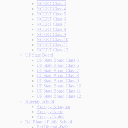
NCERT Class 3
NCERT Class 4
NCERT Class 5
NCERT Class 6
NCERT Class 7
NCERT Class 8
NCERT Class 9
NCERT Class 10
NCERT Class 11
NCERT Class 12
UP State Board
UP State Board Class 5
UP State Board Class 6
UP State Board Class 7
UP State Board Class 8
UP State Board Class 9
UP State Board Class 10
UP State Board Class 11
UP State Board Class 12
Apeejay School
Apeejay-Kharghar
Apeejay-Nerul
Apeejay-Noida
Bal Bharati Public School
Bal Bharati -Delhi