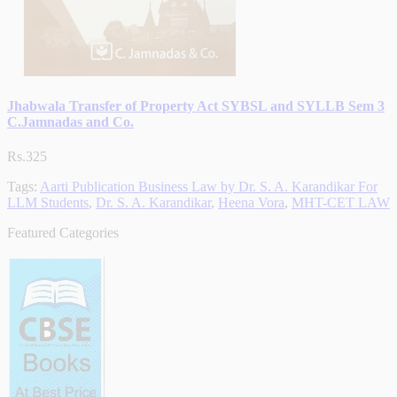
Jhabwala Transfer of Property Act SYBSL and SYLLB Sem 3
C.Jamnadas and Co.
Rs.325
Tags:
Aarti Publication Business Law by Dr. S. A. Karandikar For
LLM Students
,
Dr. S. A. Karandikar
,
Heena Vora
,
MHT-CET LAW
Featured Categories