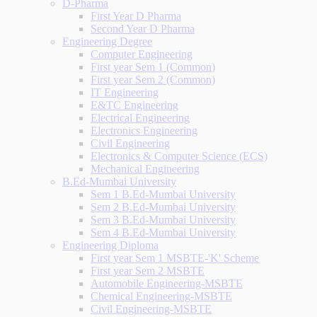
D-Pharma
First Year D Pharma
Second Year D Pharma
Engineering Degree
Computer Engineering
First year Sem 1 (Common)
First year Sem 2 (Common)
IT Engineering
E&TC Engineering
Electrical Engineering
Electronics Engineering
Civil Engineering
Electronics & Computer Science (ECS)
Mechanical Engineering
B.Ed-Mumbai University
Sem 1 B.Ed-Mumbai University
Sem 2 B.Ed-Mumbai University
Sem 3 B.Ed-Mumbai University
Sem 4 B.Ed-Mumbai University
Engineering Diploma
First year Sem 1 MSBTE-'K' Scheme
First year Sem 2 MSBTE
Automobile Engineering-MSBTE
Chemical Engineering-MSBTE
Civil Engineering-MSBTE