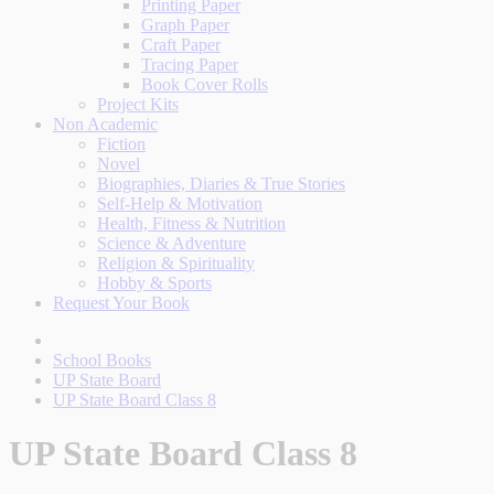
Printing Paper
Graph Paper
Craft Paper
Tracing Paper
Book Cover Rolls
Project Kits
Non Academic
Fiction
Novel
Biographies, Diaries & True Stories
Self-Help & Motivation
Health, Fitness & Nutrition
Science & Adventure
Religion & Spirituality
Hobby & Sports
Request Your Book
School Books
UP State Board
UP State Board Class 8
UP State Board Class 8