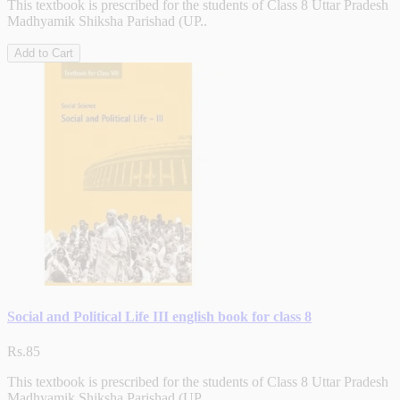
This textbook is prescribed for the students of Class 8 Uttar Pradesh
Madhyamik Shiksha Parishad (UP..
Add to Cart
Social and Political Life III english book for class 8
Rs.85
This textbook is prescribed for the students of Class 8 Uttar Pradesh
Madhyamik Shiksha Parishad (UP..