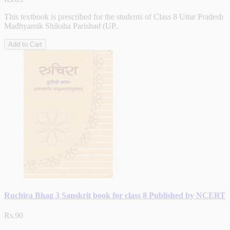
This textbook is prescribed for the students of Class 8 Uttar Pradesh
Madhyamik Shiksha Parishad (UP..
Add to Cart
Ruchira Bhag 3 Sanskrit book for class 8 Published by NCERT
Rs.90