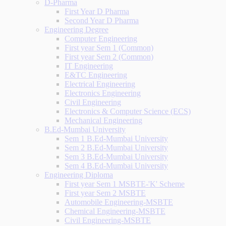
D-Pharma
First Year D Pharma
Second Year D Pharma
Engineering Degree
Computer Engineering
First year Sem 1 (Common)
First year Sem 2 (Common)
IT Engineering
E&TC Engineering
Electrical Engineering
Electronics Engineering
Civil Engineering
Electronics & Computer Science (ECS)
Mechanical Engineering
B.Ed-Mumbai University
Sem 1 B.Ed-Mumbai University
Sem 2 B.Ed-Mumbai University
Sem 3 B.Ed-Mumbai University
Sem 4 B.Ed-Mumbai University
Engineering Diploma
First year Sem 1 MSBTE-'K' Scheme
First year Sem 2 MSBTE
Automobile Engineering-MSBTE
Chemical Engineering-MSBTE
Civil Engineering-MSBTE