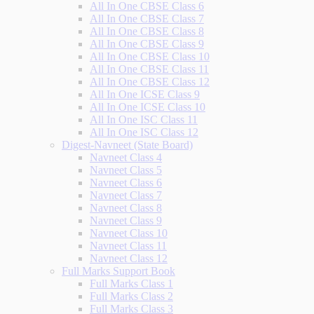
All In One CBSE Class 6
All In One CBSE Class 7
All In One CBSE Class 8
All In One CBSE Class 9
All In One CBSE Class 10
All In One CBSE Class 11
All In One CBSE Class 12
All In One ICSE Class 9
All In One ICSE Class 10
All In One ISC Class 11
All In One ISC Class 12
Digest-Navneet (State Board)
Navneet Class 4
Navneet Class 5
Navneet Class 6
Navneet Class 7
Navneet Class 8
Navneet Class 9
Navneet Class 10
Navneet Class 11
Navneet Class 12
Full Marks Support Book
Full Marks Class 1
Full Marks Class 2
Full Marks Class 3