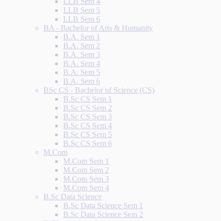
LLB Sem 4
LLB Sem 5
LLB Sem 6
BA - Bachelor of Arts & Humanity
B.A. Sem 1
B.A. Sem 2
B.A. Sem 3
B.A. Sem 4
B.A. Sem 5
B.A. Sem 6
BSc CS - Bachelor of Science (CS)
B.Sc CS Sem 1
B.Sc CS Sem 2
B.Sc CS Sem 3
B.Sc CS Sem 4
B.Sc CS Sem 5
B.Sc CS Sem 6
M.Com
M.Com Sem 1
M.Com Sem 2
M.Com Sem 3
M.Com Sem 4
B.Sc Data Science
B.Sc Data Science Sem 1
B.Sc Data Science Sem 2