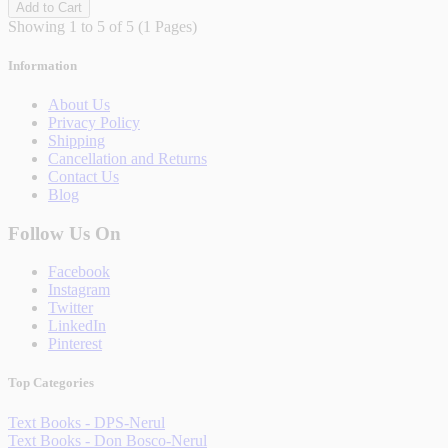
Add to Cart
Showing 1 to 5 of 5 (1 Pages)
Information
About Us
Privacy Policy
Shipping
Cancellation and Returns
Contact Us
Blog
Follow Us On
Facebook
Instagram
Twitter
LinkedIn
Pinterest
Top Categories
Text Books - DPS-Nerul
Text Books - Don Bosco-Nerul