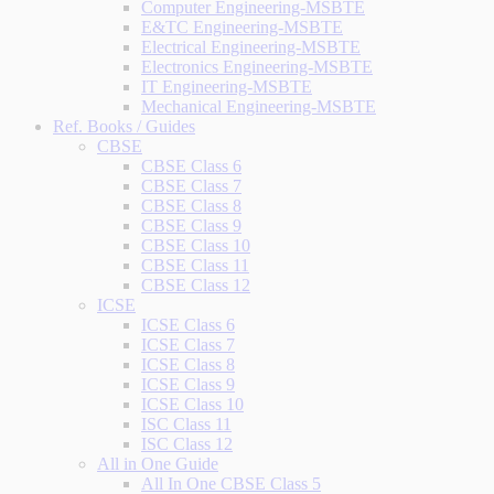
Computer Engineering-MSBTE
E&TC Engineering-MSBTE
Electrical Engineering-MSBTE
Electronics Engineering-MSBTE
IT Engineering-MSBTE
Mechanical Engineering-MSBTE
Ref. Books / Guides
CBSE
CBSE Class 6
CBSE Class 7
CBSE Class 8
CBSE Class 9
CBSE Class 10
CBSE Class 11
CBSE Class 12
ICSE
ICSE Class 6
ICSE Class 7
ICSE Class 8
ICSE Class 9
ICSE Class 10
ISC Class 11
ISC Class 12
All in One Guide
All In One CBSE Class 5