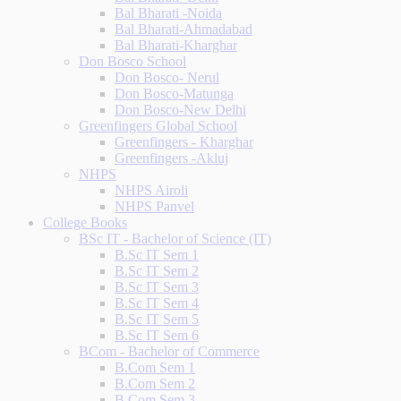
Bal Bharati -Noida
Bal Bharati-Ahmadabad
Bal Bharati-Kharghar
Don Bosco School
Don Bosco- Nerul
Don Bosco-Matunga
Don Bosco-New Delhi
Greenfingers Global School
Greenfingers - Kharghar
Greenfingers -Akluj
NHPS
NHPS Airoli
NHPS Panvel
College Books
BSc IT - Bachelor of Science (IT)
B.Sc IT Sem 1
B.Sc IT Sem 2
B.Sc IT Sem 3
B.Sc IT Sem 4
B.Sc IT Sem 5
B.Sc IT Sem 6
BCom - Bachelor of Commerce
B.Com Sem 1
B.Com Sem 2
B.Com Sem 3