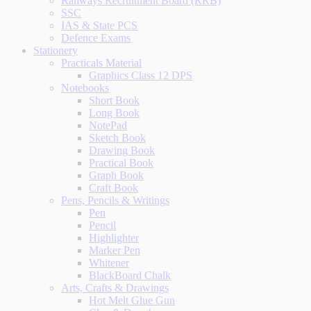
Railways Recruitment Board (RRB)
SSC
IAS & State PCS
Defence Exams
Stationery
Practicals Material
Graphics Class 12 DPS
Notebooks
Short Book
Long Book
NotePad
Sketch Book
Drawing Book
Practical Book
Graph Book
Craft Book
Pens, Pencils & Writings
Pen
Pencil
Highlighter
Marker Pen
Whitener
BlackBoard Chalk
Arts, Crafts & Drawings
Hot Melt Glue Gun