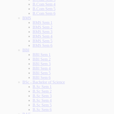
B.Com Sem 4
B.Com Sem 5
B.Com Sem 6
BMS
BMS Sem 1
BMS Sem 2
BMS Sem 3
BMS Sem 4
BMS Sem 5
BMS Sem 6
BBI
BBI Sem 1
BBI Sem 2
BBI Sem 3
BBI Sem 4
BBI Sem 5
BBI Sem 6
BSc - Bachelor of Science
B.Sc Sem 1
B.Sc Sem 2
B.Sc Sem 3
B.Sc Sem 4
B.Sc Sem 5
B.Sc Sem 6