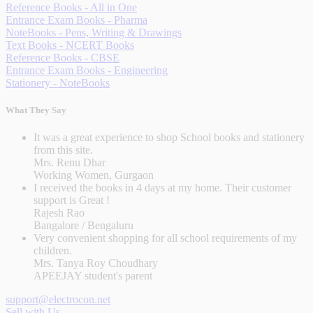
Reference Books - All in One
Entrance Exam Books - Pharma
NoteBooks - Pens, Writing & Drawings
Text Books - NCERT Books
Reference Books - CBSE
Entrance Exam Books - Engineering
Stationery - NoteBooks
What They Say
It was a great experience to shop School books and stationery
from this site.
Mrs. Renu Dhar
Working Women, Gurgaon
I received the books in 4 days at my home. Their customer
support is Great !
Rajesh Rao
Bangalore / Bengaluru
Very convenient shopping for all school requirements of my
children.
Mrs. Tanya Roy Choudhary
APEEJAY student's parent
support@electrocon.net
Sell with Us