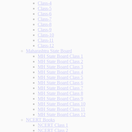
Class-4
Class-5
Class-6
Class-7
Class-8
Class-9
Class-10
Class-11
Class-12
Maharashtra State Board
MH State Board Class 1
MH State Board Class 2
MH State Board Class 3
MH State Board Class 4
MH State Board Class 5
MH State Board Class 6
MH State Board Class 7
MH State Board Class 8
MH State Board Class 9
MH State Board Class 10
MH State Board Class 11
MH State Board Class 12
NCERT Books
NCERT Class 1
NCERT Class 2