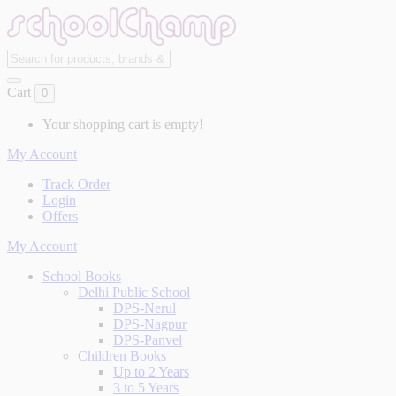
Cart
0
Your shopping cart is empty!
My Account
Track Order
Login
Offers
My Account
School Books
Delhi Public School
DPS-Nerul
DPS-Nagpur
DPS-Panvel
Children Books
Up to 2 Years
3 to 5 Years