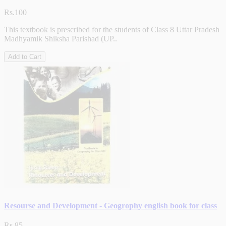
Rs.100
This textbook is prescribed for the students of Class 8 Uttar Pradesh
Madhyamik Shiksha Parishad (UP..
Add to Cart
Resourse and Development - Geogrophy english book for class
Rs.85