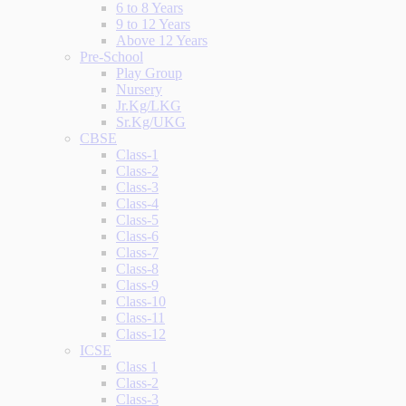
6 to 8 Years
9 to 12 Years
Above 12 Years
Pre-School
Play Group
Nursery
Jr.Kg/LKG
Sr.Kg/UKG
CBSE
Class-1
Class-2
Class-3
Class-4
Class-5
Class-6
Class-7
Class-8
Class-9
Class-10
Class-11
Class-12
ICSE
Class 1
Class-2
Class-3