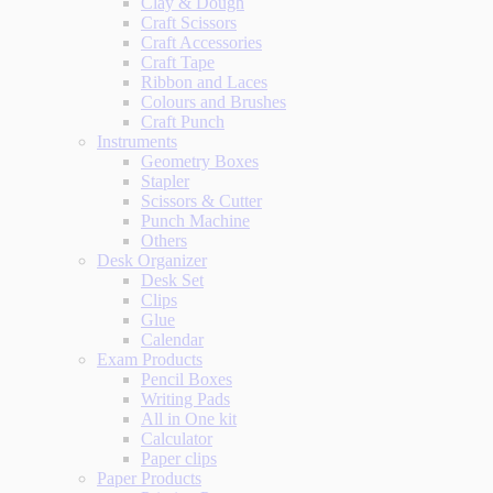
Clay & Dough
Craft Scissors
Craft Accessories
Craft Tape
Ribbon and Laces
Colours and Brushes
Craft Punch
Instruments
Geometry Boxes
Stapler
Scissors & Cutter
Punch Machine
Others
Desk Organizer
Desk Set
Clips
Glue
Calendar
Exam Products
Pencil Boxes
Writing Pads
All in One kit
Calculator
Paper clips
Paper Products