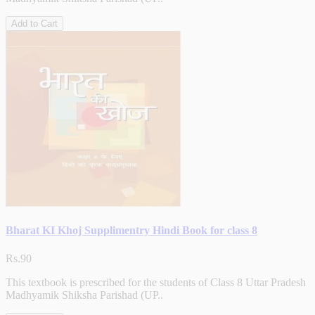
Add to Cart
Bharat KI Khoj Supplimentry Hindi Book for class 8
Rs.90
This textbook is prescribed for the students of Class 8 Uttar Pradesh
Madhyamik Shiksha Parishad (UP..