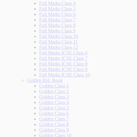
Full Marks Class 4
Full Marks Class 5
Full Marks Class 6
Full Marks Class 7
Full Marks Class 8
Full Marks Class 9
Full Marks Class 10
Full Marks Class 11
Full Marks Class 12
Full Marks ICSE Class 6
Full Marks ICSE Class 7
Full Marks ICSE Class 8
Full Marks ICSE Class 9
Full Marks ICSE Class 10
Golden Ref. Book
Golden Class 1
Golden Class 2
Golden Class 3
Golden Class 4
Golden Class 5
Golden Class 6
Golden Class 7
Golden Class 8
Golden Class 9
Golden Class 10