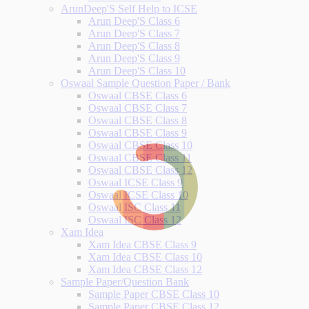
ArunDeep'S Self Help to ICSE
Arun Deep'S Class 6
Arun Deep'S Class 7
Arun Deep'S Class 8
Arun Deep'S Class 9
Arun Deep'S Class 10
Oswaal Sample Question Paper / Bank
Oswaal CBSE Class 6
Oswaal CBSE Class 7
Oswaal CBSE Class 8
Oswaal CBSE Class 9
Oswaal CBSE Class 10
Oswaal CBSE Class 11
Oswaal CBSE Class 12
Oswaal ICSE Class 9
Oswaal ICSE Class 10
Oswaal ISC Class 11
Oswaal ISC Class 12
Xam Idea
Xam Idea CBSE Class 9
Xam Idea CBSE Class 10
Xam Idea CBSE Class 12
Sample Paper/Question Bank
Sample Paper CBSE Class 10
Sample Paper CBSE Class 12