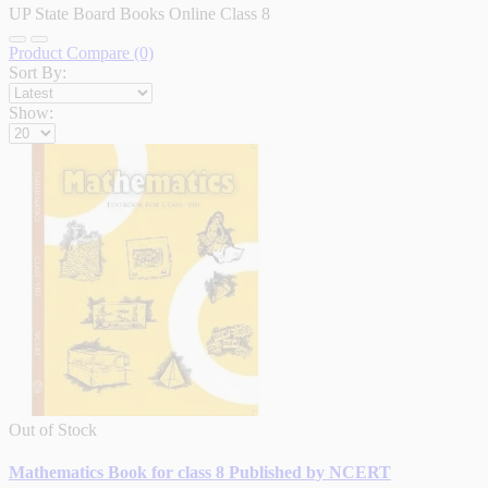
UP State Board Books Online Class 8
Product Compare (0)
Sort By:
Show:
Out of Stock
Mathematics Book for class 8 Published by NCERT