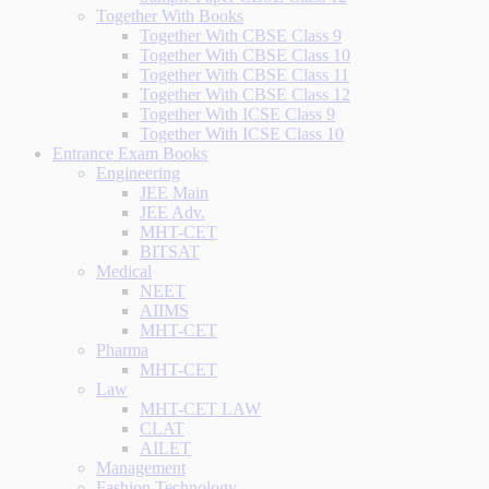
Together With Books
Together With CBSE Class 9
Together With CBSE Class 10
Together With CBSE Class 11
Together With CBSE Class 12
Together With ICSE Class 9
Together With ICSE Class 10
Entrance Exam Books
Engineering
JEE Main
JEE Adv.
MHT-CET
BITSAT
Medical
NEET
AIIMS
MHT-CET
Pharma
MHT-CET
Law
MHT-CET LAW
CLAT
AILET
Management
Fashion Technology