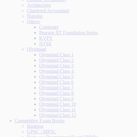
Architecture
Chartered Accountant
Nursing
Others
Computer
Pearson IIT Foundation Series
KVPY
NTSE
Olympiad
Olympiad Class 1
Olympiad Class 2
Olympiad Class 3
Olympiad Class 4
Olympiad Class 5
Olympiad Class 6
Olympiad Class 7
Olympiad Class 8
Olympiad Class 9
Olympiad Class 10
Olympiad Class 11
Olympiad Class 12
Competitive Exam Books
Banking
UPSC / MPSC