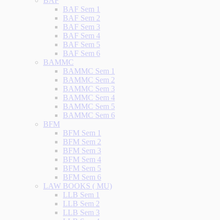
BAF
BAF Sem 1
BAF Sem 2
BAF Sem 3
BAF Sem 4
BAF Sem 5
BAF Sem 6
BAMMC
BAMMC Sem 1
BAMMC Sem 2
BAMMC Sem 3
BAMMC Sem 4
BAMMC Sem 5
BAMMC Sem 6
BFM
BFM Sem 1
BFM Sem 2
BFM Sem 3
BFM Sem 4
BFM Sem 5
BFM Sem 6
LAW BOOKS ( MU)
LLB Sem 1
LLB Sem 2
LLB Sem 3