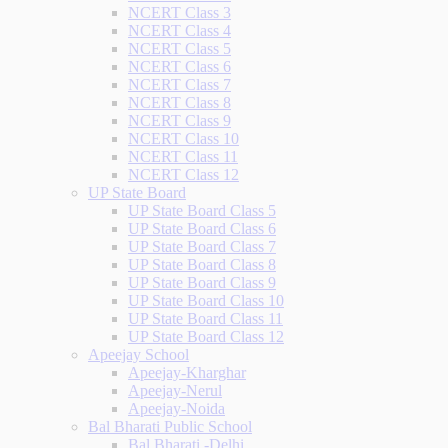
NCERT Class 3
NCERT Class 4
NCERT Class 5
NCERT Class 6
NCERT Class 7
NCERT Class 8
NCERT Class 9
NCERT Class 10
NCERT Class 11
NCERT Class 12
UP State Board
UP State Board Class 5
UP State Board Class 6
UP State Board Class 7
UP State Board Class 8
UP State Board Class 9
UP State Board Class 10
UP State Board Class 11
UP State Board Class 12
Apeejay School
Apeejay-Kharghar
Apeejay-Nerul
Apeejay-Noida
Bal Bharati Public School
Bal Bharati -Delhi