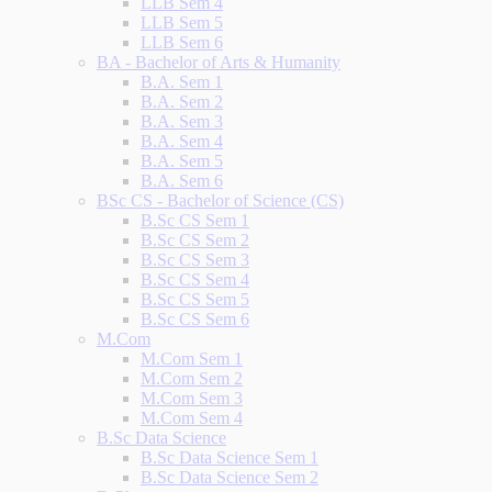
LLB Sem 4
LLB Sem 5
LLB Sem 6
BA - Bachelor of Arts & Humanity
B.A. Sem 1
B.A. Sem 2
B.A. Sem 3
B.A. Sem 4
B.A. Sem 5
B.A. Sem 6
BSc CS - Bachelor of Science (CS)
B.Sc CS Sem 1
B.Sc CS Sem 2
B.Sc CS Sem 3
B.Sc CS Sem 4
B.Sc CS Sem 5
B.Sc CS Sem 6
M.Com
M.Com Sem 1
M.Com Sem 2
M.Com Sem 3
M.Com Sem 4
B.Sc Data Science
B.Sc Data Science Sem 1
B.Sc Data Science Sem 2