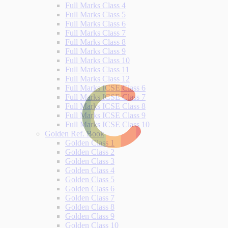
Full Marks Class 4
Full Marks Class 5
Full Marks Class 6
Full Marks Class 7
Full Marks Class 8
Full Marks Class 9
Full Marks Class 10
Full Marks Class 11
Full Marks Class 12
Full Marks ICSE Class 6
Full Marks ICSE Class 7
Full Marks ICSE Class 8
Full Marks ICSE Class 9
Full Marks ICSE Class 10
Golden Ref. Book
Golden Class 1
Golden Class 2
Golden Class 3
Golden Class 4
Golden Class 5
Golden Class 6
Golden Class 7
Golden Class 8
Golden Class 9
Golden Class 10