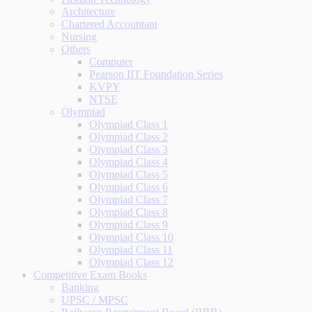
Architecture
Chartered Accountant
Nursing
Others
Computer
Pearson IIT Foundation Series
KVPY
NTSE
Olympiad
Olympiad Class 1
Olympiad Class 2
Olympiad Class 3
Olympiad Class 4
Olympiad Class 5
Olympiad Class 6
Olympiad Class 7
Olympiad Class 8
Olympiad Class 9
Olympiad Class 10
Olympiad Class 11
Olympiad Class 12
Competitive Exam Books
Banking
UPSC / MPSC