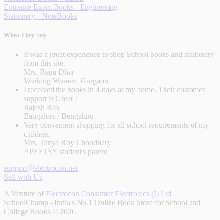
Entrance Exam Books - Engineering
Stationery - NoteBooks
What They Say
It was a great experience to shop School books and stationery
from this site.
Mrs. Renu Dhar
Working Women, Gurgaon
I received the books in 4 days at my home. Their customer
support is Great !
Rajesh Rao
Bangalore / Bengaluru
Very convenient shopping for all school requirements of my
children.
Mrs. Tanya Roy Choudhary
APEEJAY student's parent
support@electrocon.net
Sell with Us
A Venture of
Electrocon Consumer Electronics (I) Ltd
SchoolChamp - India's No.1 Online Book Store for School and
College Books © 2026