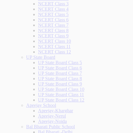
NCERT Class 3
NCERT Class 4
NCERT Class 5
NCERT Class 6
NCERT Class 7
NCERT Class 8
NCERT Class 9
NCERT Class 10
NCERT Class 11
NCERT Class 12
UP State Board
UP State Board Class 5
UP State Board Class 6
UP State Board Class 7
UP State Board Class 8
UP State Board Class 9
UP State Board Class 10
UP State Board Class 11
UP State Board Class 12
Apeejay School
Apeejay-Kharghar
Apeejay-Nerul
Apeejay-Noida
Bal Bharati Public School
Bal Bharati -Delhi