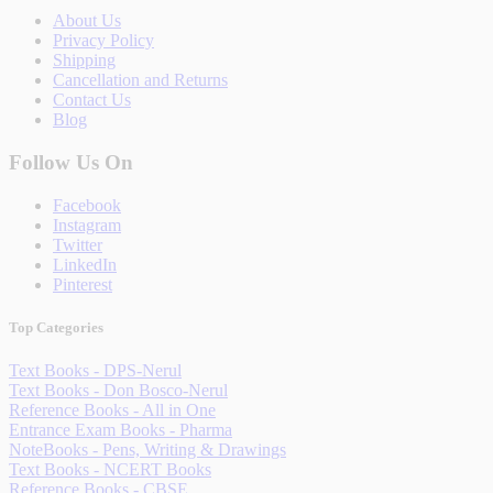
About Us
Privacy Policy
Shipping
Cancellation and Returns
Contact Us
Blog
Follow Us On
Facebook
Instagram
Twitter
LinkedIn
Pinterest
Top Categories
Text Books - DPS-Nerul
Text Books - Don Bosco-Nerul
Reference Books - All in One
Entrance Exam Books - Pharma
NoteBooks - Pens, Writing & Drawings
Text Books - NCERT Books
Reference Books - CBSE