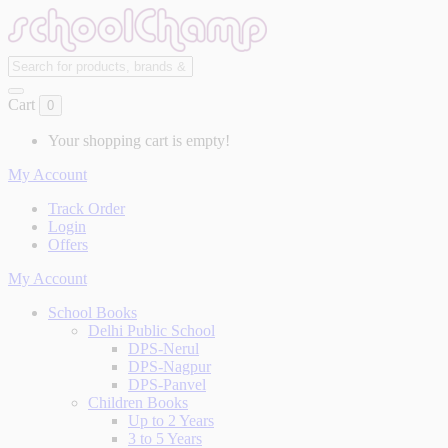
Cart
0
Your shopping cart is empty!
My Account
Track Order
Login
Offers
My Account
School Books
Delhi Public School
DPS-Nerul
DPS-Nagpur
DPS-Panvel
Children Books
Up to 2 Years
3 to 5 Years