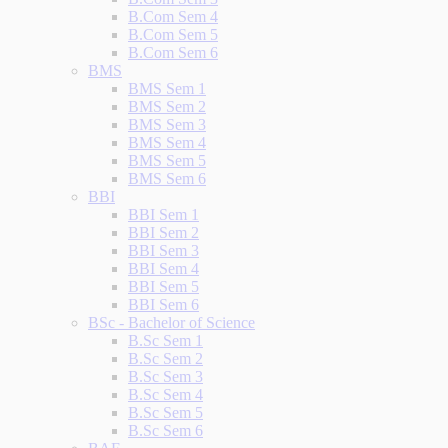
B.Com Sem 4
B.Com Sem 5
B.Com Sem 6
BMS
BMS Sem 1
BMS Sem 2
BMS Sem 3
BMS Sem 4
BMS Sem 5
BMS Sem 6
BBI
BBI Sem 1
BBI Sem 2
BBI Sem 3
BBI Sem 4
BBI Sem 5
BBI Sem 6
BSc - Bachelor of Science
B.Sc Sem 1
B.Sc Sem 2
B.Sc Sem 3
B.Sc Sem 4
B.Sc Sem 5
B.Sc Sem 6