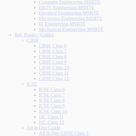
Computer Engineering-MSBTE
E&TC Engineering-MSBTE
Electrical Engineering-MSBTE
Electronics Engineering-MSBTE
IT Engineering-MSBTE
Mechanical Engineering-MSBTE
Ref. Books / Guides
CBSE
CBSE Class 6
CBSE Class 7
CBSE Class 8
CBSE Class 9
CBSE Class 10
CBSE Class 11
CBSE Class 12
ICSE
ICSE Class 6
ICSE Class 7
ICSE Class 8
ICSE Class 9
ICSE Class 10
ISC Class 11
ISC Class 12
All in One Guide
All In One CBSE Class 5