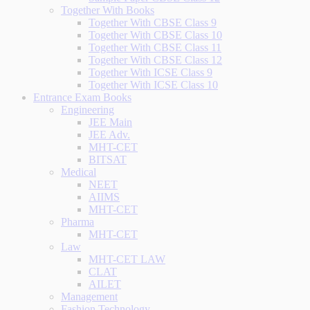
Together With Books
Together With CBSE Class 9
Together With CBSE Class 10
Together With CBSE Class 11
Together With CBSE Class 12
Together With ICSE Class 9
Together With ICSE Class 10
Entrance Exam Books
Engineering
JEE Main
JEE Adv.
MHT-CET
BITSAT
Medical
NEET
AIIMS
MHT-CET
Pharma
MHT-CET
Law
MHT-CET LAW
CLAT
AILET
Management
Fashion Technology