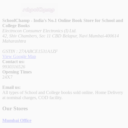
SchoolChamp - India's No.1 Online Book Store for School and
College Books
Electrocon Consumer Electronics (I) Ltd.
42, Shiv Chambers, Sec 11 CBD Belapur, Navi Mumbai-400614
Maharashtra
GSTIN : 27AABCE1531A1ZF
View Google Map
Contact us:
9930316526
Opening Times
24X7
Email us:
All types of School and College books sold online. Home Delivery
at nominal charges, COD facility.
Our Stores
Mumbai Office