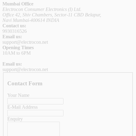
Mumbai Office
Electrocon Consumer Electronics (I) Ltd.
Office 42, Shiv Chambers, Sector-11 CBD Belapur,
Navi Mumbai-400614 INDIA
Contact us:
9930316526
Email us:
support@electrocon.net
Opening Times
10AM to 6PM
Email us:
support@electrocon.net
Contact Form
Your Name
E-Mail Address
Enquiry