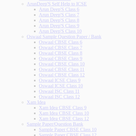
ArunDeep'S Self Help to ICSE
Arun Deep'S Class 6
Arun Deep'S Class 7
Arun Deep'S Class 8
Arun Deep'S Class 9
Arun Deep'S Class 10
Oswaal Sample Question Paper / Bank
Oswaal CBSE Class 6
Oswaal CBSE Class 7
Oswaal CBSE Class 8
Oswaal CBSE Class 9
Oswaal CBSE Class 10
Oswaal CBSE Class 11
Oswaal CBSE Class 12
Oswaal ICSE Class 9
Oswaal ICSE Class 10
Oswaal ISC Class 11
Oswaal ISC Class 12
Xam Idea
Xam Idea CBSE Class 9
Xam Idea CBSE Class 10
Xam Idea CBSE Class 12
Sample Paper/Question Bank
Sample Paper CBSE Class 10
Sample Paper CBSE Class 12