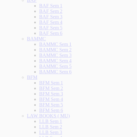
BAF
BAF Sem 1
BAF Sem 2
BAF Sem 3
BAF Sem 4
BAF Sem 5
BAF Sem 6
BAMMC
BAMMC Sem 1
BAMMC Sem 2
BAMMC Sem 3
BAMMC Sem 4
BAMMC Sem 5
BAMMC Sem 6
BFM
BFM Sem 1
BFM Sem 2
BFM Sem 3
BFM Sem 4
BFM Sem 5
BFM Sem 6
LAW BOOKS ( MU)
LLB Sem 1
LLB Sem 2
LLB Sem 3