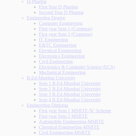
D-Pharma
First Year D Pharma
Second Year D Pharma
Engineering Degree
Computer Engineering
First year Sem 1 (Common)
First year Sem 2 (Common)
IT Engineering
E&TC Engineering
Electrical Engineering
Electronics Engineering
Civil Engineering
Electronics & Computer Science (ECS)
Mechanical Engineering
B.Ed-Mumbai University
Sem 1 B.Ed-Mumbai University
Sem 2 B.Ed-Mumbai University
Sem 3 B.Ed-Mumbai University
Sem 4 B.Ed-Mumbai University
Engineering Diploma
First year Sem 1 MSBTE-'K' Scheme
First year Sem 2 MSBTE
Automobile Engineering-MSBTE
Chemical Engineering-MSBTE
Civil Engineering-MSBTE