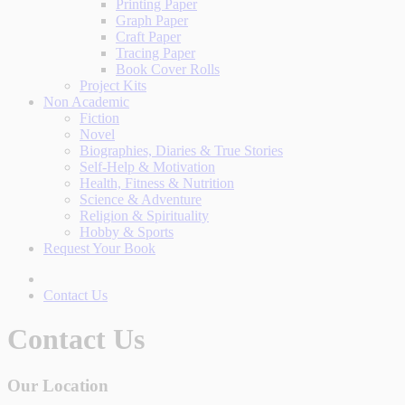
Printing Paper
Graph Paper
Craft Paper
Tracing Paper
Book Cover Rolls
Project Kits
Non Academic
Fiction
Novel
Biographies, Diaries & True Stories
Self-Help & Motivation
Health, Fitness & Nutrition
Science & Adventure
Religion & Spirituality
Hobby & Sports
Request Your Book
Contact Us
Contact Us
Our Location