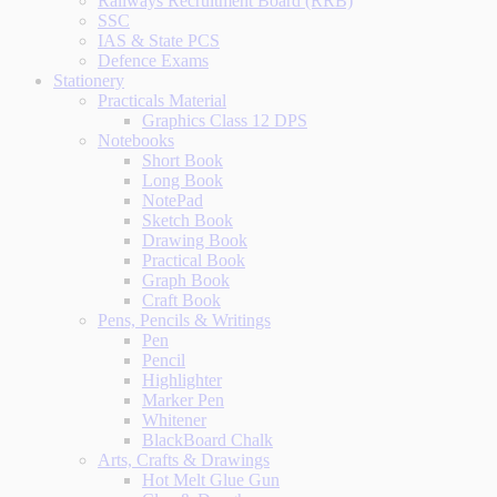
Railways Recruitment Board (RRB)
SSC
IAS & State PCS
Defence Exams
Stationery
Practicals Material
Graphics Class 12 DPS
Notebooks
Short Book
Long Book
NotePad
Sketch Book
Drawing Book
Practical Book
Graph Book
Craft Book
Pens, Pencils & Writings
Pen
Pencil
Highlighter
Marker Pen
Whitener
BlackBoard Chalk
Arts, Crafts & Drawings
Hot Melt Glue Gun