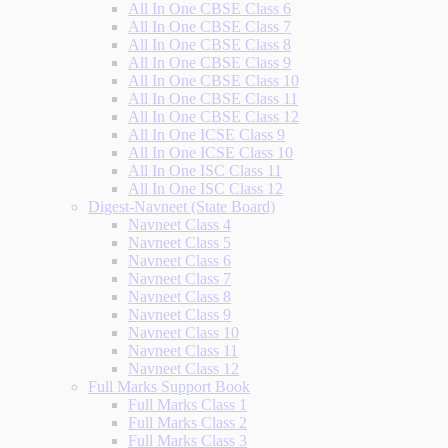
All In One CBSE Class 6
All In One CBSE Class 7
All In One CBSE Class 8
All In One CBSE Class 9
All In One CBSE Class 10
All In One CBSE Class 11
All In One CBSE Class 12
All In One ICSE Class 9
All In One ICSE Class 10
All In One ISC Class 11
All In One ISC Class 12
Digest-Navneet (State Board)
Navneet Class 4
Navneet Class 5
Navneet Class 6
Navneet Class 7
Navneet Class 8
Navneet Class 9
Navneet Class 10
Navneet Class 11
Navneet Class 12
Full Marks Support Book
Full Marks Class 1
Full Marks Class 2
Full Marks Class 3