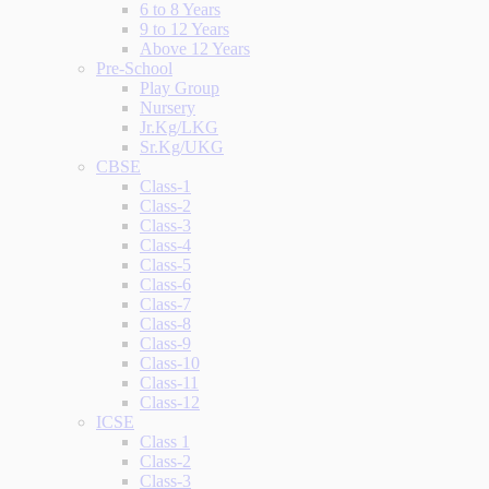
6 to 8 Years
9 to 12 Years
Above 12 Years
Pre-School
Play Group
Nursery
Jr.Kg/LKG
Sr.Kg/UKG
CBSE
Class-1
Class-2
Class-3
Class-4
Class-5
Class-6
Class-7
Class-8
Class-9
Class-10
Class-11
Class-12
ICSE
Class 1
Class-2
Class-3