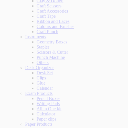
Clay & Dough
Craft Scissors
Craft Accessories
Craft Tape
Ribbon and Laces
Colours and Brushes
Craft Punch
Instruments
Geometry Boxes
Stapler
Scissors & Cutter
Punch Machine
Others
Desk Organizer
Desk Set
Clips
Glue
Calendar
Exam Products
Pencil Boxes
Writing Pads
All in One kit
Calculator
Paper clips
Paper Products