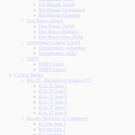
Bal Bharati -Noida
Bal Bharati-Ahmadabad
Bal Bharati-Kharghar
Don Bosco School
Don Bosco- Nerul
Don Bosco-Matunga
Don Bosco-New Delhi
Greenfingers Global School
Greenfingers - Kharghar
Greenfingers -Akluj
NHPS
NHPS Airoli
NHPS Panvel
College Books
BSc IT - Bachelor of Science (IT)
B.Sc IT Sem 1
B.Sc IT Sem 2
B.Sc IT Sem 3
B.Sc IT Sem 4
B.Sc IT Sem 5
B.Sc IT Sem 6
BCom - Bachelor of Commerce
B.Com Sem 1
B.Com Sem 2
B.Com Sem 3