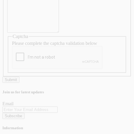
Captcha
Please complete the captcha validation below
Join us for latest updates
Email
Subscribe
Information