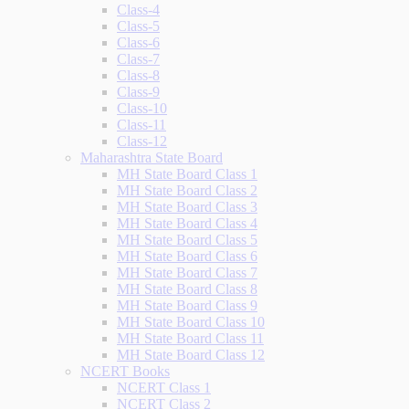
Class-4
Class-5
Class-6
Class-7
Class-8
Class-9
Class-10
Class-11
Class-12
Maharashtra State Board
MH State Board Class 1
MH State Board Class 2
MH State Board Class 3
MH State Board Class 4
MH State Board Class 5
MH State Board Class 6
MH State Board Class 7
MH State Board Class 8
MH State Board Class 9
MH State Board Class 10
MH State Board Class 11
MH State Board Class 12
NCERT Books
NCERT Class 1
NCERT Class 2