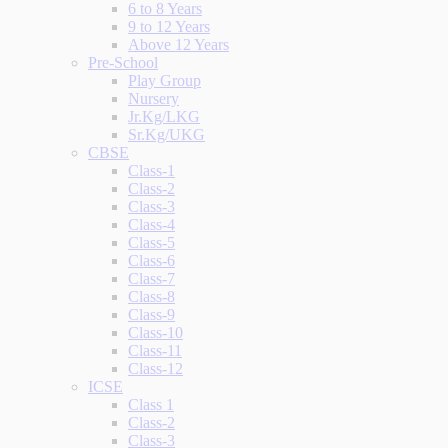
6 to 8 Years
9 to 12 Years
Above 12 Years
Pre-School
Play Group
Nursery
Jr.Kg/LKG
Sr.Kg/UKG
CBSE
Class-1
Class-2
Class-3
Class-4
Class-5
Class-6
Class-7
Class-8
Class-9
Class-10
Class-11
Class-12
ICSE
Class 1
Class-2
Class-3