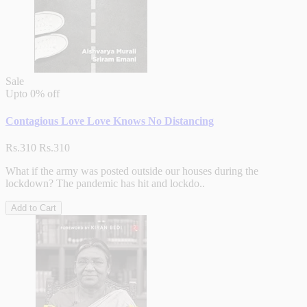
Sale
Upto
0% off
Contagious Love Love Knows No Distancing
Rs.310
Rs.310
What if the army was posted outside our houses during the
lockdown? The pandemic has hit and lockdo..
Add to Cart