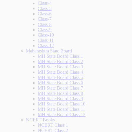
Class-4
Class-5
Class-6
Class-7
Class-8
Class-9
Class-10
Class-11
Class-12
Maharashtra State Board
MH State Board Class 1
MH State Board Class 2
MH State Board Class 3
MH State Board Class 4
MH State Board Class 5
MH State Board Class 6
MH State Board Class 7
MH State Board Class 8
MH State Board Class 9
MH State Board Class 10
MH State Board Class 11
MH State Board Class 12
NCERT Books
NCERT Class 1
NCERT Class 2