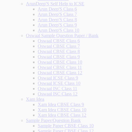
ArunDeep'S Self Help to ICSE
Arun Deep'S Class 6
Arun Deep'S Class 7
Arun Deep'S Class 8
Arun Deep'S Class 9
Arun Deep'S Class 10
Oswaal Sample Question Paper / Bank
Oswaal CBSE Class 6
Oswaal CBSE Class 7
Oswaal CBSE Class 8
Oswaal CBSE Class 9
Oswaal CBSE Class 10
Oswaal CBSE Class 11
Oswaal CBSE Class 12
Oswaal ICSE Class 9
Oswaal ICSE Class 10
Oswaal ISC Class 11
Oswaal ISC Class 12
Xam Idea
Xam Idea CBSE Class 9
Xam Idea CBSE Class 10
Xam Idea CBSE Class 12
Sample Paper/Question Bank
Sample Paper CBSE Class 10
Sample Paper CBSE Class 12