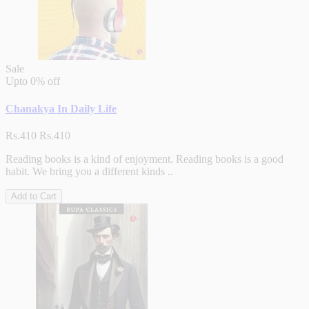
Sale
Upto
0% off
Chanakya In Daily Life
Rs.410
Rs.410
Reading books is a kind of enjoyment. Reading books is a good
habit. We bring you a different kinds ..
Add to Cart