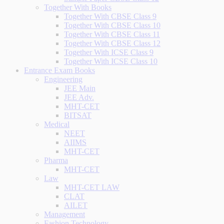
Together With Books
Together With CBSE Class 9
Together With CBSE Class 10
Together With CBSE Class 11
Together With CBSE Class 12
Together With ICSE Class 9
Together With ICSE Class 10
Entrance Exam Books
Engineering
JEE Main
JEE Adv.
MHT-CET
BITSAT
Medical
NEET
AIIMS
MHT-CET
Pharma
MHT-CET
Law
MHT-CET LAW
CLAT
AILET
Management
Fashion Technology