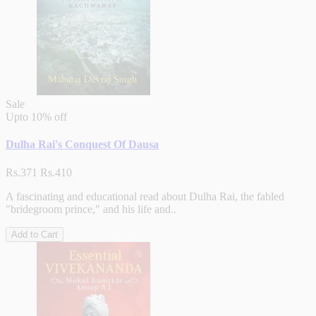
Sale
Upto
10% off
Dulha Rai's Conquest Of Dausa
Rs.371
Rs.410
A fascinating and educational read about Dulha Rai, the fabled
"bridegroom prince," and his life and..
Add to Cart