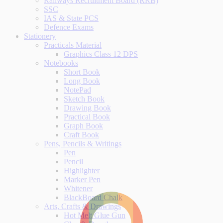
Railways Recruitment Board (RRB)
SSC
IAS & State PCS
Defence Exams
Stationery
Practicals Material
Graphics Class 12 DPS
Notebooks
Short Book
Long Book
NotePad
Sketch Book
Drawing Book
Practical Book
Graph Book
Craft Book
Pens, Pencils & Writings
Pen
Pencil
Highlighter
Marker Pen
Whitener
BlackBoard Chalk
Arts, Crafts & Drawings
Hot Melt Glue Gun