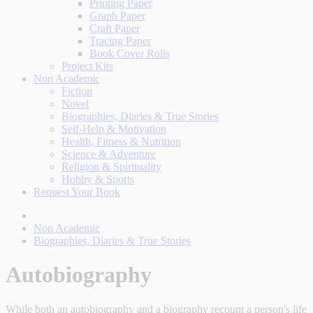
Printing Paper
Graph Paper
Craft Paper
Tracing Paper
Book Cover Rolls
Project Kits
Non Academic
Fiction
Novel
Biographies, Diaries & True Stories
Self-Help & Motivation
Health, Fitness & Nutrition
Science & Adventure
Religion & Spirituality
Hobby & Sports
Request Your Book
Non Academic
Biographies, Diaries & True Stories
Autobiography
While both an autobiography and a biography recount a person's life