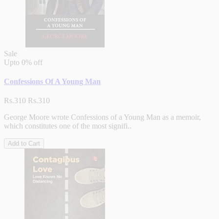
Sale
Upto
0% off
Confessions Of A Young Man
Rs.310
Rs.310
George Moore wrote Confessions of a Young Man as a memoir,
which constitutes one of the most signifi..
Add to Cart