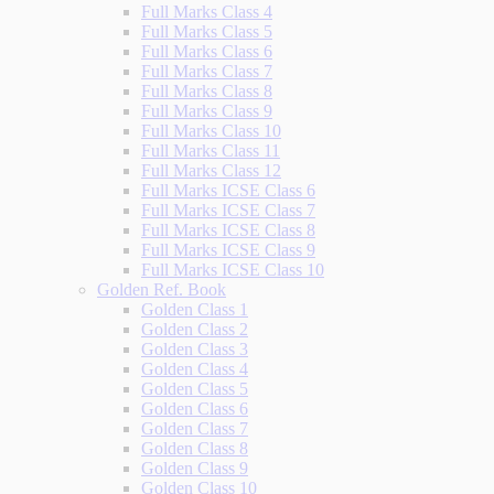
Full Marks Class 4
Full Marks Class 5
Full Marks Class 6
Full Marks Class 7
Full Marks Class 8
Full Marks Class 9
Full Marks Class 10
Full Marks Class 11
Full Marks Class 12
Full Marks ICSE Class 6
Full Marks ICSE Class 7
Full Marks ICSE Class 8
Full Marks ICSE Class 9
Full Marks ICSE Class 10
Golden Ref. Book
Golden Class 1
Golden Class 2
Golden Class 3
Golden Class 4
Golden Class 5
Golden Class 6
Golden Class 7
Golden Class 8
Golden Class 9
Golden Class 10