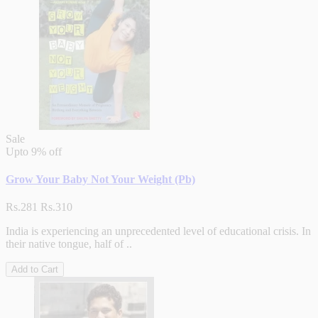
Sale
Upto
9% off
Grow Your Baby Not Your Weight (Pb)
Rs.281
Rs.310
India is experiencing an unprecedented level of educational crisis. In
their native tongue, half of ..
Add to Cart