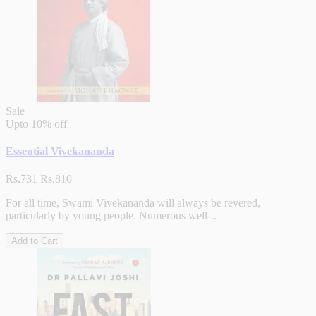
Sale
Upto
10% off
Essential Vivekananda
Rs.731
Rs.810
For all time, Swami Vivekananda will always be revered,
particularly by young people. Numerous well-..
Add to Cart