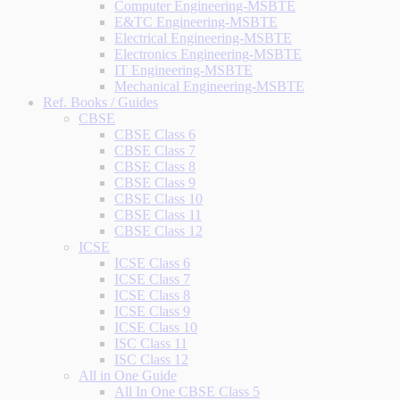
Computer Engineering-MSBTE
E&TC Engineering-MSBTE
Electrical Engineering-MSBTE
Electronics Engineering-MSBTE
IT Engineering-MSBTE
Mechanical Engineering-MSBTE
Ref. Books / Guides
CBSE
CBSE Class 6
CBSE Class 7
CBSE Class 8
CBSE Class 9
CBSE Class 10
CBSE Class 11
CBSE Class 12
ICSE
ICSE Class 6
ICSE Class 7
ICSE Class 8
ICSE Class 9
ICSE Class 10
ISC Class 11
ISC Class 12
All in One Guide
All In One CBSE Class 5