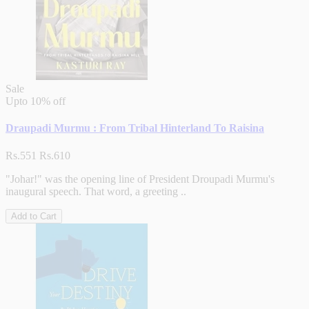
Sale
Upto
10% off
Draupadi Murmu : From Tribal Hinterland To Raisina
Rs.551
Rs.610
"Johar!" was the opening line of President Droupadi Murmu's
inaugural speech. That word, a greeting ..
Add to Cart