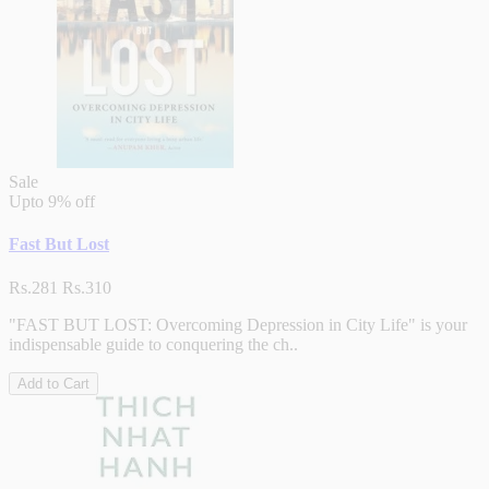
Sale
Upto
9% off
Fast But Lost
Rs.281
Rs.310
"FAST BUT LOST: Overcoming Depression in City Life" is your
indispensable guide to conquering the ch..
Add to Cart