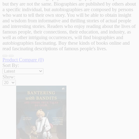
but they are not the same. Biographies are published by others about
a specific individual, but autobiographies are composed by persons
who want to tell their own story. You will be able to obtain insight
and wisdom from informative and thrilling stories of actual people
and interesting stories. Readers who enjoy reading about the lives of
famous people, their connections, their education, and industry, as
well as other intriguing occurrences, will find biographies and
autobiographies fascinating. Buy these kinds of books online and
read fascinating descriptions of famous people's lives.
Product Compare (0)
Sort By:
Show: