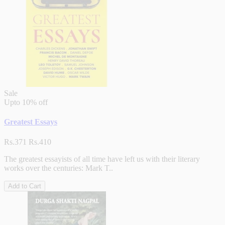
Sale
Upto
10% off
Greatest Essays
Rs.371
Rs.410
The greatest essayists of all time have left us with their literary
works over the centuries: Mark T..
Add to Cart