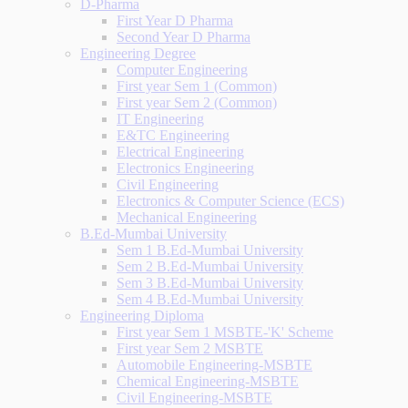
D-Pharma
First Year D Pharma
Second Year D Pharma
Engineering Degree
Computer Engineering
First year Sem 1 (Common)
First year Sem 2 (Common)
IT Engineering
E&TC Engineering
Electrical Engineering
Electronics Engineering
Civil Engineering
Electronics & Computer Science (ECS)
Mechanical Engineering
B.Ed-Mumbai University
Sem 1 B.Ed-Mumbai University
Sem 2 B.Ed-Mumbai University
Sem 3 B.Ed-Mumbai University
Sem 4 B.Ed-Mumbai University
Engineering Diploma
First year Sem 1 MSBTE-'K' Scheme
First year Sem 2 MSBTE
Automobile Engineering-MSBTE
Chemical Engineering-MSBTE
Civil Engineering-MSBTE