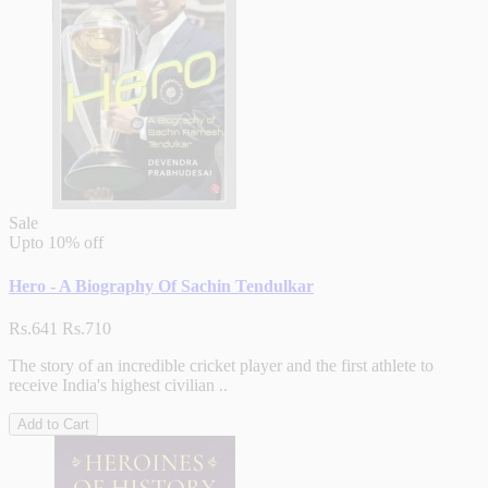
Sale
Upto
10% off
Hero - A Biography Of Sachin Tendulkar
Rs.641
Rs.710
The story of an incredible cricket player and the first athlete to
receive India's highest civilian ..
Add to Cart