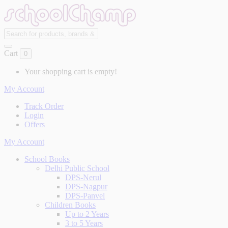
Cart
0
Your shopping cart is empty!
My Account
Track Order
Login
Offers
My Account
School Books
Delhi Public School
DPS-Nerul
DPS-Nagpur
DPS-Panvel
Children Books
Up to 2 Years
3 to 5 Years