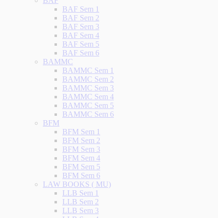
BAF
BAF Sem 1
BAF Sem 2
BAF Sem 3
BAF Sem 4
BAF Sem 5
BAF Sem 6
BAMMC
BAMMC Sem 1
BAMMC Sem 2
BAMMC Sem 3
BAMMC Sem 4
BAMMC Sem 5
BAMMC Sem 6
BFM
BFM Sem 1
BFM Sem 2
BFM Sem 3
BFM Sem 4
BFM Sem 5
BFM Sem 6
LAW BOOKS ( MU)
LLB Sem 1
LLB Sem 2
LLB Sem 3