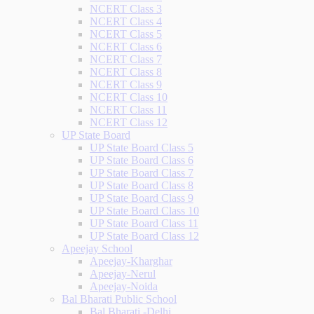
NCERT Class 3
NCERT Class 4
NCERT Class 5
NCERT Class 6
NCERT Class 7
NCERT Class 8
NCERT Class 9
NCERT Class 10
NCERT Class 11
NCERT Class 12
UP State Board
UP State Board Class 5
UP State Board Class 6
UP State Board Class 7
UP State Board Class 8
UP State Board Class 9
UP State Board Class 10
UP State Board Class 11
UP State Board Class 12
Apeejay School
Apeejay-Kharghar
Apeejay-Nerul
Apeejay-Noida
Bal Bharati Public School
Bal Bharati -Delhi