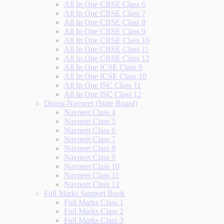
All In One CBSE Class 6
All In One CBSE Class 7
All In One CBSE Class 8
All In One CBSE Class 9
All In One CBSE Class 10
All In One CBSE Class 11
All In One CBSE Class 12
All In One ICSE Class 9
All In One ICSE Class 10
All In One ISC Class 11
All In One ISC Class 12
Digest-Navneet (State Board)
Navneet Class 4
Navneet Class 5
Navneet Class 6
Navneet Class 7
Navneet Class 8
Navneet Class 9
Navneet Class 10
Navneet Class 11
Navneet Class 12
Full Marks Support Book
Full Marks Class 1
Full Marks Class 2
Full Marks Class 3