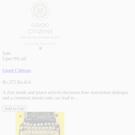
Sale
Upto
9% off
Good Citizens
Rs.375
Rs.414
A Zen monk and peace activist discusses how nonviolent dialogue
and a common moral code can lead to ..
Add to Cart