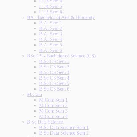
LLB Sem 4
LLB Sem 5
LLB Sem 6
BA - Bachelor of Arts & Humanity
B.A. Sem 1
B.A. Sem 2
B.A. Sem 3
B.A. Sem 4
B.A. Sem 5
B.A. Sem 6
BSc CS - Bachelor of Science (CS)
B.Sc CS Sem 1
B.Sc CS Sem 2
B.Sc CS Sem 3
B.Sc CS Sem 4
B.Sc CS Sem 5
B.Sc CS Sem 6
M.Com
M.Com Sem 1
M.Com Sem 2
M.Com Sem 3
M.Com Sem 4
B.Sc Data Science
B.Sc Data Science Sem 1
B.Sc Data Science Sem 2