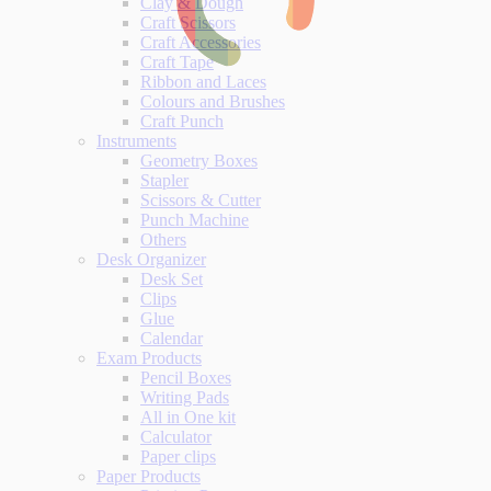
Clay & Dough
Craft Scissors
Craft Accessories
Craft Tape
Ribbon and Laces
Colours and Brushes
Craft Punch
Instruments
Geometry Boxes
Stapler
Scissors & Cutter
Punch Machine
Others
Desk Organizer
Desk Set
Clips
Glue
Calendar
Exam Products
Pencil Boxes
Writing Pads
All in One kit
Calculator
Paper clips
Paper Products