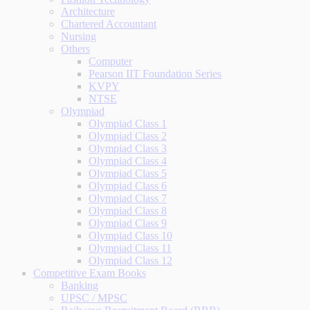
Architecture
Chartered Accountant
Nursing
Others
Computer
Pearson IIT Foundation Series
KVPY
NTSE
Olympiad
Olympiad Class 1
Olympiad Class 2
Olympiad Class 3
Olympiad Class 4
Olympiad Class 5
Olympiad Class 6
Olympiad Class 7
Olympiad Class 8
Olympiad Class 9
Olympiad Class 10
Olympiad Class 11
Olympiad Class 12
Competitive Exam Books
Banking
UPSC / MPSC