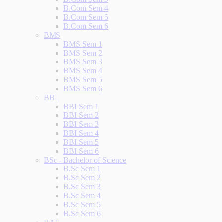
B.Com Sem 4
B.Com Sem 5
B.Com Sem 6
BMS
BMS Sem 1
BMS Sem 2
BMS Sem 3
BMS Sem 4
BMS Sem 5
BMS Sem 6
BBI
BBI Sem 1
BBI Sem 2
BBI Sem 3
BBI Sem 4
BBI Sem 5
BBI Sem 6
BSc - Bachelor of Science
B.Sc Sem 1
B.Sc Sem 2
B.Sc Sem 3
B.Sc Sem 4
B.Sc Sem 5
B.Sc Sem 6