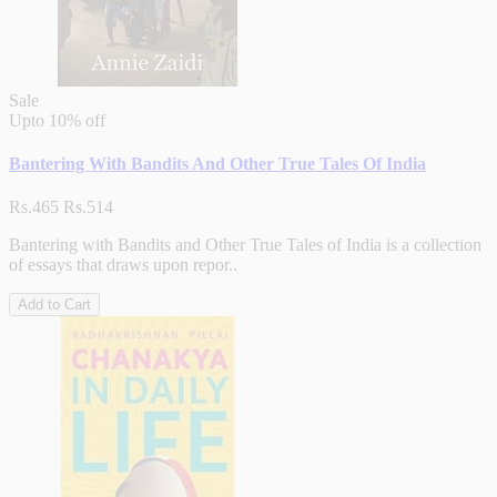
Sale
Upto
10% off
Bantering With Bandits And Other True Tales Of India
Rs.465
Rs.514
Bantering with Bandits and Other True Tales of India is a collection
of essays that draws upon repor..
Add to Cart