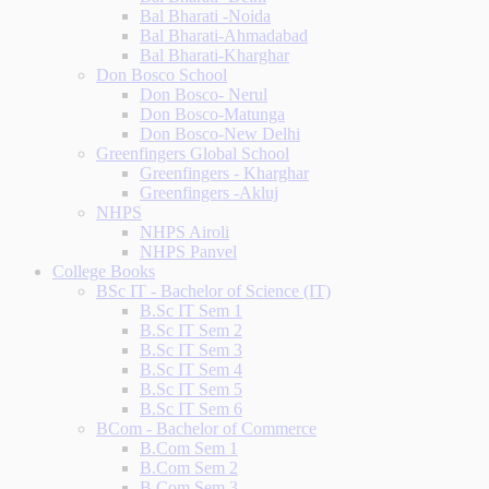
Bal Bharati -Noida
Bal Bharati-Ahmadabad
Bal Bharati-Kharghar
Don Bosco School
Don Bosco- Nerul
Don Bosco-Matunga
Don Bosco-New Delhi
Greenfingers Global School
Greenfingers - Kharghar
Greenfingers -Akluj
NHPS
NHPS Airoli
NHPS Panvel
College Books
BSc IT - Bachelor of Science (IT)
B.Sc IT Sem 1
B.Sc IT Sem 2
B.Sc IT Sem 3
B.Sc IT Sem 4
B.Sc IT Sem 5
B.Sc IT Sem 6
BCom - Bachelor of Commerce
B.Com Sem 1
B.Com Sem 2
B.Com Sem 3