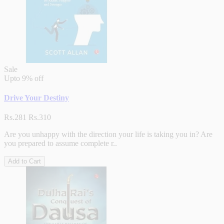
Sale
Upto
9% off
Drive Your Destiny
Rs.281
Rs.310
Are you unhappy with the direction your life is taking you in? Are
you prepared to assume complete r..
Add to Cart