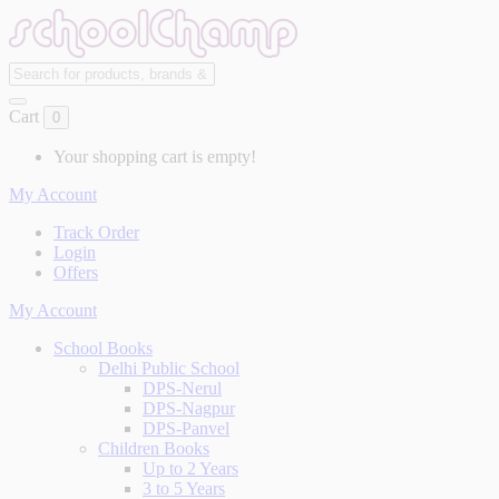
Cart
0
Your shopping cart is empty!
My Account
Track Order
Login
Offers
My Account
School Books
Delhi Public School
DPS-Nerul
DPS-Nagpur
DPS-Panvel
Children Books
Up to 2 Years
3 to 5 Years