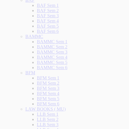
BAF
BAF Sem 1
BAF Sem 2
BAF Sem 3
BAF Sem 4
BAF Sem 5
BAF Sem 6
BAMMC
BAMMC Sem 1
BAMMC Sem 2
BAMMC Sem 3
BAMMC Sem 4
BAMMC Sem 5
BAMMC Sem 6
BFM
BFM Sem 1
BFM Sem 2
BFM Sem 3
BFM Sem 4
BFM Sem 5
BFM Sem 6
LAW BOOKS ( MU)
LLB Sem 1
LLB Sem 2
LLB Sem 3