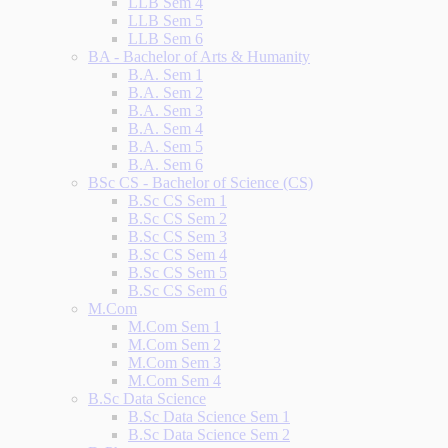
LLB Sem 4
LLB Sem 5
LLB Sem 6
BA - Bachelor of Arts & Humanity
B.A. Sem 1
B.A. Sem 2
B.A. Sem 3
B.A. Sem 4
B.A. Sem 5
B.A. Sem 6
BSc CS - Bachelor of Science (CS)
B.Sc CS Sem 1
B.Sc CS Sem 2
B.Sc CS Sem 3
B.Sc CS Sem 4
B.Sc CS Sem 5
B.Sc CS Sem 6
M.Com
M.Com Sem 1
M.Com Sem 2
M.Com Sem 3
M.Com Sem 4
B.Sc Data Science
B.Sc Data Science Sem 1
B.Sc Data Science Sem 2