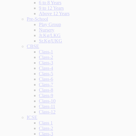
6 to 8 Years
9 to 12 Years
Above 12 Years
Pre-School
Play Group
Nursery
Jr.Kg/LKG
Sr.Kg/UKG
CBSE
Class-1
Class-2
Class-3
Class-4
Class-5
Class-6
Class-7
Class-8
Class-9
Class-10
Class-11
Class-12
ICSE
Class 1
Class-2
Class-3