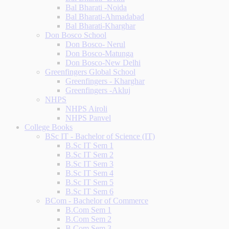
Bal Bharati -Noida
Bal Bharati-Ahmadabad
Bal Bharati-Kharghar
Don Bosco School
Don Bosco- Nerul
Don Bosco-Matunga
Don Bosco-New Delhi
Greenfingers Global School
Greenfingers - Kharghar
Greenfingers -Akluj
NHPS
NHPS Airoli
NHPS Panvel
College Books
BSc IT - Bachelor of Science (IT)
B.Sc IT Sem 1
B.Sc IT Sem 2
B.Sc IT Sem 3
B.Sc IT Sem 4
B.Sc IT Sem 5
B.Sc IT Sem 6
BCom - Bachelor of Commerce
B.Com Sem 1
B.Com Sem 2
B.Com Sem 3