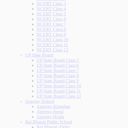
NCERT Class 3
NCERT Class 4
NCERT Class 5
NCERT Class 6
NCERT Class 7
NCERT Class 8
NCERT Class 9
NCERT Class 10
NCERT Class 11
NCERT Class 12
UP State Board
UP State Board Class 5
UP State Board Class 6
UP State Board Class 7
UP State Board Class 8
UP State Board Class 9
UP State Board Class 10
UP State Board Class 11
UP State Board Class 12
Apeejay School
Apeejay-Kharghar
Apeejay-Nerul
Apeejay-Noida
Bal Bharati Public School
Bal Bharati -Delhi