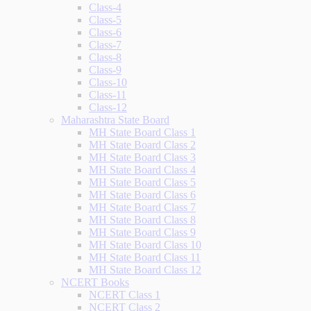
Class-4
Class-5
Class-6
Class-7
Class-8
Class-9
Class-10
Class-11
Class-12
Maharashtra State Board
MH State Board Class 1
MH State Board Class 2
MH State Board Class 3
MH State Board Class 4
MH State Board Class 5
MH State Board Class 6
MH State Board Class 7
MH State Board Class 8
MH State Board Class 9
MH State Board Class 10
MH State Board Class 11
MH State Board Class 12
NCERT Books
NCERT Class 1
NCERT Class 2