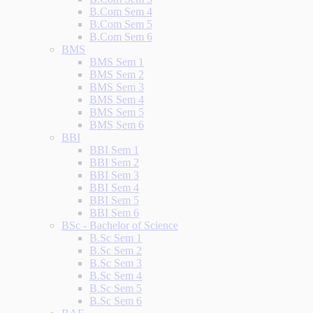
B.Com Sem 4
B.Com Sem 5
B.Com Sem 6
BMS
BMS Sem 1
BMS Sem 2
BMS Sem 3
BMS Sem 4
BMS Sem 5
BMS Sem 6
BBI
BBI Sem 1
BBI Sem 2
BBI Sem 3
BBI Sem 4
BBI Sem 5
BBI Sem 6
BSc - Bachelor of Science
B.Sc Sem 1
B.Sc Sem 2
B.Sc Sem 3
B.Sc Sem 4
B.Sc Sem 5
B.Sc Sem 6