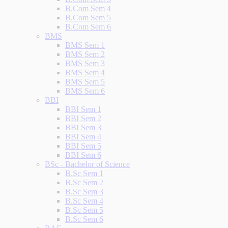
B.Com Sem 4
B.Com Sem 5
B.Com Sem 6
BMS
BMS Sem 1
BMS Sem 2
BMS Sem 3
BMS Sem 4
BMS Sem 5
BMS Sem 6
BBI
BBI Sem 1
BBI Sem 2
BBI Sem 3
BBI Sem 4
BBI Sem 5
BBI Sem 6
BSc - Bachelor of Science
B.Sc Sem 1
B.Sc Sem 2
B.Sc Sem 3
B.Sc Sem 4
B.Sc Sem 5
B.Sc Sem 6