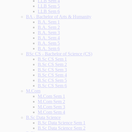
LLB Sem 4
LLB Sem 5
LLB Sem 6
BA - Bachelor of Arts & Humanity
B.A. Sem 1
B.A. Sem 2
B.A. Sem 3
B.A. Sem 4
B.A. Sem 5
B.A. Sem 6
BSc CS - Bachelor of Science (CS)
B.Sc CS Sem 1
B.Sc CS Sem 2
B.Sc CS Sem 3
B.Sc CS Sem 4
B.Sc CS Sem 5
B.Sc CS Sem 6
M.Com
M.Com Sem 1
M.Com Sem 2
M.Com Sem 3
M.Com Sem 4
B.Sc Data Science
B.Sc Data Science Sem 1
B.Sc Data Science Sem 2