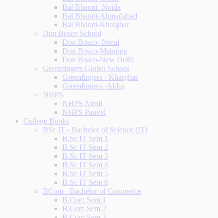
Bal Bharati -Noida
Bal Bharati-Ahmadabad
Bal Bharati-Kharghar
Don Bosco School
Don Bosco- Nerul
Don Bosco-Matunga
Don Bosco-New Delhi
Greenfingers Global School
Greenfingers - Kharghar
Greenfingers -Akluj
NHPS
NHPS Airoli
NHPS Panvel
College Books
BSc IT - Bachelor of Science (IT)
B.Sc IT Sem 1
B.Sc IT Sem 2
B.Sc IT Sem 3
B.Sc IT Sem 4
B.Sc IT Sem 5
B.Sc IT Sem 6
BCom - Bachelor of Commerce
B.Com Sem 1
B.Com Sem 2
B.Com Sem 3