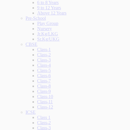
6 to 8 Years
9 to 12 Years
Above 12 Years
Pre-School
Play Group
Nursery
Jr.Kg/LKG
Sr.Kg/UKG
CBSE
Class-1
Class-2
Class-3
Class-4
Class-5
Class-6
Class-7
Class-8
Class-9
Class-10
Class-11
Class-12
ICSE
Class 1
Class-2
Class-3