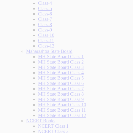
Class-4
Class-5
Class-6
Class-7
Class-8
Class-9
Class-10
Class-11
Class-12
Maharashtra State Board
MH State Board Class 1
MH State Board Class 2
MH State Board Class 3
MH State Board Class 4
MH State Board Class 5
MH State Board Class 6
MH State Board Class 7
MH State Board Class 8
MH State Board Class 9
MH State Board Class 10
MH State Board Class 11
MH State Board Class 12
NCERT Books
NCERT Class 1
NCERT Class 2