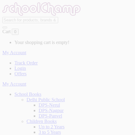
Cart
0
Your shopping cart is empty!
My Account
Track Order
Login
Offers
My Account
School Books
Delhi Public School
DPS-Nerul
DPS-Nagpur
DPS-Panvel
Children Books
Up to 2 Years
3 to 5 Years