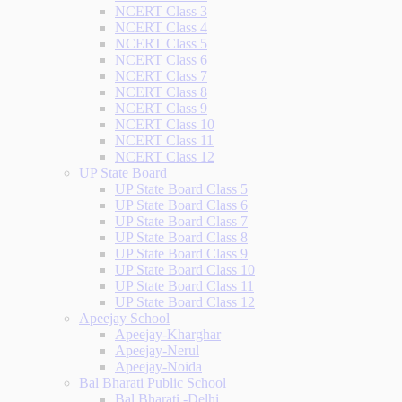
NCERT Class 3
NCERT Class 4
NCERT Class 5
NCERT Class 6
NCERT Class 7
NCERT Class 8
NCERT Class 9
NCERT Class 10
NCERT Class 11
NCERT Class 12
UP State Board
UP State Board Class 5
UP State Board Class 6
UP State Board Class 7
UP State Board Class 8
UP State Board Class 9
UP State Board Class 10
UP State Board Class 11
UP State Board Class 12
Apeejay School
Apeejay-Kharghar
Apeejay-Nerul
Apeejay-Noida
Bal Bharati Public School
Bal Bharati -Delhi