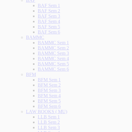
BAF
BAF Sem 1
BAF Sem 2
BAF Sem 3
BAF Sem 4
BAF Sem 5
BAF Sem 6
BAMMC
BAMMC Sem 1
BAMMC Sem 2
BAMMC Sem 3
BAMMC Sem 4
BAMMC Sem 5
BAMMC Sem 6
BFM
BFM Sem 1
BFM Sem 2
BFM Sem 3
BFM Sem 4
BFM Sem 5
BFM Sem 6
LAW BOOKS ( MU)
LLB Sem 1
LLB Sem 2
LLB Sem 3