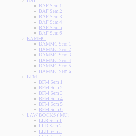
BAF
BAF Sem 1
BAF Sem 2
BAF Sem 3
BAF Sem 4
BAF Sem 5
BAF Sem 6
BAMMC
BAMMC Sem 1
BAMMC Sem 2
BAMMC Sem 3
BAMMC Sem 4
BAMMC Sem 5
BAMMC Sem 6
BFM
BFM Sem 1
BFM Sem 2
BFM Sem 3
BFM Sem 4
BFM Sem 5
BFM Sem 6
LAW BOOKS ( MU)
LLB Sem 1
LLB Sem 2
LLB Sem 3