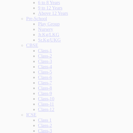
6 to 8 Years
9 to 12 Years
Above 12 Years
Pre-School
Play Group
Nursery
Jr.Kg/LKG
Sr.Kg/UKG
CBSE
Class-1
Class-2
Class-3
Class-4
Class-5
Class-6
Class-7
Class-8
Class-9
Class-10
Class-11
Class-12
ICSE
Class 1
Class-2
Class-3