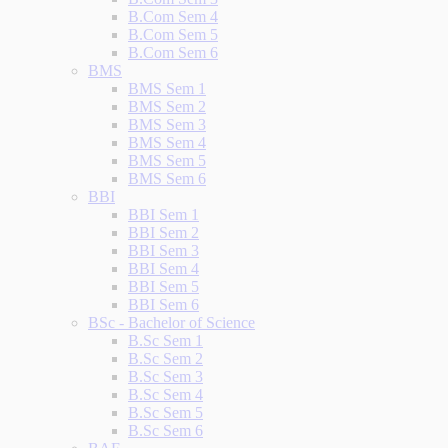
B.Com Sem 4
B.Com Sem 5
B.Com Sem 6
BMS
BMS Sem 1
BMS Sem 2
BMS Sem 3
BMS Sem 4
BMS Sem 5
BMS Sem 6
BBI
BBI Sem 1
BBI Sem 2
BBI Sem 3
BBI Sem 4
BBI Sem 5
BBI Sem 6
BSc - Bachelor of Science
B.Sc Sem 1
B.Sc Sem 2
B.Sc Sem 3
B.Sc Sem 4
B.Sc Sem 5
B.Sc Sem 6