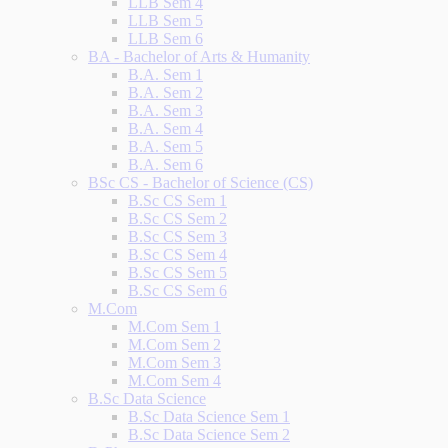
LLB Sem 4
LLB Sem 5
LLB Sem 6
BA - Bachelor of Arts & Humanity
B.A. Sem 1
B.A. Sem 2
B.A. Sem 3
B.A. Sem 4
B.A. Sem 5
B.A. Sem 6
BSc CS - Bachelor of Science (CS)
B.Sc CS Sem 1
B.Sc CS Sem 2
B.Sc CS Sem 3
B.Sc CS Sem 4
B.Sc CS Sem 5
B.Sc CS Sem 6
M.Com
M.Com Sem 1
M.Com Sem 2
M.Com Sem 3
M.Com Sem 4
B.Sc Data Science
B.Sc Data Science Sem 1
B.Sc Data Science Sem 2