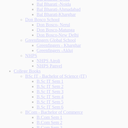
Bal Bharati -Noida
Bal Bharati-Ahmadabad
Bal Bharati-Kharghar
Don Bosco School
Don Bosco- Nerul
Don Bosco-Matunga
Don Bosco-New Delhi
Greenfingers Global School
Greenfingers - Kharghar
Greenfingers -Akluj
NHPS
NHPS Airoli
NHPS Panvel
College Books
BSc IT - Bachelor of Science (IT)
B.Sc IT Sem 1
B.Sc IT Sem 2
B.Sc IT Sem 3
B.Sc IT Sem 4
B.Sc IT Sem 5
B.Sc IT Sem 6
BCom - Bachelor of Commerce
B.Com Sem 1
B.Com Sem 2
B.Com Sem 3