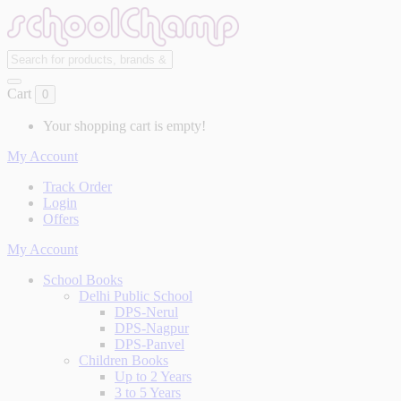
Cart
0
Your shopping cart is empty!
My Account
Track Order
Login
Offers
My Account
School Books
Delhi Public School
DPS-Nerul
DPS-Nagpur
DPS-Panvel
Children Books
Up to 2 Years
3 to 5 Years