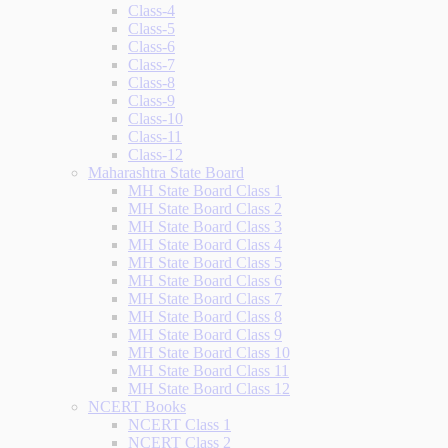
Class-4
Class-5
Class-6
Class-7
Class-8
Class-9
Class-10
Class-11
Class-12
Maharashtra State Board
MH State Board Class 1
MH State Board Class 2
MH State Board Class 3
MH State Board Class 4
MH State Board Class 5
MH State Board Class 6
MH State Board Class 7
MH State Board Class 8
MH State Board Class 9
MH State Board Class 10
MH State Board Class 11
MH State Board Class 12
NCERT Books
NCERT Class 1
NCERT Class 2