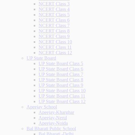
NCERT Class 3
NCERT Class 4
NCERT Class 5
NCERT Class 6
NCERT Class 7
NCERT Class 8
NCERT Class 9
NCERT Class 10
NCERT Class 11
NCERT Class 12
UP State Board
UP State Board Class 5
UP State Board Class 6
UP State Board Class 7
UP State Board Class 8
UP State Board Class 9
UP State Board Class 10
UP State Board Class 11
UP State Board Class 12
Apeejay School
Apeejay-Kharghar
Apeejay-Nerul
Apeejay-Noida
Bal Bharati Public School
Bal Bharati -Delhi