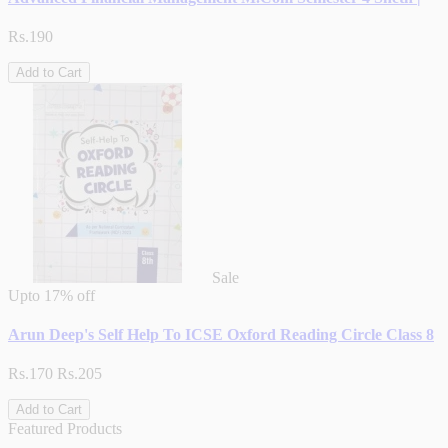
Rs.190
Add to Cart
Sale
Upto
17% off
Arun Deep's Self Help To ICSE Oxford Reading Circle Class 8
Rs.170
Rs.205
Add to Cart
Featured Products