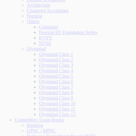
Architecture
Chartered Accountant
Nursing
Others
Computer
Pearson IIT Foundation Series
KVPY
NTSE
Olympiad
Olympiad Class 1
Olympiad Class 2
Olympiad Class 3
Olympiad Class 4
Olympiad Class 5
Olympiad Class 6
Olympiad Class 7
Olympiad Class 8
Olympiad Class 9
Olympiad Class 10
Olympiad Class 11
Olympiad Class 12
Competitive Exam Books
Banking
UPSC / MPSC