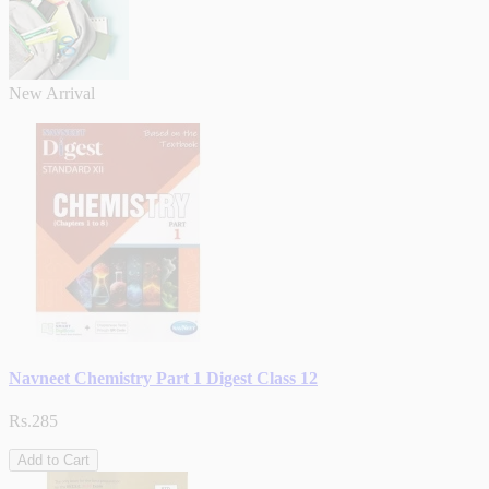
New Arrival
Navneet Chemistry Part 1 Digest Class 12
Rs.285
Add to Cart