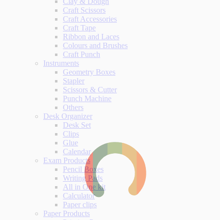
Clay & Dough
Craft Scissors
Craft Accessories
Craft Tape
Ribbon and Laces
Colours and Brushes
Craft Punch
Instruments
Geometry Boxes
Stapler
Scissors & Cutter
Punch Machine
Others
Desk Organizer
Desk Set
Clips
Glue
Calendar
Exam Products
Pencil Boxes
Writing Pads
All in One kit
Calculator
Paper clips
Paper Products