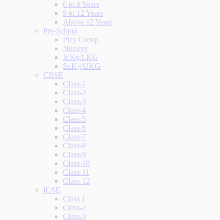
6 to 8 Years
9 to 12 Years
Above 12 Years
Pre-School
Play Group
Nursery
Jr.Kg/LKG
Sr.Kg/UKG
CBSE
Class-1
Class-2
Class-3
Class-4
Class-5
Class-6
Class-7
Class-8
Class-9
Class-10
Class-11
Class-12
ICSE
Class 1
Class-2
Class-3