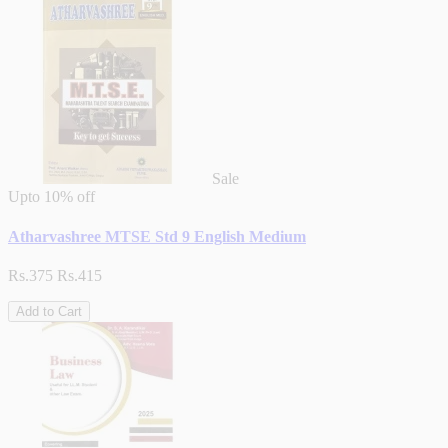
Sale
Upto
10% off
Atharvashree MTSE Std 9 English Medium
Rs.375
Rs.415
Add to Cart