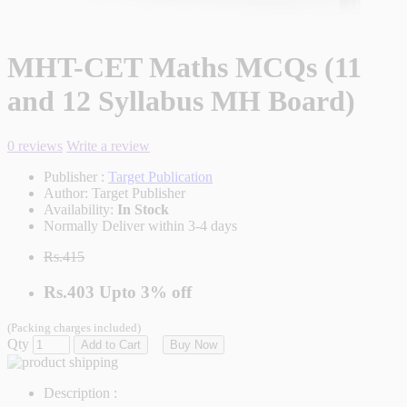
MHT-CET Maths MCQs (11
and 12 Syllabus MH Board)
0 reviews
Write a review
Publisher :
Target Publication
Author:
Target Publisher
Availability:
In Stock
Normally Deliver within 3-4 days
Rs.415
Rs.403
Upto
3% off
(Packing charges included)
Qty
Add to Cart
Buy Now
Description :