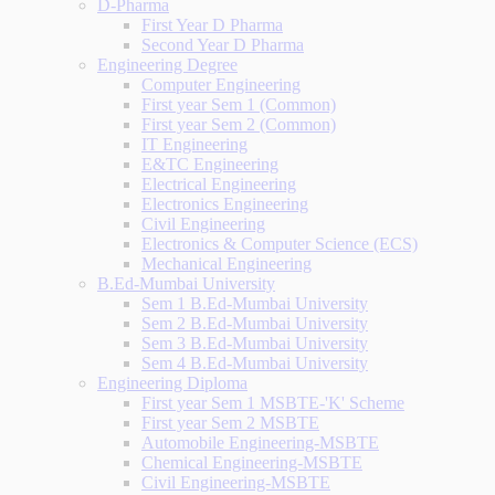
D-Pharma
First Year D Pharma
Second Year D Pharma
Engineering Degree
Computer Engineering
First year Sem 1 (Common)
First year Sem 2 (Common)
IT Engineering
E&TC Engineering
Electrical Engineering
Electronics Engineering
Civil Engineering
Electronics & Computer Science (ECS)
Mechanical Engineering
B.Ed-Mumbai University
Sem 1 B.Ed-Mumbai University
Sem 2 B.Ed-Mumbai University
Sem 3 B.Ed-Mumbai University
Sem 4 B.Ed-Mumbai University
Engineering Diploma
First year Sem 1 MSBTE-'K' Scheme
First year Sem 2 MSBTE
Automobile Engineering-MSBTE
Chemical Engineering-MSBTE
Civil Engineering-MSBTE