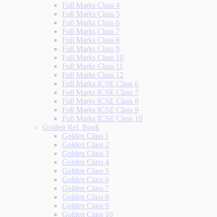
Full Marks Class 4
Full Marks Class 5
Full Marks Class 6
Full Marks Class 7
Full Marks Class 8
Full Marks Class 9
Full Marks Class 10
Full Marks Class 11
Full Marks Class 12
Full Marks ICSE Class 6
Full Marks ICSE Class 7
Full Marks ICSE Class 8
Full Marks ICSE Class 9
Full Marks ICSE Class 10
Golden Ref. Book
Golden Class 1
Golden Class 2
Golden Class 3
Golden Class 4
Golden Class 5
Golden Class 6
Golden Class 7
Golden Class 8
Golden Class 9
Golden Class 10