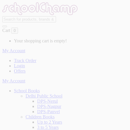
Cart
0
Your shopping cart is empty!
My Account
Track Order
Login
Offers
My Account
School Books
Delhi Public School
DPS-Nerul
DPS-Nagpur
DPS-Panvel
Children Books
Up to 2 Years
3 to 5 Years