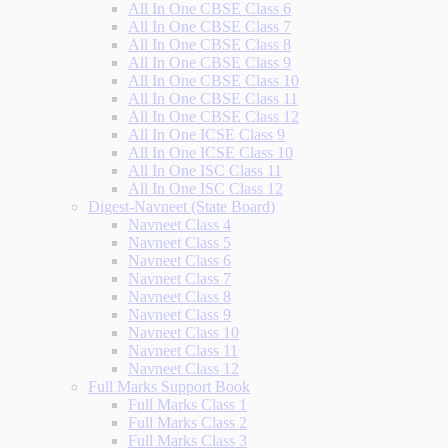
All In One CBSE Class 6
All In One CBSE Class 7
All In One CBSE Class 8
All In One CBSE Class 9
All In One CBSE Class 10
All In One CBSE Class 11
All In One CBSE Class 12
All In One ICSE Class 9
All In One ICSE Class 10
All In One ISC Class 11
All In One ISC Class 12
Digest-Navneet (State Board)
Navneet Class 4
Navneet Class 5
Navneet Class 6
Navneet Class 7
Navneet Class 8
Navneet Class 9
Navneet Class 10
Navneet Class 11
Navneet Class 12
Full Marks Support Book
Full Marks Class 1
Full Marks Class 2
Full Marks Class 3