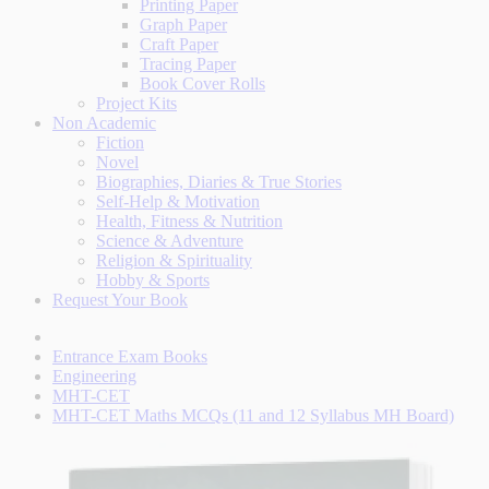
Printing Paper
Graph Paper
Craft Paper
Tracing Paper
Book Cover Rolls
Project Kits
Non Academic
Fiction
Novel
Biographies, Diaries & True Stories
Self-Help & Motivation
Health, Fitness & Nutrition
Science & Adventure
Religion & Spirituality
Hobby & Sports
Request Your Book
Entrance Exam Books
Engineering
MHT-CET
MHT-CET Maths MCQs (11 and 12 Syllabus MH Board)