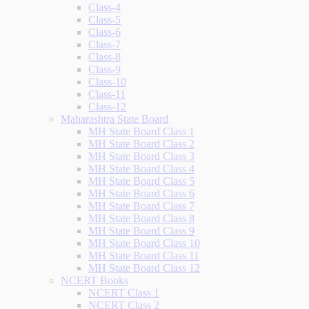
Class-4
Class-5
Class-6
Class-7
Class-8
Class-9
Class-10
Class-11
Class-12
Maharashtra State Board
MH State Board Class 1
MH State Board Class 2
MH State Board Class 3
MH State Board Class 4
MH State Board Class 5
MH State Board Class 6
MH State Board Class 7
MH State Board Class 8
MH State Board Class 9
MH State Board Class 10
MH State Board Class 11
MH State Board Class 12
NCERT Books
NCERT Class 1
NCERT Class 2