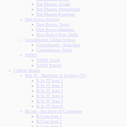
Bal Bharati -Noida
Bal Bharati-Ahmadabad
Bal Bharati-Kharghar
Don Bosco School
Don Bosco- Nerul
Don Bosco-Matunga
Don Bosco-New Delhi
Greenfingers Global School
Greenfingers - Kharghar
Greenfingers -Akluj
NHPS
NHPS Airoli
NHPS Panvel
College Books
BSc IT - Bachelor of Science (IT)
B.Sc IT Sem 1
B.Sc IT Sem 2
B.Sc IT Sem 3
B.Sc IT Sem 4
B.Sc IT Sem 5
B.Sc IT Sem 6
BCom - Bachelor of Commerce
B.Com Sem 1
B.Com Sem 2
B.Com Sem 3