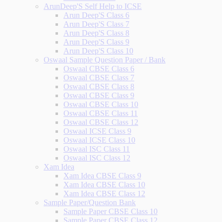
ArunDeep'S Self Help to ICSE
Arun Deep'S Class 6
Arun Deep'S Class 7
Arun Deep'S Class 8
Arun Deep'S Class 9
Arun Deep'S Class 10
Oswaal Sample Question Paper / Bank
Oswaal CBSE Class 6
Oswaal CBSE Class 7
Oswaal CBSE Class 8
Oswaal CBSE Class 9
Oswaal CBSE Class 10
Oswaal CBSE Class 11
Oswaal CBSE Class 12
Oswaal ICSE Class 9
Oswaal ICSE Class 10
Oswaal ISC Class 11
Oswaal ISC Class 12
Xam Idea
Xam Idea CBSE Class 9
Xam Idea CBSE Class 10
Xam Idea CBSE Class 12
Sample Paper/Question Bank
Sample Paper CBSE Class 10
Sample Paper CBSE Class 12