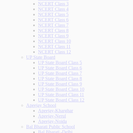
NCERT Class 3
NCERT Class 4
NCERT Class 5
NCERT Class 6
NCERT Class 7
NCERT Class 8
NCERT Class 9
NCERT Class 10
NCERT Class 11
NCERT Class 12
UP State Board
UP State Board Class 5
UP State Board Class 6
UP State Board Class 7
UP State Board Class 8
UP State Board Class 9
UP State Board Class 10
UP State Board Class 11
UP State Board Class 12
Apeejay School
Apeejay-Kharghar
Apeejay-Nerul
Apeejay-Noida
Bal Bharati Public School
Bal Bharati -Delhi