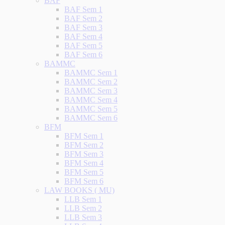
BAF
BAF Sem 1
BAF Sem 2
BAF Sem 3
BAF Sem 4
BAF Sem 5
BAF Sem 6
BAMMC
BAMMC Sem 1
BAMMC Sem 2
BAMMC Sem 3
BAMMC Sem 4
BAMMC Sem 5
BAMMC Sem 6
BFM
BFM Sem 1
BFM Sem 2
BFM Sem 3
BFM Sem 4
BFM Sem 5
BFM Sem 6
LAW BOOKS ( MU)
LLB Sem 1
LLB Sem 2
LLB Sem 3