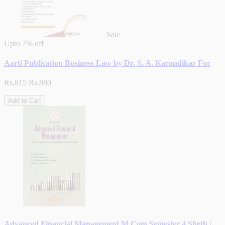
Sale
Upto
7% off
Aarti Publication Business Law by Dr. S. A. Karandikar For
Rs.815
Rs.880
Add to Cart
Advanced Financial Management M.Com Semester 4 Sheth |