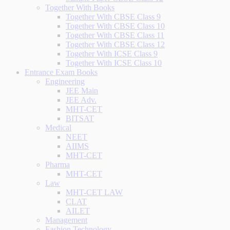
Together With Books
Together With CBSE Class 9
Together With CBSE Class 10
Together With CBSE Class 11
Together With CBSE Class 12
Together With ICSE Class 9
Together With ICSE Class 10
Entrance Exam Books
Engineering
JEE Main
JEE Adv.
MHT-CET
BITSAT
Medical
NEET
AIIMS
MHT-CET
Pharma
MHT-CET
Law
MHT-CET LAW
CLAT
AILET
Management
Fashion Technology