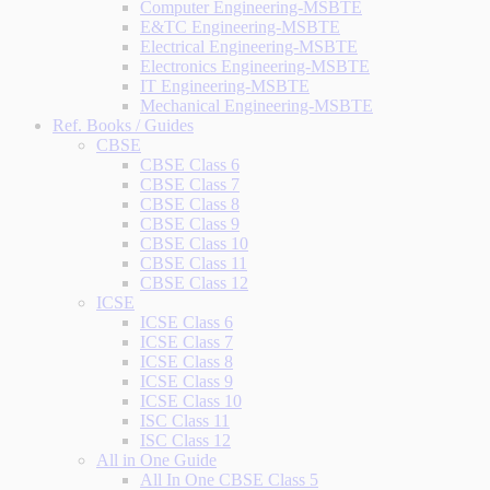
Computer Engineering-MSBTE
E&TC Engineering-MSBTE
Electrical Engineering-MSBTE
Electronics Engineering-MSBTE
IT Engineering-MSBTE
Mechanical Engineering-MSBTE
Ref. Books / Guides
CBSE
CBSE Class 6
CBSE Class 7
CBSE Class 8
CBSE Class 9
CBSE Class 10
CBSE Class 11
CBSE Class 12
ICSE
ICSE Class 6
ICSE Class 7
ICSE Class 8
ICSE Class 9
ICSE Class 10
ISC Class 11
ISC Class 12
All in One Guide
All In One CBSE Class 5