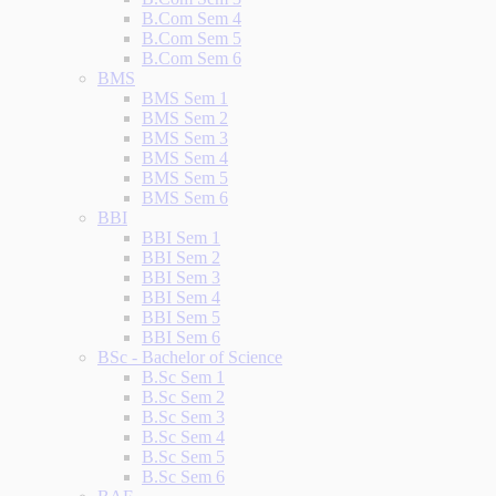
B.Com Sem 4
B.Com Sem 5
B.Com Sem 6
BMS
BMS Sem 1
BMS Sem 2
BMS Sem 3
BMS Sem 4
BMS Sem 5
BMS Sem 6
BBI
BBI Sem 1
BBI Sem 2
BBI Sem 3
BBI Sem 4
BBI Sem 5
BBI Sem 6
BSc - Bachelor of Science
B.Sc Sem 1
B.Sc Sem 2
B.Sc Sem 3
B.Sc Sem 4
B.Sc Sem 5
B.Sc Sem 6