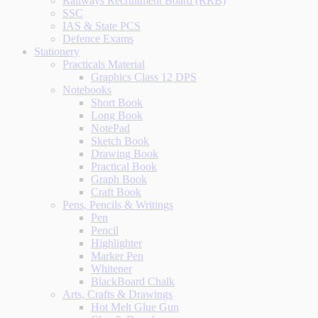
Railways Recruitment Board (RRB)
SSC
IAS & State PCS
Defence Exams
Stationery
Practicals Material
Graphics Class 12 DPS
Notebooks
Short Book
Long Book
NotePad
Sketch Book
Drawing Book
Practical Book
Graph Book
Craft Book
Pens, Pencils & Writings
Pen
Pencil
Highlighter
Marker Pen
Whitener
BlackBoard Chalk
Arts, Crafts & Drawings
Hot Melt Glue Gun