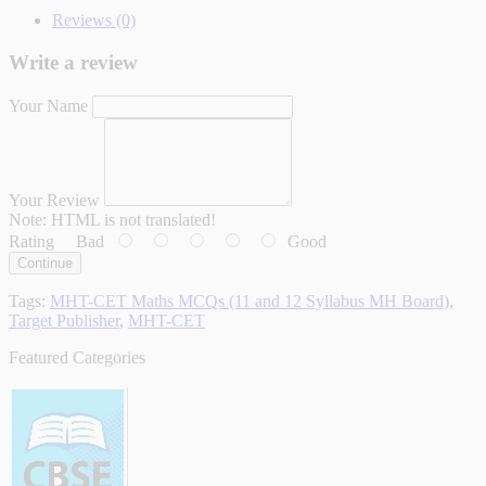
Reviews (0)
Write a review
Your Name
Your Review
Note:
HTML is not translated!
Rating
Bad
Good
Continue
Tags:
MHT-CET Maths MCQs (11 and 12 Syllabus MH Board)
,
Target Publisher
,
MHT-CET
Featured Categories