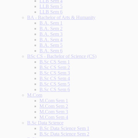
LLB Sem 4
LLB Sem 5
LLB Sem 6
BA - Bachelor of Arts & Humanity
B.A. Sem 1
B.A. Sem 2
B.A. Sem 3
B.A. Sem 4
B.A. Sem 5
B.A. Sem 6
BSc CS - Bachelor of Science (CS)
B.Sc CS Sem 1
B.Sc CS Sem 2
B.Sc CS Sem 3
B.Sc CS Sem 4
B.Sc CS Sem 5
B.Sc CS Sem 6
M.Com
M.Com Sem 1
M.Com Sem 2
M.Com Sem 3
M.Com Sem 4
B.Sc Data Science
B.Sc Data Science Sem 1
B.Sc Data Science Sem 2