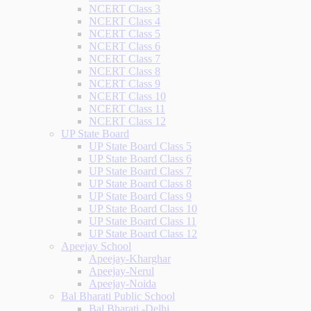
NCERT Class 3
NCERT Class 4
NCERT Class 5
NCERT Class 6
NCERT Class 7
NCERT Class 8
NCERT Class 9
NCERT Class 10
NCERT Class 11
NCERT Class 12
UP State Board
UP State Board Class 5
UP State Board Class 6
UP State Board Class 7
UP State Board Class 8
UP State Board Class 9
UP State Board Class 10
UP State Board Class 11
UP State Board Class 12
Apeejay School
Apeejay-Kharghar
Apeejay-Nerul
Apeejay-Noida
Bal Bharati Public School
Bal Bharati -Delhi