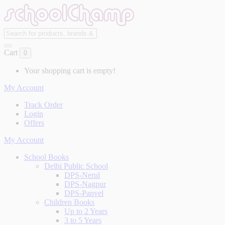
Cart
0
Your shopping cart is empty!
My Account
Track Order
Login
Offers
My Account
School Books
Delhi Public School
DPS-Nerul
DPS-Nagpur
DPS-Panvel
Children Books
Up to 2 Years
3 to 5 Years