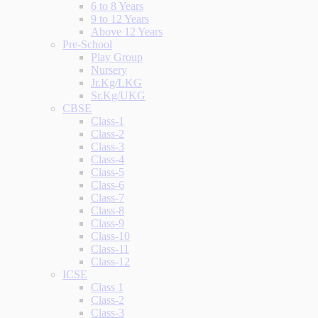
6 to 8 Years
9 to 12 Years
Above 12 Years
Pre-School
Play Group
Nursery
Jr.Kg/LKG
Sr.Kg/UKG
CBSE
Class-1
Class-2
Class-3
Class-4
Class-5
Class-6
Class-7
Class-8
Class-9
Class-10
Class-11
Class-12
ICSE
Class 1
Class-2
Class-3