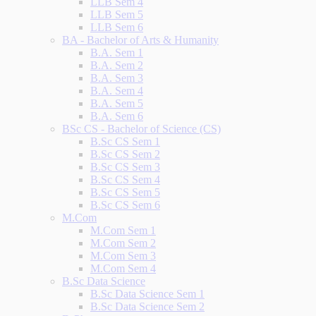
LLB Sem 4
LLB Sem 5
LLB Sem 6
BA - Bachelor of Arts & Humanity
B.A. Sem 1
B.A. Sem 2
B.A. Sem 3
B.A. Sem 4
B.A. Sem 5
B.A. Sem 6
BSc CS - Bachelor of Science (CS)
B.Sc CS Sem 1
B.Sc CS Sem 2
B.Sc CS Sem 3
B.Sc CS Sem 4
B.Sc CS Sem 5
B.Sc CS Sem 6
M.Com
M.Com Sem 1
M.Com Sem 2
M.Com Sem 3
M.Com Sem 4
B.Sc Data Science
B.Sc Data Science Sem 1
B.Sc Data Science Sem 2