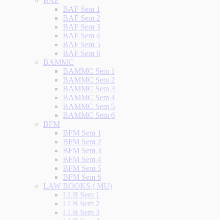
BAF
BAF Sem 1
BAF Sem 2
BAF Sem 3
BAF Sem 4
BAF Sem 5
BAF Sem 6
BAMMC
BAMMC Sem 1
BAMMC Sem 2
BAMMC Sem 3
BAMMC Sem 4
BAMMC Sem 5
BAMMC Sem 6
BFM
BFM Sem 1
BFM Sem 2
BFM Sem 3
BFM Sem 4
BFM Sem 5
BFM Sem 6
LAW BOOKS ( MU)
LLB Sem 1
LLB Sem 2
LLB Sem 3