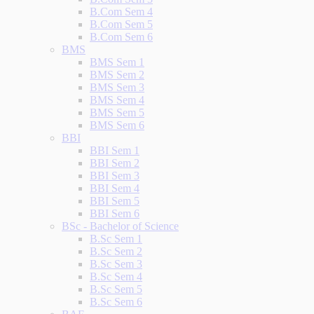
B.Com Sem 4
B.Com Sem 5
B.Com Sem 6
BMS
BMS Sem 1
BMS Sem 2
BMS Sem 3
BMS Sem 4
BMS Sem 5
BMS Sem 6
BBI
BBI Sem 1
BBI Sem 2
BBI Sem 3
BBI Sem 4
BBI Sem 5
BBI Sem 6
BSc - Bachelor of Science
B.Sc Sem 1
B.Sc Sem 2
B.Sc Sem 3
B.Sc Sem 4
B.Sc Sem 5
B.Sc Sem 6