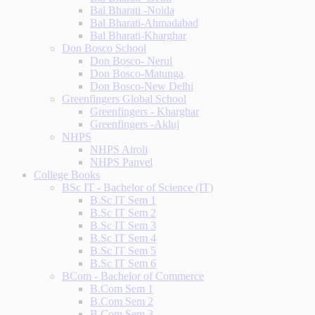
Bal Bharati -Noida
Bal Bharati-Ahmadabad
Bal Bharati-Kharghar
Don Bosco School
Don Bosco- Nerul
Don Bosco-Matunga
Don Bosco-New Delhi
Greenfingers Global School
Greenfingers - Kharghar
Greenfingers -Akluj
NHPS
NHPS Airoli
NHPS Panvel
College Books
BSc IT - Bachelor of Science (IT)
B.Sc IT Sem 1
B.Sc IT Sem 2
B.Sc IT Sem 3
B.Sc IT Sem 4
B.Sc IT Sem 5
B.Sc IT Sem 6
BCom - Bachelor of Commerce
B.Com Sem 1
B.Com Sem 2
B.Com Sem 3