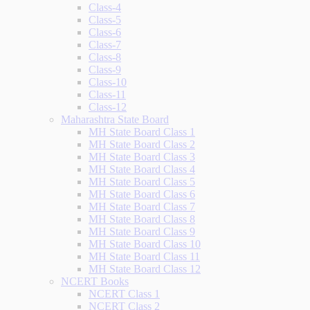
Class-4
Class-5
Class-6
Class-7
Class-8
Class-9
Class-10
Class-11
Class-12
Maharashtra State Board
MH State Board Class 1
MH State Board Class 2
MH State Board Class 3
MH State Board Class 4
MH State Board Class 5
MH State Board Class 6
MH State Board Class 7
MH State Board Class 8
MH State Board Class 9
MH State Board Class 10
MH State Board Class 11
MH State Board Class 12
NCERT Books
NCERT Class 1
NCERT Class 2