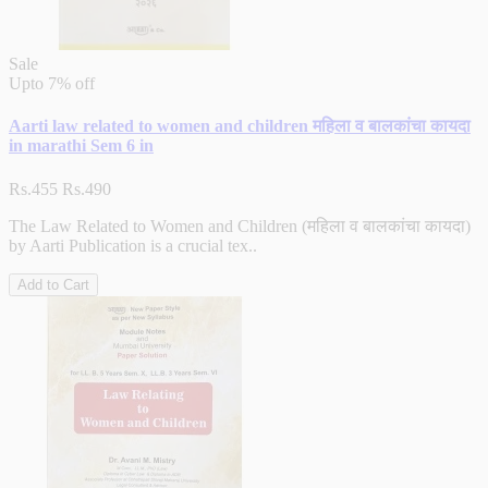
Sale
Upto
7% off
Aarti law related to women and children महिला व बालकांचा कायदा
in marathi Sem 6 in
Rs.455
Rs.490
The Law Related to Women and Children (महिला व बालकांचा कायदा)
by Aarti Publication is a crucial tex..
Add to Cart