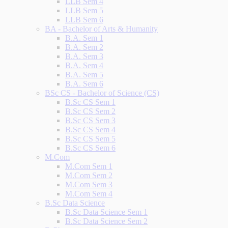
LLB Sem 4
LLB Sem 5
LLB Sem 6
BA - Bachelor of Arts & Humanity
B.A. Sem 1
B.A. Sem 2
B.A. Sem 3
B.A. Sem 4
B.A. Sem 5
B.A. Sem 6
BSc CS - Bachelor of Science (CS)
B.Sc CS Sem 1
B.Sc CS Sem 2
B.Sc CS Sem 3
B.Sc CS Sem 4
B.Sc CS Sem 5
B.Sc CS Sem 6
M.Com
M.Com Sem 1
M.Com Sem 2
M.Com Sem 3
M.Com Sem 4
B.Sc Data Science
B.Sc Data Science Sem 1
B.Sc Data Science Sem 2