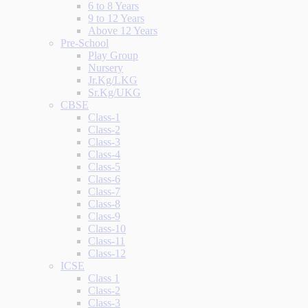
6 to 8 Years
9 to 12 Years
Above 12 Years
Pre-School
Play Group
Nursery
Jr.Kg/LKG
Sr.Kg/UKG
CBSE
Class-1
Class-2
Class-3
Class-4
Class-5
Class-6
Class-7
Class-8
Class-9
Class-10
Class-11
Class-12
ICSE
Class 1
Class-2
Class-3