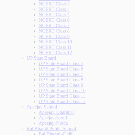
NCERT Class 3
NCERT Class 4
NCERT Class 5
NCERT Class 6
NCERT Class 7
NCERT Class 8
NCERT Class 9
NCERT Class 10
NCERT Class 11
NCERT Class 12
UP State Board
UP State Board Class 5
UP State Board Class 6
UP State Board Class 7
UP State Board Class 8
UP State Board Class 9
UP State Board Class 10
UP State Board Class 11
UP State Board Class 12
Apeejay School
Apeejay-Kharghar
Apeejay-Nerul
Apeejay-Noida
Bal Bharati Public School
Bal Bharati -Delhi