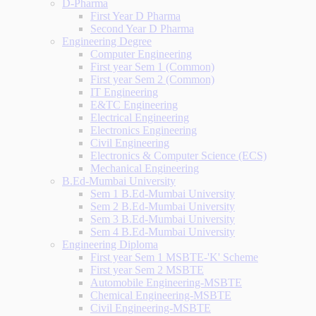
D-Pharma
First Year D Pharma
Second Year D Pharma
Engineering Degree
Computer Engineering
First year Sem 1 (Common)
First year Sem 2 (Common)
IT Engineering
E&TC Engineering
Electrical Engineering
Electronics Engineering
Civil Engineering
Electronics & Computer Science (ECS)
Mechanical Engineering
B.Ed-Mumbai University
Sem 1 B.Ed-Mumbai University
Sem 2 B.Ed-Mumbai University
Sem 3 B.Ed-Mumbai University
Sem 4 B.Ed-Mumbai University
Engineering Diploma
First year Sem 1 MSBTE-'K' Scheme
First year Sem 2 MSBTE
Automobile Engineering-MSBTE
Chemical Engineering-MSBTE
Civil Engineering-MSBTE