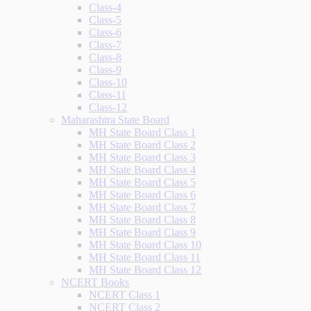
Class-4
Class-5
Class-6
Class-7
Class-8
Class-9
Class-10
Class-11
Class-12
Maharashtra State Board
MH State Board Class 1
MH State Board Class 2
MH State Board Class 3
MH State Board Class 4
MH State Board Class 5
MH State Board Class 6
MH State Board Class 7
MH State Board Class 8
MH State Board Class 9
MH State Board Class 10
MH State Board Class 11
MH State Board Class 12
NCERT Books
NCERT Class 1
NCERT Class 2