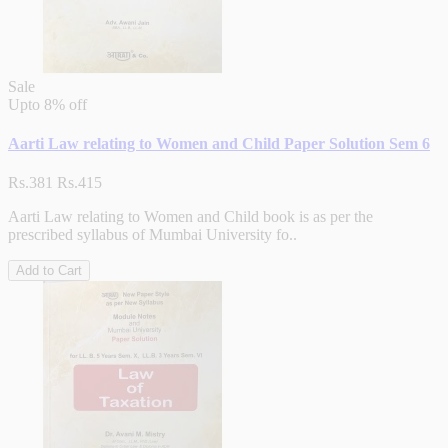
Sale
Upto
8% off
Aarti Law relating to Women and Child Paper Solution Sem 6
Rs.381
Rs.415
Aarti Law relating to Women and Child book is as per the
prescribed syllabus of Mumbai University fo..
Add to Cart