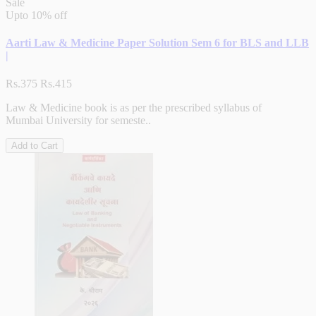
Sale
Upto
10% off
Aarti Law & Medicine Paper Solution Sem 6 for BLS and LLB
|
Rs.375
Rs.415
Law & Medicine book is as per the prescribed syllabus of
Mumbai University for semeste..
Add to Cart