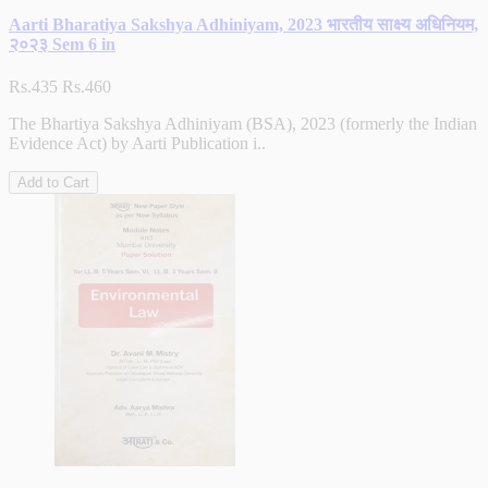
Aarti Bharatiya Sakshya Adhiniyam, 2023 भारतीय साक्ष्य अधिनियम,
२०२३ Sem 6 in
Rs.435
Rs.460
The Bhartiya Sakshya Adhiniyam (BSA), 2023 (formerly the Indian
Evidence Act) by Aarti Publication i..
Add to Cart