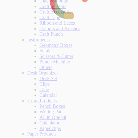
Clay & Dough
Craft Scissors
Craft Accessories
Craft Tape
Ribbon and Laces
Colours and Brushes
Craft Punch
Instruments
Geometry Boxes
Stapler
Scissors & Cutter
Punch Machine
Others
Desk Organizer
Desk Set
Clips
Glue
Calendar
Exam Products
Pencil Boxes
Writing Pads
All in One kit
Calculator
Paper clips
Paper Products