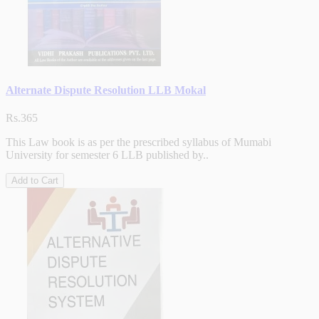
Alternate Dispute Resolution LLB Mokal
Rs.365
This Law book is as per the prescribed syllabus of Mumabi
University for semester 6 LLB published by..
Add to Cart