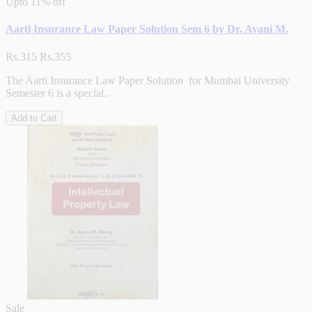
Upto
11% off
Aarti Insurance Law Paper Solution Sem 6 by Dr. Avani M.
Rs.315
Rs.355
The Aarti Insurance Law Paper Solution for Mumbai University
Semester 6 is a special..
Add to Cart
Sale