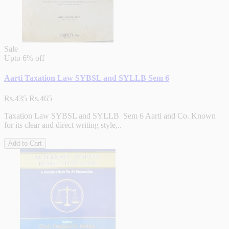
Sale
Upto
6% off
Aarti Taxation Law SYBSL and SYLLB Sem 6
Rs.435
Rs.465
Taxation Law SYBSL and SYLLB Sem 6 Aarti and Co. Known
for its clear and direct writing style,..
Add to Cart