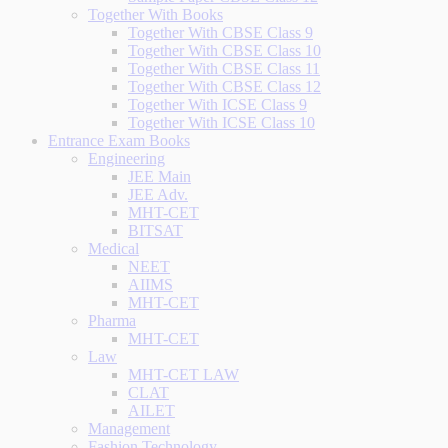
Together With Books
Together With CBSE Class 9
Together With CBSE Class 10
Together With CBSE Class 11
Together With CBSE Class 12
Together With ICSE Class 9
Together With ICSE Class 10
Entrance Exam Books
Engineering
JEE Main
JEE Adv.
MHT-CET
BITSAT
Medical
NEET
AIIMS
MHT-CET
Pharma
MHT-CET
Law
MHT-CET LAW
CLAT
AILET
Management
Fashion Technology