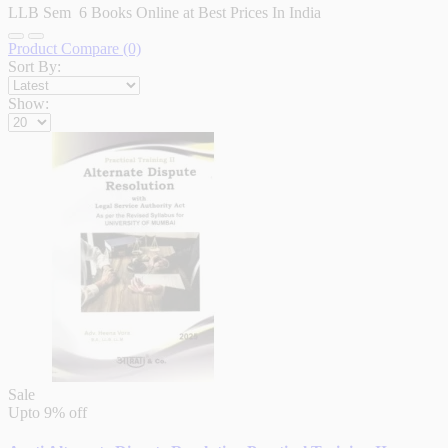
LLB Sem 6 Books Online at Best Prices In India
Product Compare (0)
Sort By:
Show:
Sale
Upto
9% off