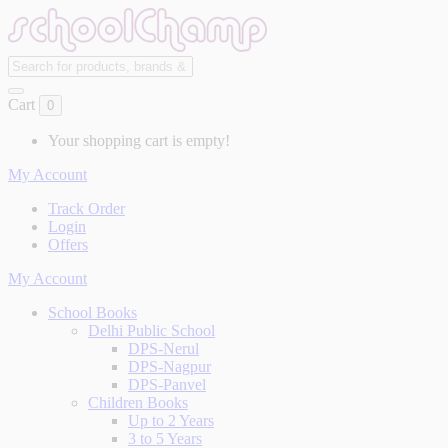
Cart
0
Your shopping cart is empty!
My Account
Track Order
Login
Offers
My Account
School Books
Delhi Public School
DPS-Nerul
DPS-Nagpur
DPS-Panvel
Children Books
Up to 2 Years
3 to 5 Years