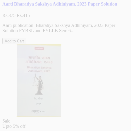
Aarti Bharatiya Sakshya Adhiniyam, 2023 Paper Solution
Rs.375
Rs.415
Aarti publication Bharatiya Sakshya Adhiniyam, 2023 Paper
Solution FYBSL and FYLLB Sem 6..
Add to Cart
Sale
Upto
5% off