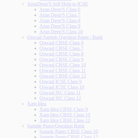
ArunDeep'S Self Help to ICSE
Arun Deep'S Class 6
Arun Deep'S Class 7
Arun Deep'S Class 8
Arun Deep'S Class 9
Arun Deep'S Class 10
Oswaal Sample Question Paper / Bank
Oswaal CBSE Class 6
Oswaal CBSE Class 7
Oswaal CBSE Class 8
Oswaal CBSE Class 9
Oswaal CBSE Class 10
Oswaal CBSE Class 11
Oswaal CBSE Class 12
Oswaal ICSE Class 9
Oswaal ICSE Class 10
Oswaal ISC Class 11
Oswaal ISC Class 12
Xam Idea
Xam Idea CBSE Class 9
Xam Idea CBSE Class 10
Xam Idea CBSE Class 12
Sample Paper/Question Bank
Sample Paper CBSE Class 10
Sample Paper CBSE Class 12