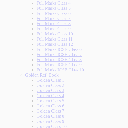
Full Marks Class 4
Full Marks Class 5
Full Marks Class 6
Full Marks Class 7
Full Marks Class 8
Full Marks Class 9
Full Marks Class 10
Full Marks Class 11
Full Marks Class 12
Full Marks ICSE Class 6
Full Marks ICSE Class 7
Full Marks ICSE Class 8
Full Marks ICSE Class 9
Full Marks ICSE Class 10
Golden Ref. Book
Golden Class 1
Golden Class 2
Golden Class 3
Golden Class 4
Golden Class 5
Golden Class 6
Golden Class 7
Golden Class 8
Golden Class 9
Golden Class 10