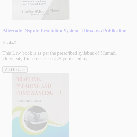
Alternate Dispute Resolution System | Himalaya Publication
Rs.440
This Law book is as per the prescribed syllabus of Mumabi
University for semester 6 LLB published by..
Add to Cart