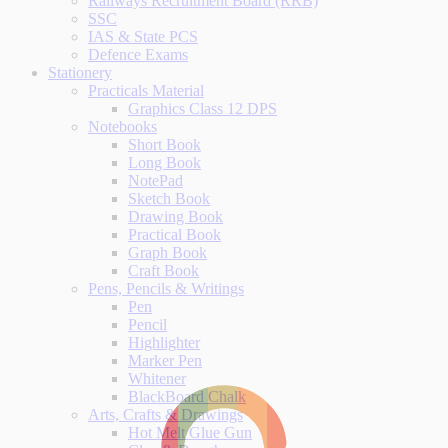
Railways Recruitment Board (RRB)
SSC
IAS & State PCS
Defence Exams
Stationery
Practicals Material
Graphics Class 12 DPS
Notebooks
Short Book
Long Book
NotePad
Sketch Book
Drawing Book
Practical Book
Graph Book
Craft Book
Pens, Pencils & Writings
Pen
Pencil
Highlighter
Marker Pen
Whitener
BlackBoard Chalk
Arts, Crafts & Drawings
Hot Melt Glue Gun