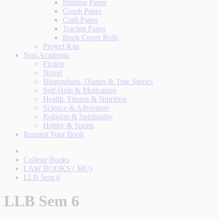
Printing Paper
Graph Paper
Craft Paper
Tracing Paper
Book Cover Rolls
Project Kits
Non Academic
Fiction
Novel
Biographies, Diaries & True Stories
Self-Help & Motivation
Health, Fitness & Nutrition
Science & Adventure
Religion & Spirituality
Hobby & Sports
Request Your Book
College Books
LAW BOOKS ( MU)
LLB Sem 6
LLB Sem 6