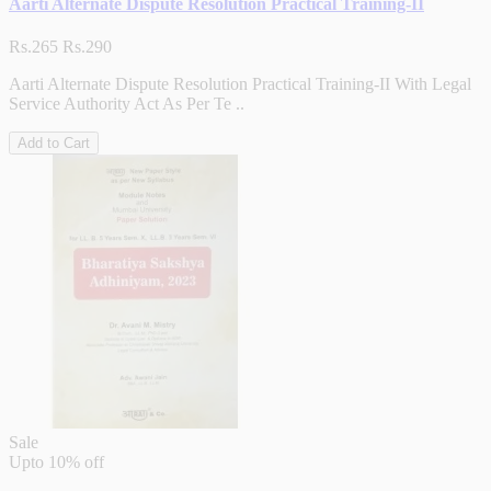
Aarti Alternate Dispute Resolution Practical Training-II
Rs.265
Rs.290
Aarti Alternate Dispute Resolution Practical Training-II With Legal
Service Authority Act As Per Te ..
Add to Cart
Sale
Upto
10% off