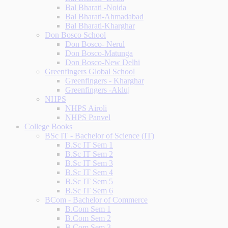
Bal Bharati -Noida
Bal Bharati-Ahmadabad
Bal Bharati-Kharghar
Don Bosco School
Don Bosco- Nerul
Don Bosco-Matunga
Don Bosco-New Delhi
Greenfingers Global School
Greenfingers - Kharghar
Greenfingers -Akluj
NHPS
NHPS Airoli
NHPS Panvel
College Books
BSc IT - Bachelor of Science (IT)
B.Sc IT Sem 1
B.Sc IT Sem 2
B.Sc IT Sem 3
B.Sc IT Sem 4
B.Sc IT Sem 5
B.Sc IT Sem 6
BCom - Bachelor of Commerce
B.Com Sem 1
B.Com Sem 2
B.Com Sem 3