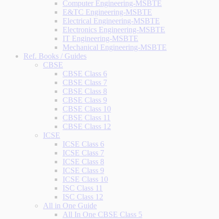
Computer Engineering-MSBTE
E&TC Engineering-MSBTE
Electrical Engineering-MSBTE
Electronics Engineering-MSBTE
IT Engineering-MSBTE
Mechanical Engineering-MSBTE
Ref. Books / Guides
CBSE
CBSE Class 6
CBSE Class 7
CBSE Class 8
CBSE Class 9
CBSE Class 10
CBSE Class 11
CBSE Class 12
ICSE
ICSE Class 6
ICSE Class 7
ICSE Class 8
ICSE Class 9
ICSE Class 10
ISC Class 11
ISC Class 12
All in One Guide
All In One CBSE Class 5