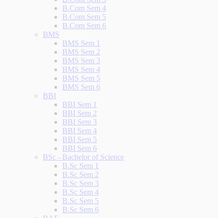
B.Com Sem 4
B.Com Sem 5
B.Com Sem 6
BMS
BMS Sem 1
BMS Sem 2
BMS Sem 3
BMS Sem 4
BMS Sem 5
BMS Sem 6
BBI
BBI Sem 1
BBI Sem 2
BBI Sem 3
BBI Sem 4
BBI Sem 5
BBI Sem 6
BSc - Bachelor of Science
B.Sc Sem 1
B.Sc Sem 2
B.Sc Sem 3
B.Sc Sem 4
B.Sc Sem 5
B.Sc Sem 6