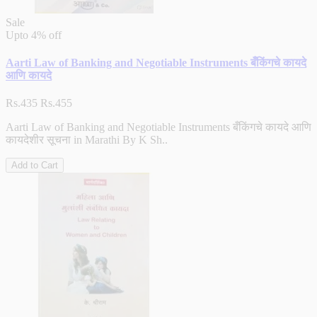
Sale
Upto
4% off
Aarti Law of Banking and Negotiable Instruments बँकिंगचे कायदे
आणि कायदे
Rs.435
Rs.455
Aarti Law of Banking and Negotiable Instruments बँकिंगचे कायदे आणि
कायदेशीर सूचना in Marathi By K Sh..
Add to Cart