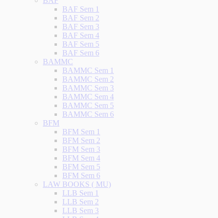
BAF
BAF Sem 1
BAF Sem 2
BAF Sem 3
BAF Sem 4
BAF Sem 5
BAF Sem 6
BAMMC
BAMMC Sem 1
BAMMC Sem 2
BAMMC Sem 3
BAMMC Sem 4
BAMMC Sem 5
BAMMC Sem 6
BFM
BFM Sem 1
BFM Sem 2
BFM Sem 3
BFM Sem 4
BFM Sem 5
BFM Sem 6
LAW BOOKS ( MU)
LLB Sem 1
LLB Sem 2
LLB Sem 3