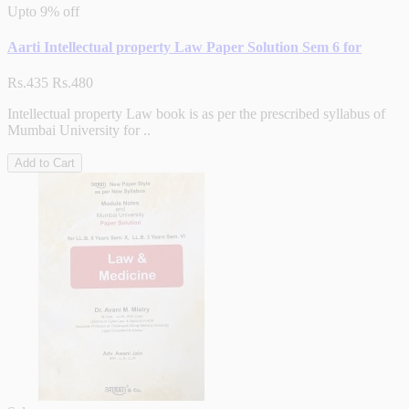
Upto
9% off
Aarti Intellectual property Law Paper Solution Sem 6 for
Rs.435
Rs.480
Intellectual property Law book is as per the prescribed syllabus of
Mumbai University for ..
Add to Cart