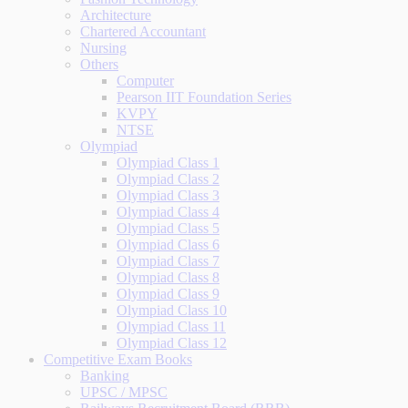
Architecture
Chartered Accountant
Nursing
Others
Computer
Pearson IIT Foundation Series
KVPY
NTSE
Olympiad
Olympiad Class 1
Olympiad Class 2
Olympiad Class 3
Olympiad Class 4
Olympiad Class 5
Olympiad Class 6
Olympiad Class 7
Olympiad Class 8
Olympiad Class 9
Olympiad Class 10
Olympiad Class 11
Olympiad Class 12
Competitive Exam Books
Banking
UPSC / MPSC