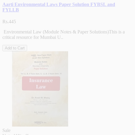
Aarti Environmental Laws Paper Solution FYBSL and
FYLLB
Rs.445
Environmental Law (Module Notes & Paper Solutions)This is a
critical resource for Mumbai U..
Add to Cart
Sale