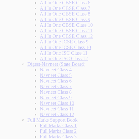
All In One CBSE Class 6
All In One CBSE Class 7
All In One CBSE Class 8
All In One CBSE Class 9
All In One CBSE Class 10
All In One CBSE Class 11
All In One CBSE Class 12
All In One ICSE Class 9
All In One ICSE Class 10
All In One ISC Class 11
All In One ISC Class 12
Digest-Navneet (State Board)
Navneet Class 4
Navneet Class 5
Navneet Class 6
Navneet Class 7
Navneet Class 8
Navneet Class 9
Navneet Class 10
Navneet Class 11
Navneet Class 12
Full Marks Support Book
Full Marks Class 1
Full Marks Class 2
Full Marks Class 3