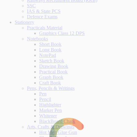
Railways Recruitment Board (RRB)
SSC
IAS & State PCS
Defence Exams
Stationery
Practicals Material
Graphics Class 12 DPS
Notebooks
Short Book
Long Book
NotePad
Sketch Book
Drawing Book
Practical Book
Graph Book
Craft Book
Pens, Pencils & Writings
Pen
Pencil
Highlighter
Marker Pen
Whitener
BlackBoard Chalk
Arts, Crafts & Drawings
Hot Melt Glue Gun