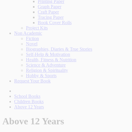
Printing Paper
Graph Paper
Craft Paper
Tracing Paper
Book Cover Rolls
Project Kits
Non Academic
Fiction
Novel
Biographies, Diaries & True Stories
Self-Help & Motivation
Health, Fitness & Nutrition
Science & Adventure
Religion & Spirituality
Hobby & Sports
Request Your Book
School Books
Children Books
Above 12 Years
Above 12 Years