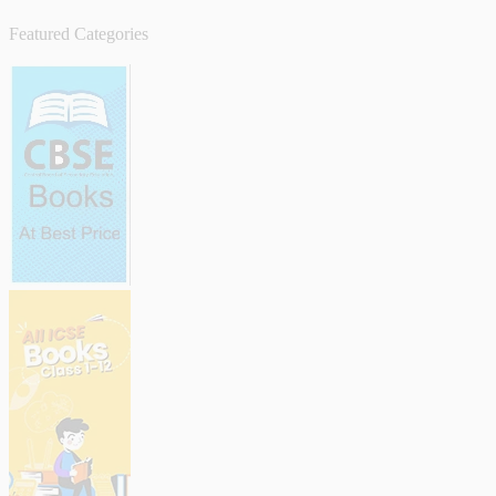
Featured Categories