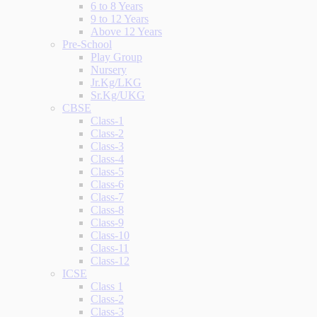
6 to 8 Years
9 to 12 Years
Above 12 Years
Pre-School
Play Group
Nursery
Jr.Kg/LKG
Sr.Kg/UKG
CBSE
Class-1
Class-2
Class-3
Class-4
Class-5
Class-6
Class-7
Class-8
Class-9
Class-10
Class-11
Class-12
ICSE
Class 1
Class-2
Class-3