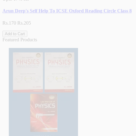
Arun Deep's Self Help To ICSE Oxford Reading Circle Class 8
Rs.170
Rs.205
Add to Cart
Featured Products