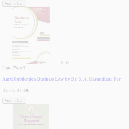
Add to Cart
Sale
Upto
7% off
Aarti Publication Business Law by Dr. S. A. Karandikar For
Rs.815
Rs.880
Add to Cart