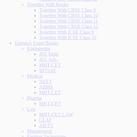
Together With Books
Together With CBSE Class 9
Together With CBSE Class 10
Together With CBSE Class 11
Together With CBSE Class 12
Together With ICSE Class 9
Together With ICSE Class 10
Entrance Exam Books
Engineering
JEE Main
JEE Adv.
MHT-CET
BITSAT
Medical
NEET
AIIMS
MHT-CET
Pharma
MHT-CET
Law
MHT-CET LAW
CLAT
AILET
Management
Fashion Technology