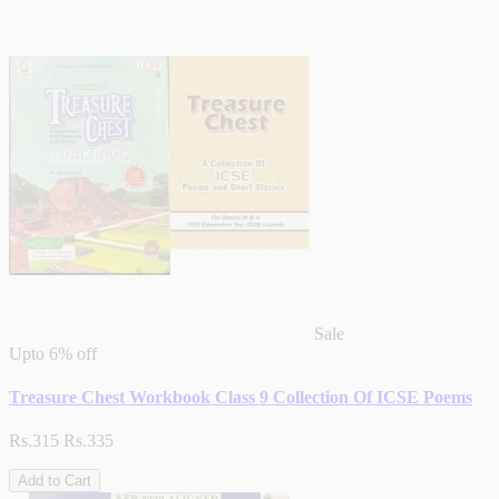
Sale
Upto
6% off
Treasure Chest Workbook Class 9 Collection Of ICSE Poems
Rs.315
Rs.335
Add to Cart