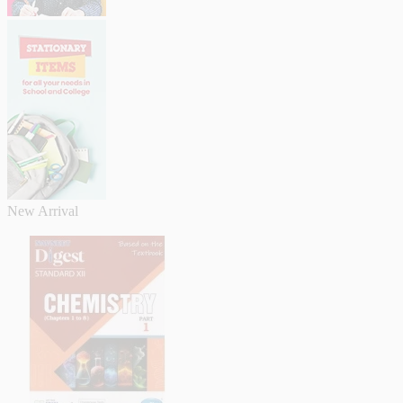
New Arrival