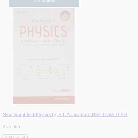
New Simplified Physics by S L Arora for CBSE Class 11 Set
Rs.1,565
Add to Cart