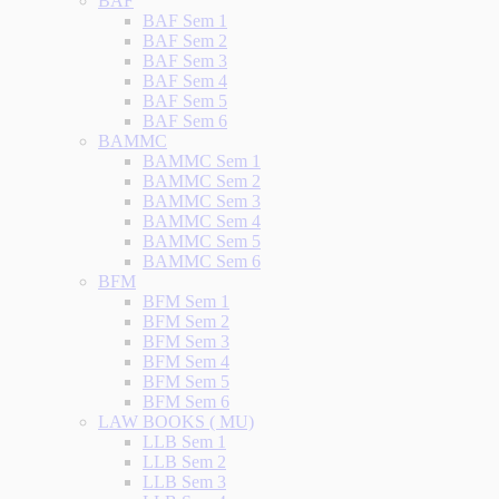
BAF
BAF Sem 1
BAF Sem 2
BAF Sem 3
BAF Sem 4
BAF Sem 5
BAF Sem 6
BAMMC
BAMMC Sem 1
BAMMC Sem 2
BAMMC Sem 3
BAMMC Sem 4
BAMMC Sem 5
BAMMC Sem 6
BFM
BFM Sem 1
BFM Sem 2
BFM Sem 3
BFM Sem 4
BFM Sem 5
BFM Sem 6
LAW BOOKS ( MU)
LLB Sem 1
LLB Sem 2
LLB Sem 3