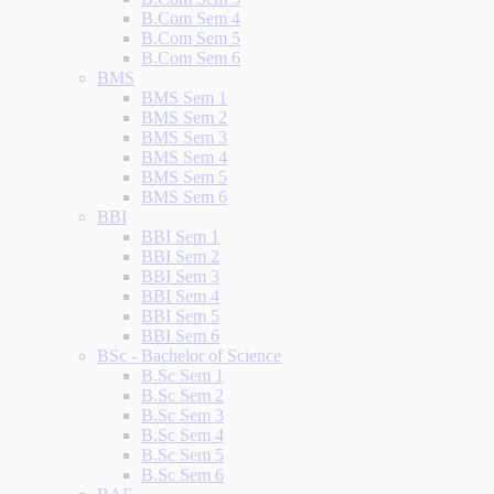
B.Com Sem 4
B.Com Sem 5
B.Com Sem 6
BMS
BMS Sem 1
BMS Sem 2
BMS Sem 3
BMS Sem 4
BMS Sem 5
BMS Sem 6
BBI
BBI Sem 1
BBI Sem 2
BBI Sem 3
BBI Sem 4
BBI Sem 5
BBI Sem 6
BSc - Bachelor of Science
B.Sc Sem 1
B.Sc Sem 2
B.Sc Sem 3
B.Sc Sem 4
B.Sc Sem 5
B.Sc Sem 6