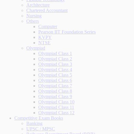
Architecture
Chartered Accountant
Nursing
Others
Computer
Pearson IIT Foundation Series
KVPY
NTSE
Olympiad
Olympiad Class 1
Olympiad Class 2
Olympiad Class 3
Olympiad Class 4
Olympiad Class 5
Olympiad Class 6
Olympiad Class 7
Olympiad Class 8
Olympiad Class 9
Olympiad Class 10
Olympiad Class 11
Olympiad Class 12
Competitive Exam Books
Banking
UPSC / MPSC