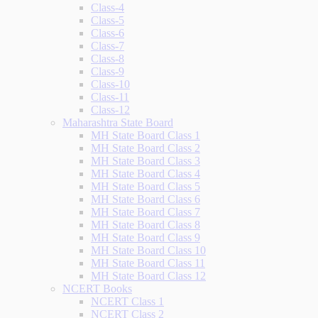
Class-4
Class-5
Class-6
Class-7
Class-8
Class-9
Class-10
Class-11
Class-12
Maharashtra State Board
MH State Board Class 1
MH State Board Class 2
MH State Board Class 3
MH State Board Class 4
MH State Board Class 5
MH State Board Class 6
MH State Board Class 7
MH State Board Class 8
MH State Board Class 9
MH State Board Class 10
MH State Board Class 11
MH State Board Class 12
NCERT Books
NCERT Class 1
NCERT Class 2