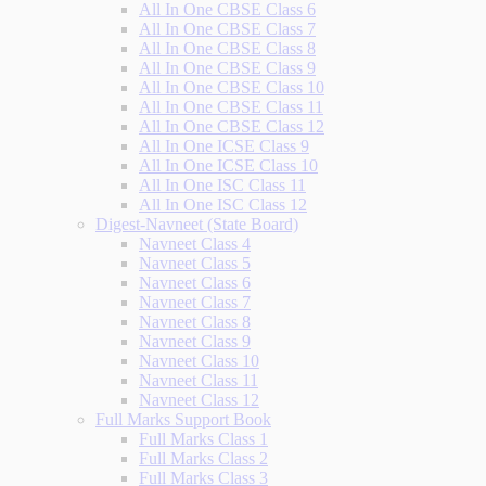
All In One CBSE Class 6
All In One CBSE Class 7
All In One CBSE Class 8
All In One CBSE Class 9
All In One CBSE Class 10
All In One CBSE Class 11
All In One CBSE Class 12
All In One ICSE Class 9
All In One ICSE Class 10
All In One ISC Class 11
All In One ISC Class 12
Digest-Navneet (State Board)
Navneet Class 4
Navneet Class 5
Navneet Class 6
Navneet Class 7
Navneet Class 8
Navneet Class 9
Navneet Class 10
Navneet Class 11
Navneet Class 12
Full Marks Support Book
Full Marks Class 1
Full Marks Class 2
Full Marks Class 3