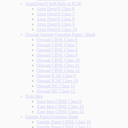
ArunDeep'S Self Help to ICSE
Arun Deep'S Class 6
Arun Deep'S Class 7
Arun Deep'S Class 8
Arun Deep'S Class 9
Arun Deep'S Class 10
Oswaal Sample Question Paper / Bank
Oswaal CBSE Class 6
Oswaal CBSE Class 7
Oswaal CBSE Class 8
Oswaal CBSE Class 9
Oswaal CBSE Class 10
Oswaal CBSE Class 11
Oswaal CBSE Class 12
Oswaal ICSE Class 9
Oswaal ICSE Class 10
Oswaal ISC Class 11
Oswaal ISC Class 12
Xam Idea
Xam Idea CBSE Class 9
Xam Idea CBSE Class 10
Xam Idea CBSE Class 12
Sample Paper/Question Bank
Sample Paper CBSE Class 10
Sample Paper CBSE Class 12