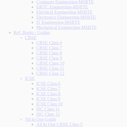
Computer Engineering-MSBTE
E&TC Engineering-MSBTE
Electrical Engineering-MSBTE
Electronics Engineering-MSBTE
IT Engineering-MSBTE
Mechanical Engineering-MSBTE
Ref. Books / Guides
CBSE
CBSE Class 6
CBSE Class 7
CBSE Class 8
CBSE Class 9
CBSE Class 10
CBSE Class 11
CBSE Class 12
ICSE
ICSE Class 6
ICSE Class 7
ICSE Class 8
ICSE Class 9
ICSE Class 10
ISC Class 11
ISC Class 12
All in One Guide
All In One CBSE Class 5