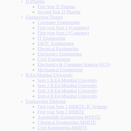
D-Pharma
First Year D Pharma
Second Year D Pharma
Engineering Degree
Computer Engineering
First year Sem 1 (Common)
First year Sem 2 (Common)
IT Engineering
E&TC Engineering
Electrical Engineering
Electronics Engineering
Civil Engineering
Electronics & Computer Science (ECS)
Mechanical Engineering
B.Ed-Mumbai University
Sem 1 B.Ed-Mumbai University
Sem 2 B.Ed-Mumbai University
Sem 3 B.Ed-Mumbai University
Sem 4 B.Ed-Mumbai University
Engineering Diploma
First year Sem 1 MSBTE-'K' Scheme
First year Sem 2 MSBTE
Automobile Engineering-MSBTE
Chemical Engineering-MSBTE
Civil Engineering-MSBTE