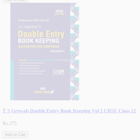
T S Grewals Double Entry Book Keeping Vol 2 CBSE Class 12
Rs.375
Add to Cart