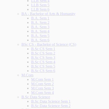
LLB Sem 4
LLB Sem 5
LLB Sem 6
BA - Bachelor of Arts & Humanity
B.A. Sem 1
B.A. Sem 2
B.A. Sem 3
B.A. Sem 4
B.A. Sem 5
B.A. Sem 6
BSc CS - Bachelor of Science (CS)
B.Sc CS Sem 1
B.Sc CS Sem 2
B.Sc CS Sem 3
B.Sc CS Sem 4
B.Sc CS Sem 5
B.Sc CS Sem 6
M.Com
M.Com Sem 1
M.Com Sem 2
M.Com Sem 3
M.Com Sem 4
B.Sc Data Science
B.Sc Data Science Sem 1
B.Sc Data Science Sem 2