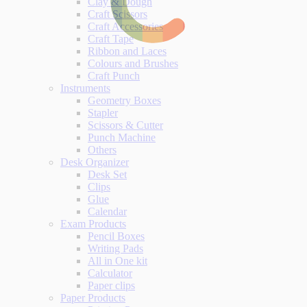
Clay & Dough
Craft Scissors
Craft Accessories
Craft Tape
Ribbon and Laces
Colours and Brushes
Craft Punch
Instruments
Geometry Boxes
Stapler
Scissors & Cutter
Punch Machine
Others
Desk Organizer
Desk Set
Clips
Glue
Calendar
Exam Products
Pencil Boxes
Writing Pads
All in One kit
Calculator
Paper clips
Paper Products