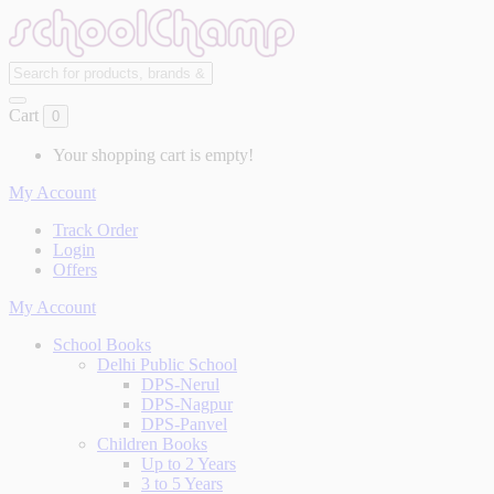
Cart
0
Your shopping cart is empty!
My Account
Track Order
Login
Offers
My Account
School Books
Delhi Public School
DPS-Nerul
DPS-Nagpur
DPS-Panvel
Children Books
Up to 2 Years
3 to 5 Years