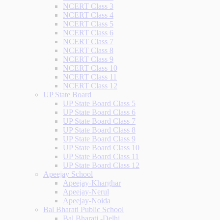
NCERT Class 3
NCERT Class 4
NCERT Class 5
NCERT Class 6
NCERT Class 7
NCERT Class 8
NCERT Class 9
NCERT Class 10
NCERT Class 11
NCERT Class 12
UP State Board
UP State Board Class 5
UP State Board Class 6
UP State Board Class 7
UP State Board Class 8
UP State Board Class 9
UP State Board Class 10
UP State Board Class 11
UP State Board Class 12
Apeejay School
Apeejay-Kharghar
Apeejay-Nerul
Apeejay-Noida
Bal Bharati Public School
Bal Bharati -Delhi