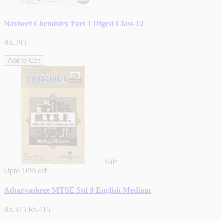
Navneet Chemistry Part 1 Digest Class 12
Rs.285
Add to Cart
Sale
Upto
10% off
Atharvashree MTSE Std 9 English Medium
Rs.375
Rs.415