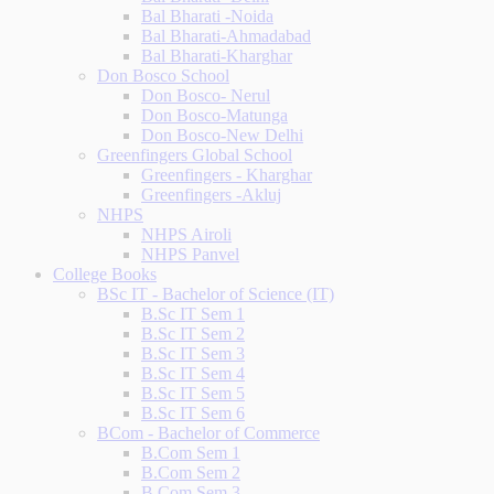
Bal Bharati -Noida
Bal Bharati-Ahmadabad
Bal Bharati-Kharghar
Don Bosco School
Don Bosco- Nerul
Don Bosco-Matunga
Don Bosco-New Delhi
Greenfingers Global School
Greenfingers - Kharghar
Greenfingers -Akluj
NHPS
NHPS Airoli
NHPS Panvel
College Books
BSc IT - Bachelor of Science (IT)
B.Sc IT Sem 1
B.Sc IT Sem 2
B.Sc IT Sem 3
B.Sc IT Sem 4
B.Sc IT Sem 5
B.Sc IT Sem 6
BCom - Bachelor of Commerce
B.Com Sem 1
B.Com Sem 2
B.Com Sem 3