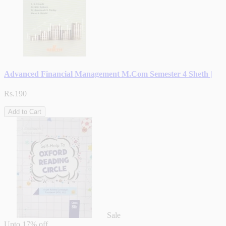
Advanced Financial Management M.Com Semester 4 Sheth |
Rs.190
Add to Cart
Sale
Upto
17% off