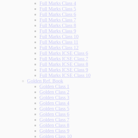
Full Marks Class 4
Full Marks Class 5
Full Marks Class 6
Full Marks Class 7
Full Marks Class 8
Full Marks Class 9
Full Marks Class 10
Full Marks Class 11
Full Marks Class 12
Full Marks ICSE Class 6
Full Marks ICSE Class 7
Full Marks ICSE Class 8
Full Marks ICSE Class 9
Full Marks ICSE Class 10
Golden Ref. Book
Golden Class 1
Golden Class 2
Golden Class 3
Golden Class 4
Golden Class 5
Golden Class 6
Golden Class 7
Golden Class 8
Golden Class 9
Golden Class 10