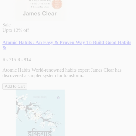
Sale
Upto
12% off
Atomic Habits : An Easy & Proven Way To Build Good Habits
&
Rs.715
Rs.814
Atomic Habits World-renowned habits expert James Clear has
discovered a simpler system for transform..
Add to Cart