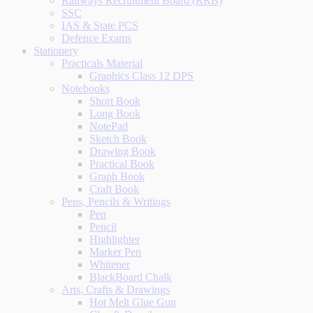
Railways Recruitment Board (RRB)
SSC
IAS & State PCS
Defence Exams
Stationery
Practicals Material
Graphics Class 12 DPS
Notebooks
Short Book
Long Book
NotePad
Sketch Book
Drawing Book
Practical Book
Graph Book
Craft Book
Pens, Pencils & Writings
Pen
Pencil
Highlighter
Marker Pen
Whitener
BlackBoard Chalk
Arts, Crafts & Drawings
Hot Melt Glue Gun