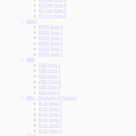
B.Com Sem 4
B.Com Sem 5
B.Com Sem 6
BMS
BMS Sem 1
BMS Sem 2
BMS Sem 3
BMS Sem 4
BMS Sem 5
BMS Sem 6
BBI
BBI Sem 1
BBI Sem 2
BBI Sem 3
BBI Sem 4
BBI Sem 5
BBI Sem 6
BSc - Bachelor of Science
B.Sc Sem 1
B.Sc Sem 2
B.Sc Sem 3
B.Sc Sem 4
B.Sc Sem 5
B.Sc Sem 6