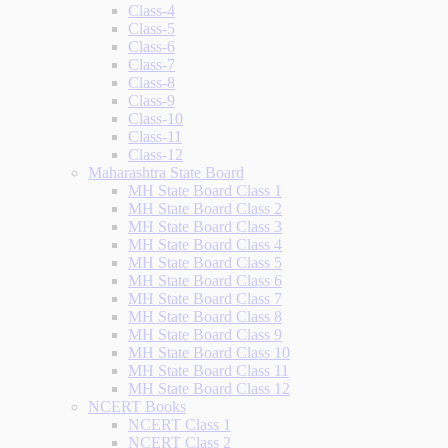
Class-4
Class-5
Class-6
Class-7
Class-8
Class-9
Class-10
Class-11
Class-12
Maharashtra State Board
MH State Board Class 1
MH State Board Class 2
MH State Board Class 3
MH State Board Class 4
MH State Board Class 5
MH State Board Class 6
MH State Board Class 7
MH State Board Class 8
MH State Board Class 9
MH State Board Class 10
MH State Board Class 11
MH State Board Class 12
NCERT Books
NCERT Class 1
NCERT Class 2