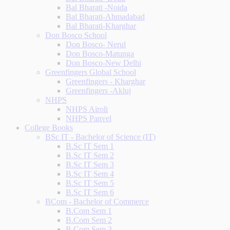
Bal Bharati -Noida
Bal Bharati-Ahmadabad
Bal Bharati-Kharghar
Don Bosco School
Don Bosco- Nerul
Don Bosco-Matunga
Don Bosco-New Delhi
Greenfingers Global School
Greenfingers - Kharghar
Greenfingers -Akluj
NHPS
NHPS Airoli
NHPS Panvel
College Books
BSc IT - Bachelor of Science (IT)
B.Sc IT Sem 1
B.Sc IT Sem 2
B.Sc IT Sem 3
B.Sc IT Sem 4
B.Sc IT Sem 5
B.Sc IT Sem 6
BCom - Bachelor of Commerce
B.Com Sem 1
B.Com Sem 2
B.Com Sem 3