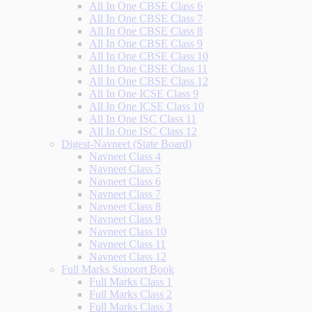
All In One CBSE Class 6
All In One CBSE Class 7
All In One CBSE Class 8
All In One CBSE Class 9
All In One CBSE Class 10
All In One CBSE Class 11
All In One CBSE Class 12
All In One ICSE Class 9
All In One ICSE Class 10
All In One ISC Class 11
All In One ISC Class 12
Digest-Navneet (State Board)
Navneet Class 4
Navneet Class 5
Navneet Class 6
Navneet Class 7
Navneet Class 8
Navneet Class 9
Navneet Class 10
Navneet Class 11
Navneet Class 12
Full Marks Support Book
Full Marks Class 1
Full Marks Class 2
Full Marks Class 3