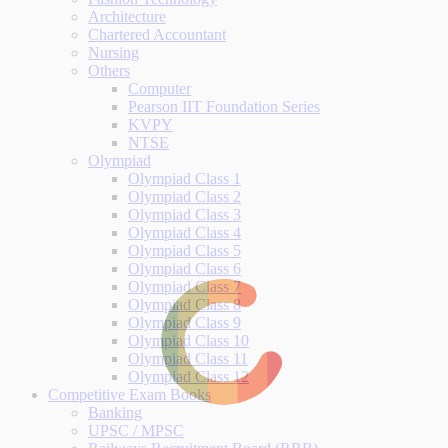
Architecture
Chartered Accountant
Nursing
Others
Computer
Pearson IIT Foundation Series
KVPY
NTSE
Olympiad
Olympiad Class 1
Olympiad Class 2
Olympiad Class 3
Olympiad Class 4
Olympiad Class 5
Olympiad Class 6
Olympiad Class 7
Olympiad Class 8
Olympiad Class 9
Olympiad Class 10
Olympiad Class 11
Olympiad Class 12
Competitive Exam Books
Banking
UPSC / MPSC