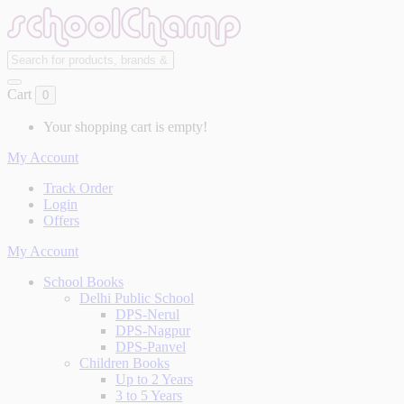
Cart
0
Your shopping cart is empty!
My Account
Track Order
Login
Offers
My Account
School Books
Delhi Public School
DPS-Nerul
DPS-Nagpur
DPS-Panvel
Children Books
Up to 2 Years
3 to 5 Years