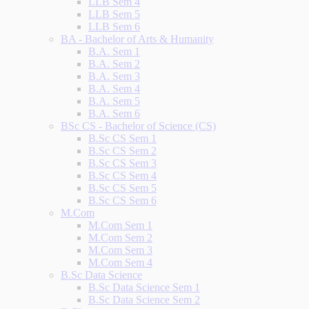
LLB Sem 4
LLB Sem 5
LLB Sem 6
BA - Bachelor of Arts & Humanity
B.A. Sem 1
B.A. Sem 2
B.A. Sem 3
B.A. Sem 4
B.A. Sem 5
B.A. Sem 6
BSc CS - Bachelor of Science (CS)
B.Sc CS Sem 1
B.Sc CS Sem 2
B.Sc CS Sem 3
B.Sc CS Sem 4
B.Sc CS Sem 5
B.Sc CS Sem 6
M.Com
M.Com Sem 1
M.Com Sem 2
M.Com Sem 3
M.Com Sem 4
B.Sc Data Science
B.Sc Data Science Sem 1
B.Sc Data Science Sem 2