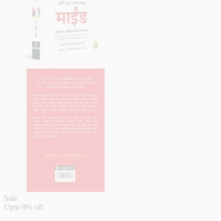
Sale
Upto
9% off