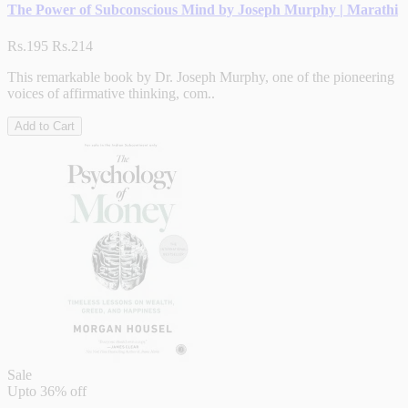
The Power of Subconscious Mind by Joseph Murphy | Marathi
Rs.195
Rs.214
This remarkable book by Dr. Joseph Murphy, one of the pioneering
voices of affirmative thinking, com..
Add to Cart
Sale
Upto
36% off