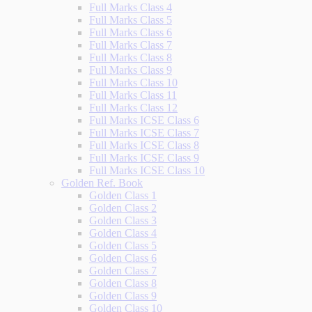
Full Marks Class 4
Full Marks Class 5
Full Marks Class 6
Full Marks Class 7
Full Marks Class 8
Full Marks Class 9
Full Marks Class 10
Full Marks Class 11
Full Marks Class 12
Full Marks ICSE Class 6
Full Marks ICSE Class 7
Full Marks ICSE Class 8
Full Marks ICSE Class 9
Full Marks ICSE Class 10
Golden Ref. Book
Golden Class 1
Golden Class 2
Golden Class 3
Golden Class 4
Golden Class 5
Golden Class 6
Golden Class 7
Golden Class 8
Golden Class 9
Golden Class 10