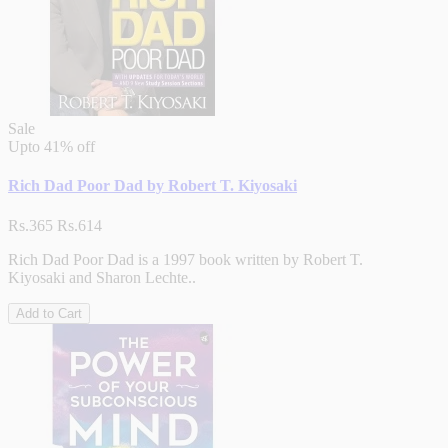
Sale
Upto
41% off
Rich Dad Poor Dad by Robert T. Kiyosaki
Rs.365
Rs.614
Rich Dad Poor Dad is a 1997 book written by Robert T.
Kiyosaki and Sharon Lechte..
Add to Cart