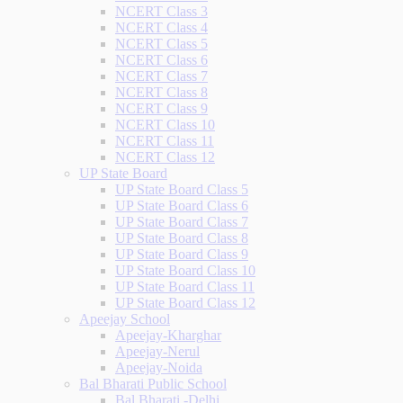
NCERT Class 3
NCERT Class 4
NCERT Class 5
NCERT Class 6
NCERT Class 7
NCERT Class 8
NCERT Class 9
NCERT Class 10
NCERT Class 11
NCERT Class 12
UP State Board
UP State Board Class 5
UP State Board Class 6
UP State Board Class 7
UP State Board Class 8
UP State Board Class 9
UP State Board Class 10
UP State Board Class 11
UP State Board Class 12
Apeejay School
Apeejay-Kharghar
Apeejay-Nerul
Apeejay-Noida
Bal Bharati Public School
Bal Bharati -Delhi