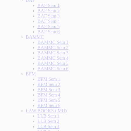
BAF
BAF Sem 1
BAF Sem 2
BAF Sem 3
BAF Sem 4
BAF Sem 5
BAF Sem 6
BAMMC
BAMMC Sem 1
BAMMC Sem 2
BAMMC Sem 3
BAMMC Sem 4
BAMMC Sem 5
BAMMC Sem 6
BFM
BFM Sem 1
BFM Sem 2
BFM Sem 3
BFM Sem 4
BFM Sem 5
BFM Sem 6
LAW BOOKS ( MU)
LLB Sem 1
LLB Sem 2
LLB Sem 3