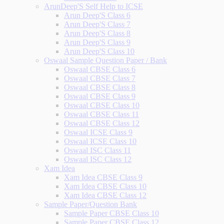
ArunDeep'S Self Help to ICSE
Arun Deep'S Class 6
Arun Deep'S Class 7
Arun Deep'S Class 8
Arun Deep'S Class 9
Arun Deep'S Class 10
Oswaal Sample Question Paper / Bank
Oswaal CBSE Class 6
Oswaal CBSE Class 7
Oswaal CBSE Class 8
Oswaal CBSE Class 9
Oswaal CBSE Class 10
Oswaal CBSE Class 11
Oswaal CBSE Class 12
Oswaal ICSE Class 9
Oswaal ICSE Class 10
Oswaal ISC Class 11
Oswaal ISC Class 12
Xam Idea
Xam Idea CBSE Class 9
Xam Idea CBSE Class 10
Xam Idea CBSE Class 12
Sample Paper/Question Bank
Sample Paper CBSE Class 10
Sample Paper CBSE Class 12