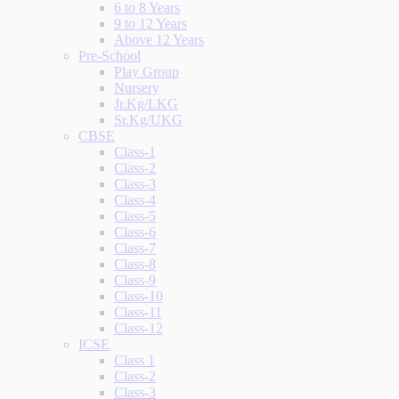
6 to 8 Years
9 to 12 Years
Above 12 Years
Pre-School
Play Group
Nursery
Jr.Kg/LKG
Sr.Kg/UKG
CBSE
Class-1
Class-2
Class-3
Class-4
Class-5
Class-6
Class-7
Class-8
Class-9
Class-10
Class-11
Class-12
ICSE
Class 1
Class-2
Class-3