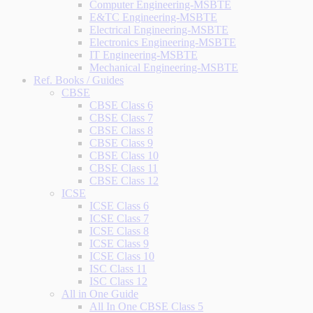
Computer Engineering-MSBTE
E&TC Engineering-MSBTE
Electrical Engineering-MSBTE
Electronics Engineering-MSBTE
IT Engineering-MSBTE
Mechanical Engineering-MSBTE
Ref. Books / Guides
CBSE
CBSE Class 6
CBSE Class 7
CBSE Class 8
CBSE Class 9
CBSE Class 10
CBSE Class 11
CBSE Class 12
ICSE
ICSE Class 6
ICSE Class 7
ICSE Class 8
ICSE Class 9
ICSE Class 10
ISC Class 11
ISC Class 12
All in One Guide
All In One CBSE Class 5