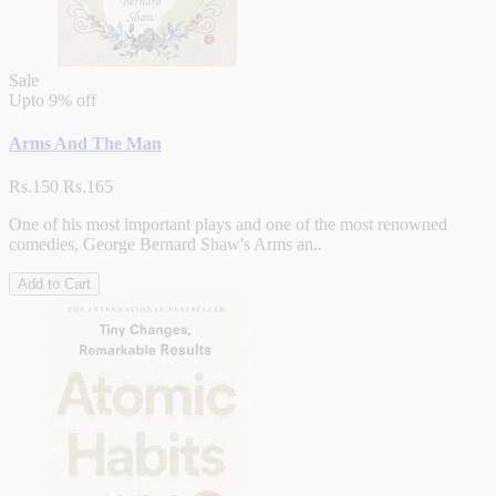
Sale
Upto
9% off
Arms And The Man
Rs.150
Rs.165
One of his most important plays and one of the most renowned
comedies, George Bernard Shaw's Arms an..
Add to Cart