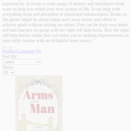
experiences. It covers a wide range of themes and introduces fresh
ways to help you relish your new season of life. It can help with
everything from self-discipline to emotional enhancement. Books in
this genre might be about using one's own means and effort to
achieve goals without relying on others. One can be their own better
self and maestro on grasp with the right self help book. Buy the right
self help books online that can assist you in making improvements in
your daily routine with an delightful inner peace. "
Product Compare (0)
Sort By:
Show: