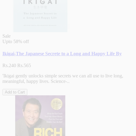
Sale
Upto
58% off
Ikigai-The Japanese Secrete to a Long and Happy Life By
Rs.240
Rs.565
'Ikigai gently unlocks simple secrets we can all use to live long,
meaningful, happy lives. Science-..
Add to Cart