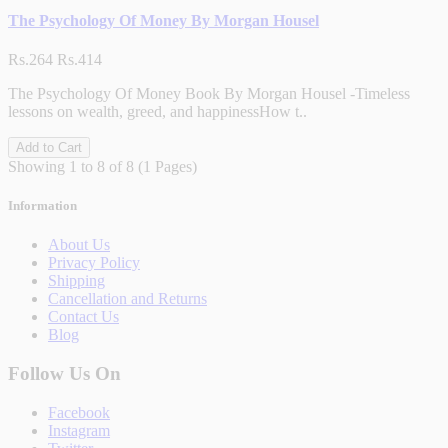
The Psychology Of Money By Morgan Housel
Rs.264
Rs.414
The Psychology Of Money Book By Morgan Housel -Timeless
lessons on wealth, greed, and happinessHow t..
Add to Cart
Showing 1 to 8 of 8 (1 Pages)
Information
About Us
Privacy Policy
Shipping
Cancellation and Returns
Contact Us
Blog
Follow Us On
Facebook
Instagram