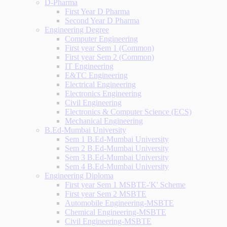
D-Pharma
First Year D Pharma
Second Year D Pharma
Engineering Degree
Computer Engineering
First year Sem 1 (Common)
First year Sem 2 (Common)
IT Engineering
E&TC Engineering
Electrical Engineering
Electronics Engineering
Civil Engineering
Electronics & Computer Science (ECS)
Mechanical Engineering
B.Ed-Mumbai University
Sem 1 B.Ed-Mumbai University
Sem 2 B.Ed-Mumbai University
Sem 3 B.Ed-Mumbai University
Sem 4 B.Ed-Mumbai University
Engineering Diploma
First year Sem 1 MSBTE-'K' Scheme
First year Sem 2 MSBTE
Automobile Engineering-MSBTE
Chemical Engineering-MSBTE
Civil Engineering-MSBTE