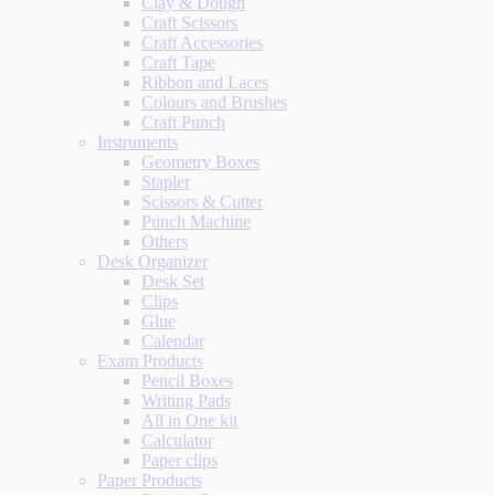
Clay & Dough
Craft Scissors
Craft Accessories
Craft Tape
Ribbon and Laces
Colours and Brushes
Craft Punch
Instruments
Geometry Boxes
Stapler
Scissors & Cutter
Punch Machine
Others
Desk Organizer
Desk Set
Clips
Glue
Calendar
Exam Products
Pencil Boxes
Writing Pads
All in One kit
Calculator
Paper clips
Paper Products