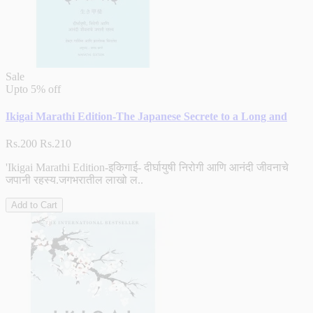
Sale
Upto
5% off
Ikigai Marathi Edition-The Japanese Secrete to a Long and
Rs.200
Rs.210
'Ikigai Marathi Edition-इकिगाई- दीर्घायुषी निरोगी आणि आनंदी जीवनाचे
जपानी रहस्य.जगभरातील लाखो ल..
Add to Cart