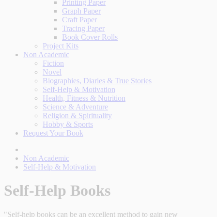
Printing Paper
Graph Paper
Craft Paper
Tracing Paper
Book Cover Rolls
Project Kits
Non Academic
Fiction
Novel
Biographies, Diaries & True Stories
Self-Help & Motivation
Health, Fitness & Nutrition
Science & Adventure
Religion & Spirituality
Hobby & Sports
Request Your Book
Non Academic
Self-Help & Motivation
Self-Help Books
"Self-help books can be an excellent method to gain new