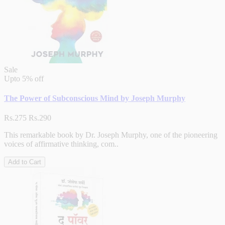
Sale
Upto
5% off
The Power of Subconscious Mind by Joseph Murphy
Rs.275
Rs.290
This remarkable book by Dr. Joseph Murphy, one of the pioneering
voices of affirmative thinking, com..
Add to Cart