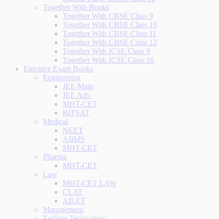
Together With Books
Together With CBSE Class 9
Together With CBSE Class 10
Together With CBSE Class 11
Together With CBSE Class 12
Together With ICSE Class 9
Together With ICSE Class 10
Entrance Exam Books
Engineering
JEE Main
JEE Adv.
MHT-CET
BITSAT
Medical
NEET
AIIMS
MHT-CET
Pharma
MHT-CET
Law
MHT-CET LAW
CLAT
AILET
Management
Fashion Technology