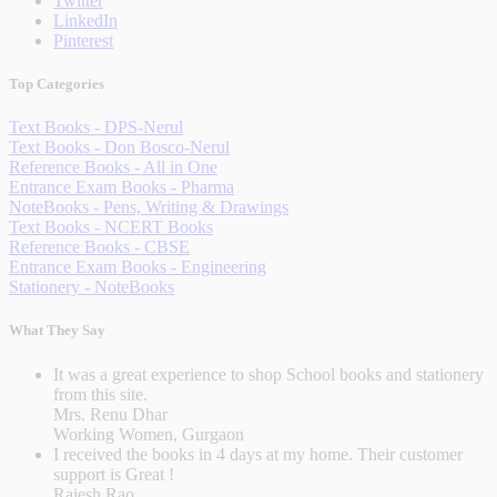
Twitter
LinkedIn
Pinterest
Top Categories
Text Books - DPS-Nerul
Text Books - Don Bosco-Nerul
Reference Books - All in One
Entrance Exam Books - Pharma
NoteBooks - Pens, Writing & Drawings
Text Books - NCERT Books
Reference Books - CBSE
Entrance Exam Books - Engineering
Stationery - NoteBooks
What They Say
It was a great experience to shop School books and stationery
from this site.
Mrs. Renu Dhar
Working Women, Gurgaon
I received the books in 4 days at my home. Their customer
support is Great !
Rajesh Rao