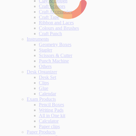
Clay & Dough
Craft Scissors
Craft Accessories
Craft Tape
Ribbon and Laces
Colours and Brushes
Craft Punch
Instruments
Geometry Boxes
Stapler
Scissors & Cutter
Punch Machine
Others
Desk Organizer
Desk Set
Clips
Glue
Calendar
Exam Products
Pencil Boxes
Writing Pads
All in One kit
Calculator
Paper clips
Paper Products