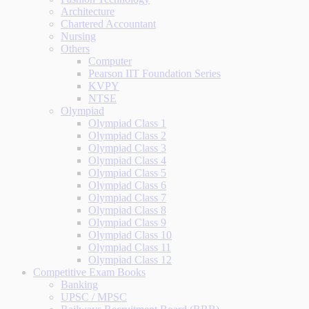
Architecture
Chartered Accountant
Nursing
Others
Computer
Pearson IIT Foundation Series
KVPY
NTSE
Olympiad
Olympiad Class 1
Olympiad Class 2
Olympiad Class 3
Olympiad Class 4
Olympiad Class 5
Olympiad Class 6
Olympiad Class 7
Olympiad Class 8
Olympiad Class 9
Olympiad Class 10
Olympiad Class 11
Olympiad Class 12
Competitive Exam Books
Banking
UPSC / MPSC