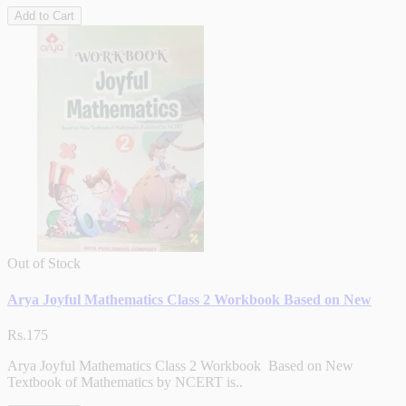
Add to Cart
Out of Stock
Arya Joyful Mathematics Class 2 Workbook Based on New
Rs.175
Arya Joyful Mathematics Class 2 Workbook Based on New
Textbook of Mathematics by NCERT is..