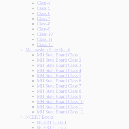
Class-4
Class-5
Class-6
Class-7
Class-8
Class-9
Class-10
Class-11
Class-12
Maharashtra State Board
MH State Board Class 1
MH State Board Class 2
MH State Board Class 3
MH State Board Class 4
MH State Board Class 5
MH State Board Class 6
MH State Board Class 7
MH State Board Class 8
MH State Board Class 9
MH State Board Class 10
MH State Board Class 11
MH State Board Class 12
NCERT Books
NCERT Class 1
NCERT Class 2