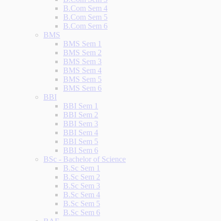
B.Com Sem 4
B.Com Sem 5
B.Com Sem 6
BMS
BMS Sem 1
BMS Sem 2
BMS Sem 3
BMS Sem 4
BMS Sem 5
BMS Sem 6
BBI
BBI Sem 1
BBI Sem 2
BBI Sem 3
BBI Sem 4
BBI Sem 5
BBI Sem 6
BSc - Bachelor of Science
B.Sc Sem 1
B.Sc Sem 2
B.Sc Sem 3
B.Sc Sem 4
B.Sc Sem 5
B.Sc Sem 6