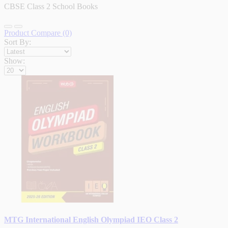
CBSE Class 2 School Books
Product Compare (0)
Sort By:
Show:
MTG International English Olympiad IEO Class 2