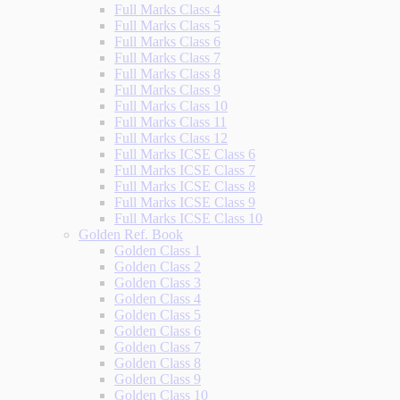
Full Marks Class 4
Full Marks Class 5
Full Marks Class 6
Full Marks Class 7
Full Marks Class 8
Full Marks Class 9
Full Marks Class 10
Full Marks Class 11
Full Marks Class 12
Full Marks ICSE Class 6
Full Marks ICSE Class 7
Full Marks ICSE Class 8
Full Marks ICSE Class 9
Full Marks ICSE Class 10
Golden Ref. Book
Golden Class 1
Golden Class 2
Golden Class 3
Golden Class 4
Golden Class 5
Golden Class 6
Golden Class 7
Golden Class 8
Golden Class 9
Golden Class 10