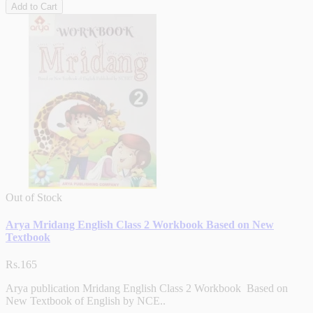
Add to Cart
Out of Stock
Arya Mridang English Class 2 Workbook Based on New
Textbook
Rs.165
Arya publication Mridang English Class 2 Workbook Based on
New Textbook of English by NCE..