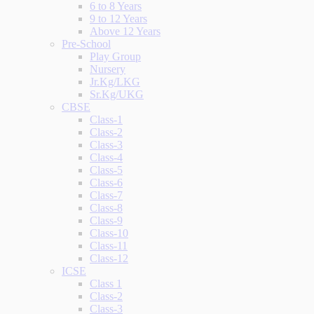
6 to 8 Years
9 to 12 Years
Above 12 Years
Pre-School
Play Group
Nursery
Jr.Kg/LKG
Sr.Kg/UKG
CBSE
Class-1
Class-2
Class-3
Class-4
Class-5
Class-6
Class-7
Class-8
Class-9
Class-10
Class-11
Class-12
ICSE
Class 1
Class-2
Class-3