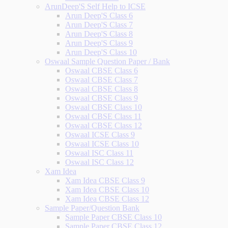
ArunDeep'S Self Help to ICSE
Arun Deep'S Class 6
Arun Deep'S Class 7
Arun Deep'S Class 8
Arun Deep'S Class 9
Arun Deep'S Class 10
Oswaal Sample Question Paper / Bank
Oswaal CBSE Class 6
Oswaal CBSE Class 7
Oswaal CBSE Class 8
Oswaal CBSE Class 9
Oswaal CBSE Class 10
Oswaal CBSE Class 11
Oswaal CBSE Class 12
Oswaal ICSE Class 9
Oswaal ICSE Class 10
Oswaal ISC Class 11
Oswaal ISC Class 12
Xam Idea
Xam Idea CBSE Class 9
Xam Idea CBSE Class 10
Xam Idea CBSE Class 12
Sample Paper/Question Bank
Sample Paper CBSE Class 10
Sample Paper CBSE Class 12