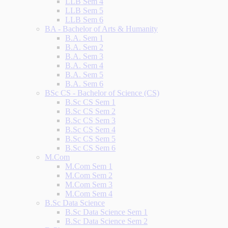
LLB Sem 4
LLB Sem 5
LLB Sem 6
BA - Bachelor of Arts & Humanity
B.A. Sem 1
B.A. Sem 2
B.A. Sem 3
B.A. Sem 4
B.A. Sem 5
B.A. Sem 6
BSc CS - Bachelor of Science (CS)
B.Sc CS Sem 1
B.Sc CS Sem 2
B.Sc CS Sem 3
B.Sc CS Sem 4
B.Sc CS Sem 5
B.Sc CS Sem 6
M.Com
M.Com Sem 1
M.Com Sem 2
M.Com Sem 3
M.Com Sem 4
B.Sc Data Science
B.Sc Data Science Sem 1
B.Sc Data Science Sem 2