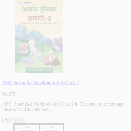
APC Sarangi-2 Workbook For Class 2
Rs.175
APC Sarangi-2 Workbook for Class 2 is Designed to accompany
the new NCERT textboo..
Add to Cart