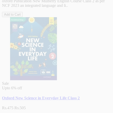
oxford Publication New Mulberry English Course Class 2 as per
NCF 2023 an integrated language and li..
Add to Cart
Sale
Upto
6% off
Oxford New Science in Everyday Life Class 2
Rs.475
Rs.505