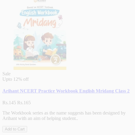
Sale
Upto
12% off
Arihant NCERT Practice Workbook English Mridang Class 2
Rs.145
Rs.165
The Workbook series as the name suggests has been designed by
Arihant with an aim of helping student..
Add to Cart