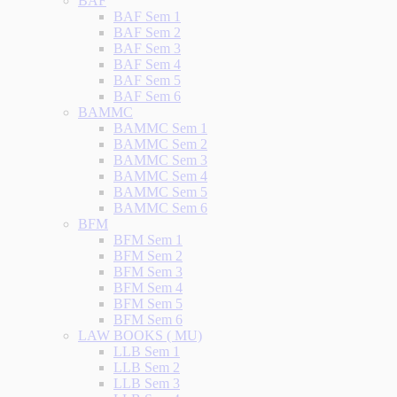
BAF
BAF Sem 1
BAF Sem 2
BAF Sem 3
BAF Sem 4
BAF Sem 5
BAF Sem 6
BAMMC
BAMMC Sem 1
BAMMC Sem 2
BAMMC Sem 3
BAMMC Sem 4
BAMMC Sem 5
BAMMC Sem 6
BFM
BFM Sem 1
BFM Sem 2
BFM Sem 3
BFM Sem 4
BFM Sem 5
BFM Sem 6
LAW BOOKS ( MU)
LLB Sem 1
LLB Sem 2
LLB Sem 3