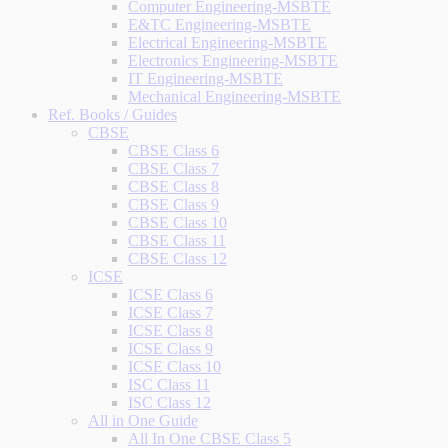
Computer Engineering-MSBTE
E&TC Engineering-MSBTE
Electrical Engineering-MSBTE
Electronics Engineering-MSBTE
IT Engineering-MSBTE
Mechanical Engineering-MSBTE
Ref. Books / Guides
CBSE
CBSE Class 6
CBSE Class 7
CBSE Class 8
CBSE Class 9
CBSE Class 10
CBSE Class 11
CBSE Class 12
ICSE
ICSE Class 6
ICSE Class 7
ICSE Class 8
ICSE Class 9
ICSE Class 10
ISC Class 11
ISC Class 12
All in One Guide
All In One CBSE Class 5