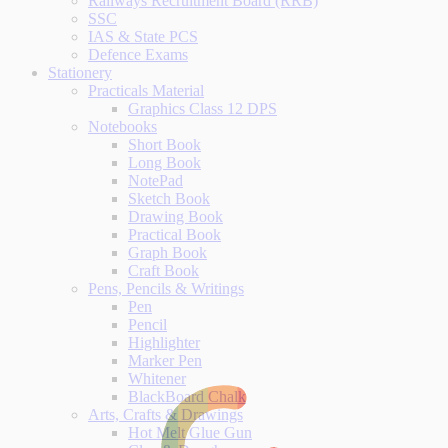
Railways Recruitment Board (RRB)
SSC
IAS & State PCS
Defence Exams
Stationery
Practicals Material
Graphics Class 12 DPS
Notebooks
Short Book
Long Book
NotePad
Sketch Book
Drawing Book
Practical Book
Graph Book
Craft Book
Pens, Pencils & Writings
Pen
Pencil
Highlighter
Marker Pen
Whitener
BlackBoard Chalk
Arts, Crafts & Drawings
Hot Melt Glue Gun