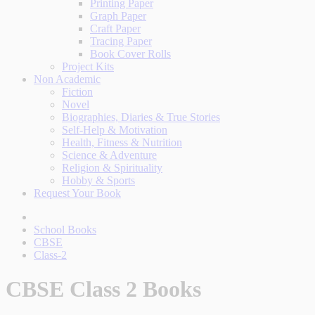
Printing Paper
Graph Paper
Craft Paper
Tracing Paper
Book Cover Rolls
Project Kits
Non Academic
Fiction
Novel
Biographies, Diaries & True Stories
Self-Help & Motivation
Health, Fitness & Nutrition
Science & Adventure
Religion & Spirituality
Hobby & Sports
Request Your Book
School Books
CBSE
Class-2
CBSE Class 2 Books