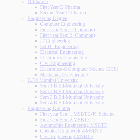
D-Pharma
First Year D Pharma
Second Year D Pharma
Engineering Degree
Computer Engineering
First year Sem 1 (Common)
First year Sem 2 (Common)
IT Engineering
E&TC Engineering
Electrical Engineering
Electronics Engineering
Civil Engineering
Electronics & Computer Science (ECS)
Mechanical Engineering
B.Ed-Mumbai University
Sem 1 B.Ed-Mumbai University
Sem 2 B.Ed-Mumbai University
Sem 3 B.Ed-Mumbai University
Sem 4 B.Ed-Mumbai University
Engineering Diploma
First year Sem 1 MSBTE-'K' Scheme
First year Sem 2 MSBTE
Automobile Engineering-MSBTE
Chemical Engineering-MSBTE
Civil Engineering-MSBTE