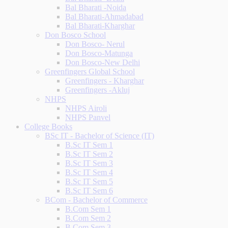
Bal Bharati -Noida
Bal Bharati-Ahmadabad
Bal Bharati-Kharghar
Don Bosco School
Don Bosco- Nerul
Don Bosco-Matunga
Don Bosco-New Delhi
Greenfingers Global School
Greenfingers - Kharghar
Greenfingers -Akluj
NHPS
NHPS Airoli
NHPS Panvel
College Books
BSc IT - Bachelor of Science (IT)
B.Sc IT Sem 1
B.Sc IT Sem 2
B.Sc IT Sem 3
B.Sc IT Sem 4
B.Sc IT Sem 5
B.Sc IT Sem 6
BCom - Bachelor of Commerce
B.Com Sem 1
B.Com Sem 2
B.Com Sem 3