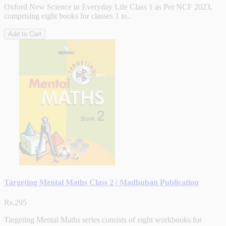
Oxford New Science in Everyday Life Class 1 as Per NCF 2023,
comprising eight books for classes 1 to..
Add to Cart
Targeting Mental Maths Class 2 | Madhuban Publication
Rs.295
Targeting Mental Maths series consists of eight workbooks for