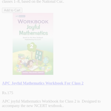
classes 1–8, based on the National Cur..
Add to Cart
APC Joyful Mathematics Workbook For Class 2
Rs.175
APC joyful Mathematics Workbook for Class 2 is Designed to
accompany the new NCERT textbook..