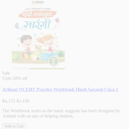
Sale
Upto
18% off
Arihant NCERT Practice Workbook Hindi Sarangi Class 2
Rs.155
Rs.190
The Workbook series as the name suggests has been designed by
Arihant with an aim of helping student..
Add to Cart