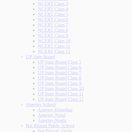
NCERT Class 3
NCERT Class 4
NCERT Class 5
NCERT Class 6
NCERT Class 7
NCERT Class 8
NCERT Class 9
NCERT Class 10
NCERT Class 11
NCERT Class 12
UP State Board
UP State Board Class 5
UP State Board Class 6
UP State Board Class 7
UP State Board Class 8
UP State Board Class 9
UP State Board Class 10
UP State Board Class 11
UP State Board Class 12
Apeejay School
Apeejay-Kharghar
Apeejay-Nerul
Apeejay-Noida
Bal Bharati Public School
Bal Bharati -Delhi