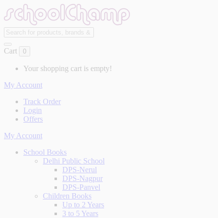
Cart
0
Your shopping cart is empty!
My Account
Track Order
Login
Offers
My Account
School Books
Delhi Public School
DPS-Nerul
DPS-Nagpur
DPS-Panvel
Children Books
Up to 2 Years
3 to 5 Years