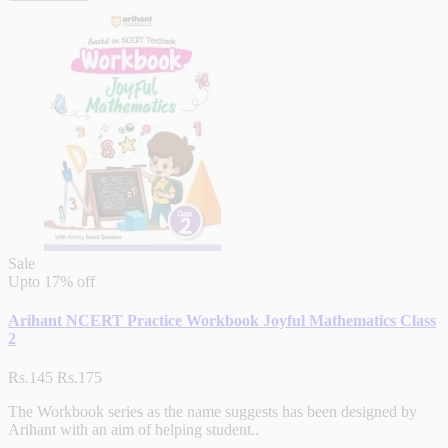
Sale
Upto
17% off
Arihant NCERT Practice Workbook Joyful Mathematics Class
2
Rs.145
Rs.175
The Workbook series as the name suggests has been designed by
Arihant with an aim of helping student..