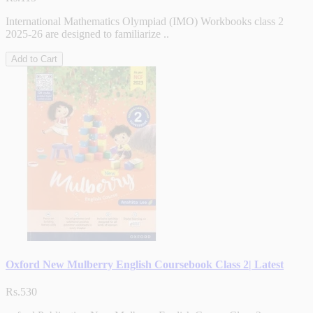
International Mathematics Olympiad (IMO) Workbooks class 2
2025-26 are designed to familiarize ..
Add to Cart
Oxford New Mulberry English Coursebook Class 2| Latest
Rs.530