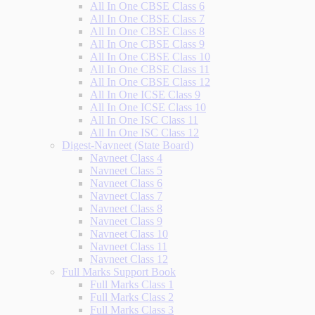
All In One CBSE Class 6
All In One CBSE Class 7
All In One CBSE Class 8
All In One CBSE Class 9
All In One CBSE Class 10
All In One CBSE Class 11
All In One CBSE Class 12
All In One ICSE Class 9
All In One ICSE Class 10
All In One ISC Class 11
All In One ISC Class 12
Digest-Navneet (State Board)
Navneet Class 4
Navneet Class 5
Navneet Class 6
Navneet Class 7
Navneet Class 8
Navneet Class 9
Navneet Class 10
Navneet Class 11
Navneet Class 12
Full Marks Support Book
Full Marks Class 1
Full Marks Class 2
Full Marks Class 3