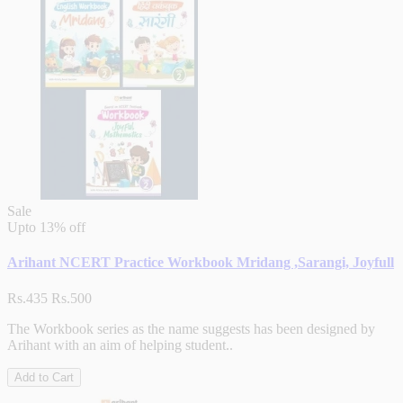
Sale
Upto
13% off
Arihant NCERT Practice Workbook Mridang ,Sarangi, Joyfull
Rs.435
Rs.500
The Workbook series as the name suggests has been designed by
Arihant with an aim of helping student..
Add to Cart