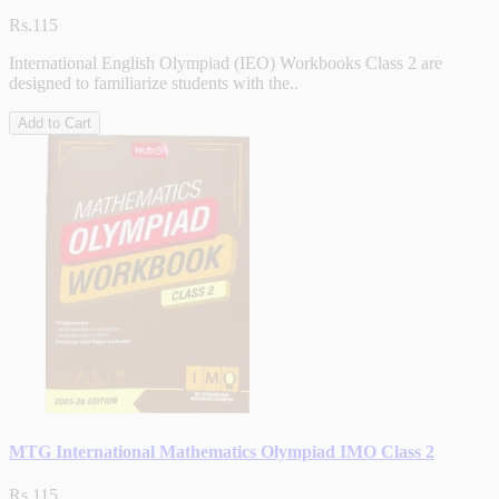
Rs.115
International English Olympiad (IEO) Workbooks Class 2 are
designed to familiarize students with the..
Add to Cart
MTG International Mathematics Olympiad IMO Class 2
Rs.115