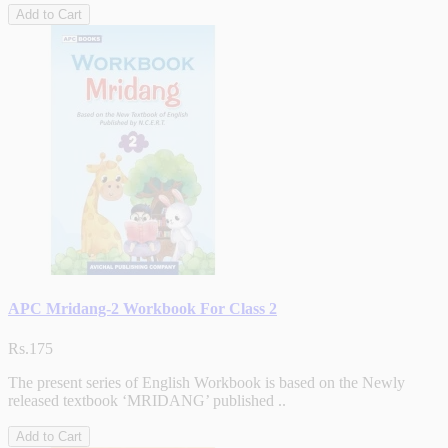
Add to Cart
APC Mridang-2 Workbook For Class 2
Rs.175
The present series of English Workbook is based on the Newly
released textbook ‘MRIDANG’ published ..
Add to Cart