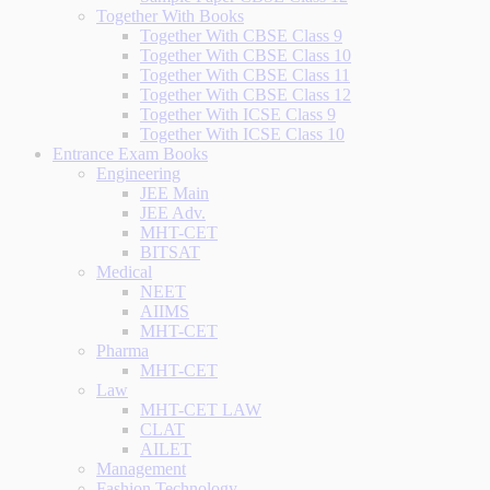
Together With Books
Together With CBSE Class 9
Together With CBSE Class 10
Together With CBSE Class 11
Together With CBSE Class 12
Together With ICSE Class 9
Together With ICSE Class 10
Entrance Exam Books
Engineering
JEE Main
JEE Adv.
MHT-CET
BITSAT
Medical
NEET
AIIMS
MHT-CET
Pharma
MHT-CET
Law
MHT-CET LAW
CLAT
AILET
Management
Fashion Technology