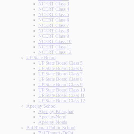
NCERT Class 3
NCERT Class 4
NCERT Class 5
NCERT Class 6
NCERT Class 7
NCERT Class 8
NCERT Class 9
NCERT Class 10
NCERT Class 11
NCERT Class 12
UP State Board
UP State Board Class 5
UP State Board Class 6
UP State Board Class 7
UP State Board Class 8
UP State Board Class 9
UP State Board Class 10
UP State Board Class 11
UP State Board Class 12
Apeejay School
Apeejay-Kharghar
Apeejay-Nerul
Apeejay-Noida
Bal Bharati Public School
Bal Bharati -Delhi