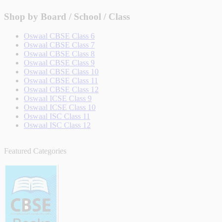
Shop by Board / School / Class
Oswaal CBSE Class 6
Oswaal CBSE Class 7
Oswaal CBSE Class 8
Oswaal CBSE Class 9
Oswaal CBSE Class 10
Oswaal CBSE Class 11
Oswaal CBSE Class 12
Oswaal ICSE Class 9
Oswaal ICSE Class 10
Oswaal ISC Class 11
Oswaal ISC Class 12
Featured Categories