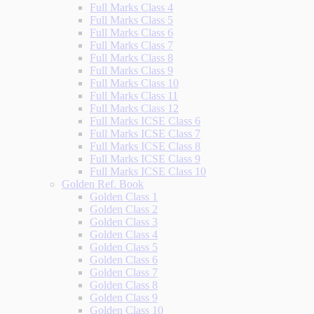
Full Marks Class 4
Full Marks Class 5
Full Marks Class 6
Full Marks Class 7
Full Marks Class 8
Full Marks Class 9
Full Marks Class 10
Full Marks Class 11
Full Marks Class 12
Full Marks ICSE Class 6
Full Marks ICSE Class 7
Full Marks ICSE Class 8
Full Marks ICSE Class 9
Full Marks ICSE Class 10
Golden Ref. Book
Golden Class 1
Golden Class 2
Golden Class 3
Golden Class 4
Golden Class 5
Golden Class 6
Golden Class 7
Golden Class 8
Golden Class 9
Golden Class 10