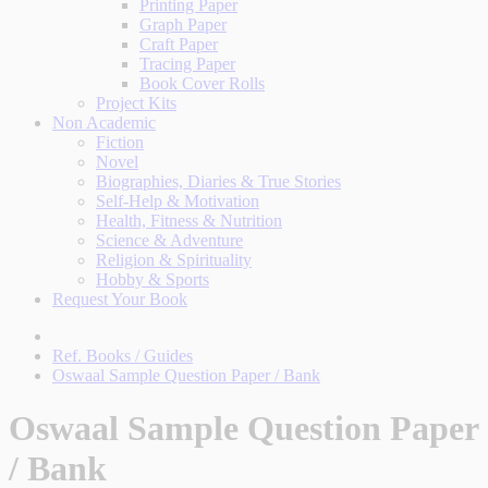
Printing Paper
Graph Paper
Craft Paper
Tracing Paper
Book Cover Rolls
Project Kits
Non Academic
Fiction
Novel
Biographies, Diaries & True Stories
Self-Help & Motivation
Health, Fitness & Nutrition
Science & Adventure
Religion & Spirituality
Hobby & Sports
Request Your Book
Ref. Books / Guides
Oswaal Sample Question Paper / Bank
Oswaal Sample Question Paper
/ Bank