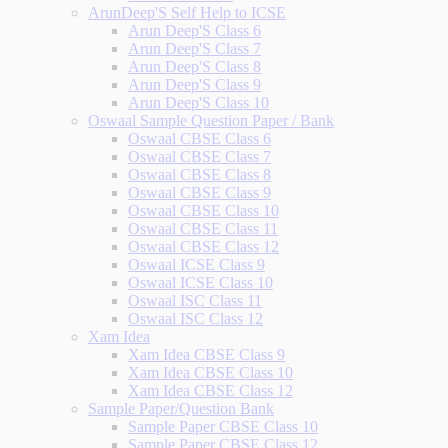
ArunDeep'S Self Help to ICSE
Arun Deep'S Class 6
Arun Deep'S Class 7
Arun Deep'S Class 8
Arun Deep'S Class 9
Arun Deep'S Class 10
Oswaal Sample Question Paper / Bank
Oswaal CBSE Class 6
Oswaal CBSE Class 7
Oswaal CBSE Class 8
Oswaal CBSE Class 9
Oswaal CBSE Class 10
Oswaal CBSE Class 11
Oswaal CBSE Class 12
Oswaal ICSE Class 9
Oswaal ICSE Class 10
Oswaal ISC Class 11
Oswaal ISC Class 12
Xam Idea
Xam Idea CBSE Class 9
Xam Idea CBSE Class 10
Xam Idea CBSE Class 12
Sample Paper/Question Bank
Sample Paper CBSE Class 10
Sample Paper CBSE Class 12