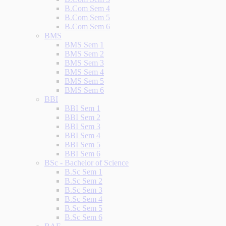
B.Com Sem 4
B.Com Sem 5
B.Com Sem 6
BMS
BMS Sem 1
BMS Sem 2
BMS Sem 3
BMS Sem 4
BMS Sem 5
BMS Sem 6
BBI
BBI Sem 1
BBI Sem 2
BBI Sem 3
BBI Sem 4
BBI Sem 5
BBI Sem 6
BSc - Bachelor of Science
B.Sc Sem 1
B.Sc Sem 2
B.Sc Sem 3
B.Sc Sem 4
B.Sc Sem 5
B.Sc Sem 6