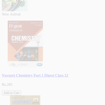
New Arrival
Navneet Chemistry Part 1 Digest Class 12
Rs.285
Add to Cart