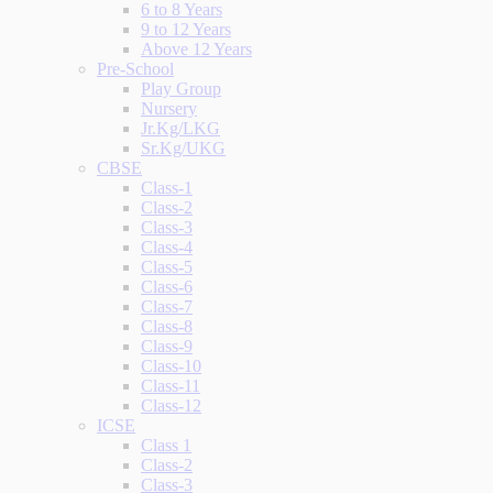
6 to 8 Years
9 to 12 Years
Above 12 Years
Pre-School
Play Group
Nursery
Jr.Kg/LKG
Sr.Kg/UKG
CBSE
Class-1
Class-2
Class-3
Class-4
Class-5
Class-6
Class-7
Class-8
Class-9
Class-10
Class-11
Class-12
ICSE
Class 1
Class-2
Class-3