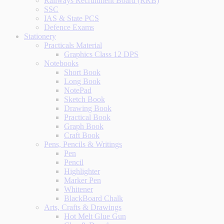
Railways Recruitment Board (RRB)
SSC
IAS & State PCS
Defence Exams
Stationery
Practicals Material
Graphics Class 12 DPS
Notebooks
Short Book
Long Book
NotePad
Sketch Book
Drawing Book
Practical Book
Graph Book
Craft Book
Pens, Pencils & Writings
Pen
Pencil
Highlighter
Marker Pen
Whitener
BlackBoard Chalk
Arts, Crafts & Drawings
Hot Melt Glue Gun