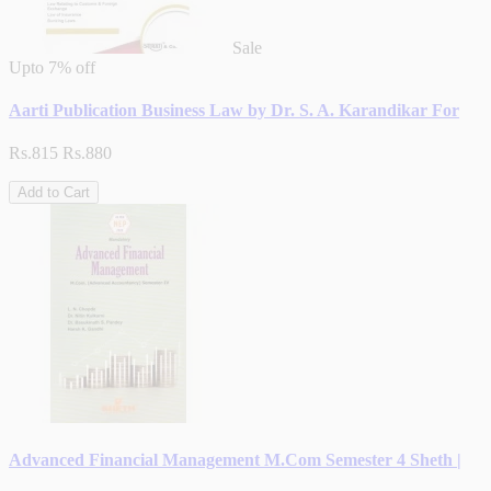
Sale
Upto
7% off
Aarti Publication Business Law by Dr. S. A. Karandikar For
Rs.815
Rs.880
Add to Cart
Advanced Financial Management M.Com Semester 4 Sheth |