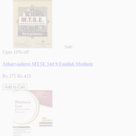
Sale
Upto
10% off
Atharvashree MTSE Std 9 English Medium
Rs.375
Rs.415
Add to Cart