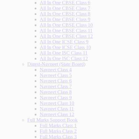
All In One CBSE Class 6
All In One CBSE Class 7
All In One CBSE Class 8
All In One CBSE Class 9
All In One CBSE Class 10
All In One CBSE Class 11
All In One CBSE Class 12
All In One ICSE Class 9
All In One ICSE Class 10
All In One ISC Class 11
All In One ISC Class 12
Digest-Navneet (State Board)
Navneet Class 4
Navneet Class 5
Navneet Class 6
Navneet Class 7
Navneet Class 8
Navneet Class 9
Navneet Class 10
Navneet Class 11
Navneet Class 12
Full Marks Support Book
Full Marks Class 1
Full Marks Class 2
Full Marks Class 3