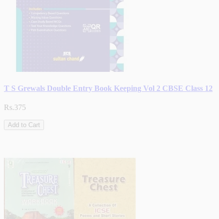
T S Grewals Double Entry Book Keeping Vol 2 CBSE Class 12
Rs.375
Add to Cart