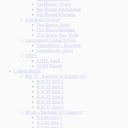
Bal Bharati -Noida
Bal Bharati-Ahmadabad
Bal Bharati-Kharghar
Don Bosco School
Don Bosco- Nerul
Don Bosco-Matunga
Don Bosco-New Delhi
Greenfingers Global School
Greenfingers - Kharghar
Greenfingers -Akluj
NHPS
NHPS Airoli
NHPS Panvel
College Books
BSc IT - Bachelor of Science (IT)
B.Sc IT Sem 1
B.Sc IT Sem 2
B.Sc IT Sem 3
B.Sc IT Sem 4
B.Sc IT Sem 5
B.Sc IT Sem 6
BCom - Bachelor of Commerce
B.Com Sem 1
B.Com Sem 2
B.Com Sem 3