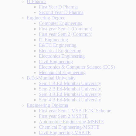
D-Pharma
First Year D Pharma
Second Year D Pharma
Engineering Degree
Computer Engineering
First year Sem 1 (Common)
First year Sem 2 (Common)
IT Engineering
E&TC Engineering
Electrical Engineering
Electronics Engineering
Civil Engineering
Electronics & Computer Science (ECS)
Mechanical Engineering
B.Ed-Mumbai University
Sem 1 B.Ed-Mumbai University
Sem 2 B.Ed-Mumbai University
Sem 3 B.Ed-Mumbai University
Sem 4 B.Ed-Mumbai University
Engineering Diploma
First year Sem 1 MSBTE-'K' Scheme
First year Sem 2 MSBTE
Automobile Engineering-MSBTE
Chemical Engineering-MSBTE
Civil Engineering-MSBTE