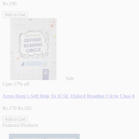
Rs.190
Add to Cart
Sale
Upto
17% off
Arun Deep's Self Help To ICSE Oxford Reading Circle Class 8
Rs.170
Rs.205
Add to Cart
Featured Products