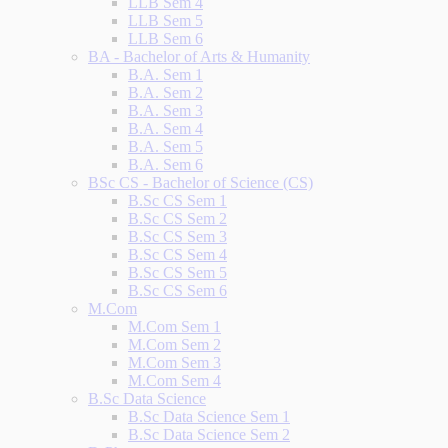
LLB Sem 4
LLB Sem 5
LLB Sem 6
BA - Bachelor of Arts & Humanity
B.A. Sem 1
B.A. Sem 2
B.A. Sem 3
B.A. Sem 4
B.A. Sem 5
B.A. Sem 6
BSc CS - Bachelor of Science (CS)
B.Sc CS Sem 1
B.Sc CS Sem 2
B.Sc CS Sem 3
B.Sc CS Sem 4
B.Sc CS Sem 5
B.Sc CS Sem 6
M.Com
M.Com Sem 1
M.Com Sem 2
M.Com Sem 3
M.Com Sem 4
B.Sc Data Science
B.Sc Data Science Sem 1
B.Sc Data Science Sem 2