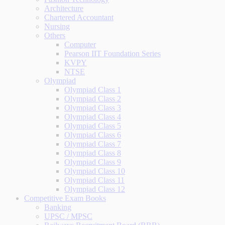
Architecture
Chartered Accountant
Nursing
Others
Computer
Pearson IIT Foundation Series
KVPY
NTSE
Olympiad
Olympiad Class 1
Olympiad Class 2
Olympiad Class 3
Olympiad Class 4
Olympiad Class 5
Olympiad Class 6
Olympiad Class 7
Olympiad Class 8
Olympiad Class 9
Olympiad Class 10
Olympiad Class 11
Olympiad Class 12
Competitive Exam Books
Banking
UPSC / MPSC