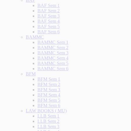
BAF
BAF Sem 1
BAF Sem 2
BAF Sem 3
BAF Sem 4
BAF Sem 5
BAF Sem 6
BAMMC
BAMMC Sem 1
BAMMC Sem 2
BAMMC Sem 3
BAMMC Sem 4
BAMMC Sem 5
BAMMC Sem 6
BFM
BFM Sem 1
BFM Sem 2
BFM Sem 3
BFM Sem 4
BFM Sem 5
BFM Sem 6
LAW BOOKS ( MU)
LLB Sem 1
LLB Sem 2
LLB Sem 3