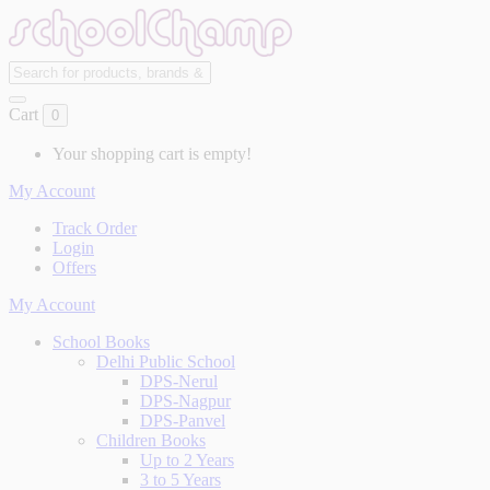
Cart
0
Your shopping cart is empty!
My Account
Track Order
Login
Offers
My Account
School Books
Delhi Public School
DPS-Nerul
DPS-Nagpur
DPS-Panvel
Children Books
Up to 2 Years
3 to 5 Years