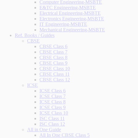
Computer Engineering-MSBTE
E&TC Engineering-MSBTE
Electrical Engineering-MSBTE
Electronics Engineering-MSBTE
IT Engineering-MSBTE
Mechanical Engineering-MSBTE
Ref. Books / Guides
CBSE
CBSE Class 6
CBSE Class 7
CBSE Class 8
CBSE Class 9
CBSE Class 10
CBSE Class 11
CBSE Class 12
ICSE
ICSE Class 6
ICSE Class 7
ICSE Class 8
ICSE Class 9
ICSE Class 10
ISC Class 11
ISC Class 12
All in One Guide
All In One CBSE Class 5