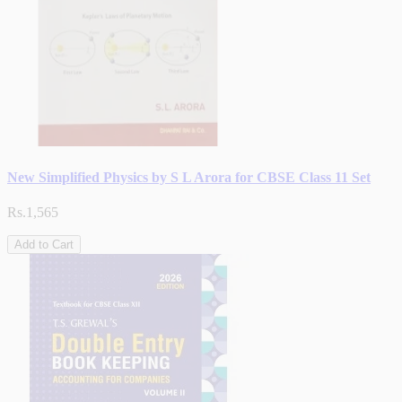
New Simplified Physics by S L Arora for CBSE Class 11 Set
Rs.1,565
Add to Cart