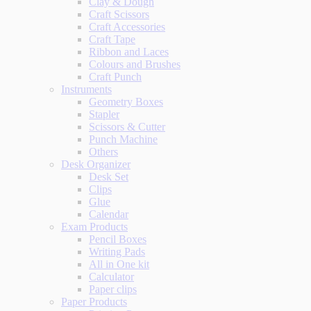
Clay & Dough
Craft Scissors
Craft Accessories
Craft Tape
Ribbon and Laces
Colours and Brushes
Craft Punch
Instruments
Geometry Boxes
Stapler
Scissors & Cutter
Punch Machine
Others
Desk Organizer
Desk Set
Clips
Glue
Calendar
Exam Products
Pencil Boxes
Writing Pads
All in One kit
Calculator
Paper clips
Paper Products