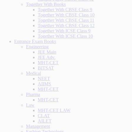
Together With Books
Together With CBSE Class 9
Together With CBSE Class 10
Together With CBSE Class 11
Together With CBSE Class 12
Together With ICSE Class 9
Together With ICSE Class 10
Entrance Exam Books
Engineering
JEE Main
JEE Adv.
MHT-CET
BITSAT
Medical
NEET
AIIMS
MHT-CET
Pharma
MHT-CET
Law
MHT-CET LAW
CLAT
AILET
Management
Fashion Technology