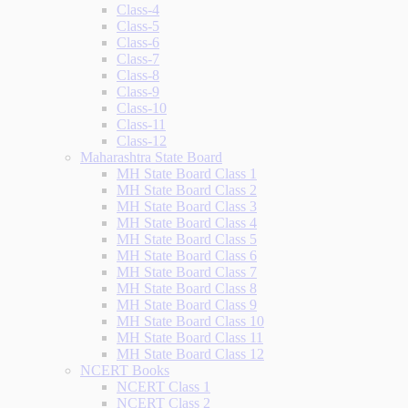
Class-4
Class-5
Class-6
Class-7
Class-8
Class-9
Class-10
Class-11
Class-12
Maharashtra State Board
MH State Board Class 1
MH State Board Class 2
MH State Board Class 3
MH State Board Class 4
MH State Board Class 5
MH State Board Class 6
MH State Board Class 7
MH State Board Class 8
MH State Board Class 9
MH State Board Class 10
MH State Board Class 11
MH State Board Class 12
NCERT Books
NCERT Class 1
NCERT Class 2