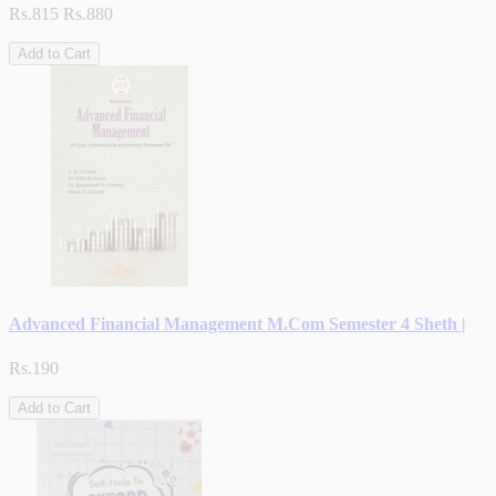
Rs.815
Rs.880
Add to Cart
Advanced Financial Management M.Com Semester 4 Sheth |
Rs.190
Add to Cart