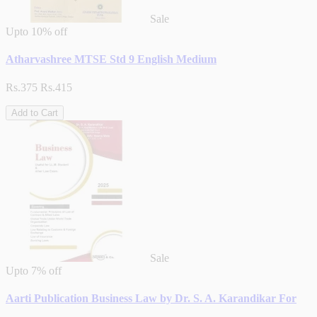
Sale
Upto
10% off
Atharvashree MTSE Std 9 English Medium
Rs.375
Rs.415
Add to Cart
Sale
Upto
7% off
Aarti Publication Business Law by Dr. S. A. Karandikar For