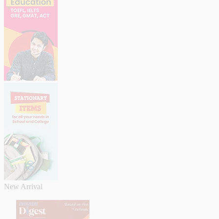
New Arrival