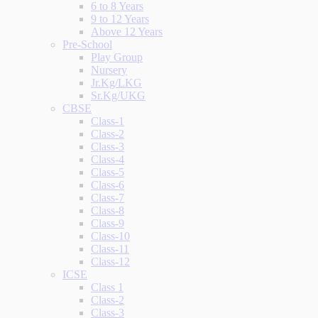
6 to 8 Years
9 to 12 Years
Above 12 Years
Pre-School
Play Group
Nursery
Jr.Kg/LKG
Sr.Kg/UKG
CBSE
Class-1
Class-2
Class-3
Class-4
Class-5
Class-6
Class-7
Class-8
Class-9
Class-10
Class-11
Class-12
ICSE
Class 1
Class-2
Class-3