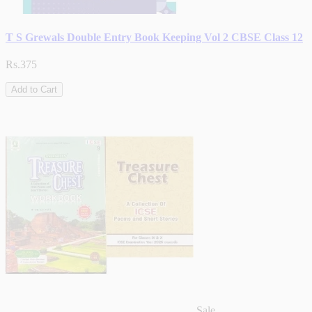
T S Grewals Double Entry Book Keeping Vol 2 CBSE Class 12
Rs.375
Add to Cart
Sale