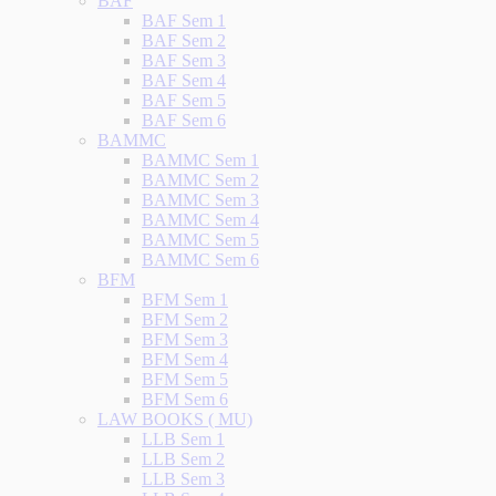
BAF
BAF Sem 1
BAF Sem 2
BAF Sem 3
BAF Sem 4
BAF Sem 5
BAF Sem 6
BAMMC
BAMMC Sem 1
BAMMC Sem 2
BAMMC Sem 3
BAMMC Sem 4
BAMMC Sem 5
BAMMC Sem 6
BFM
BFM Sem 1
BFM Sem 2
BFM Sem 3
BFM Sem 4
BFM Sem 5
BFM Sem 6
LAW BOOKS ( MU)
LLB Sem 1
LLB Sem 2
LLB Sem 3