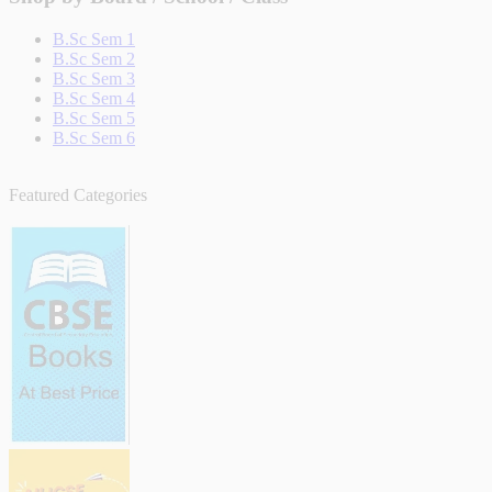
B.Sc Sem 1
B.Sc Sem 2
B.Sc Sem 3
B.Sc Sem 4
B.Sc Sem 5
B.Sc Sem 6
Featured Categories