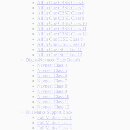
All In One CBSE Class 6
All In One CBSE Class 7
All In One CBSE Class 8
All In One CBSE Class 9
All In One CBSE Class 10
All In One CBSE Class 11
All In One CBSE Class 12
All In One ICSE Class 9
All In One ICSE Class 10
All In One ISC Class 11
All In One ISC Class 12
Digest-Navneet (State Board)
Navneet Class 4
Navneet Class 5
Navneet Class 6
Navneet Class 7
Navneet Class 8
Navneet Class 9
Navneet Class 10
Navneet Class 11
Navneet Class 12
Full Marks Support Book
Full Marks Class 1
Full Marks Class 2
Full Marks Class 3