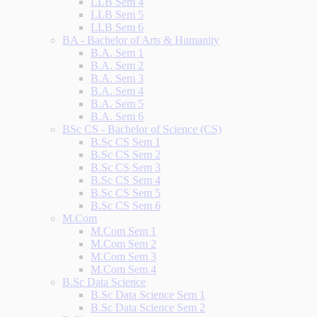
LLB Sem 4
LLB Sem 5
LLB Sem 6
BA - Bachelor of Arts & Humanity
B.A. Sem 1
B.A. Sem 2
B.A. Sem 3
B.A. Sem 4
B.A. Sem 5
B.A. Sem 6
BSc CS - Bachelor of Science (CS)
B.Sc CS Sem 1
B.Sc CS Sem 2
B.Sc CS Sem 3
B.Sc CS Sem 4
B.Sc CS Sem 5
B.Sc CS Sem 6
M.Com
M.Com Sem 1
M.Com Sem 2
M.Com Sem 3
M.Com Sem 4
B.Sc Data Science
B.Sc Data Science Sem 1
B.Sc Data Science Sem 2