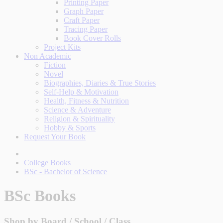
Printing Paper
Graph Paper
Craft Paper
Tracing Paper
Book Cover Rolls
Project Kits
Non Academic
Fiction
Novel
Biographies, Diaries & True Stories
Self-Help & Motivation
Health, Fitness & Nutrition
Science & Adventure
Religion & Spirituality
Hobby & Sports
Request Your Book
College Books
BSc - Bachelor of Science
BSc Books
Shop by Board / School / Class