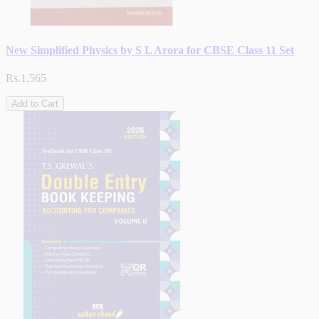
New Simplified Physics by S L Arora for CBSE Class 11 Set
Rs.1,565
Add to Cart