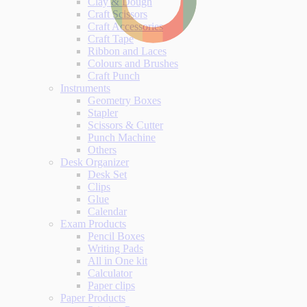
Clay & Dough
Craft Scissors
Craft Accessories
Craft Tape
Ribbon and Laces
Colours and Brushes
Craft Punch
Instruments
Geometry Boxes
Stapler
Scissors & Cutter
Punch Machine
Others
Desk Organizer
Desk Set
Clips
Glue
Calendar
Exam Products
Pencil Boxes
Writing Pads
All in One kit
Calculator
Paper clips
Paper Products