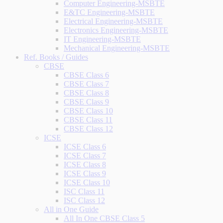
Computer Engineering-MSBTE
E&TC Engineering-MSBTE
Electrical Engineering-MSBTE
Electronics Engineering-MSBTE
IT Engineering-MSBTE
Mechanical Engineering-MSBTE
Ref. Books / Guides
CBSE
CBSE Class 6
CBSE Class 7
CBSE Class 8
CBSE Class 9
CBSE Class 10
CBSE Class 11
CBSE Class 12
ICSE
ICSE Class 6
ICSE Class 7
ICSE Class 8
ICSE Class 9
ICSE Class 10
ISC Class 11
ISC Class 12
All in One Guide
All In One CBSE Class 5