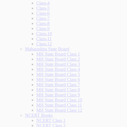
Class-4
Class-5
Class-6
Class-7
Class-8
Class-9
Class-10
Class-11
Class-12
Maharashtra State Board
MH State Board Class 1
MH State Board Class 2
MH State Board Class 3
MH State Board Class 4
MH State Board Class 5
MH State Board Class 6
MH State Board Class 7
MH State Board Class 8
MH State Board Class 9
MH State Board Class 10
MH State Board Class 11
MH State Board Class 12
NCERT Books
NCERT Class 1
NCERT Class 2