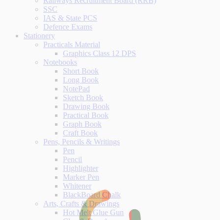
Railways Recruitment Board (RRB)
SSC
IAS & State PCS
Defence Exams
Stationery
Practicals Material
Graphics Class 12 DPS
Notebooks
Short Book
Long Book
NotePad
Sketch Book
Drawing Book
Practical Book
Graph Book
Craft Book
Pens, Pencils & Writings
Pen
Pencil
Highlighter
Marker Pen
Whitener
BlackBoard Chalk
Arts, Crafts & Drawings
Hot Melt Glue Gun