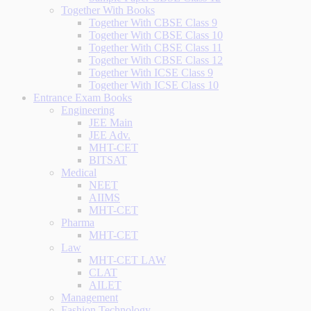
Together With Books
Together With CBSE Class 9
Together With CBSE Class 10
Together With CBSE Class 11
Together With CBSE Class 12
Together With ICSE Class 9
Together With ICSE Class 10
Entrance Exam Books
Engineering
JEE Main
JEE Adv.
MHT-CET
BITSAT
Medical
NEET
AIIMS
MHT-CET
Pharma
MHT-CET
Law
MHT-CET LAW
CLAT
AILET
Management
Fashion Technology