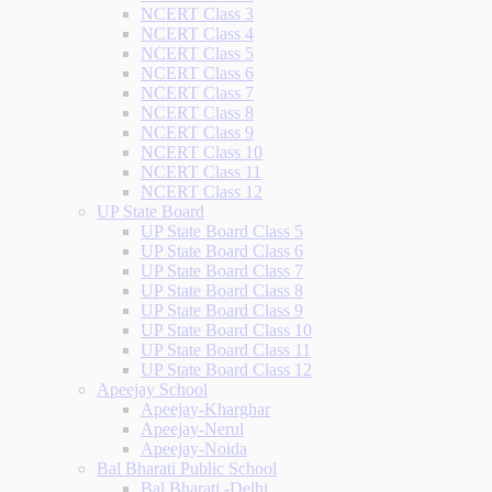
NCERT Class 3
NCERT Class 4
NCERT Class 5
NCERT Class 6
NCERT Class 7
NCERT Class 8
NCERT Class 9
NCERT Class 10
NCERT Class 11
NCERT Class 12
UP State Board
UP State Board Class 5
UP State Board Class 6
UP State Board Class 7
UP State Board Class 8
UP State Board Class 9
UP State Board Class 10
UP State Board Class 11
UP State Board Class 12
Apeejay School
Apeejay-Kharghar
Apeejay-Nerul
Apeejay-Noida
Bal Bharati Public School
Bal Bharati -Delhi