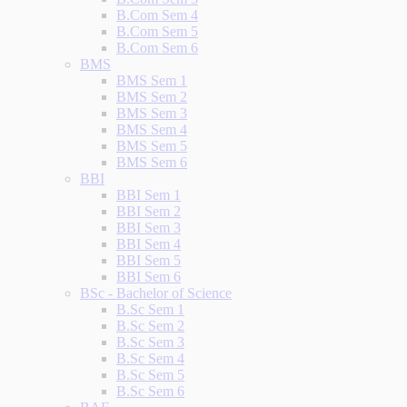
B.Com Sem 4
B.Com Sem 5
B.Com Sem 6
BMS
BMS Sem 1
BMS Sem 2
BMS Sem 3
BMS Sem 4
BMS Sem 5
BMS Sem 6
BBI
BBI Sem 1
BBI Sem 2
BBI Sem 3
BBI Sem 4
BBI Sem 5
BBI Sem 6
BSc - Bachelor of Science
B.Sc Sem 1
B.Sc Sem 2
B.Sc Sem 3
B.Sc Sem 4
B.Sc Sem 5
B.Sc Sem 6