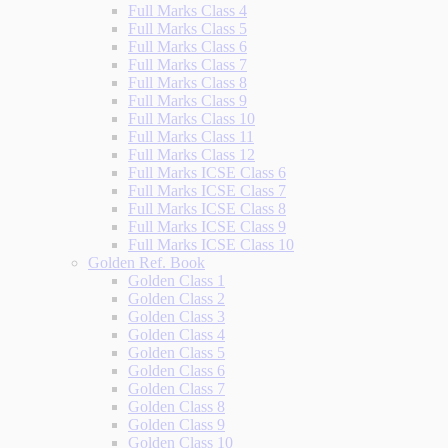
Full Marks Class 4
Full Marks Class 5
Full Marks Class 6
Full Marks Class 7
Full Marks Class 8
Full Marks Class 9
Full Marks Class 10
Full Marks Class 11
Full Marks Class 12
Full Marks ICSE Class 6
Full Marks ICSE Class 7
Full Marks ICSE Class 8
Full Marks ICSE Class 9
Full Marks ICSE Class 10
Golden Ref. Book
Golden Class 1
Golden Class 2
Golden Class 3
Golden Class 4
Golden Class 5
Golden Class 6
Golden Class 7
Golden Class 8
Golden Class 9
Golden Class 10