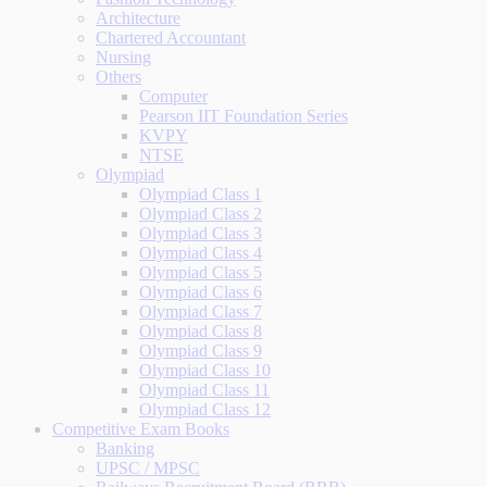
Architecture
Chartered Accountant
Nursing
Others
Computer
Pearson IIT Foundation Series
KVPY
NTSE
Olympiad
Olympiad Class 1
Olympiad Class 2
Olympiad Class 3
Olympiad Class 4
Olympiad Class 5
Olympiad Class 6
Olympiad Class 7
Olympiad Class 8
Olympiad Class 9
Olympiad Class 10
Olympiad Class 11
Olympiad Class 12
Competitive Exam Books
Banking
UPSC / MPSC