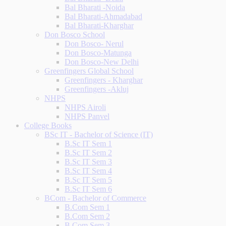
Bal Bharati -Noida
Bal Bharati-Ahmadabad
Bal Bharati-Kharghar
Don Bosco School
Don Bosco- Nerul
Don Bosco-Matunga
Don Bosco-New Delhi
Greenfingers Global School
Greenfingers - Kharghar
Greenfingers -Akluj
NHPS
NHPS Airoli
NHPS Panvel
College Books
BSc IT - Bachelor of Science (IT)
B.Sc IT Sem 1
B.Sc IT Sem 2
B.Sc IT Sem 3
B.Sc IT Sem 4
B.Sc IT Sem 5
B.Sc IT Sem 6
BCom - Bachelor of Commerce
B.Com Sem 1
B.Com Sem 2
B.Com Sem 3