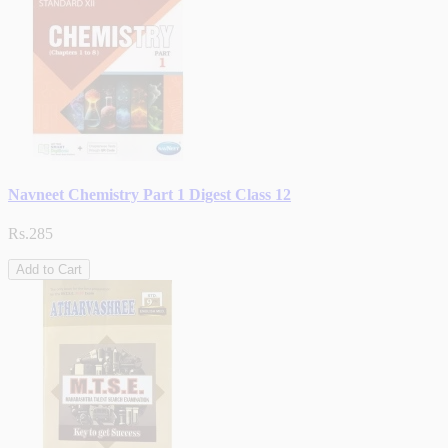
Navneet Chemistry Part 1 Digest Class 12
Rs.285
Add to Cart