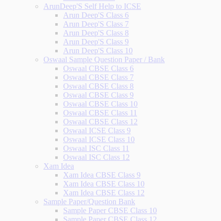
ArunDeep'S Self Help to ICSE
Arun Deep'S Class 6
Arun Deep'S Class 7
Arun Deep'S Class 8
Arun Deep'S Class 9
Arun Deep'S Class 10
Oswaal Sample Question Paper / Bank
Oswaal CBSE Class 6
Oswaal CBSE Class 7
Oswaal CBSE Class 8
Oswaal CBSE Class 9
Oswaal CBSE Class 10
Oswaal CBSE Class 11
Oswaal CBSE Class 12
Oswaal ICSE Class 9
Oswaal ICSE Class 10
Oswaal ISC Class 11
Oswaal ISC Class 12
Xam Idea
Xam Idea CBSE Class 9
Xam Idea CBSE Class 10
Xam Idea CBSE Class 12
Sample Paper/Question Bank
Sample Paper CBSE Class 10
Sample Paper CBSE Class 12