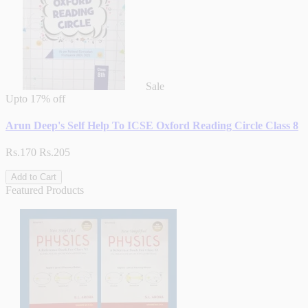
Sale
Upto
17% off
Arun Deep's Self Help To ICSE Oxford Reading Circle Class 8
Rs.170
Rs.205
Add to Cart
Featured Products