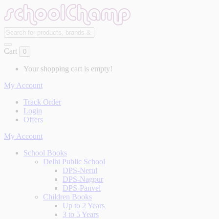
Cart
0
Your shopping cart is empty!
My Account
Track Order
Login
Offers
My Account
School Books
Delhi Public School
DPS-Nerul
DPS-Nagpur
DPS-Panvel
Children Books
Up to 2 Years
3 to 5 Years