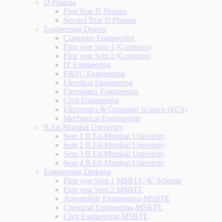
D-Pharma
First Year D Pharma
Second Year D Pharma
Engineering Degree
Computer Engineering
First year Sem 1 (Common)
First year Sem 2 (Common)
IT Engineering
E&TC Engineering
Electrical Engineering
Electronics Engineering
Civil Engineering
Electronics & Computer Science (ECS)
Mechanical Engineering
B.Ed-Mumbai University
Sem 1 B.Ed-Mumbai University
Sem 2 B.Ed-Mumbai University
Sem 3 B.Ed-Mumbai University
Sem 4 B.Ed-Mumbai University
Engineering Diploma
First year Sem 1 MSBTE-'K' Scheme
First year Sem 2 MSBTE
Automobile Engineering-MSBTE
Chemical Engineering-MSBTE
Civil Engineering-MSBTE