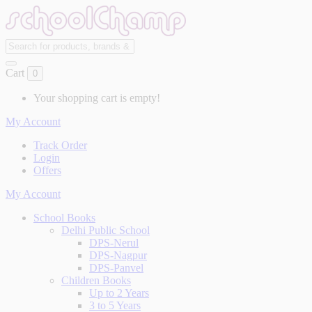
Cart
0
Your shopping cart is empty!
My Account
Track Order
Login
Offers
My Account
School Books
Delhi Public School
DPS-Nerul
DPS-Nagpur
DPS-Panvel
Children Books
Up to 2 Years
3 to 5 Years