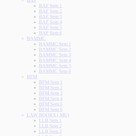
BAF
BAF Sem 1
BAF Sem 2
BAF Sem 3
BAF Sem 4
BAF Sem 5
BAF Sem 6
BAMMC
BAMMC Sem 1
BAMMC Sem 2
BAMMC Sem 3
BAMMC Sem 4
BAMMC Sem 5
BAMMC Sem 6
BFM
BFM Sem 1
BFM Sem 2
BFM Sem 3
BFM Sem 4
BFM Sem 5
BFM Sem 6
LAW BOOKS ( MU)
LLB Sem 1
LLB Sem 2
LLB Sem 3