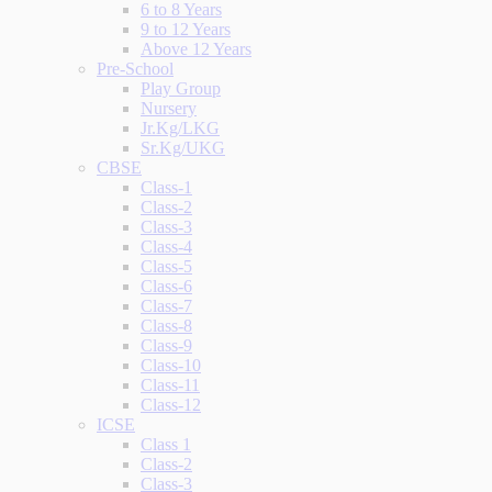
6 to 8 Years
9 to 12 Years
Above 12 Years
Pre-School
Play Group
Nursery
Jr.Kg/LKG
Sr.Kg/UKG
CBSE
Class-1
Class-2
Class-3
Class-4
Class-5
Class-6
Class-7
Class-8
Class-9
Class-10
Class-11
Class-12
ICSE
Class 1
Class-2
Class-3