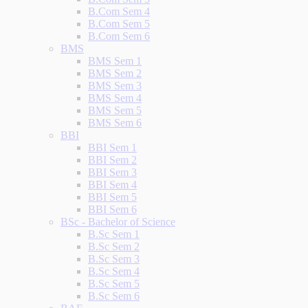
B.Com Sem 4
B.Com Sem 5
B.Com Sem 6
BMS
BMS Sem 1
BMS Sem 2
BMS Sem 3
BMS Sem 4
BMS Sem 5
BMS Sem 6
BBI
BBI Sem 1
BBI Sem 2
BBI Sem 3
BBI Sem 4
BBI Sem 5
BBI Sem 6
BSc - Bachelor of Science
B.Sc Sem 1
B.Sc Sem 2
B.Sc Sem 3
B.Sc Sem 4
B.Sc Sem 5
B.Sc Sem 6