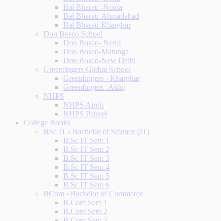
Bal Bharati -Noida
Bal Bharati-Ahmadabad
Bal Bharati-Kharghar
Don Bosco School
Don Bosco- Nerul
Don Bosco-Matunga
Don Bosco-New Delhi
Greenfingers Global School
Greenfingers - Kharghar
Greenfingers -Akluj
NHPS
NHPS Airoli
NHPS Panvel
College Books
BSc IT - Bachelor of Science (IT)
B.Sc IT Sem 1
B.Sc IT Sem 2
B.Sc IT Sem 3
B.Sc IT Sem 4
B.Sc IT Sem 5
B.Sc IT Sem 6
BCom - Bachelor of Commerce
B.Com Sem 1
B.Com Sem 2
B.Com Sem 3