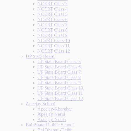
NCERT Class 3
NCERT Class 4
NCERT Class 5
NCERT Class 6
NCERT Class 7
NCERT Class 8
NCERT Class 9
NCERT Class 10
NCERT Class 11
NCERT Class 12
UP State Board
UP State Board Class 5
UP State Board Class 6
UP State Board Class 7
UP State Board Class 8
UP State Board Class 9
UP State Board Class 10
UP State Board Class 11
UP State Board Class 12
Apeejay School
Apeejay-Kharghar
Apeejay-Nerul
Apeejay-Noida
Bal Bharati Public School
Bal Bharati -Delhi