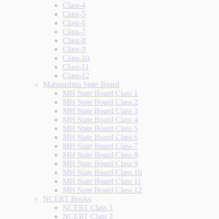
Class-4
Class-5
Class-6
Class-7
Class-8
Class-9
Class-10
Class-11
Class-12
Maharashtra State Board
MH State Board Class 1
MH State Board Class 2
MH State Board Class 3
MH State Board Class 4
MH State Board Class 5
MH State Board Class 6
MH State Board Class 7
MH State Board Class 8
MH State Board Class 9
MH State Board Class 10
MH State Board Class 11
MH State Board Class 12
NCERT Books
NCERT Class 1
NCERT Class 2