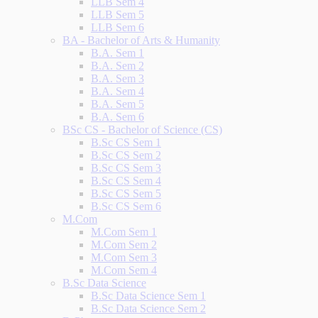
LLB Sem 4
LLB Sem 5
LLB Sem 6
BA - Bachelor of Arts & Humanity
B.A. Sem 1
B.A. Sem 2
B.A. Sem 3
B.A. Sem 4
B.A. Sem 5
B.A. Sem 6
BSc CS - Bachelor of Science (CS)
B.Sc CS Sem 1
B.Sc CS Sem 2
B.Sc CS Sem 3
B.Sc CS Sem 4
B.Sc CS Sem 5
B.Sc CS Sem 6
M.Com
M.Com Sem 1
M.Com Sem 2
M.Com Sem 3
M.Com Sem 4
B.Sc Data Science
B.Sc Data Science Sem 1
B.Sc Data Science Sem 2