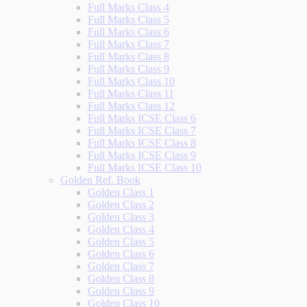
Full Marks Class 4
Full Marks Class 5
Full Marks Class 6
Full Marks Class 7
Full Marks Class 8
Full Marks Class 9
Full Marks Class 10
Full Marks Class 11
Full Marks Class 12
Full Marks ICSE Class 6
Full Marks ICSE Class 7
Full Marks ICSE Class 8
Full Marks ICSE Class 9
Full Marks ICSE Class 10
Golden Ref. Book
Golden Class 1
Golden Class 2
Golden Class 3
Golden Class 4
Golden Class 5
Golden Class 6
Golden Class 7
Golden Class 8
Golden Class 9
Golden Class 10