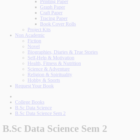
Printing Paper
Graph Paper
Craft Paper
Tracing Paper
Book Cover Rolls
Project Kits
Non Academic
Fiction
Novel
Biographies, Diaries & True Stories
Self-Help & Motivation
Health, Fitness & Nutrition
Science & Adventure
Religion & Spirituality
Hobby & Sports
Request Your Book
College Books
B.Sc Data Science
B.Sc Data Science Sem 2
B.Sc Data Science Sem 2