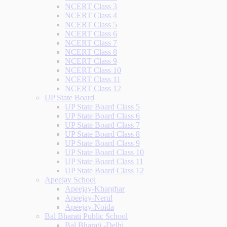
NCERT Class 3
NCERT Class 4
NCERT Class 5
NCERT Class 6
NCERT Class 7
NCERT Class 8
NCERT Class 9
NCERT Class 10
NCERT Class 11
NCERT Class 12
UP State Board
UP State Board Class 5
UP State Board Class 6
UP State Board Class 7
UP State Board Class 8
UP State Board Class 9
UP State Board Class 10
UP State Board Class 11
UP State Board Class 12
Apeejay School
Apeejay-Kharghar
Apeejay-Nerul
Apeejay-Noida
Bal Bharati Public School
Bal Bharati -Delhi