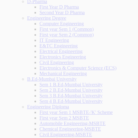
D-Pharma
First Year D Pharma
Second Year D Pharma
Engineering Degree
Computer Engineering
First year Sem 1 (Common)
First year Sem 2 (Common)
IT Engineering
E&TC Engineering
Electrical Engineering
Electronics Engineering
Civil Engineering
Electronics & Computer Science (ECS)
Mechanical Engineering
B.Ed-Mumbai University
Sem 1 B.Ed-Mumbai University
Sem 2 B.Ed-Mumbai University
Sem 3 B.Ed-Mumbai University
Sem 4 B.Ed-Mumbai University
Engineering Diploma
First year Sem 1 MSBTE-'K' Scheme
First year Sem 2 MSBTE
Automobile Engineering-MSBTE
Chemical Engineering-MSBTE
Civil Engineering-MSBTE