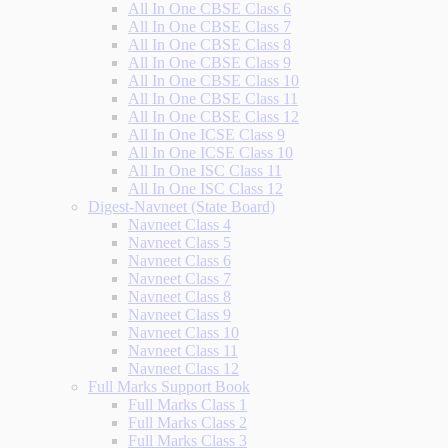
All In One CBSE Class 6
All In One CBSE Class 7
All In One CBSE Class 8
All In One CBSE Class 9
All In One CBSE Class 10
All In One CBSE Class 11
All In One CBSE Class 12
All In One ICSE Class 9
All In One ICSE Class 10
All In One ISC Class 11
All In One ISC Class 12
Digest-Navneet (State Board)
Navneet Class 4
Navneet Class 5
Navneet Class 6
Navneet Class 7
Navneet Class 8
Navneet Class 9
Navneet Class 10
Navneet Class 11
Navneet Class 12
Full Marks Support Book
Full Marks Class 1
Full Marks Class 2
Full Marks Class 3