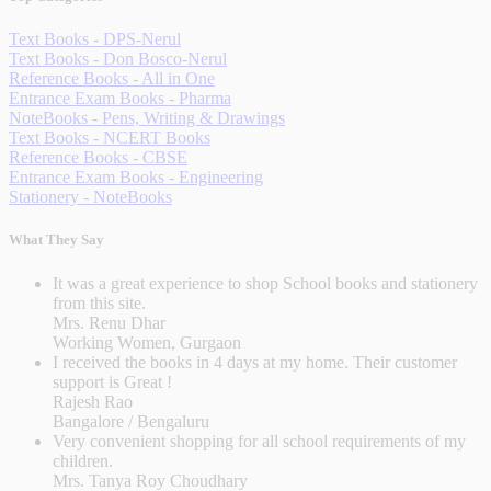
Text Books - DPS-Nerul
Text Books - Don Bosco-Nerul
Reference Books - All in One
Entrance Exam Books - Pharma
NoteBooks - Pens, Writing & Drawings
Text Books - NCERT Books
Reference Books - CBSE
Entrance Exam Books - Engineering
Stationery - NoteBooks
What They Say
It was a great experience to shop School books and stationery
from this site.
Mrs. Renu Dhar
Working Women, Gurgaon
I received the books in 4 days at my home. Their customer
support is Great !
Rajesh Rao
Bangalore / Bengaluru
Very convenient shopping for all school requirements of my
children.
Mrs. Tanya Roy Choudhary