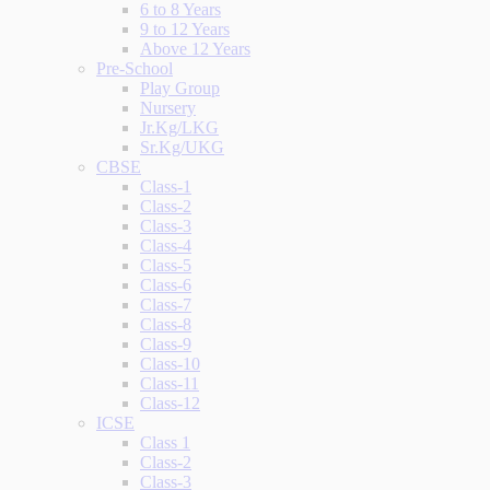
6 to 8 Years
9 to 12 Years
Above 12 Years
Pre-School
Play Group
Nursery
Jr.Kg/LKG
Sr.Kg/UKG
CBSE
Class-1
Class-2
Class-3
Class-4
Class-5
Class-6
Class-7
Class-8
Class-9
Class-10
Class-11
Class-12
ICSE
Class 1
Class-2
Class-3