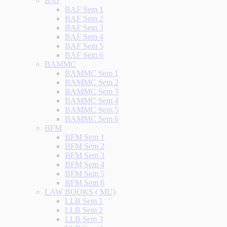
BAF
BAF Sem 1
BAF Sem 2
BAF Sem 3
BAF Sem 4
BAF Sem 5
BAF Sem 6
BAMMC
BAMMC Sem 1
BAMMC Sem 2
BAMMC Sem 3
BAMMC Sem 4
BAMMC Sem 5
BAMMC Sem 6
BFM
BFM Sem 1
BFM Sem 2
BFM Sem 3
BFM Sem 4
BFM Sem 5
BFM Sem 6
LAW BOOKS ( MU)
LLB Sem 1
LLB Sem 2
LLB Sem 3