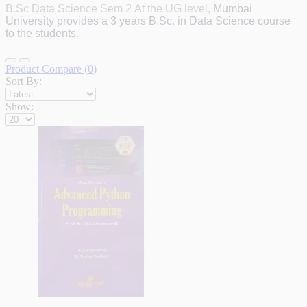
B.Sc Data Science Sem 2
At the UG level,
Mumbai
University provides a 3 years B.Sc.
in Data Science course
to the students
.
Product Compare (0)
Sort By:
Show: