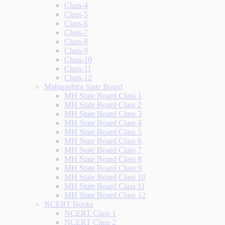
Class-4
Class-5
Class-6
Class-7
Class-8
Class-9
Class-10
Class-11
Class-12
Maharashtra State Board
MH State Board Class 1
MH State Board Class 2
MH State Board Class 3
MH State Board Class 4
MH State Board Class 5
MH State Board Class 6
MH State Board Class 7
MH State Board Class 8
MH State Board Class 9
MH State Board Class 10
MH State Board Class 11
MH State Board Class 12
NCERT Books
NCERT Class 1
NCERT Class 2