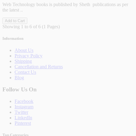
Web Technology books is published by Sheth publications as per
the latest ..
Add to Cart
Showing 1 to 6 of 6 (1 Pages)
Information
About Us
Privacy Policy
Shipping
Cancellation and Returns
Contact Us
Blog
Follow Us On
Facebook
Instagram
Twitter
LinkedIn
Pinterest
Top Categories