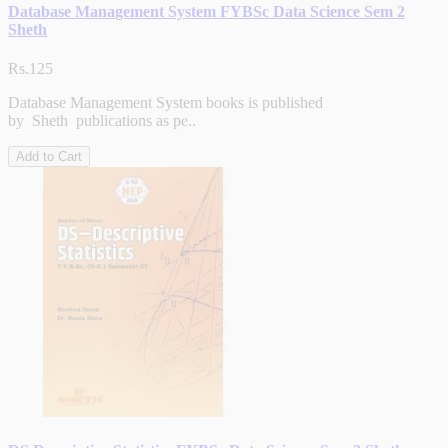
Database Management System FYBSc Data Science Sem 2
Sheth
Rs.125
Database Management System books is published
by Sheth publications as pe..
Add to Cart