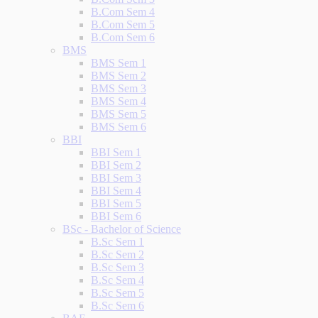
B.Com Sem 4
B.Com Sem 5
B.Com Sem 6
BMS
BMS Sem 1
BMS Sem 2
BMS Sem 3
BMS Sem 4
BMS Sem 5
BMS Sem 6
BBI
BBI Sem 1
BBI Sem 2
BBI Sem 3
BBI Sem 4
BBI Sem 5
BBI Sem 6
BSc - Bachelor of Science
B.Sc Sem 1
B.Sc Sem 2
B.Sc Sem 3
B.Sc Sem 4
B.Sc Sem 5
B.Sc Sem 6