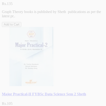
Rs.135
Graph Theory books is published by Sheth publications as per the
latest pr..
Add to Cart
Major Practical-II FYBSc Data Science Sem 2 Sheth
Rs.105