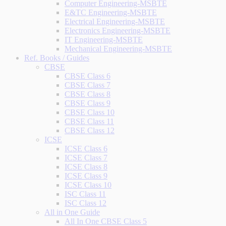
Computer Engineering-MSBTE
E&TC Engineering-MSBTE
Electrical Engineering-MSBTE
Electronics Engineering-MSBTE
IT Engineering-MSBTE
Mechanical Engineering-MSBTE
Ref. Books / Guides
CBSE
CBSE Class 6
CBSE Class 7
CBSE Class 8
CBSE Class 9
CBSE Class 10
CBSE Class 11
CBSE Class 12
ICSE
ICSE Class 6
ICSE Class 7
ICSE Class 8
ICSE Class 9
ICSE Class 10
ISC Class 11
ISC Class 12
All in One Guide
All In One CBSE Class 5