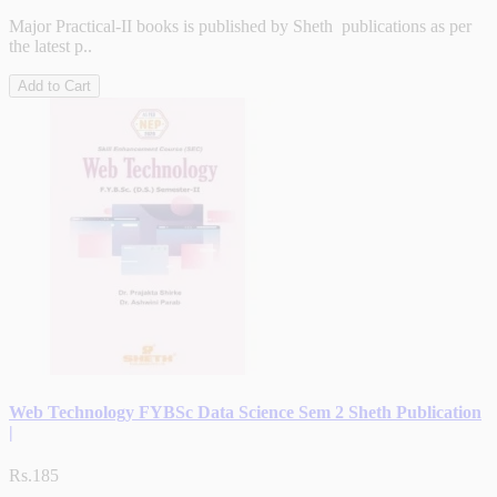
Major Practical-II books is published by Sheth publications as per
the latest p..
Add to Cart
Web Technology FYBSc Data Science Sem 2 Sheth Publication
|
Rs.185