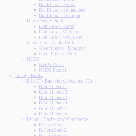
Bal Bharati -Noida
Bal Bharati-Ahmadabad
Bal Bharati-Kharghar
Don Bosco School
Don Bosco- Nerul
Don Bosco-Matunga
Don Bosco-New Delhi
Greenfingers Global School
Greenfingers - Kharghar
Greenfingers -Akluj
NHPS
NHPS Airoli
NHPS Panvel
College Books
BSc IT - Bachelor of Science (IT)
B.Sc IT Sem 1
B.Sc IT Sem 2
B.Sc IT Sem 3
B.Sc IT Sem 4
B.Sc IT Sem 5
B.Sc IT Sem 6
BCom - Bachelor of Commerce
B.Com Sem 1
B.Com Sem 2
B.Com Sem 3