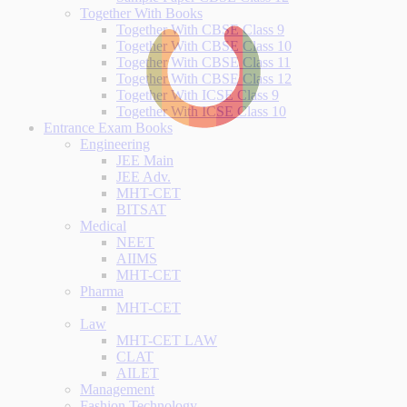
Together With Books
Together With CBSE Class 9
Together With CBSE Class 10
Together With CBSE Class 11
Together With CBSE Class 12
Together With ICSE Class 9
Together With ICSE Class 10
Entrance Exam Books
Engineering
JEE Main
JEE Adv.
MHT-CET
BITSAT
Medical
NEET
AIIMS
MHT-CET
Pharma
MHT-CET
Law
MHT-CET LAW
CLAT
AILET
Management
Fashion Technology