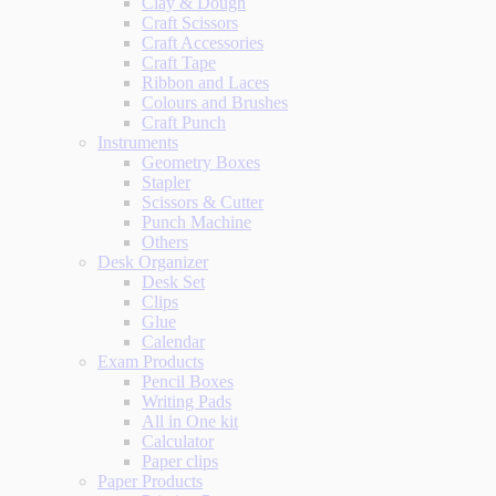
Clay & Dough
Craft Scissors
Craft Accessories
Craft Tape
Ribbon and Laces
Colours and Brushes
Craft Punch
Instruments
Geometry Boxes
Stapler
Scissors & Cutter
Punch Machine
Others
Desk Organizer
Desk Set
Clips
Glue
Calendar
Exam Products
Pencil Boxes
Writing Pads
All in One kit
Calculator
Paper clips
Paper Products