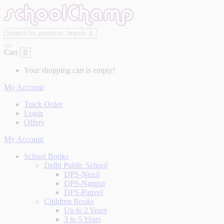
Cart
0
Your shopping cart is empty!
My Account
Track Order
Login
Offers
My Account
School Books
Delhi Public School
DPS-Nerul
DPS-Nagpur
DPS-Panvel
Children Books
Up to 2 Years
3 to 5 Years