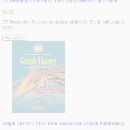
DS Descriptive Statistics FYBSc Data Science Sem 2 Sheth
Rs.85
DS Descriptive Statistics books is published by Sheth publications
as per ..
Add to Cart
Graph Theory FYBSc Data Science Sem 2 Sheth Publication |