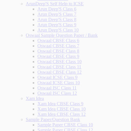
ArunDeep'S Self Help to ICSE
Arun Deep'S Class 6
Arun Deep'S Class 7
Arun Deep'S Class 8
Arun Deep'S Class 9
Arun Deep'S Class 10
Oswaal Sample Question Paper / Bank
Oswaal CBSE Class 6
Oswaal CBSE Class 7
Oswaal CBSE Class 8
Oswaal CBSE Class 9
Oswaal CBSE Class 10
Oswaal CBSE Class 11
Oswaal CBSE Class 12
Oswaal ICSE Class 9
Oswaal ICSE Class 10
Oswaal ISC Class 11
Oswaal ISC Class 12
Xam Idea
Xam Idea CBSE Class 9
Xam Idea CBSE Class 10
Xam Idea CBSE Class 12
Sample Paper/Question Bank
Sample Paper CBSE Class 10
Sample Paper CBSE Class 12