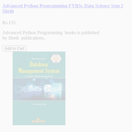
Advanced Python Programming FYBSc Data Science Sem 2
Sheth
Rs.135
Advanced Python Programming books is published
by Sheth publications..
Add to Cart