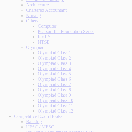
Architecture
Chartered Accountant
Nursing
Others
Computer
Pearson IIT Foundation Series
KVPY
NTSE
Olympiad
Olympiad Class 1
Olympiad Class 2
Olympiad Class 3
Olympiad Class 4
Olympiad Class 5
Olympiad Class 6
Olympiad Class 7
Olympiad Class 8
Olympiad Class 9
Olympiad Class 10
Olympiad Class 11
Olympiad Class 12
Competitive Exam Books
Banking
UPSC / MPSC