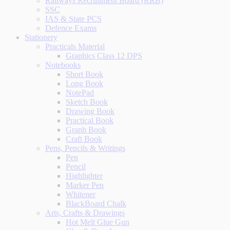
Railways Recruitment Board (RRB)
SSC
IAS & State PCS
Defence Exams
Stationery
Practicals Material
Graphics Class 12 DPS
Notebooks
Short Book
Long Book
NotePad
Sketch Book
Drawing Book
Practical Book
Graph Book
Craft Book
Pens, Pencils & Writings
Pen
Pencil
Highlighter
Marker Pen
Whitener
BlackBoard Chalk
Arts, Crafts & Drawings
Hot Melt Glue Gun