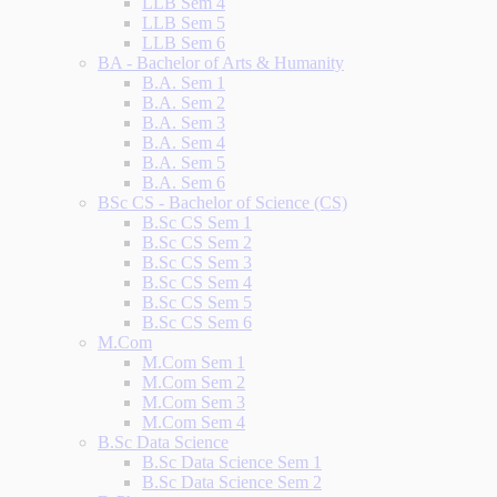
LLB Sem 4
LLB Sem 5
LLB Sem 6
BA - Bachelor of Arts & Humanity
B.A. Sem 1
B.A. Sem 2
B.A. Sem 3
B.A. Sem 4
B.A. Sem 5
B.A. Sem 6
BSc CS - Bachelor of Science (CS)
B.Sc CS Sem 1
B.Sc CS Sem 2
B.Sc CS Sem 3
B.Sc CS Sem 4
B.Sc CS Sem 5
B.Sc CS Sem 6
M.Com
M.Com Sem 1
M.Com Sem 2
M.Com Sem 3
M.Com Sem 4
B.Sc Data Science
B.Sc Data Science Sem 1
B.Sc Data Science Sem 2