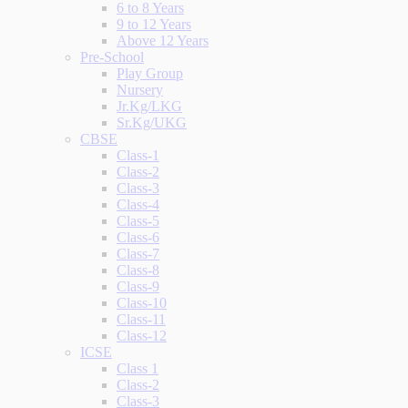
6 to 8 Years
9 to 12 Years
Above 12 Years
Pre-School
Play Group
Nursery
Jr.Kg/LKG
Sr.Kg/UKG
CBSE
Class-1
Class-2
Class-3
Class-4
Class-5
Class-6
Class-7
Class-8
Class-9
Class-10
Class-11
Class-12
ICSE
Class 1
Class-2
Class-3