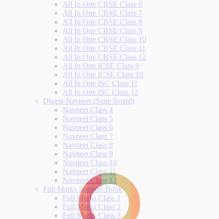
All In One CBSE Class 6
All In One CBSE Class 7
All In One CBSE Class 8
All In One CBSE Class 9
All In One CBSE Class 10
All In One CBSE Class 11
All In One CBSE Class 12
All In One ICSE Class 9
All In One ICSE Class 10
All In One ISC Class 11
All In One ISC Class 12
Digest-Navneet (State Board)
Navneet Class 4
Navneet Class 5
Navneet Class 6
Navneet Class 7
Navneet Class 8
Navneet Class 9
Navneet Class 10
Navneet Class 11
Navneet Class 12
Full Marks Support Book
Full Marks Class 1
Full Marks Class 2
Full Marks Class 3