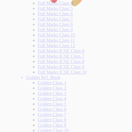
Full Marks Class 4
Full Marks Class 5
Full Marks Class 6
Full Marks Class 7
Full Marks Class 8
Full Marks Class 9
Full Marks Class 10
Full Marks Class 11
Full Marks Class 12
Full Marks ICSE Class 6
Full Marks ICSE Class 7
Full Marks ICSE Class 8
Full Marks ICSE Class 9
Full Marks ICSE Class 10
Golden Ref. Book
Golden Class 1
Golden Class 2
Golden Class 3
Golden Class 4
Golden Class 5
Golden Class 6
Golden Class 7
Golden Class 8
Golden Class 9
Golden Class 10