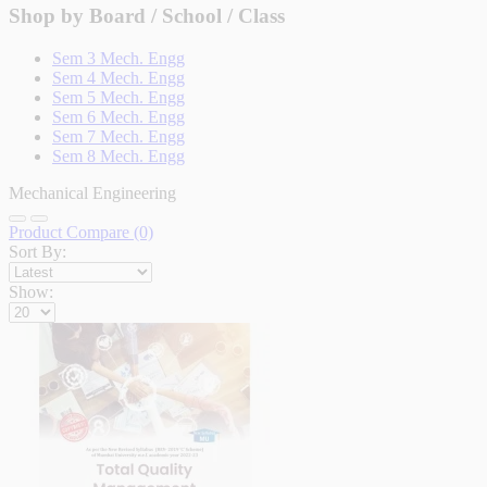
Shop by Board / School / Class
Sem 3 Mech. Engg
Sem 4 Mech. Engg
Sem 5 Mech. Engg
Sem 6 Mech. Engg
Sem 7 Mech. Engg
Sem 8 Mech. Engg
Mechanical Engineering
Product Compare (0)
Sort By:
Show: