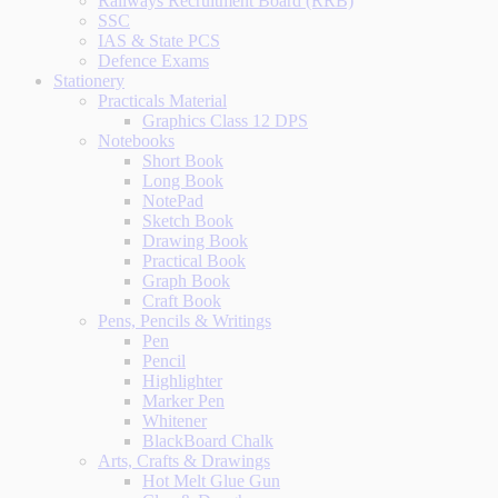
Railways Recruitment Board (RRB)
SSC
IAS & State PCS
Defence Exams
Stationery
Practicals Material
Graphics Class 12 DPS
Notebooks
Short Book
Long Book
NotePad
Sketch Book
Drawing Book
Practical Book
Graph Book
Craft Book
Pens, Pencils & Writings
Pen
Pencil
Highlighter
Marker Pen
Whitener
BlackBoard Chalk
Arts, Crafts & Drawings
Hot Melt Glue Gun