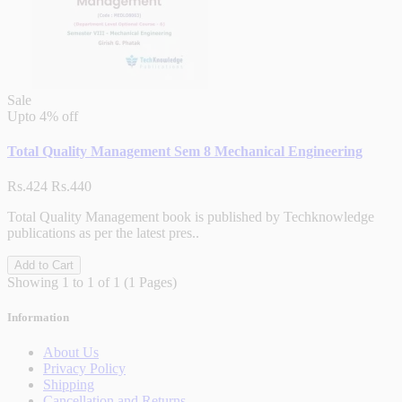
Sale
Upto
4% off
Total Quality Management Sem 8 Mechanical Engineering
Rs.424
Rs.440
Total Quality Management book is published by Techknowledge
publications as per the latest pres..
Add to Cart
Showing 1 to 1 of 1 (1 Pages)
Information
About Us
Privacy Policy
Shipping
Cancellation and Returns