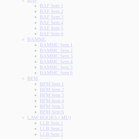
BAF
BAF Sem 1
BAF Sem 2
BAF Sem 3
BAF Sem 4
BAF Sem 5
BAF Sem 6
BAMMC
BAMMC Sem 1
BAMMC Sem 2
BAMMC Sem 3
BAMMC Sem 4
BAMMC Sem 5
BAMMC Sem 6
BFM
BFM Sem 1
BFM Sem 2
BFM Sem 3
BFM Sem 4
BFM Sem 5
BFM Sem 6
LAW BOOKS ( MU)
LLB Sem 1
LLB Sem 2
LLB Sem 3