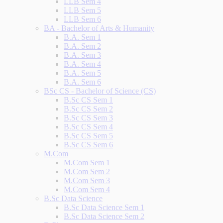
LLB Sem 4
LLB Sem 5
LLB Sem 6
BA - Bachelor of Arts & Humanity
B.A. Sem 1
B.A. Sem 2
B.A. Sem 3
B.A. Sem 4
B.A. Sem 5
B.A. Sem 6
BSc CS - Bachelor of Science (CS)
B.Sc CS Sem 1
B.Sc CS Sem 2
B.Sc CS Sem 3
B.Sc CS Sem 4
B.Sc CS Sem 5
B.Sc CS Sem 6
M.Com
M.Com Sem 1
M.Com Sem 2
M.Com Sem 3
M.Com Sem 4
B.Sc Data Science
B.Sc Data Science Sem 1
B.Sc Data Science Sem 2