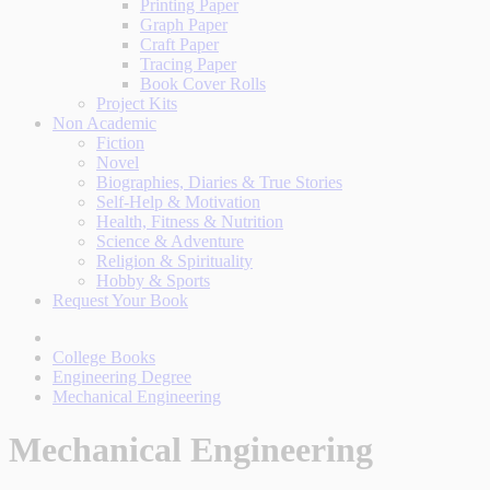
Printing Paper
Graph Paper
Craft Paper
Tracing Paper
Book Cover Rolls
Project Kits
Non Academic
Fiction
Novel
Biographies, Diaries & True Stories
Self-Help & Motivation
Health, Fitness & Nutrition
Science & Adventure
Religion & Spirituality
Hobby & Sports
Request Your Book
College Books
Engineering Degree
Mechanical Engineering
Mechanical Engineering