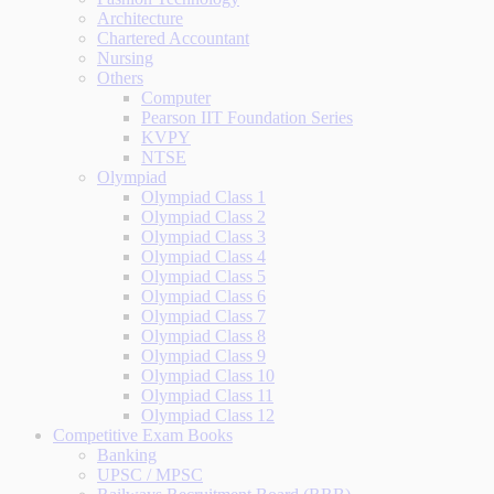
Architecture
Chartered Accountant
Nursing
Others
Computer
Pearson IIT Foundation Series
KVPY
NTSE
Olympiad
Olympiad Class 1
Olympiad Class 2
Olympiad Class 3
Olympiad Class 4
Olympiad Class 5
Olympiad Class 6
Olympiad Class 7
Olympiad Class 8
Olympiad Class 9
Olympiad Class 10
Olympiad Class 11
Olympiad Class 12
Competitive Exam Books
Banking
UPSC / MPSC