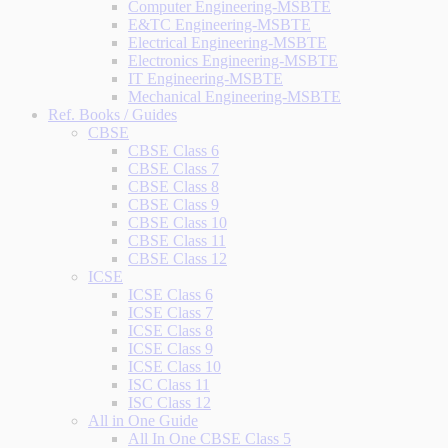
Computer Engineering-MSBTE
E&TC Engineering-MSBTE
Electrical Engineering-MSBTE
Electronics Engineering-MSBTE
IT Engineering-MSBTE
Mechanical Engineering-MSBTE
Ref. Books / Guides
CBSE
CBSE Class 6
CBSE Class 7
CBSE Class 8
CBSE Class 9
CBSE Class 10
CBSE Class 11
CBSE Class 12
ICSE
ICSE Class 6
ICSE Class 7
ICSE Class 8
ICSE Class 9
ICSE Class 10
ISC Class 11
ISC Class 12
All in One Guide
All In One CBSE Class 5