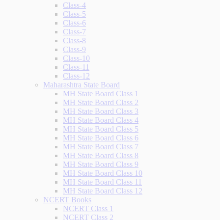
Class-4
Class-5
Class-6
Class-7
Class-8
Class-9
Class-10
Class-11
Class-12
Maharashtra State Board
MH State Board Class 1
MH State Board Class 2
MH State Board Class 3
MH State Board Class 4
MH State Board Class 5
MH State Board Class 6
MH State Board Class 7
MH State Board Class 8
MH State Board Class 9
MH State Board Class 10
MH State Board Class 11
MH State Board Class 12
NCERT Books
NCERT Class 1
NCERT Class 2