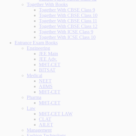
Together With Books
Together With CBSE Class 9
Together With CBSE Class 10
Together With CBSE Class 11
Together With CBSE Class 12
Together With ICSE Class 9
Together With ICSE Class 10
Entrance Exam Books
Engineering
JEE Main
JEE Adv.
MHT-CET
BITSAT
Medical
NEET
AIIMS
MHT-CET
Pharma
MHT-CET
Law
MHT-CET LAW
CLAT
AILET
Management
Fashion Technology