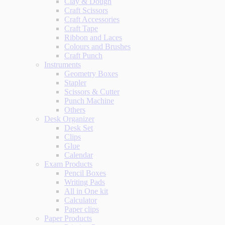
Clay & Dough
Craft Scissors
Craft Accessories
Craft Tape
Ribbon and Laces
Colours and Brushes
Craft Punch
Instruments
Geometry Boxes
Stapler
Scissors & Cutter
Punch Machine
Others
Desk Organizer
Desk Set
Clips
Glue
Calendar
Exam Products
Pencil Boxes
Writing Pads
All in One kit
Calculator
Paper clips
Paper Products