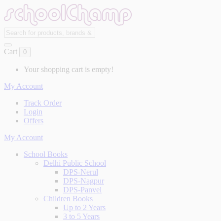
Cart
0
Your shopping cart is empty!
My Account
Track Order
Login
Offers
My Account
School Books
Delhi Public School
DPS-Nerul
DPS-Nagpur
DPS-Panvel
Children Books
Up to 2 Years
3 to 5 Years