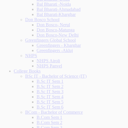
Bal Bharati -Noida
Bal Bharati-Ahmadabad
Bal Bharati-Kharghar
Don Bosco School
Don Bosco- Nerul
Don Bosco-Matunga
Don Bosco-New Delhi
Greenfingers Global School
Greenfingers - Kharghar
Greenfingers -Akluj
NHPS
NHPS Airoli
NHPS Panvel
College Books
BSc IT - Bachelor of Science (IT)
B.Sc IT Sem 1
B.Sc IT Sem 2
B.Sc IT Sem 3
B.Sc IT Sem 4
B.Sc IT Sem 5
B.Sc IT Sem 6
BCom - Bachelor of Commerce
B.Com Sem 1
B.Com Sem 2
B.Com Sem 3