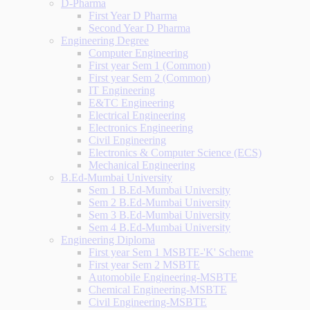
D-Pharma
First Year D Pharma
Second Year D Pharma
Engineering Degree
Computer Engineering
First year Sem 1 (Common)
First year Sem 2 (Common)
IT Engineering
E&TC Engineering
Electrical Engineering
Electronics Engineering
Civil Engineering
Electronics & Computer Science (ECS)
Mechanical Engineering
B.Ed-Mumbai University
Sem 1 B.Ed-Mumbai University
Sem 2 B.Ed-Mumbai University
Sem 3 B.Ed-Mumbai University
Sem 4 B.Ed-Mumbai University
Engineering Diploma
First year Sem 1 MSBTE-'K' Scheme
First year Sem 2 MSBTE
Automobile Engineering-MSBTE
Chemical Engineering-MSBTE
Civil Engineering-MSBTE