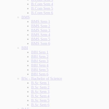
B.Com Sem 4
B.Com Sem 5
B.Com Sem 6
BMS
BMS Sem 1
BMS Sem 2
BMS Sem 3
BMS Sem 4
BMS Sem 5
BMS Sem 6
BBI
BBI Sem 1
BBI Sem 2
BBI Sem 3
BBI Sem 4
BBI Sem 5
BBI Sem 6
BSc - Bachelor of Science
B.Sc Sem 1
B.Sc Sem 2
B.Sc Sem 3
B.Sc Sem 4
B.Sc Sem 5
B.Sc Sem 6