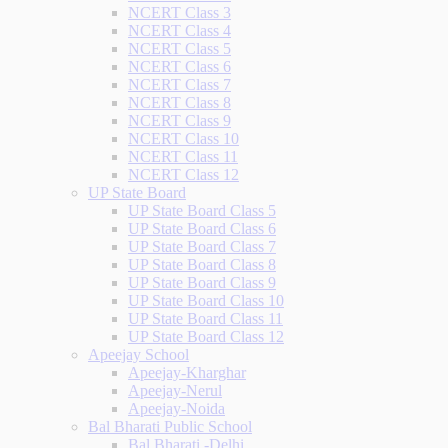
NCERT Class 3
NCERT Class 4
NCERT Class 5
NCERT Class 6
NCERT Class 7
NCERT Class 8
NCERT Class 9
NCERT Class 10
NCERT Class 11
NCERT Class 12
UP State Board
UP State Board Class 5
UP State Board Class 6
UP State Board Class 7
UP State Board Class 8
UP State Board Class 9
UP State Board Class 10
UP State Board Class 11
UP State Board Class 12
Apeejay School
Apeejay-Kharghar
Apeejay-Nerul
Apeejay-Noida
Bal Bharati Public School
Bal Bharati -Delhi