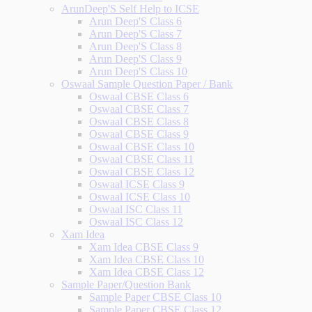
ArunDeep'S Self Help to ICSE
Arun Deep'S Class 6
Arun Deep'S Class 7
Arun Deep'S Class 8
Arun Deep'S Class 9
Arun Deep'S Class 10
Oswaal Sample Question Paper / Bank
Oswaal CBSE Class 6
Oswaal CBSE Class 7
Oswaal CBSE Class 8
Oswaal CBSE Class 9
Oswaal CBSE Class 10
Oswaal CBSE Class 11
Oswaal CBSE Class 12
Oswaal ICSE Class 9
Oswaal ICSE Class 10
Oswaal ISC Class 11
Oswaal ISC Class 12
Xam Idea
Xam Idea CBSE Class 9
Xam Idea CBSE Class 10
Xam Idea CBSE Class 12
Sample Paper/Question Bank
Sample Paper CBSE Class 10
Sample Paper CBSE Class 12