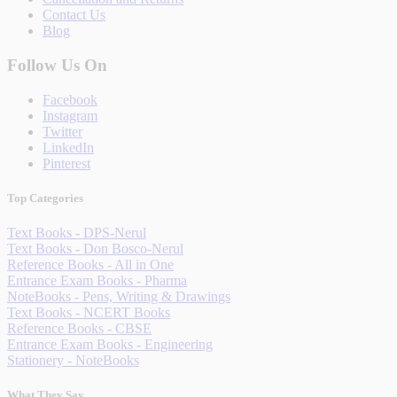
Contact Us
Blog
Follow Us On
Facebook
Instagram
Twitter
LinkedIn
Pinterest
Top Categories
Text Books - DPS-Nerul
Text Books - Don Bosco-Nerul
Reference Books - All in One
Entrance Exam Books - Pharma
NoteBooks - Pens, Writing & Drawings
Text Books - NCERT Books
Reference Books - CBSE
Entrance Exam Books - Engineering
Stationery - NoteBooks
What They Say