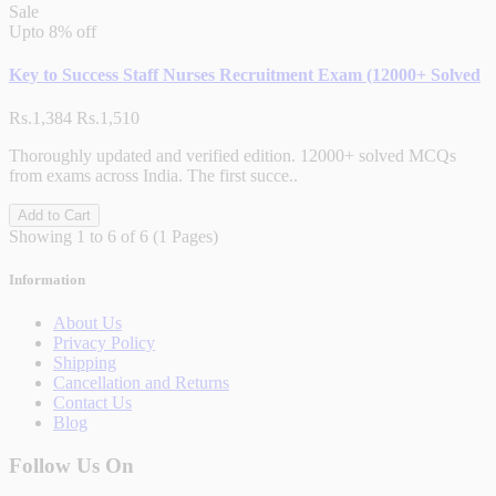
Sale
Upto
8% off
Key to Success Staff Nurses Recruitment Exam (12000+ Solved
Rs.1,384
Rs.1,510
Thoroughly updated and verified edition. 12000+ solved MCQs
from exams across India. The first succe..
Add to Cart
Showing 1 to 6 of 6 (1 Pages)
Information
About Us
Privacy Policy
Shipping
Cancellation and Returns
Contact Us
Blog
Follow Us On