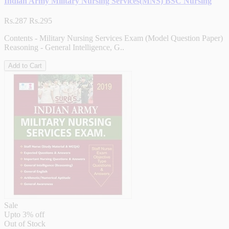
Indian Army Military Nursing Services(MNS) BSC Nursing
Rs.287
Rs.295
Contents - Military Nursing Services Exam (Model Question Paper)
Reasoning - General Intelligence, G..
Add to Cart
Sale
Upto
3% off
Out of Stock