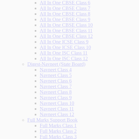
All In One CBSE Class 6
All In One CBSE Class 7
All In One CBSE Class 8
All In One CBSE Class 9
All In One CBSE Class 10
All In One CBSE Class 11
All In One CBSE Class 12
All In One ICSE Class 9
All In One ICSE Class 10
All In One ISC Class 11
All In One ISC Class 12
Digest-Navneet (State Board)
Navneet Class 4
Navneet Class 5
Navneet Class 6
Navneet Class 7
Navneet Class 8
Navneet Class 9
Navneet Class 10
Navneet Class 11
Navneet Class 12
Full Marks Support Book
Full Marks Class 1
Full Marks Class 2
Full Marks Class 3