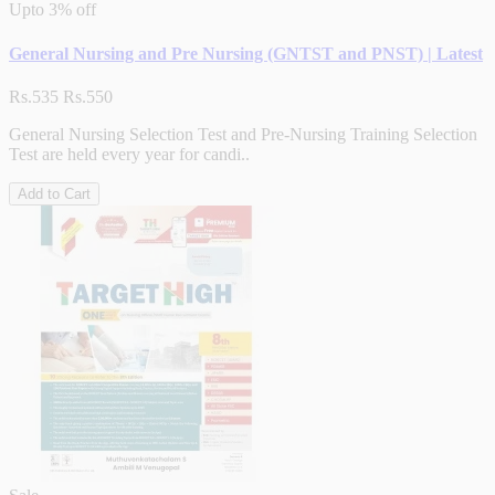
Upto
3% off
General Nursing and Pre Nursing (GNTST and PNST) | Latest
Rs.535
Rs.550
General Nursing Selection Test and Pre-Nursing Training Selection
Test are held every year for candi..
Add to Cart