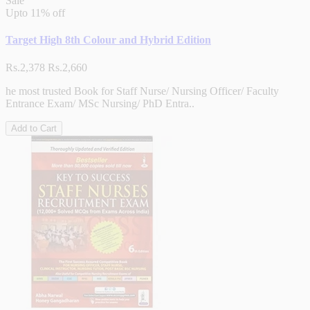
Sale
Upto
11% off
Target High 8th Colour and Hybrid Edition
Rs.2,378
Rs.2,660
he most trusted Book for Staff Nurse/ Nursing Officer/ Faculty
Entrance Exam/ MSc Nursing/ PhD Entra..
Add to Cart