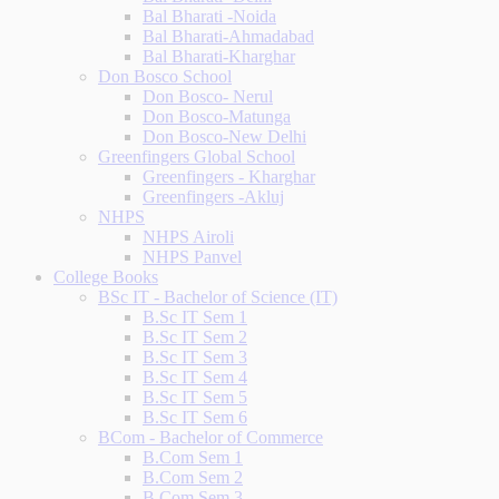
Bal Bharati -Noida
Bal Bharati-Ahmadabad
Bal Bharati-Kharghar
Don Bosco School
Don Bosco- Nerul
Don Bosco-Matunga
Don Bosco-New Delhi
Greenfingers Global School
Greenfingers - Kharghar
Greenfingers -Akluj
NHPS
NHPS Airoli
NHPS Panvel
College Books
BSc IT - Bachelor of Science (IT)
B.Sc IT Sem 1
B.Sc IT Sem 2
B.Sc IT Sem 3
B.Sc IT Sem 4
B.Sc IT Sem 5
B.Sc IT Sem 6
BCom - Bachelor of Commerce
B.Com Sem 1
B.Com Sem 2
B.Com Sem 3