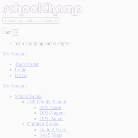
Cart
0
Your shopping cart is empty!
My Account
Track Order
Login
Offers
My Account
School Books
Delhi Public School
DPS-Nerul
DPS-Nagpur
DPS-Panvel
Children Books
Up to 2 Years
3 to 5 Years