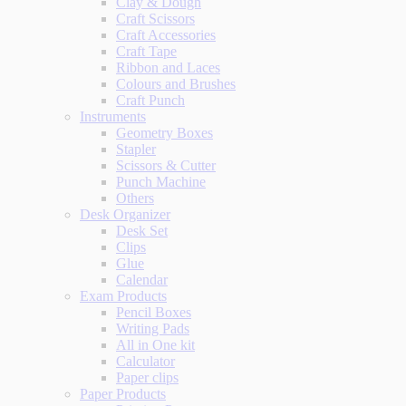
Clay & Dough
Craft Scissors
Craft Accessories
Craft Tape
Ribbon and Laces
Colours and Brushes
Craft Punch
Instruments
Geometry Boxes
Stapler
Scissors & Cutter
Punch Machine
Others
Desk Organizer
Desk Set
Clips
Glue
Calendar
Exam Products
Pencil Boxes
Writing Pads
All in One kit
Calculator
Paper clips
Paper Products