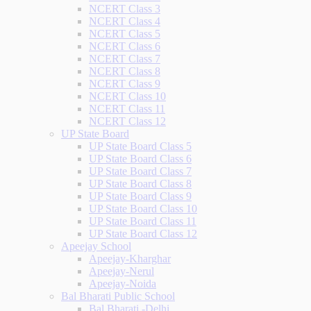
NCERT Class 3
NCERT Class 4
NCERT Class 5
NCERT Class 6
NCERT Class 7
NCERT Class 8
NCERT Class 9
NCERT Class 10
NCERT Class 11
NCERT Class 12
UP State Board
UP State Board Class 5
UP State Board Class 6
UP State Board Class 7
UP State Board Class 8
UP State Board Class 9
UP State Board Class 10
UP State Board Class 11
UP State Board Class 12
Apeejay School
Apeejay-Kharghar
Apeejay-Nerul
Apeejay-Noida
Bal Bharati Public School
Bal Bharati -Delhi