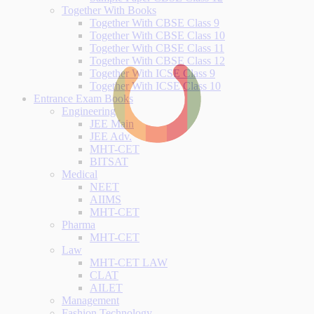
Together With Books
Together With CBSE Class 9
Together With CBSE Class 10
Together With CBSE Class 11
Together With CBSE Class 12
Together With ICSE Class 9
Together With ICSE Class 10
Entrance Exam Books
Engineering
JEE Main
JEE Adv.
MHT-CET
BITSAT
Medical
NEET
AIIMS
MHT-CET
Pharma
MHT-CET
Law
MHT-CET LAW
CLAT
AILET
Management
Fashion Technology