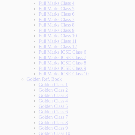
Full Marks Class 4
Full Marks Class 5
Full Marks Class 6
Full Marks Class 7
Full Marks Class 8
Full Marks Class 9
Full Marks Class 10
Full Marks Class 11
Full Marks Class 12
Full Marks ICSE Class 6
Full Marks ICSE Class 7
Full Marks ICSE Class 8
Full Marks ICSE Class 9
Full Marks ICSE Class 10
Golden Ref. Book
Golden Class 1
Golden Class 2
Golden Class 3
Golden Class 4
Golden Class 5
Golden Class 6
Golden Class 7
Golden Class 8
Golden Class 9
Golden Class 10