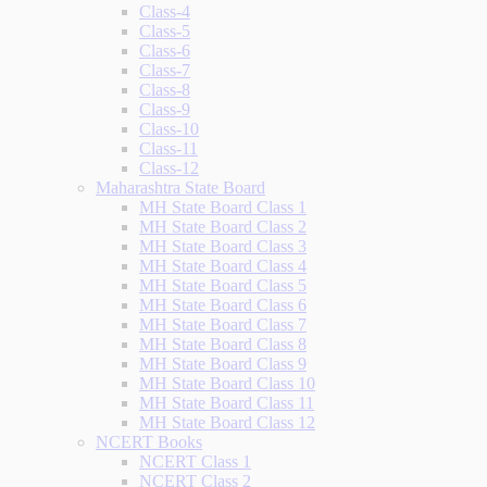
Class-4
Class-5
Class-6
Class-7
Class-8
Class-9
Class-10
Class-11
Class-12
Maharashtra State Board
MH State Board Class 1
MH State Board Class 2
MH State Board Class 3
MH State Board Class 4
MH State Board Class 5
MH State Board Class 6
MH State Board Class 7
MH State Board Class 8
MH State Board Class 9
MH State Board Class 10
MH State Board Class 11
MH State Board Class 12
NCERT Books
NCERT Class 1
NCERT Class 2