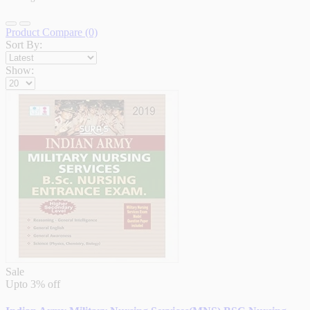
Product Compare (0)
Sort By:
Show:
Sale
Upto
3% off