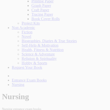
Printing Paper
Graph Paper
Craft Paper
Tracing Paper
Book Cover Rolls
Project Kits
Non Academic
Fiction
Novel
Biographies, Diaries & True Stories
Self-Help & Motivation
Health, Fitness & Nutrition
Science & Adventure
Religion & Spirituality
Hobby & Sports
Request Your Book
Entrance Exam Books
Nursing
Nursing
Nursing entrance exam books