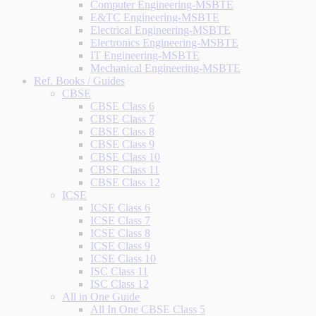
Computer Engineering-MSBTE
E&TC Engineering-MSBTE
Electrical Engineering-MSBTE
Electronics Engineering-MSBTE
IT Engineering-MSBTE
Mechanical Engineering-MSBTE
Ref. Books / Guides
CBSE
CBSE Class 6
CBSE Class 7
CBSE Class 8
CBSE Class 9
CBSE Class 10
CBSE Class 11
CBSE Class 12
ICSE
ICSE Class 6
ICSE Class 7
ICSE Class 8
ICSE Class 9
ICSE Class 10
ISC Class 11
ISC Class 12
All in One Guide
All In One CBSE Class 5