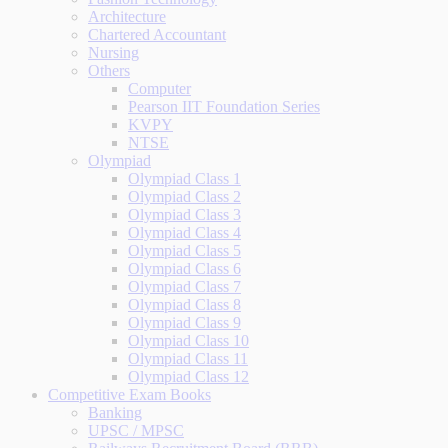
Architecture
Chartered Accountant
Nursing
Others
Computer
Pearson IIT Foundation Series
KVPY
NTSE
Olympiad
Olympiad Class 1
Olympiad Class 2
Olympiad Class 3
Olympiad Class 4
Olympiad Class 5
Olympiad Class 6
Olympiad Class 7
Olympiad Class 8
Olympiad Class 9
Olympiad Class 10
Olympiad Class 11
Olympiad Class 12
Competitive Exam Books
Banking
UPSC / MPSC