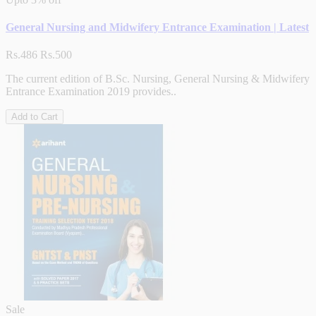
General Nursing and Midwifery Entrance Examination | Latest
Rs.486
Rs.500
The current edition of B.Sc. Nursing, General Nursing & Midwifery
Entrance Examination 2019 provides..
Add to Cart
Sale