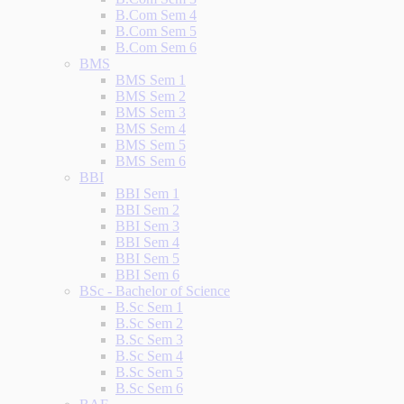
B.Com Sem 4
B.Com Sem 5
B.Com Sem 6
BMS
BMS Sem 1
BMS Sem 2
BMS Sem 3
BMS Sem 4
BMS Sem 5
BMS Sem 6
BBI
BBI Sem 1
BBI Sem 2
BBI Sem 3
BBI Sem 4
BBI Sem 5
BBI Sem 6
BSc - Bachelor of Science
B.Sc Sem 1
B.Sc Sem 2
B.Sc Sem 3
B.Sc Sem 4
B.Sc Sem 5
B.Sc Sem 6