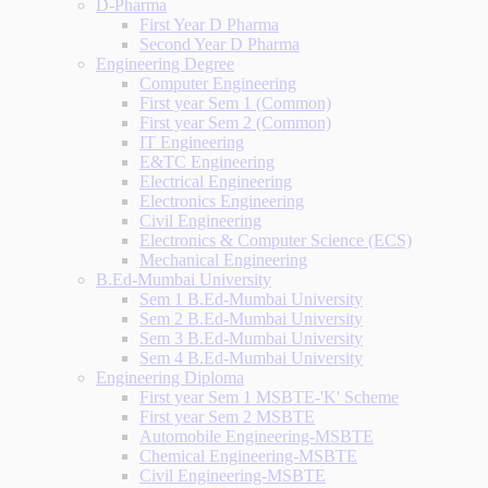
D-Pharma
First Year D Pharma
Second Year D Pharma
Engineering Degree
Computer Engineering
First year Sem 1 (Common)
First year Sem 2 (Common)
IT Engineering
E&TC Engineering
Electrical Engineering
Electronics Engineering
Civil Engineering
Electronics & Computer Science (ECS)
Mechanical Engineering
B.Ed-Mumbai University
Sem 1 B.Ed-Mumbai University
Sem 2 B.Ed-Mumbai University
Sem 3 B.Ed-Mumbai University
Sem 4 B.Ed-Mumbai University
Engineering Diploma
First year Sem 1 MSBTE-'K' Scheme
First year Sem 2 MSBTE
Automobile Engineering-MSBTE
Chemical Engineering-MSBTE
Civil Engineering-MSBTE