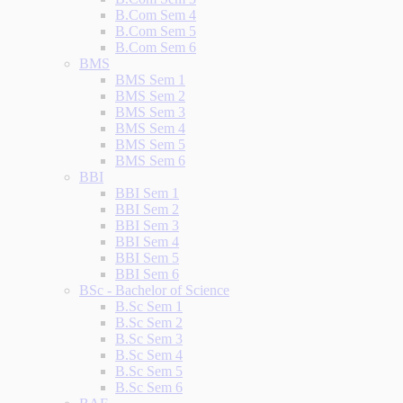
B.Com Sem 4
B.Com Sem 5
B.Com Sem 6
BMS
BMS Sem 1
BMS Sem 2
BMS Sem 3
BMS Sem 4
BMS Sem 5
BMS Sem 6
BBI
BBI Sem 1
BBI Sem 2
BBI Sem 3
BBI Sem 4
BBI Sem 5
BBI Sem 6
BSc - Bachelor of Science
B.Sc Sem 1
B.Sc Sem 2
B.Sc Sem 3
B.Sc Sem 4
B.Sc Sem 5
B.Sc Sem 6