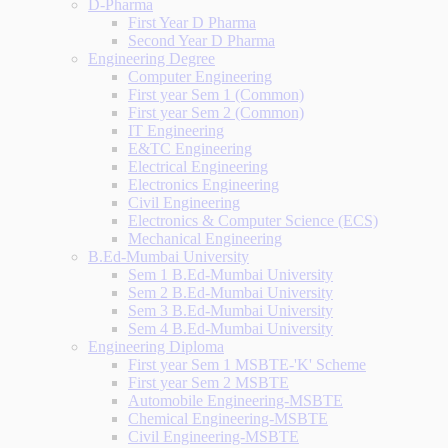
D-Pharma
First Year D Pharma
Second Year D Pharma
Engineering Degree
Computer Engineering
First year Sem 1 (Common)
First year Sem 2 (Common)
IT Engineering
E&TC Engineering
Electrical Engineering
Electronics Engineering
Civil Engineering
Electronics & Computer Science (ECS)
Mechanical Engineering
B.Ed-Mumbai University
Sem 1 B.Ed-Mumbai University
Sem 2 B.Ed-Mumbai University
Sem 3 B.Ed-Mumbai University
Sem 4 B.Ed-Mumbai University
Engineering Diploma
First year Sem 1 MSBTE-'K' Scheme
First year Sem 2 MSBTE
Automobile Engineering-MSBTE
Chemical Engineering-MSBTE
Civil Engineering-MSBTE