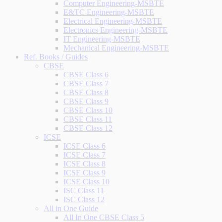
Computer Engineering-MSBTE
E&TC Engineering-MSBTE
Electrical Engineering-MSBTE
Electronics Engineering-MSBTE
IT Engineering-MSBTE
Mechanical Engineering-MSBTE
Ref. Books / Guides
CBSE
CBSE Class 6
CBSE Class 7
CBSE Class 8
CBSE Class 9
CBSE Class 10
CBSE Class 11
CBSE Class 12
ICSE
ICSE Class 6
ICSE Class 7
ICSE Class 8
ICSE Class 9
ICSE Class 10
ISC Class 11
ISC Class 12
All in One Guide
All In One CBSE Class 5