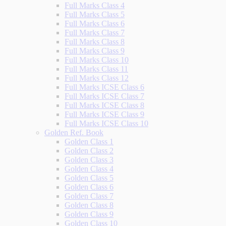
Full Marks Class 4
Full Marks Class 5
Full Marks Class 6
Full Marks Class 7
Full Marks Class 8
Full Marks Class 9
Full Marks Class 10
Full Marks Class 11
Full Marks Class 12
Full Marks ICSE Class 6
Full Marks ICSE Class 7
Full Marks ICSE Class 8
Full Marks ICSE Class 9
Full Marks ICSE Class 10
Golden Ref. Book
Golden Class 1
Golden Class 2
Golden Class 3
Golden Class 4
Golden Class 5
Golden Class 6
Golden Class 7
Golden Class 8
Golden Class 9
Golden Class 10