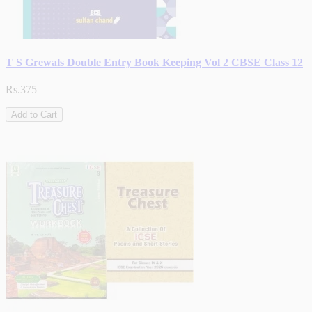
T S Grewals Double Entry Book Keeping Vol 2 CBSE Class 12
Rs.375
Add to Cart