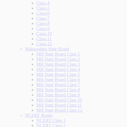
Class-4
Class-5
Class-6
Class-7
Class-8
Class-9
Class-10
Class-11
Class-12
Maharashtra State Board
MH State Board Class 1
MH State Board Class 2
MH State Board Class 3
MH State Board Class 4
MH State Board Class 5
MH State Board Class 6
MH State Board Class 7
MH State Board Class 8
MH State Board Class 9
MH State Board Class 10
MH State Board Class 11
MH State Board Class 12
NCERT Books
NCERT Class 1
NCERT Class 2