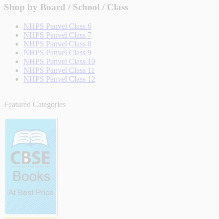
Shop by Board / School / Class
NHPS Panvel Class 6
NHPS Panvel Class 7
NHPS Panvel Class 8
NHPS Panvel Class 9
NHPS Panvel Class 10
NHPS Panvel Class 11
NHPS Panvel Class 12
Featured Categories