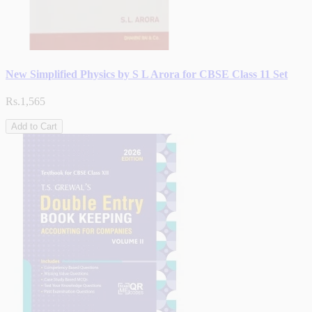
New Simplified Physics by S L Arora for CBSE Class 11 Set
Rs.1,565
Add to Cart