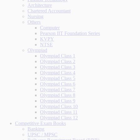
Architecture
Chartered Accountant
Nursing
Others
Computer
Pearson IIT Foundation Series
KVPY
NTSE
Olympiad
Olympiad Class 1
Olympiad Class 2
Olympiad Class 3
Olympiad Class 4
Olympiad Class 5
Olympiad Class 6
Olympiad Class 7
Olympiad Class 8
Olympiad Class 9
Olympiad Class 10
Olympiad Class 11
Olympiad Class 12
Competitive Exam Books
Banking
UPSC / MPSC