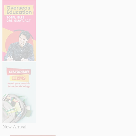
New Arrival