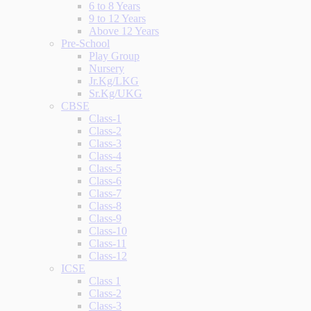
6 to 8 Years
9 to 12 Years
Above 12 Years
Pre-School
Play Group
Nursery
Jr.Kg/LKG
Sr.Kg/UKG
CBSE
Class-1
Class-2
Class-3
Class-4
Class-5
Class-6
Class-7
Class-8
Class-9
Class-10
Class-11
Class-12
ICSE
Class 1
Class-2
Class-3