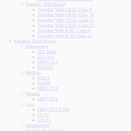
Together With Books
Together With CBSE Class 9
Together With CBSE Class 10
Together With CBSE Class 11
Together With CBSE Class 12
Together With ICSE Class 9
Together With ICSE Class 10
Entrance Exam Books
Engineering
JEE Main
JEE Adv.
MHT-CET
BITSAT
Medical
NEET
AIIMS
MHT-CET
Pharma
MHT-CET
Law
MHT-CET LAW
CLAT
AILET
Management
Fashion Technology