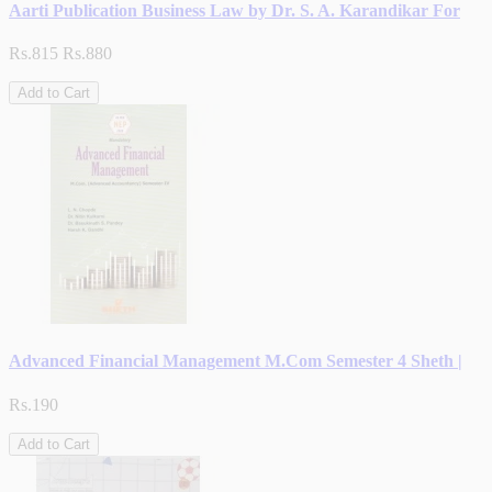
Aarti Publication Business Law by Dr. S. A. Karandikar For
Rs.815
Rs.880
Add to Cart
Advanced Financial Management M.Com Semester 4 Sheth |
Rs.190
Add to Cart