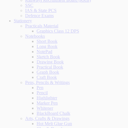
Railways Recruitment Board (RRB)
SSC
IAS & State PCS
Defence Exams
Stationery
Practicals Material
Graphics Class 12 DPS
Notebooks
Short Book
Long Book
NotePad
Sketch Book
Drawing Book
Practical Book
Graph Book
Craft Book
Pens, Pencils & Writings
Pen
Pencil
Highlighter
Marker Pen
Whitener
BlackBoard Chalk
Arts, Crafts & Drawings
Hot Melt Glue Gun