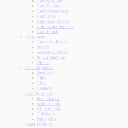
Clay & Dough
Craft Scissors
Craft Accessories
Craft Tape
Ribbon and Laces
Colours and Brushes
Craft Punch
Instruments
Geometry Boxes
Stapler
Scissors & Cutter
Punch Machine
Others
Desk Organizer
Desk Set
Clips
Glue
Calendar
Exam Products
Pencil Boxes
Writing Pads
All in One kit
Calculator
Paper clips
Paper Products