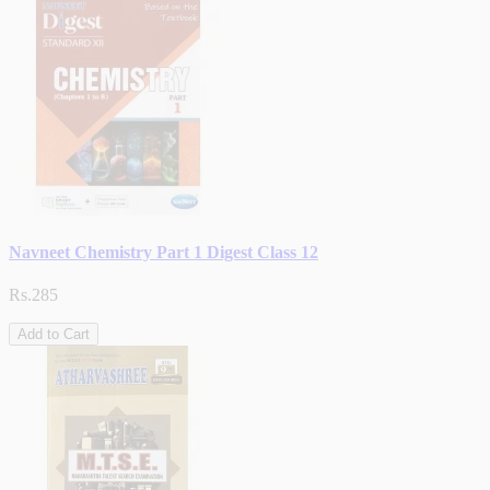
Navneet Chemistry Part 1 Digest Class 12
Rs.285
Add to Cart