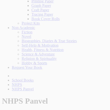
Printing Paper
Graph Paper
Craft Paper
Tracing Paper
Book Cover Rolls
Project Kits
Non Academic
Fiction
Novel
Biographies, Diaries & True Stories
Self-Help & Motivation
Health, Fitness & Nutrition
Science & Adventure
Religion & Spirituality
Hobby & Sports
Request Your Book
School Books
NHPS
NHPS Panvel
NHPS Panvel