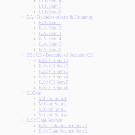
LLB Sem 4
LLB Sem 5
LLB Sem 6
BA - Bachelor of Arts & Humanity
B.A. Sem 1
B.A. Sem 2
B.A. Sem 3
B.A. Sem 4
B.A. Sem 5
B.A. Sem 6
BSc CS - Bachelor of Science (CS)
B.Sc CS Sem 1
B.Sc CS Sem 2
B.Sc CS Sem 3
B.Sc CS Sem 4
B.Sc CS Sem 5
B.Sc CS Sem 6
M.Com
M.Com Sem 1
M.Com Sem 2
M.Com Sem 3
M.Com Sem 4
B.Sc Data Science
B.Sc Data Science Sem 1
B.Sc Data Science Sem 2