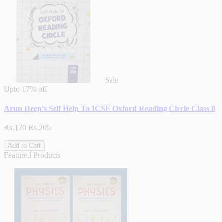
Sale
Upto
17% off
Arun Deep's Self Help To ICSE Oxford Reading Circle Class 8
Rs.170
Rs.205
Add to Cart
Featured Products