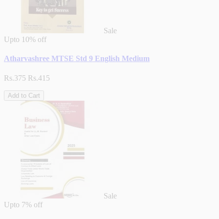
Sale
Upto
10% off
Atharvashree MTSE Std 9 English Medium
Rs.375
Rs.415
Add to Cart
Sale
Upto
7% off