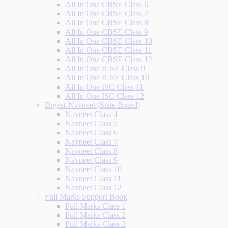
All In One CBSE Class 6
All In One CBSE Class 7
All In One CBSE Class 8
All In One CBSE Class 9
All In One CBSE Class 10
All In One CBSE Class 11
All In One CBSE Class 12
All In One ICSE Class 9
All In One ICSE Class 10
All In One ISC Class 11
All In One ISC Class 12
Digest-Navneet (State Board)
Navneet Class 4
Navneet Class 5
Navneet Class 6
Navneet Class 7
Navneet Class 8
Navneet Class 9
Navneet Class 10
Navneet Class 11
Navneet Class 12
Full Marks Support Book
Full Marks Class 1
Full Marks Class 2
Full Marks Class 3