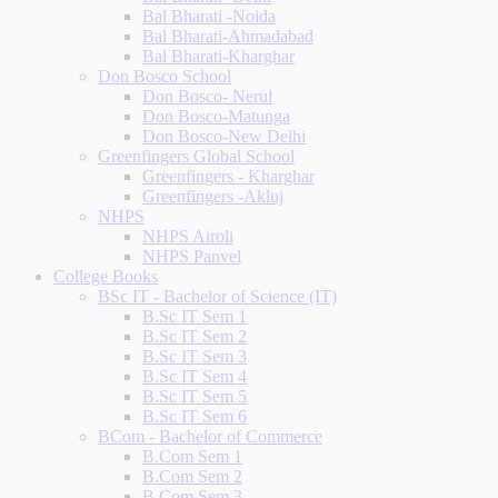
Bal Bharati -Noida
Bal Bharati-Ahmadabad
Bal Bharati-Kharghar
Don Bosco School
Don Bosco- Nerul
Don Bosco-Matunga
Don Bosco-New Delhi
Greenfingers Global School
Greenfingers - Kharghar
Greenfingers -Akluj
NHPS
NHPS Airoli
NHPS Panvel
College Books
BSc IT - Bachelor of Science (IT)
B.Sc IT Sem 1
B.Sc IT Sem 2
B.Sc IT Sem 3
B.Sc IT Sem 4
B.Sc IT Sem 5
B.Sc IT Sem 6
BCom - Bachelor of Commerce
B.Com Sem 1
B.Com Sem 2
B.Com Sem 3