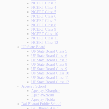
NCERT Class 3
NCERT Class 4
NCERT Class 5
NCERT Class 6
NCERT Class 7
NCERT Class 8
NCERT Class 9
NCERT Class 10
NCERT Class 11
NCERT Class 12
UP State Board
UP State Board Class 5
UP State Board Class 6
UP State Board Class 7
UP State Board Class 8
UP State Board Class 9
UP State Board Class 10
UP State Board Class 11
UP State Board Class 12
Apeejay School
Apeejay-Kharghar
Apeejay-Nerul
Apeejay-Noida
Bal Bharati Public School
Bal Bharati -Delhi