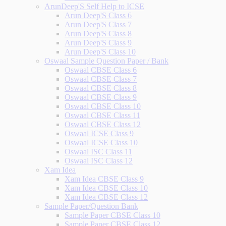
ArunDeep'S Self Help to ICSE
Arun Deep'S Class 6
Arun Deep'S Class 7
Arun Deep'S Class 8
Arun Deep'S Class 9
Arun Deep'S Class 10
Oswaal Sample Question Paper / Bank
Oswaal CBSE Class 6
Oswaal CBSE Class 7
Oswaal CBSE Class 8
Oswaal CBSE Class 9
Oswaal CBSE Class 10
Oswaal CBSE Class 11
Oswaal CBSE Class 12
Oswaal ICSE Class 9
Oswaal ICSE Class 10
Oswaal ISC Class 11
Oswaal ISC Class 12
Xam Idea
Xam Idea CBSE Class 9
Xam Idea CBSE Class 10
Xam Idea CBSE Class 12
Sample Paper/Question Bank
Sample Paper CBSE Class 10
Sample Paper CBSE Class 12