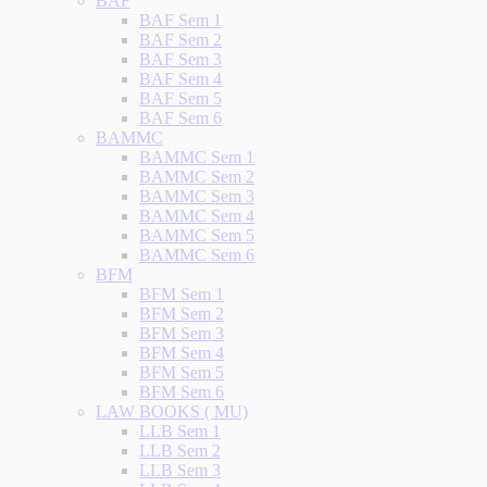
BAF
BAF Sem 1
BAF Sem 2
BAF Sem 3
BAF Sem 4
BAF Sem 5
BAF Sem 6
BAMMC
BAMMC Sem 1
BAMMC Sem 2
BAMMC Sem 3
BAMMC Sem 4
BAMMC Sem 5
BAMMC Sem 6
BFM
BFM Sem 1
BFM Sem 2
BFM Sem 3
BFM Sem 4
BFM Sem 5
BFM Sem 6
LAW BOOKS ( MU)
LLB Sem 1
LLB Sem 2
LLB Sem 3