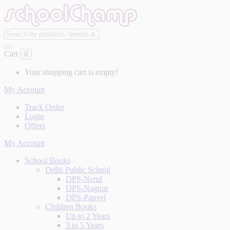
Cart
0
Your shopping cart is empty!
My Account
Track Order
Login
Offers
My Account
School Books
Delhi Public School
DPS-Nerul
DPS-Nagpur
DPS-Panvel
Children Books
Up to 2 Years
3 to 5 Years