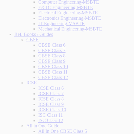
Computer Engineering-MSBTE
E&TC Engineering-MSBTE
Electrical Engineering-MSBTE
Electronics Engineering-MSBTE
IT Engineering-MSBTE
Mechanical Engineering-MSBTE
Ref. Books / Guides
CBSE
CBSE Class 6
CBSE Class 7
CBSE Class 8
CBSE Class 9
CBSE Class 10
CBSE Class 11
CBSE Class 12
ICSE
ICSE Class 6
ICSE Class 7
ICSE Class 8
ICSE Class 9
ICSE Class 10
ISC Class 11
ISC Class 12
All in One Guide
All In One CBSE Class 5