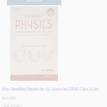
New Simplified Physics by S L Arora for CBSE Class 11 Set
Rs.1,565
Add to Cart