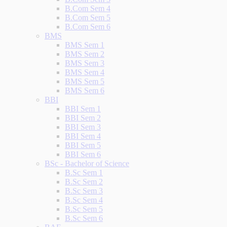
B.Com Sem 4
B.Com Sem 5
B.Com Sem 6
BMS
BMS Sem 1
BMS Sem 2
BMS Sem 3
BMS Sem 4
BMS Sem 5
BMS Sem 6
BBI
BBI Sem 1
BBI Sem 2
BBI Sem 3
BBI Sem 4
BBI Sem 5
BBI Sem 6
BSc - Bachelor of Science
B.Sc Sem 1
B.Sc Sem 2
B.Sc Sem 3
B.Sc Sem 4
B.Sc Sem 5
B.Sc Sem 6