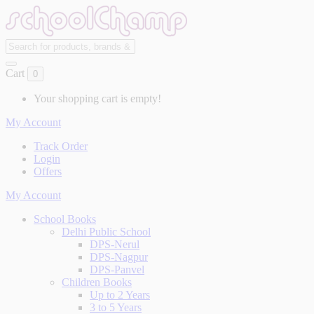
Cart
0
Your shopping cart is empty!
My Account
Track Order
Login
Offers
My Account
School Books
Delhi Public School
DPS-Nerul
DPS-Nagpur
DPS-Panvel
Children Books
Up to 2 Years
3 to 5 Years