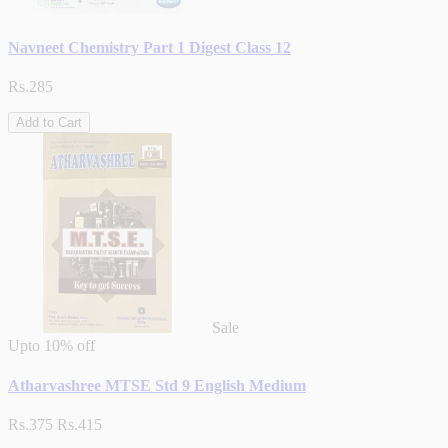
Navneet Chemistry Part 1 Digest Class 12
Rs.285
Add to Cart
Sale
Upto
10% off
Atharvashree MTSE Std 9 English Medium
Rs.375
Rs.415