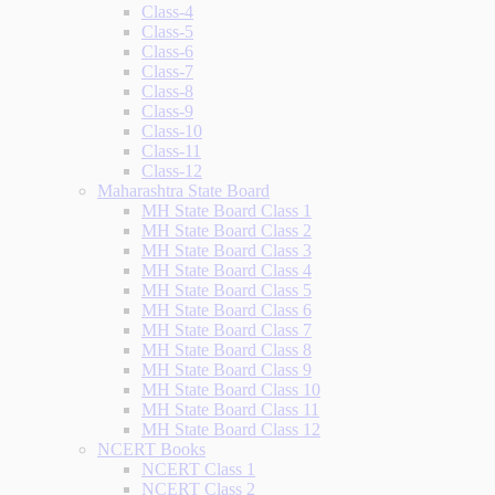
Class-4
Class-5
Class-6
Class-7
Class-8
Class-9
Class-10
Class-11
Class-12
Maharashtra State Board
MH State Board Class 1
MH State Board Class 2
MH State Board Class 3
MH State Board Class 4
MH State Board Class 5
MH State Board Class 6
MH State Board Class 7
MH State Board Class 8
MH State Board Class 9
MH State Board Class 10
MH State Board Class 11
MH State Board Class 12
NCERT Books
NCERT Class 1
NCERT Class 2