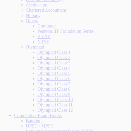
Architecture
Chartered Accountant
Nursing
Others
Computer
Pearson IIT Foundation Series
KVPY
NTSE
Olympiad
Olympiad Class 1
Olympiad Class 2
Olympiad Class 3
Olympiad Class 4
Olympiad Class 5
Olympiad Class 6
Olympiad Class 7
Olympiad Class 8
Olympiad Class 9
Olympiad Class 10
Olympiad Class 11
Olympiad Class 12
Competitive Exam Books
Banking
UPSC / MPSC