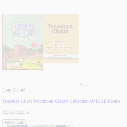
Sale
Upto
6% off
Treasure Chest Workbook Class 9 Collection Of ICSE Poems
Rs.315
Rs.335
Add to Cart