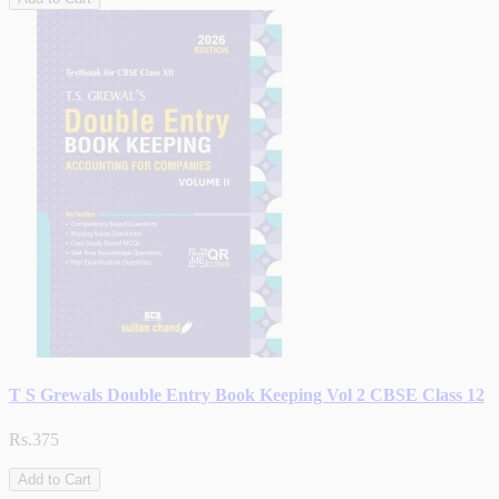
T S Grewals Double Entry Book Keeping Vol 2 CBSE Class 12
Rs.375
Add to Cart