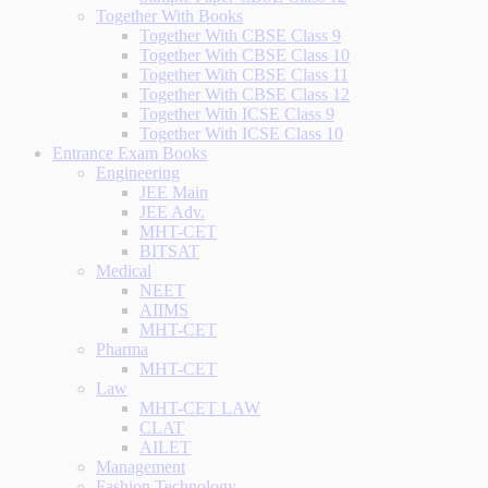
Together With Books
Together With CBSE Class 9
Together With CBSE Class 10
Together With CBSE Class 11
Together With CBSE Class 12
Together With ICSE Class 9
Together With ICSE Class 10
Entrance Exam Books
Engineering
JEE Main
JEE Adv.
MHT-CET
BITSAT
Medical
NEET
AIIMS
MHT-CET
Pharma
MHT-CET
Law
MHT-CET LAW
CLAT
AILET
Management
Fashion Technology