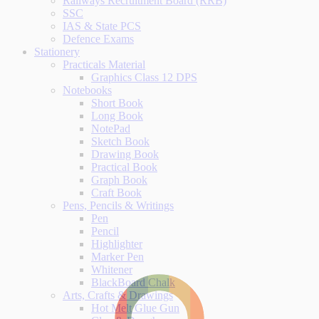
Railways Recruitment Board (RRB)
SSC
IAS & State PCS
Defence Exams
Stationery
Practicals Material
Graphics Class 12 DPS
Notebooks
Short Book
Long Book
NotePad
Sketch Book
Drawing Book
Practical Book
Graph Book
Craft Book
Pens, Pencils & Writings
Pen
Pencil
Highlighter
Marker Pen
Whitener
BlackBoard Chalk
Arts, Crafts & Drawings
Hot Melt Glue Gun