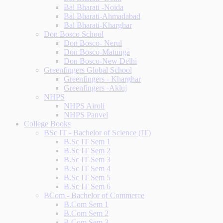
Bal Bharati -Noida
Bal Bharati-Ahmadabad
Bal Bharati-Kharghar
Don Bosco School
Don Bosco- Nerul
Don Bosco-Matunga
Don Bosco-New Delhi
Greenfingers Global School
Greenfingers - Kharghar
Greenfingers -Akluj
NHPS
NHPS Airoli
NHPS Panvel
College Books
BSc IT - Bachelor of Science (IT)
B.Sc IT Sem 1
B.Sc IT Sem 2
B.Sc IT Sem 3
B.Sc IT Sem 4
B.Sc IT Sem 5
B.Sc IT Sem 6
BCom - Bachelor of Commerce
B.Com Sem 1
B.Com Sem 2
B.Com Sem 3