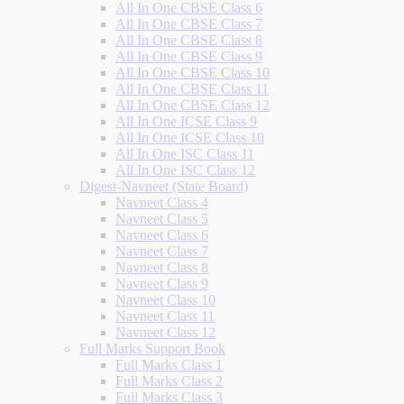
All In One CBSE Class 6
All In One CBSE Class 7
All In One CBSE Class 8
All In One CBSE Class 9
All In One CBSE Class 10
All In One CBSE Class 11
All In One CBSE Class 12
All In One ICSE Class 9
All In One ICSE Class 10
All In One ISC Class 11
All In One ISC Class 12
Digest-Navneet (State Board)
Navneet Class 4
Navneet Class 5
Navneet Class 6
Navneet Class 7
Navneet Class 8
Navneet Class 9
Navneet Class 10
Navneet Class 11
Navneet Class 12
Full Marks Support Book
Full Marks Class 1
Full Marks Class 2
Full Marks Class 3