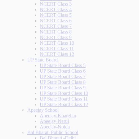
NCERT Class 3
NCERT Class 4
NCERT Class 5
NCERT Class 6
NCERT Class 7
NCERT Class 8
NCERT Class 9
NCERT Class 10
NCERT Class 11
NCERT Class 12
UP State Board
UP State Board Class 5
UP State Board Class 6
UP State Board Class 7
UP State Board Class 8
UP State Board Class 9
UP State Board Class 10
UP State Board Class 11
UP State Board Class 12
Apeejay School
Apeejay-Kharghar
Apeejay-Nerul
Apeejay-Noida
Bal Bharati Public School
Bal Bharati -Delhi