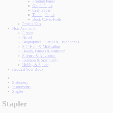
Printing Paper
Graph Paper
Craft Paper
Tracing Paper
Book Cover Rolls
Project Kits
Non Academic
Fiction
Novel
Biographies, Diaries & True Stories
Self-Help & Motivation
Health, Fitness & Nutrition
Science & Adventure
Religion & Spirituality
Hobby & Sports
Request Your Book
Stationery
Instruments
Stapler
Stapler