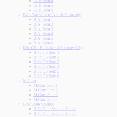
LLB Sem 4
LLB Sem 5
LLB Sem 6
BA - Bachelor of Arts & Humanity
B.A. Sem 1
B.A. Sem 2
B.A. Sem 3
B.A. Sem 4
B.A. Sem 5
B.A. Sem 6
BSc CS - Bachelor of Science (CS)
B.Sc CS Sem 1
B.Sc CS Sem 2
B.Sc CS Sem 3
B.Sc CS Sem 4
B.Sc CS Sem 5
B.Sc CS Sem 6
M.Com
M.Com Sem 1
M.Com Sem 2
M.Com Sem 3
M.Com Sem 4
B.Sc Data Science
B.Sc Data Science Sem 1
B.Sc Data Science Sem 2