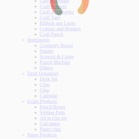
Clay & Dough
Craft Scissors
Craft Accessories
Craft Tape
Ribbon and Laces
Colours and Brushes
Craft Punch
Instruments
Geometry Boxes
Stapler
Scissors & Cutter
Punch Machine
Others
Desk Organizer
Desk Set
Clips
Glue
Calendar
Exam Products
Pencil Boxes
Writing Pads
All in One kit
Calculator
Paper clips
Paper Products