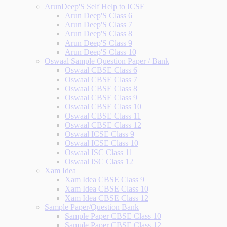
ArunDeep'S Self Help to ICSE
Arun Deep'S Class 6
Arun Deep'S Class 7
Arun Deep'S Class 8
Arun Deep'S Class 9
Arun Deep'S Class 10
Oswaal Sample Question Paper / Bank
Oswaal CBSE Class 6
Oswaal CBSE Class 7
Oswaal CBSE Class 8
Oswaal CBSE Class 9
Oswaal CBSE Class 10
Oswaal CBSE Class 11
Oswaal CBSE Class 12
Oswaal ICSE Class 9
Oswaal ICSE Class 10
Oswaal ISC Class 11
Oswaal ISC Class 12
Xam Idea
Xam Idea CBSE Class 9
Xam Idea CBSE Class 10
Xam Idea CBSE Class 12
Sample Paper/Question Bank
Sample Paper CBSE Class 10
Sample Paper CBSE Class 12