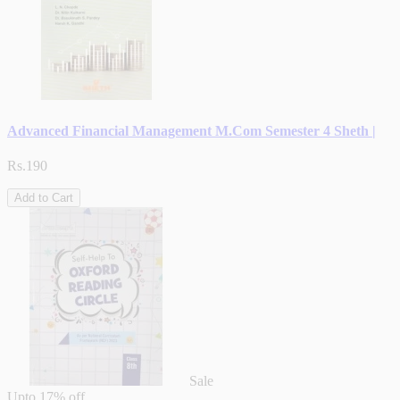
Advanced Financial Management M.Com Semester 4 Sheth |
Rs.190
Add to Cart
Sale
Upto
17% off