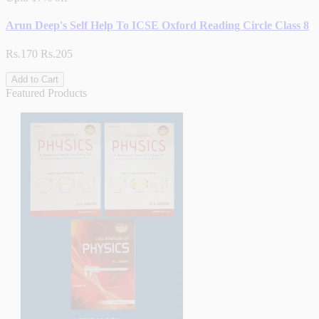
Arun Deep's Self Help To ICSE Oxford Reading Circle Class 8
Rs.170
Rs.205
Add to Cart
Featured Products