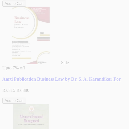
Add to Cart
Sale
Upto
7% off
Aarti Publication Business Law by Dr. S. A. Karandikar For
Rs.815
Rs.880
Add to Cart