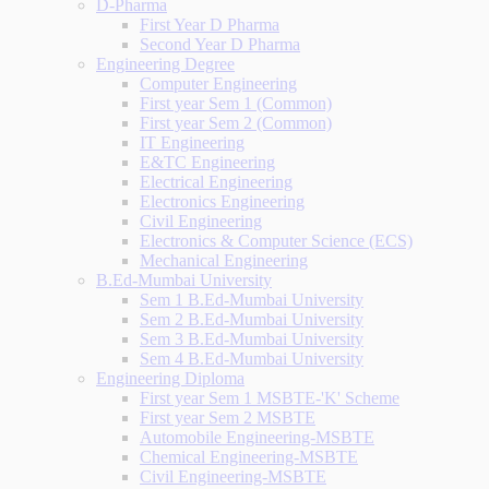
D-Pharma
First Year D Pharma
Second Year D Pharma
Engineering Degree
Computer Engineering
First year Sem 1 (Common)
First year Sem 2 (Common)
IT Engineering
E&TC Engineering
Electrical Engineering
Electronics Engineering
Civil Engineering
Electronics & Computer Science (ECS)
Mechanical Engineering
B.Ed-Mumbai University
Sem 1 B.Ed-Mumbai University
Sem 2 B.Ed-Mumbai University
Sem 3 B.Ed-Mumbai University
Sem 4 B.Ed-Mumbai University
Engineering Diploma
First year Sem 1 MSBTE-'K' Scheme
First year Sem 2 MSBTE
Automobile Engineering-MSBTE
Chemical Engineering-MSBTE
Civil Engineering-MSBTE