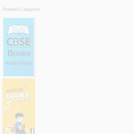
Featured Categories