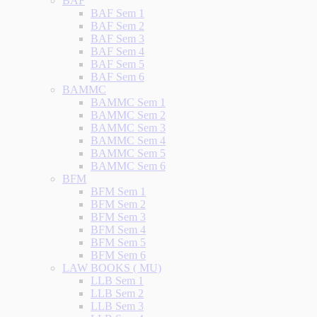
BAF
BAF Sem 1
BAF Sem 2
BAF Sem 3
BAF Sem 4
BAF Sem 5
BAF Sem 6
BAMMC
BAMMC Sem 1
BAMMC Sem 2
BAMMC Sem 3
BAMMC Sem 4
BAMMC Sem 5
BAMMC Sem 6
BFM
BFM Sem 1
BFM Sem 2
BFM Sem 3
BFM Sem 4
BFM Sem 5
BFM Sem 6
LAW BOOKS ( MU)
LLB Sem 1
LLB Sem 2
LLB Sem 3