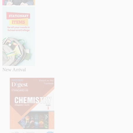
New Arrival