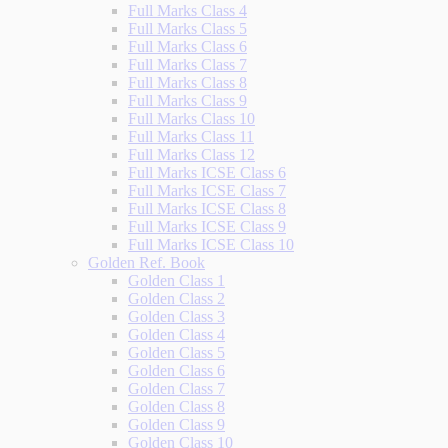
Full Marks Class 4
Full Marks Class 5
Full Marks Class 6
Full Marks Class 7
Full Marks Class 8
Full Marks Class 9
Full Marks Class 10
Full Marks Class 11
Full Marks Class 12
Full Marks ICSE Class 6
Full Marks ICSE Class 7
Full Marks ICSE Class 8
Full Marks ICSE Class 9
Full Marks ICSE Class 10
Golden Ref. Book
Golden Class 1
Golden Class 2
Golden Class 3
Golden Class 4
Golden Class 5
Golden Class 6
Golden Class 7
Golden Class 8
Golden Class 9
Golden Class 10