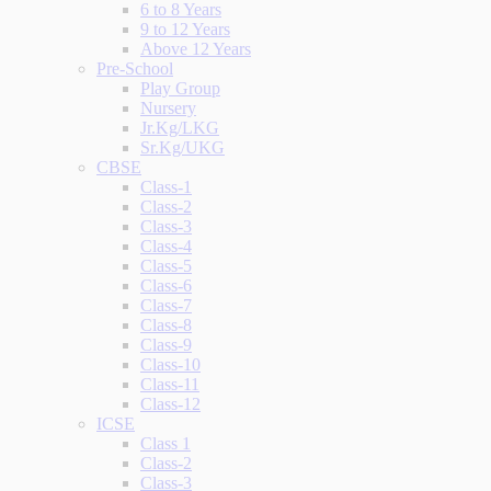
6 to 8 Years
9 to 12 Years
Above 12 Years
Pre-School
Play Group
Nursery
Jr.Kg/LKG
Sr.Kg/UKG
CBSE
Class-1
Class-2
Class-3
Class-4
Class-5
Class-6
Class-7
Class-8
Class-9
Class-10
Class-11
Class-12
ICSE
Class 1
Class-2
Class-3