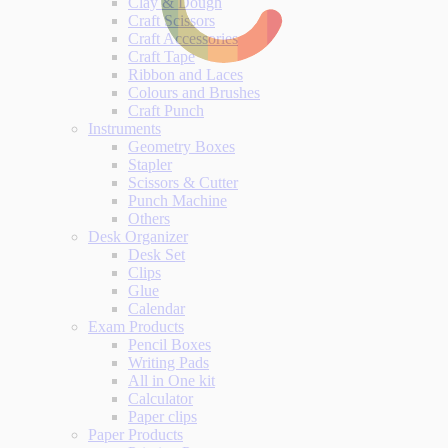
Clay & Dough
Craft Scissors
Craft Accessories
Craft Tape
Ribbon and Laces
Colours and Brushes
Craft Punch
Instruments
Geometry Boxes
Stapler
Scissors & Cutter
Punch Machine
Others
Desk Organizer
Desk Set
Clips
Glue
Calendar
Exam Products
Pencil Boxes
Writing Pads
All in One kit
Calculator
Paper clips
Paper Products