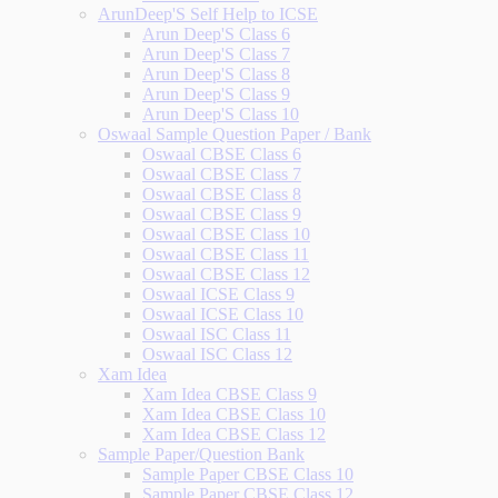
ArunDeep'S Self Help to ICSE
Arun Deep'S Class 6
Arun Deep'S Class 7
Arun Deep'S Class 8
Arun Deep'S Class 9
Arun Deep'S Class 10
Oswaal Sample Question Paper / Bank
Oswaal CBSE Class 6
Oswaal CBSE Class 7
Oswaal CBSE Class 8
Oswaal CBSE Class 9
Oswaal CBSE Class 10
Oswaal CBSE Class 11
Oswaal CBSE Class 12
Oswaal ICSE Class 9
Oswaal ICSE Class 10
Oswaal ISC Class 11
Oswaal ISC Class 12
Xam Idea
Xam Idea CBSE Class 9
Xam Idea CBSE Class 10
Xam Idea CBSE Class 12
Sample Paper/Question Bank
Sample Paper CBSE Class 10
Sample Paper CBSE Class 12