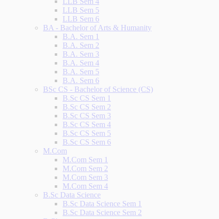
LLB Sem 4
LLB Sem 5
LLB Sem 6
BA - Bachelor of Arts & Humanity
B.A. Sem 1
B.A. Sem 2
B.A. Sem 3
B.A. Sem 4
B.A. Sem 5
B.A. Sem 6
BSc CS - Bachelor of Science (CS)
B.Sc CS Sem 1
B.Sc CS Sem 2
B.Sc CS Sem 3
B.Sc CS Sem 4
B.Sc CS Sem 5
B.Sc CS Sem 6
M.Com
M.Com Sem 1
M.Com Sem 2
M.Com Sem 3
M.Com Sem 4
B.Sc Data Science
B.Sc Data Science Sem 1
B.Sc Data Science Sem 2