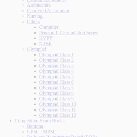
Architecture
Chartered Accountant
Nursing
Others
Computer
Pearson IIT Foundation Series
KVPY
NTSE
Olympiad
Olympiad Class 1
Olympiad Class 2
Olympiad Class 3
Olympiad Class 4
Olympiad Class 5
Olympiad Class 6
Olympiad Class 7
Olympiad Class 8
Olympiad Class 9
Olympiad Class 10
Olympiad Class 11
Olympiad Class 12
Competitive Exam Books
Banking
UPSC / MPSC