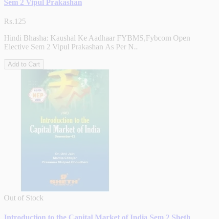
Sem 2 Vipul Prakashan
Rs.125
Hindi Bhasha: Kaushal Ke Aadhaar FYBMS,Fybcom Open
Elective Sem 2 Vipul Prakashan As Per N..
Add to Cart
Out of Stock
Introduction to the Capital Market of India Sem 2 Sheth