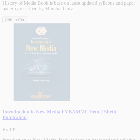
History of Media Book is base on latest updated syllabus and paper
pattern prescribed by Mumbai Univ..
Add to Cart
Introduction to New Media FYBAMMC Sem 2 Sheth
Publication|
Rs.195