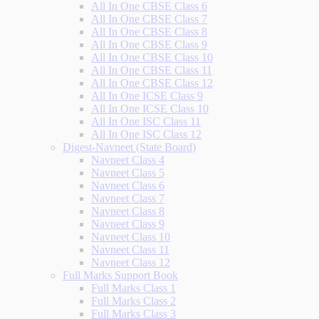
All In One CBSE Class 6
All In One CBSE Class 7
All In One CBSE Class 8
All In One CBSE Class 9
All In One CBSE Class 10
All In One CBSE Class 11
All In One CBSE Class 12
All In One ICSE Class 9
All In One ICSE Class 10
All In One ISC Class 11
All In One ISC Class 12
Digest-Navneet (State Board)
Navneet Class 4
Navneet Class 5
Navneet Class 6
Navneet Class 7
Navneet Class 8
Navneet Class 9
Navneet Class 10
Navneet Class 11
Navneet Class 12
Full Marks Support Book
Full Marks Class 1
Full Marks Class 2
Full Marks Class 3