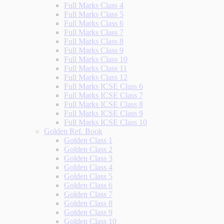
Full Marks Class 4
Full Marks Class 5
Full Marks Class 6
Full Marks Class 7
Full Marks Class 8
Full Marks Class 9
Full Marks Class 10
Full Marks Class 11
Full Marks Class 12
Full Marks ICSE Class 6
Full Marks ICSE Class 7
Full Marks ICSE Class 8
Full Marks ICSE Class 9
Full Marks ICSE Class 10
Golden Ref. Book
Golden Class 1
Golden Class 2
Golden Class 3
Golden Class 4
Golden Class 5
Golden Class 6
Golden Class 7
Golden Class 8
Golden Class 9
Golden Class 10