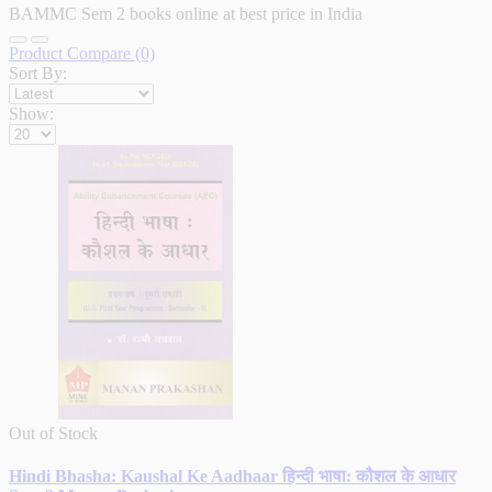
BAMMC Sem 2 books online at best price in India
Product Compare (0)
Sort By:
Show:
Out of Stock
Hindi Bhasha: Kaushal Ke Aadhaar हिन्दी भाषा: कौशल के आधार