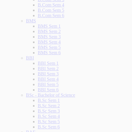
B.Com Sem 4
B.Com Sem 5
B.Com Sem 6
BMS
BMS Sem 1
BMS Sem 2
BMS Sem 3
BMS Sem 4
BMS Sem 5
BMS Sem 6
BBI
BBI Sem 1
BBI Sem 2
BBI Sem 3
BBI Sem 4
BBI Sem 5
BBI Sem 6
BSc - Bachelor of Science
B.Sc Sem 1
B.Sc Sem 2
B.Sc Sem 3
B.Sc Sem 4
B.Sc Sem 5
B.Sc Sem 6