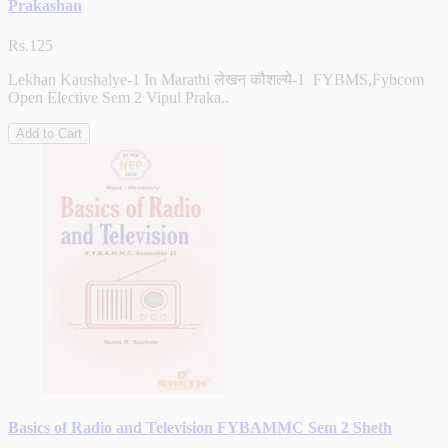
Prakashan
Rs.125
Lekhan Kaushalye-1 In Marathi लेखन कौशल्ये-1 FYBMS,Fybcom
Open Elective Sem 2 Vipul Praka..
Add to Cart
Basics of Radio and Television FYBAMMC Sem 2 Sheth