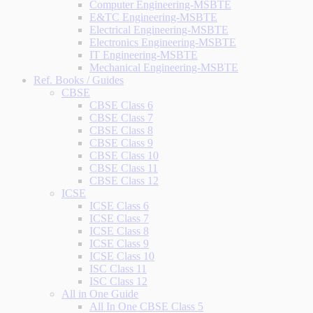
Computer Engineering-MSBTE
E&TC Engineering-MSBTE
Electrical Engineering-MSBTE
Electronics Engineering-MSBTE
IT Engineering-MSBTE
Mechanical Engineering-MSBTE
Ref. Books / Guides
CBSE
CBSE Class 6
CBSE Class 7
CBSE Class 8
CBSE Class 9
CBSE Class 10
CBSE Class 11
CBSE Class 12
ICSE
ICSE Class 6
ICSE Class 7
ICSE Class 8
ICSE Class 9
ICSE Class 10
ISC Class 11
ISC Class 12
All in One Guide
All In One CBSE Class 5