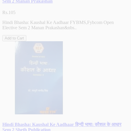
Sem 2 Manan Prakashan
Rs.105
Hindi Bhasha: Kaushal Ke Aadhaar FYBMS,Fybcom Open
Elective Sem 2 Manan Prakashan&nbs..
Add to Cart
Hindi Bhasha: Kaushal Ke Aadhaar हिन्दी भाषा: कौशल के आधार
Sem 2 Sheth Publication