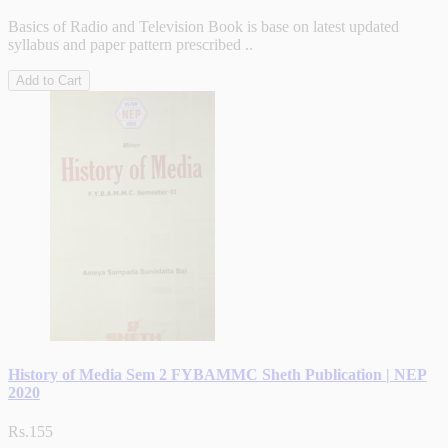
Basics of Radio and Television Book is base on latest updated
syllabus and paper pattern prescribed ..
Add to Cart
History of Media Sem 2 FYBAMMC Sheth Publication | NEP
2020
Rs.155