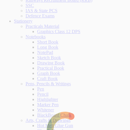
Railways Recruitment Board (RRB)
SSC
IAS & State PCS
Defence Exams
Stationery
Practicals Material
Graphics Class 12 DPS
Notebooks
Short Book
Long Book
NotePad
Sketch Book
Drawing Book
Practical Book
Graph Book
Craft Book
Pens, Pencils & Writings
Pen
Pencil
Highlighter
Marker Pen
Whitener
BlackBoard Chalk
Arts, Crafts & Drawings
Hot Melt Glue Gun