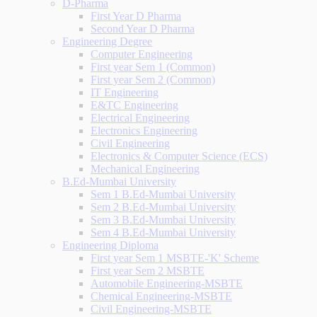
D-Pharma
First Year D Pharma
Second Year D Pharma
Engineering Degree
Computer Engineering
First year Sem 1 (Common)
First year Sem 2 (Common)
IT Engineering
E&TC Engineering
Electrical Engineering
Electronics Engineering
Civil Engineering
Electronics & Computer Science (ECS)
Mechanical Engineering
B.Ed-Mumbai University
Sem 1 B.Ed-Mumbai University
Sem 2 B.Ed-Mumbai University
Sem 3 B.Ed-Mumbai University
Sem 4 B.Ed-Mumbai University
Engineering Diploma
First year Sem 1 MSBTE-'K' Scheme
First year Sem 2 MSBTE
Automobile Engineering-MSBTE
Chemical Engineering-MSBTE
Civil Engineering-MSBTE