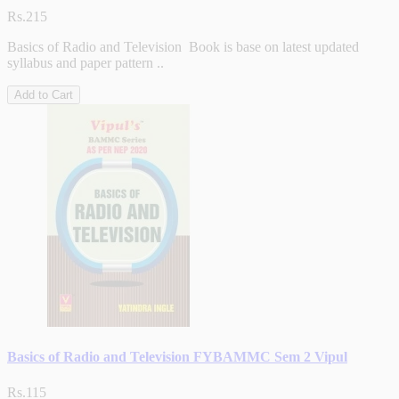
Rs.215
Basics of Radio and Television Book is base on latest updated
syllabus and paper pattern ..
Add to Cart
Basics of Radio and Television FYBAMMC Sem 2 Vipul
Rs.115