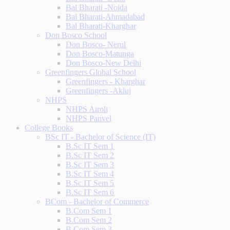
Bal Bharati -Noida
Bal Bharati-Ahmadabad
Bal Bharati-Kharghar
Don Bosco School
Don Bosco- Nerul
Don Bosco-Matunga
Don Bosco-New Delhi
Greenfingers Global School
Greenfingers - Kharghar
Greenfingers -Akluj
NHPS
NHPS Airoli
NHPS Panvel
College Books
BSc IT - Bachelor of Science (IT)
B.Sc IT Sem 1
B.Sc IT Sem 2
B.Sc IT Sem 3
B.Sc IT Sem 4
B.Sc IT Sem 5
B.Sc IT Sem 6
BCom - Bachelor of Commerce
B.Com Sem 1
B.Com Sem 2
B.Com Sem 3