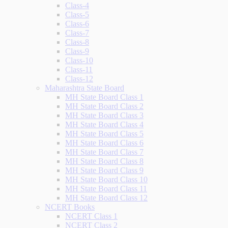
Class-4
Class-5
Class-6
Class-7
Class-8
Class-9
Class-10
Class-11
Class-12
Maharashtra State Board
MH State Board Class 1
MH State Board Class 2
MH State Board Class 3
MH State Board Class 4
MH State Board Class 5
MH State Board Class 6
MH State Board Class 7
MH State Board Class 8
MH State Board Class 9
MH State Board Class 10
MH State Board Class 11
MH State Board Class 12
NCERT Books
NCERT Class 1
NCERT Class 2