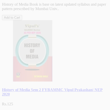
History of Media Book is base on latest updated syllabus and paper
pattern prescribed by Mumbai Univ..
Add to Cart
History of Media Sem 2 FYBAMMC Vipul Prakashan| NEP
2020
Rs.125