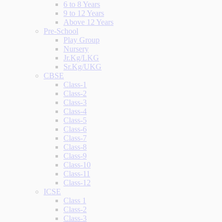
6 to 8 Years
9 to 12 Years
Above 12 Years
Pre-School
Play Group
Nursery
Jr.Kg/LKG
Sr.Kg/UKG
CBSE
Class-1
Class-2
Class-3
Class-4
Class-5
Class-6
Class-7
Class-8
Class-9
Class-10
Class-11
Class-12
ICSE
Class 1
Class-2
Class-3