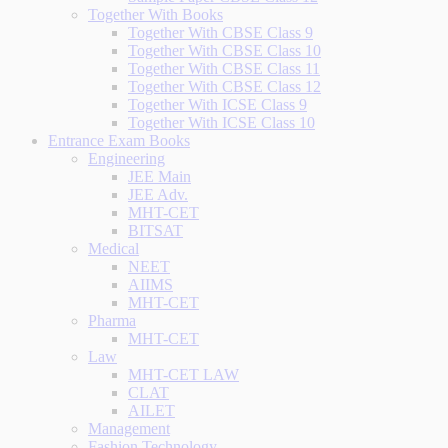
Together With Books
Together With CBSE Class 9
Together With CBSE Class 10
Together With CBSE Class 11
Together With CBSE Class 12
Together With ICSE Class 9
Together With ICSE Class 10
Entrance Exam Books
Engineering
JEE Main
JEE Adv.
MHT-CET
BITSAT
Medical
NEET
AIIMS
MHT-CET
Pharma
MHT-CET
Law
MHT-CET LAW
CLAT
AILET
Management
Fashion Technology