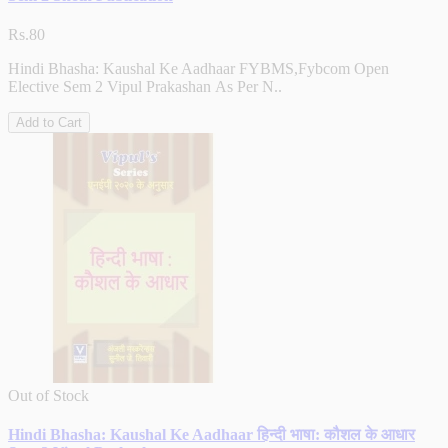
Rs.80
Hindi Bhasha: Kaushal Ke Aadhaar FYBMS,Fybcom Open
Elective Sem 2 Vipul Prakashan As Per N..
Add to Cart
Out of Stock
Hindi Bhasha: Kaushal Ke Aadhaar हिन्दी भाषा: कौशल के आधार