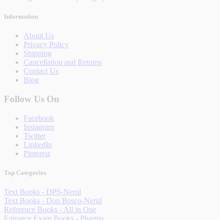
Information
About Us
Privacy Policy
Shipping
Cancellation and Returns
Contact Us
Blog
Follow Us On
Facebook
Instagram
Twitter
LinkedIn
Pinterest
Top Categories
Text Books - DPS-Nerul
Text Books - Don Bosco-Nerul
Reference Books - All in One
Entrance Exam Books - Pharma