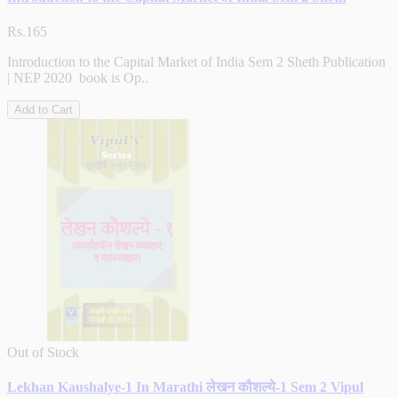
Rs.165
Introduction to the Capital Market of India Sem 2 Sheth Publication
| NEP 2020 book is Op..
Add to Cart
Out of Stock
Lekhan Kaushalye-1 In Marathi लेखन कौशल्ये-1 Sem 2 Vipul