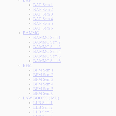
BAF
BAF Sem 1
BAF Sem 2
BAF Sem 3
BAF Sem 4
BAF Sem 5
BAF Sem 6
BAMMC
BAMMC Sem 1
BAMMC Sem 2
BAMMC Sem 3
BAMMC Sem 4
BAMMC Sem 5
BAMMC Sem 6
BFM
BFM Sem 1
BFM Sem 2
BFM Sem 3
BFM Sem 4
BFM Sem 5
BFM Sem 6
LAW BOOKS ( MU)
LLB Sem 1
LLB Sem 2
LLB Sem 3