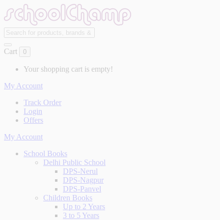
Cart
0
Your shopping cart is empty!
My Account
Track Order
Login
Offers
My Account
School Books
Delhi Public School
DPS-Nerul
DPS-Nagpur
DPS-Panvel
Children Books
Up to 2 Years
3 to 5 Years