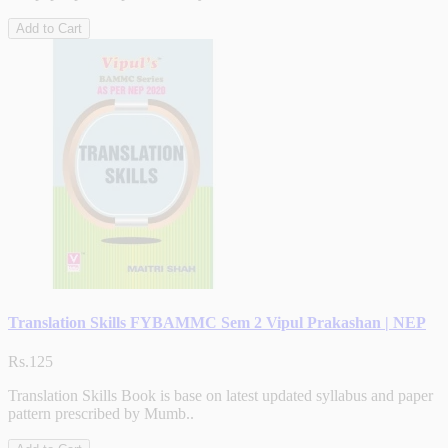
Add to Cart
Translation Skills FYBAMMC Sem 2 Vipul Prakashan | NEP
Rs.125
Translation Skills Book is base on latest updated syllabus and paper
pattern prescribed by Mumb..