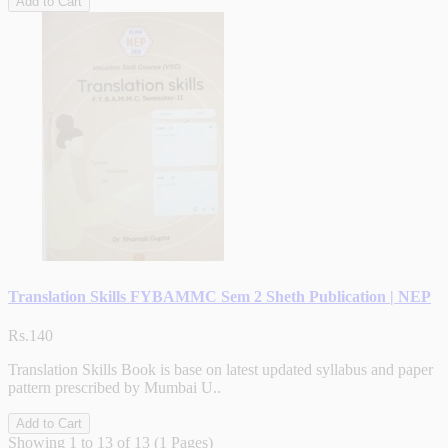
Add to Cart
Translation Skills FYBAMMC Sem 2 Sheth Publication | NEP
Rs.140
Translation Skills Book is base on latest updated syllabus and paper
pattern prescribed by Mumbai U..
Add to Cart
Showing 1 to 13 of 13 (1 Pages)