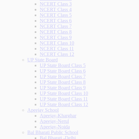
NCERT Class 3
NCERT Class 4
NCERT Class 5
NCERT Class 6
NCERT Class 7
NCERT Class 8
NCERT Class 9
NCERT Class 10
NCERT Class 11
NCERT Class 12
UP State Board
UP State Board Class 5
UP State Board Class 6
UP State Board Class 7
UP State Board Class 8
UP State Board Class 9
UP State Board Class 10
UP State Board Class 11
UP State Board Class 12
Apeejay School
Apeejay-Kharghar
Apeejay-Nerul
Apeejay-Noida
Bal Bharati Public School
Bal Bharati -Delhi