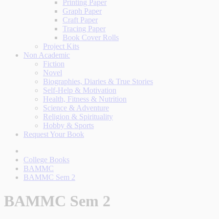
Printing Paper
Graph Paper
Craft Paper
Tracing Paper
Book Cover Rolls
Project Kits
Non Academic
Fiction
Novel
Biographies, Diaries & True Stories
Self-Help & Motivation
Health, Fitness & Nutrition
Science & Adventure
Religion & Spirituality
Hobby & Sports
Request Your Book
College Books
BAMMC
BAMMC Sem 2
BAMMC Sem 2