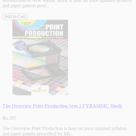
Introduction to New Media Book is base on latest updated syllabus
and paper pattern presc..
Add to Cart
The Overview Print Production Sem 2 FYBAMMC Sheth
Rs.185
The Overview Print Production is base on latest updated syllabus
and paper pattern prescribed by Mu..