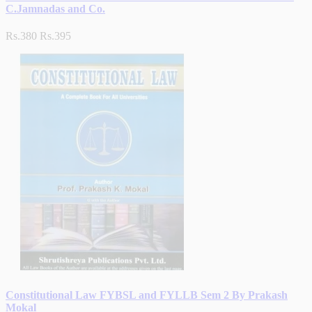
C.Jamnadas and Co.
Rs.380
Rs.395
Constitutional Law FYBSL and FYLLB Sem 2 By Prakash
Mokal