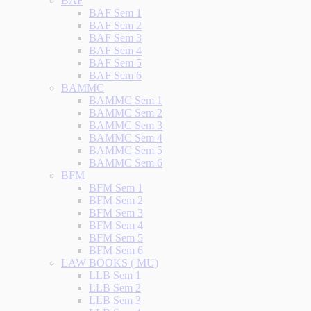
BAF
BAF Sem 1
BAF Sem 2
BAF Sem 3
BAF Sem 4
BAF Sem 5
BAF Sem 6
BAMMC
BAMMC Sem 1
BAMMC Sem 2
BAMMC Sem 3
BAMMC Sem 4
BAMMC Sem 5
BAMMC Sem 6
BFM
BFM Sem 1
BFM Sem 2
BFM Sem 3
BFM Sem 4
BFM Sem 5
BFM Sem 6
LAW BOOKS ( MU)
LLB Sem 1
LLB Sem 2
LLB Sem 3