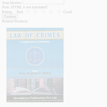
Your Review
Note:
HTML is not translated!
Rating
Bad
Good
Continue
Related Products