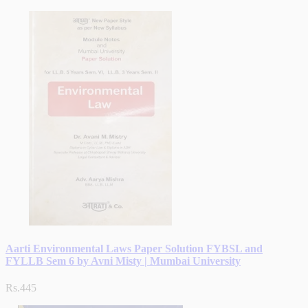
Aarti Environmental Laws Paper Solution FYBSL and
FYLLB Sem 6 by Avni Misty | Mumbai University
Rs.445