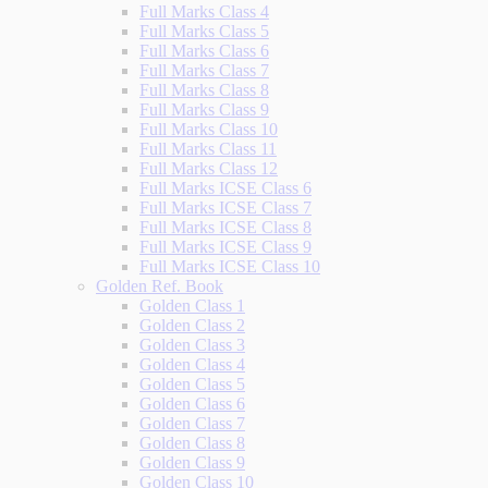
Full Marks Class 4
Full Marks Class 5
Full Marks Class 6
Full Marks Class 7
Full Marks Class 8
Full Marks Class 9
Full Marks Class 10
Full Marks Class 11
Full Marks Class 12
Full Marks ICSE Class 6
Full Marks ICSE Class 7
Full Marks ICSE Class 8
Full Marks ICSE Class 9
Full Marks ICSE Class 10
Golden Ref. Book
Golden Class 1
Golden Class 2
Golden Class 3
Golden Class 4
Golden Class 5
Golden Class 6
Golden Class 7
Golden Class 8
Golden Class 9
Golden Class 10