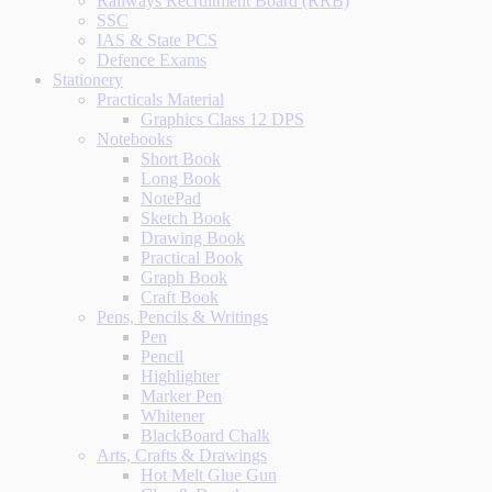
Railways Recruitment Board (RRB)
SSC
IAS & State PCS
Defence Exams
Stationery
Practicals Material
Graphics Class 12 DPS
Notebooks
Short Book
Long Book
NotePad
Sketch Book
Drawing Book
Practical Book
Graph Book
Craft Book
Pens, Pencils & Writings
Pen
Pencil
Highlighter
Marker Pen
Whitener
BlackBoard Chalk
Arts, Crafts & Drawings
Hot Melt Glue Gun