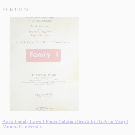
Rs.420
Rs.435
Aarti Family Laws-I Paper Solution Sem 2 by Dr.Avni Misty |
Mumbai University