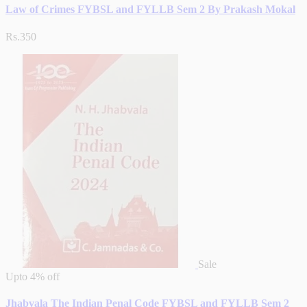
Law of Crimes FYBSL and FYLLB Sem 2 By Prakash Mokal
Rs.350
Sale
Upto
4% off
Jhabvala The Indian Penal Code FYBSL and FYLLB Sem 2