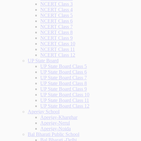
NCERT Class 3
NCERT Class 4
NCERT Class 5
NCERT Class 6
NCERT Class 7
NCERT Class 8
NCERT Class 9
NCERT Class 10
NCERT Class 11
NCERT Class 12
UP State Board
UP State Board Class 5
UP State Board Class 6
UP State Board Class 7
UP State Board Class 8
UP State Board Class 9
UP State Board Class 10
UP State Board Class 11
UP State Board Class 12
Apeejay School
Apeejay-Kharghar
Apeejay-Nerul
Apeejay-Noida
Bal Bharati Public School
Bal Bharati -Delhi