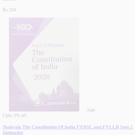
Rs.350
Sale
Upto
3% off
Jhabvala The Constitution Of India FYBSL and FYLLB Sem 2
Jamnadas