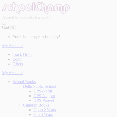
Cart
0
Your shopping cart is empty!
My Account
Track Order
Login
Offers
My Account
School Books
Delhi Public School
DPS-Nerul
DPS-Nagpur
DPS-Panvel
Children Books
Up to 2 Years
3 to 5 Years