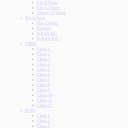
6 to 8 Years
9 to 12 Years
Above 12 Years
Pre-School
Play Group
Nursery
Jr.Kg/LKG
Sr.Kg/UKG
CBSE
Class-1
Class-2
Class-3
Class-4
Class-5
Class-6
Class-7
Class-8
Class-9
Class-10
Class-11
Class-12
ICSE
Class 1
Class-2
Class-3