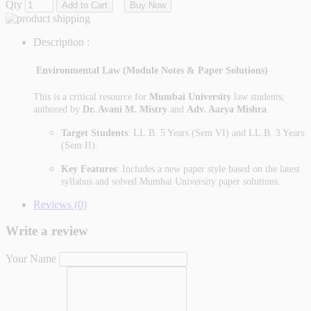
Qty
Add to Cart
Buy Now
Description :
Environmental Law (Module Notes & Paper Solutions)
This is a critical resource for
Mumbai University
law students,
authored by
Dr. Avani M. Mistry
and
Adv. Aarya Mishra
.
Target Students
: LL.B. 5 Years (Sem VI) and LL.B. 3 Years
(Sem II).
Key Features
: Includes a new paper style based on the latest
syllabus and solved Mumbai University paper solutions.
Reviews (0)
Write a review
Your Name