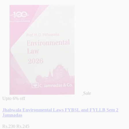
Sale
Upto
6% off
Jhabwala Environmental Laws FYBSL and FYLLB Sem 2
Jamnadas
Rs.230
Rs.245