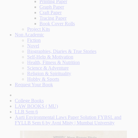
Printing Paper
Graph Paper
Craft Paper
Tracing Paper
Book Cover Rolls
Project Kits
Non Academic
Fiction
Novel
Biographies, Diaries & True Stories
Self-Help & Motivation
Health, Fitness & Nutrition
Science & Adventure
Religion & Spirituality
Hobby & Sports
Request Your Book
College Books
LAW BOOKS ( MU)
LLB Sem 6
Aarti Environmental Laws Paper Solution FYBSL and
FYLLB Sem 6 by Avni Misty | Mumbai University