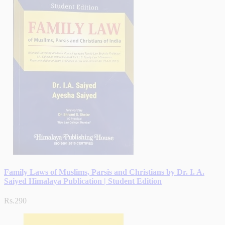
Family Laws of Muslims, Parsis and Christians by Dr. I. A.
Saiyed Himalaya Publication | Student Edition
Rs.290