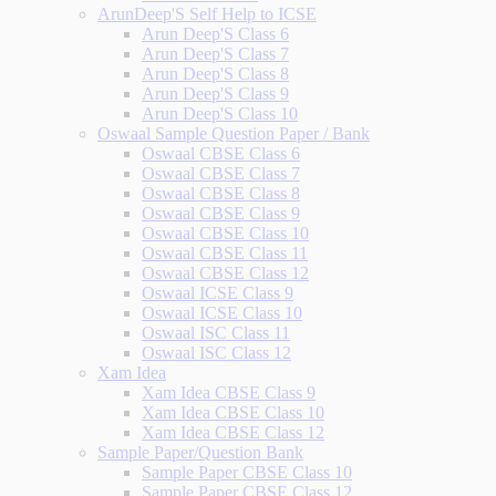
ArunDeep'S Self Help to ICSE
Arun Deep'S Class 6
Arun Deep'S Class 7
Arun Deep'S Class 8
Arun Deep'S Class 9
Arun Deep'S Class 10
Oswaal Sample Question Paper / Bank
Oswaal CBSE Class 6
Oswaal CBSE Class 7
Oswaal CBSE Class 8
Oswaal CBSE Class 9
Oswaal CBSE Class 10
Oswaal CBSE Class 11
Oswaal CBSE Class 12
Oswaal ICSE Class 9
Oswaal ICSE Class 10
Oswaal ISC Class 11
Oswaal ISC Class 12
Xam Idea
Xam Idea CBSE Class 9
Xam Idea CBSE Class 10
Xam Idea CBSE Class 12
Sample Paper/Question Bank
Sample Paper CBSE Class 10
Sample Paper CBSE Class 12