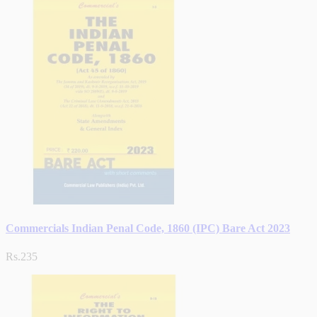
Commercials Indian Penal Code, 1860 (IPC) Bare Act 2023
Rs.235