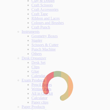
Clay & Dough
Craft Scissors
Craft Accessories
Craft Tape
Ribbon and Laces
Colours and Brushes
Craft Punch
Instruments
Geometry Boxes
Stapler
Scissors & Cutter
Punch Machine
Others
Desk Organizer
Desk Set
Clips
Glue
Calendar
Exam Products
Pencil Boxes
Writing Pads
All in One kit
Calculator
Paper clips
Paper Products