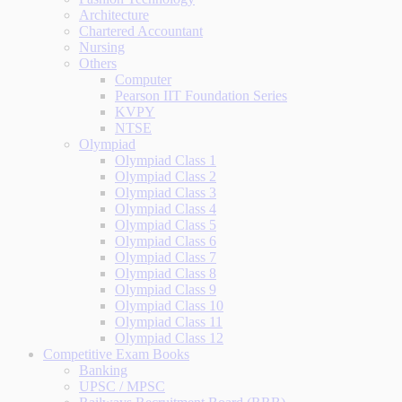
Architecture
Chartered Accountant
Nursing
Others
Computer
Pearson IIT Foundation Series
KVPY
NTSE
Olympiad
Olympiad Class 1
Olympiad Class 2
Olympiad Class 3
Olympiad Class 4
Olympiad Class 5
Olympiad Class 6
Olympiad Class 7
Olympiad Class 8
Olympiad Class 9
Olympiad Class 10
Olympiad Class 11
Olympiad Class 12
Competitive Exam Books
Banking
UPSC / MPSC