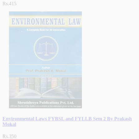
Rs.415
Environmental Laws FYBSL and FYLLB Sem 2 By Prakash
Mokal
Rs.350