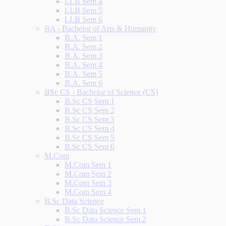
LLB Sem 4
LLB Sem 5
LLB Sem 6
BA - Bachelor of Arts & Humanity
B.A. Sem 1
B.A. Sem 2
B.A. Sem 3
B.A. Sem 4
B.A. Sem 5
B.A. Sem 6
BSc CS - Bachelor of Science (CS)
B.Sc CS Sem 1
B.Sc CS Sem 2
B.Sc CS Sem 3
B.Sc CS Sem 4
B.Sc CS Sem 5
B.Sc CS Sem 6
M.Com
M.Com Sem 1
M.Com Sem 2
M.Com Sem 3
M.Com Sem 4
B.Sc Data Science
B.Sc Data Science Sem 1
B.Sc Data Science Sem 2