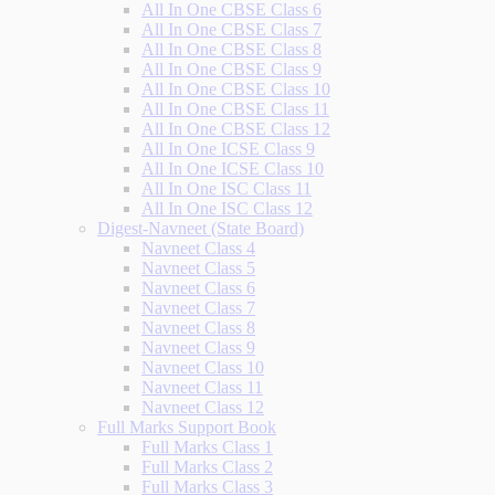
All In One CBSE Class 6
All In One CBSE Class 7
All In One CBSE Class 8
All In One CBSE Class 9
All In One CBSE Class 10
All In One CBSE Class 11
All In One CBSE Class 12
All In One ICSE Class 9
All In One ICSE Class 10
All In One ISC Class 11
All In One ISC Class 12
Digest-Navneet (State Board)
Navneet Class 4
Navneet Class 5
Navneet Class 6
Navneet Class 7
Navneet Class 8
Navneet Class 9
Navneet Class 10
Navneet Class 11
Navneet Class 12
Full Marks Support Book
Full Marks Class 1
Full Marks Class 2
Full Marks Class 3