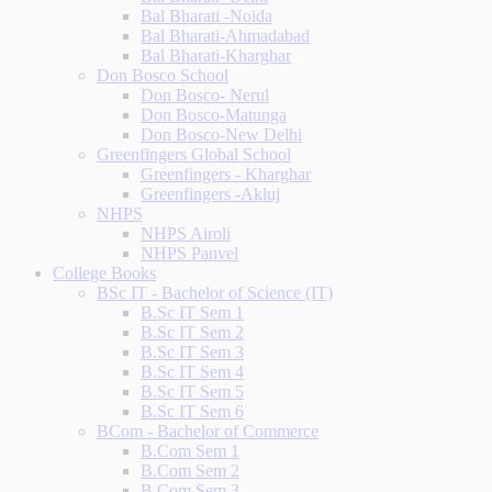
Bal Bharati -Noida
Bal Bharati-Ahmadabad
Bal Bharati-Kharghar
Don Bosco School
Don Bosco- Nerul
Don Bosco-Matunga
Don Bosco-New Delhi
Greenfingers Global School
Greenfingers - Kharghar
Greenfingers -Akluj
NHPS
NHPS Airoli
NHPS Panvel
College Books
BSc IT - Bachelor of Science (IT)
B.Sc IT Sem 1
B.Sc IT Sem 2
B.Sc IT Sem 3
B.Sc IT Sem 4
B.Sc IT Sem 5
B.Sc IT Sem 6
BCom - Bachelor of Commerce
B.Com Sem 1
B.Com Sem 2
B.Com Sem 3