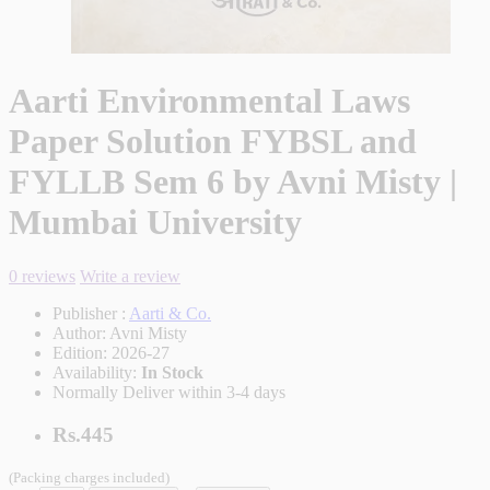
Aarti Environmental Laws
Paper Solution FYBSL and
FYLLB Sem 6 by Avni Misty |
Mumbai University
0 reviews
Write a review
Publisher :
Aarti & Co.
Author:
Avni Misty
Edition:
2026-27
Availability:
In Stock
Normally Deliver within 3-4 days
Rs.445
(Packing charges included)