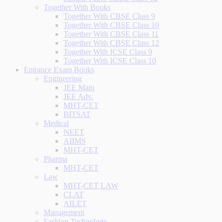
Together With Books
Together With CBSE Class 9
Together With CBSE Class 10
Together With CBSE Class 11
Together With CBSE Class 12
Together With ICSE Class 9
Together With ICSE Class 10
Entrance Exam Books
Engineering
JEE Main
JEE Adv.
MHT-CET
BITSAT
Medical
NEET
AIIMS
MHT-CET
Pharma
MHT-CET
Law
MHT-CET LAW
CLAT
AILET
Management
Fashion Technology