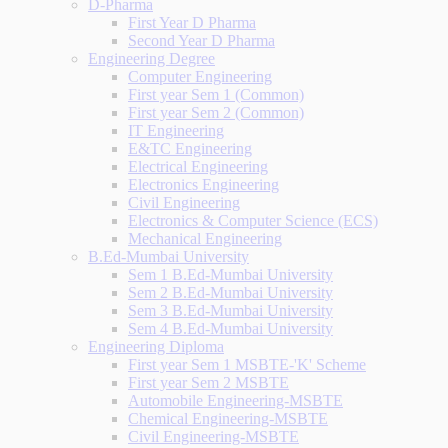
D-Pharma
First Year D Pharma
Second Year D Pharma
Engineering Degree
Computer Engineering
First year Sem 1 (Common)
First year Sem 2 (Common)
IT Engineering
E&TC Engineering
Electrical Engineering
Electronics Engineering
Civil Engineering
Electronics & Computer Science (ECS)
Mechanical Engineering
B.Ed-Mumbai University
Sem 1 B.Ed-Mumbai University
Sem 2 B.Ed-Mumbai University
Sem 3 B.Ed-Mumbai University
Sem 4 B.Ed-Mumbai University
Engineering Diploma
First year Sem 1 MSBTE-'K' Scheme
First year Sem 2 MSBTE
Automobile Engineering-MSBTE
Chemical Engineering-MSBTE
Civil Engineering-MSBTE