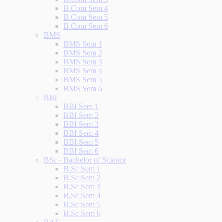
B.Com Sem 4
B.Com Sem 5
B.Com Sem 6
BMS
BMS Sem 1
BMS Sem 2
BMS Sem 3
BMS Sem 4
BMS Sem 5
BMS Sem 6
BBI
BBI Sem 1
BBI Sem 2
BBI Sem 3
BBI Sem 4
BBI Sem 5
BBI Sem 6
BSc - Bachelor of Science
B.Sc Sem 1
B.Sc Sem 2
B.Sc Sem 3
B.Sc Sem 4
B.Sc Sem 5
B.Sc Sem 6