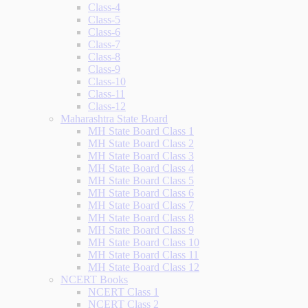
Class-4
Class-5
Class-6
Class-7
Class-8
Class-9
Class-10
Class-11
Class-12
Maharashtra State Board
MH State Board Class 1
MH State Board Class 2
MH State Board Class 3
MH State Board Class 4
MH State Board Class 5
MH State Board Class 6
MH State Board Class 7
MH State Board Class 8
MH State Board Class 9
MH State Board Class 10
MH State Board Class 11
MH State Board Class 12
NCERT Books
NCERT Class 1
NCERT Class 2