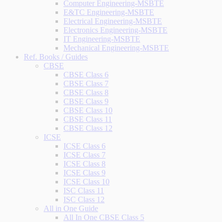
Computer Engineering-MSBTE
E&TC Engineering-MSBTE
Electrical Engineering-MSBTE
Electronics Engineering-MSBTE
IT Engineering-MSBTE
Mechanical Engineering-MSBTE
Ref. Books / Guides
CBSE
CBSE Class 6
CBSE Class 7
CBSE Class 8
CBSE Class 9
CBSE Class 10
CBSE Class 11
CBSE Class 12
ICSE
ICSE Class 6
ICSE Class 7
ICSE Class 8
ICSE Class 9
ICSE Class 10
ISC Class 11
ISC Class 12
All in One Guide
All In One CBSE Class 5