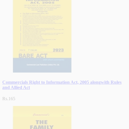
Commercials Right to Information Act, 2005 alongwith Rules
and Allied Act
Rs.165