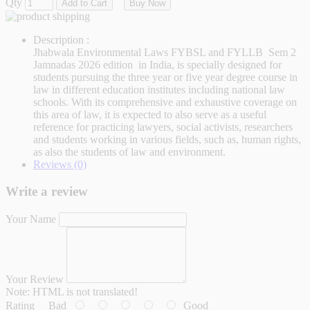
Qty
Add to Cart
Buy Now
Description :
Jhabwala Environmental Laws FYBSL and FYLLB Sem 2
Jamnadas 2026 edition in India, is specially designed for
students pursuing the three year or five year degree course in
law in different education institutes including national law
schools. With its comprehensive and exhaustive coverage on
this area of law, it is expected to also serve as a useful
reference for practicing lawyers, social activists, researchers
and students working in various fields, such as, human rights,
as also the students of law and environment.
Reviews (0)
Write a review
Your Name
Your Review
Note:
HTML is not translated!
Rating
Bad
Good