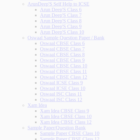
ArunDeep'S Self Help to ICSE
Arun Deep'S Class 6
Arun Deep'S Class 7
Arun Deep'S Class 8
Arun Deep'S Class 9
Arun Deep'S Class 10
Oswaal Sample Question Paper / Bank
Oswaal CBSE Class 6
Oswaal CBSE Class 7
Oswaal CBSE Class 8
Oswaal CBSE Class 9
Oswaal CBSE Class 10
Oswaal CBSE Class 11
Oswaal CBSE Class 12
Oswaal ICSE Class 9
Oswaal ICSE Class 10
Oswaal ISC Class 11
Oswaal ISC Class 12
Xam Idea
Xam Idea CBSE Class 9
Xam Idea CBSE Class 10
Xam Idea CBSE Class 12
Sample Paper/Question Bank
Sample Paper CBSE Class 10
Sample Paper CBSE Class 12