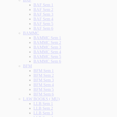
BAF
BAF Sem 1
BAF Sem 2
BAF Sem 3
BAF Sem 4
BAF Sem 5
BAF Sem 6
BAMMC
BAMMC Sem 1
BAMMC Sem 2
BAMMC Sem 3
BAMMC Sem 4
BAMMC Sem 5
BAMMC Sem 6
BFM
BFM Sem 1
BFM Sem 2
BFM Sem 3
BFM Sem 4
BFM Sem 5
BFM Sem 6
LAW BOOKS ( MU)
LLB Sem 1
LLB Sem 2
LLB Sem 3