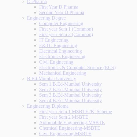
D-Pharma
First Year D Pharma
Second Year D Pharma
Engineering Degree
Computer Engineering
First year Sem 1 (Common)
First year Sem 2 (Common)
IT Engineering
E&TC Engineering
Electrical Engineering
Electronics Engineering
Civil Engineering
Electronics & Computer Science (ECS)
Mechanical Engineering
B.Ed-Mumbai University
Sem 1 B.Ed-Mumbai University
Sem 2 B.Ed-Mumbai University
Sem 3 B.Ed-Mumbai University
Sem 4 B.Ed-Mumbai University
Engineering Diploma
First year Sem 1 MSBTE-'K' Scheme
First year Sem 2 MSBTE
Automobile Engineering-MSBTE
Chemical Engineering-MSBTE
Civil Engineering-MSBTE