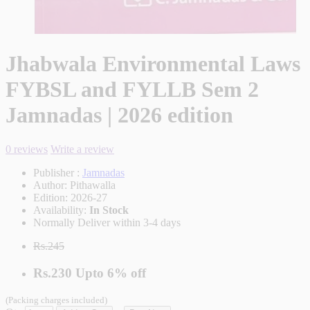
Jhabwala Environmental Laws
FYBSL and FYLLB Sem 2
Jamnadas | 2026 edition
0 reviews
Write a review
Publisher :
Jamnadas
Author:
Pithawalla
Edition:
2026-27
Availability:
In Stock
Normally Deliver within 3-4 days
Rs.245
Rs.230
Upto
6% off
(Packing charges included)