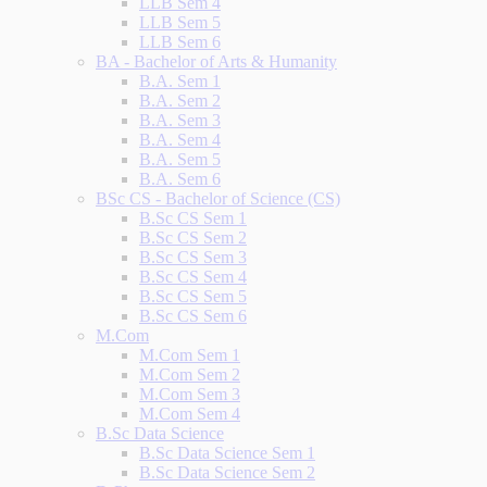
LLB Sem 4
LLB Sem 5
LLB Sem 6
BA - Bachelor of Arts & Humanity
B.A. Sem 1
B.A. Sem 2
B.A. Sem 3
B.A. Sem 4
B.A. Sem 5
B.A. Sem 6
BSc CS - Bachelor of Science (CS)
B.Sc CS Sem 1
B.Sc CS Sem 2
B.Sc CS Sem 3
B.Sc CS Sem 4
B.Sc CS Sem 5
B.Sc CS Sem 6
M.Com
M.Com Sem 1
M.Com Sem 2
M.Com Sem 3
M.Com Sem 4
B.Sc Data Science
B.Sc Data Science Sem 1
B.Sc Data Science Sem 2