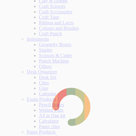
Clay & Dough
Craft Scissors
Craft Accessories
Craft Tape
Ribbon and Laces
Colours and Brushes
Craft Punch
Instruments
Geometry Boxes
Stapler
Scissors & Cutter
Punch Machine
Others
Desk Organizer
Desk Set
Clips
Glue
Calendar
Exam Products
Pencil Boxes
Writing Pads
All in One kit
Calculator
Paper clips
Paper Products