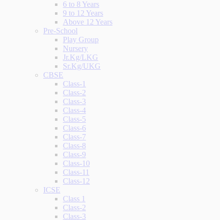
6 to 8 Years
9 to 12 Years
Above 12 Years
Pre-School
Play Group
Nursery
Jr.Kg/LKG
Sr.Kg/UKG
CBSE
Class-1
Class-2
Class-3
Class-4
Class-5
Class-6
Class-7
Class-8
Class-9
Class-10
Class-11
Class-12
ICSE
Class 1
Class-2
Class-3