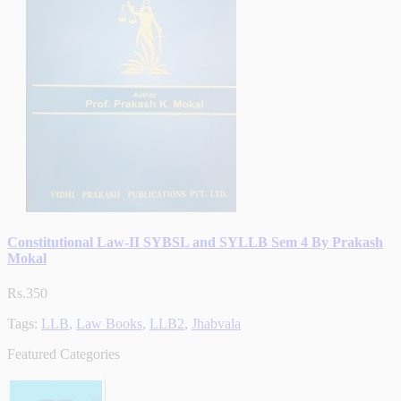
Constitutional Law-II SYBSL and SYLLB Sem 4 By Prakash
Mokal
Rs.350
Tags:
LLB
,
Law Books
,
LLB2
,
Jhabvala
Featured Categories