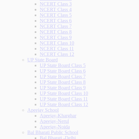
NCERT Class 3
NCERT Class 4
NCERT Class 5
NCERT Class 6
NCERT Class 7
NCERT Class 8
NCERT Class 9
NCERT Class 10
NCERT Class 11
NCERT Class 12
UP State Board
UP State Board Class 5
UP State Board Class 6
UP State Board Class 7
UP State Board Class 8
UP State Board Class 9
UP State Board Class 10
UP State Board Class 11
UP State Board Class 12
Apeejay School
Apeejay-Kharghar
Apeejay-Nerul
Apeejay-Noida
Bal Bharati Public School
Bal Bharati -Delhi