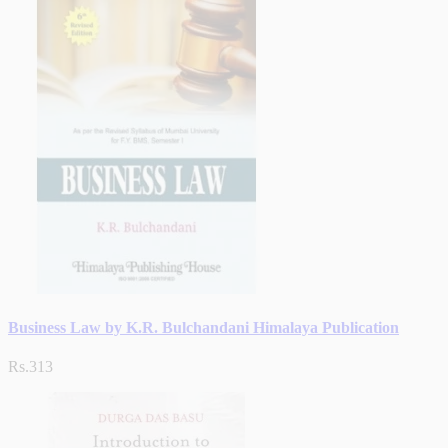
Business Law by K.R. Bulchandani Himalaya Publication
Rs.313