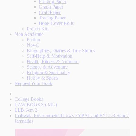
Printing Paper
Graph Paper
Craft Paper
Tracing Paper
Book Cover Rolls
Project Kits
Non Academic
Fiction
Novel
Biographies, Diaries & True Stories
Self-Help & Motivation
Health, Fitness & Nutrition
Science & Adventure
Religion & Spirituality
Hobby & Sports
Request Your Book
College Books
LAW BOOKS ( MU)
LLB Sem 2
Jhabwala Environmental Laws FYBSL and FYLLB Sem 2
Jamnadas