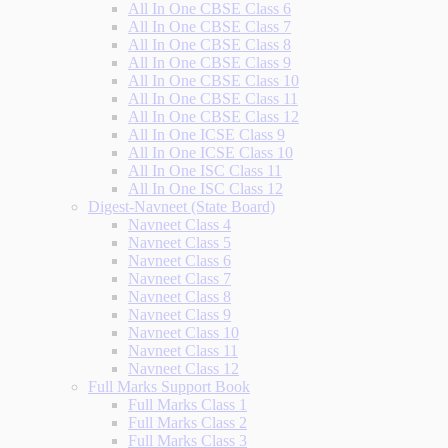
All In One CBSE Class 6
All In One CBSE Class 7
All In One CBSE Class 8
All In One CBSE Class 9
All In One CBSE Class 10
All In One CBSE Class 11
All In One CBSE Class 12
All In One ICSE Class 9
All In One ICSE Class 10
All In One ISC Class 11
All In One ISC Class 12
Digest-Navneet (State Board)
Navneet Class 4
Navneet Class 5
Navneet Class 6
Navneet Class 7
Navneet Class 8
Navneet Class 9
Navneet Class 10
Navneet Class 11
Navneet Class 12
Full Marks Support Book
Full Marks Class 1
Full Marks Class 2
Full Marks Class 3