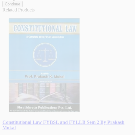
Continue
Related Products
Constitutional Law FYBSL and FYLLB Sem 2 By Prakash
Mokal