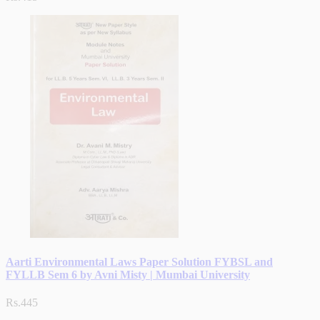
Aarti Environmental Laws Paper Solution FYBSL and
FYLLB Sem 6 by Avni Misty | Mumbai University
Rs.445