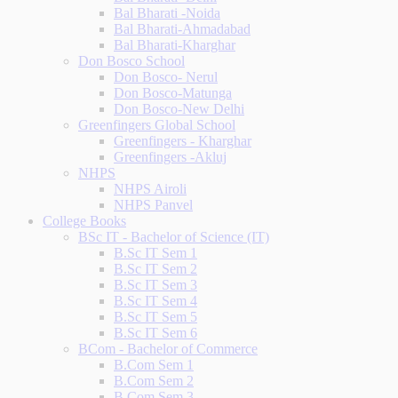
Bal Bharati -Noida
Bal Bharati-Ahmadabad
Bal Bharati-Kharghar
Don Bosco School
Don Bosco- Nerul
Don Bosco-Matunga
Don Bosco-New Delhi
Greenfingers Global School
Greenfingers - Kharghar
Greenfingers -Akluj
NHPS
NHPS Airoli
NHPS Panvel
College Books
BSc IT - Bachelor of Science (IT)
B.Sc IT Sem 1
B.Sc IT Sem 2
B.Sc IT Sem 3
B.Sc IT Sem 4
B.Sc IT Sem 5
B.Sc IT Sem 6
BCom - Bachelor of Commerce
B.Com Sem 1
B.Com Sem 2
B.Com Sem 3