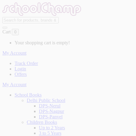
Cart
0
Your shopping cart is empty!
My Account
Track Order
Login
Offers
My Account
School Books
Delhi Public School
DPS-Nerul
DPS-Nagpur
DPS-Panvel
Children Books
Up to 2 Years
3 to 5 Years