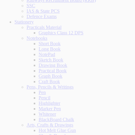
Railways Recruitment Board (RRB)
SSC
IAS & State PCS
Defence Exams
Stationery
Practicals Material
Graphics Class 12 DPS
Notebooks
Short Book
Long Book
NotePad
Sketch Book
Drawing Book
Practical Book
Graph Book
Craft Book
Pens, Pencils & Writings
Pen
Pencil
Highlighter
Marker Pen
Whitener
BlackBoard Chalk
Arts, Crafts & Drawings
Hot Melt Glue Gun