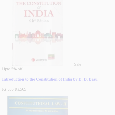
Sale
Upto
5% off
Introduction to the Constitution of India by D. D. Basu
Rs.535
Rs.565