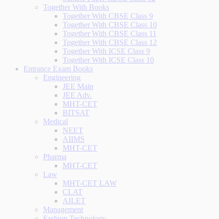
Together With Books
Together With CBSE Class 9
Together With CBSE Class 10
Together With CBSE Class 11
Together With CBSE Class 12
Together With ICSE Class 9
Together With ICSE Class 10
Entrance Exam Books
Engineering
JEE Main
JEE Adv.
MHT-CET
BITSAT
Medical
NEET
AIIMS
MHT-CET
Pharma
MHT-CET
Law
MHT-CET LAW
CLAT
AILET
Management
Fashion Technology