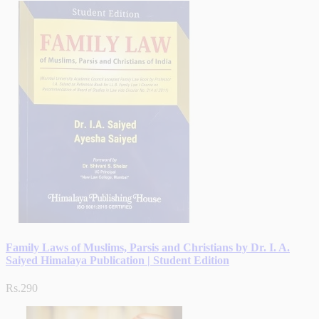
Family Laws of Muslims, Parsis and Christians by Dr. I. A.
Saiyed Himalaya Publication | Student Edition
Rs.290