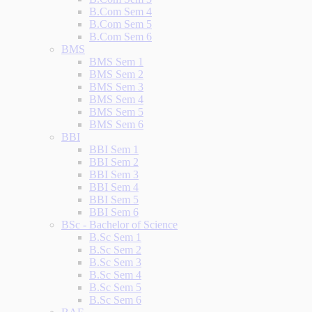
B.Com Sem 4
B.Com Sem 5
B.Com Sem 6
BMS
BMS Sem 1
BMS Sem 2
BMS Sem 3
BMS Sem 4
BMS Sem 5
BMS Sem 6
BBI
BBI Sem 1
BBI Sem 2
BBI Sem 3
BBI Sem 4
BBI Sem 5
BBI Sem 6
BSc - Bachelor of Science
B.Sc Sem 1
B.Sc Sem 2
B.Sc Sem 3
B.Sc Sem 4
B.Sc Sem 5
B.Sc Sem 6