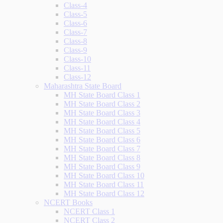
Class-4
Class-5
Class-6
Class-7
Class-8
Class-9
Class-10
Class-11
Class-12
Maharashtra State Board
MH State Board Class 1
MH State Board Class 2
MH State Board Class 3
MH State Board Class 4
MH State Board Class 5
MH State Board Class 6
MH State Board Class 7
MH State Board Class 8
MH State Board Class 9
MH State Board Class 10
MH State Board Class 11
MH State Board Class 12
NCERT Books
NCERT Class 1
NCERT Class 2