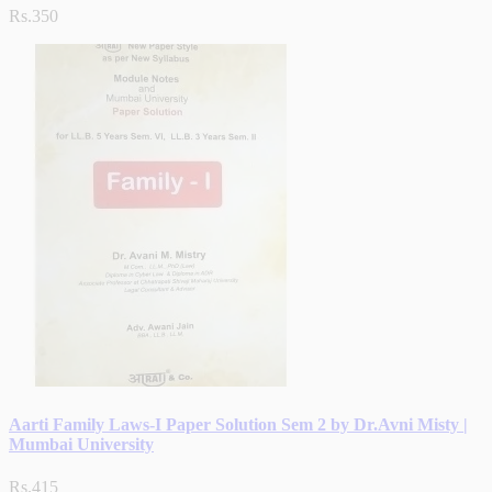
Rs.350
Aarti Family Laws-I Paper Solution Sem 2 by Dr.Avni Misty |
Mumbai University
Rs.415