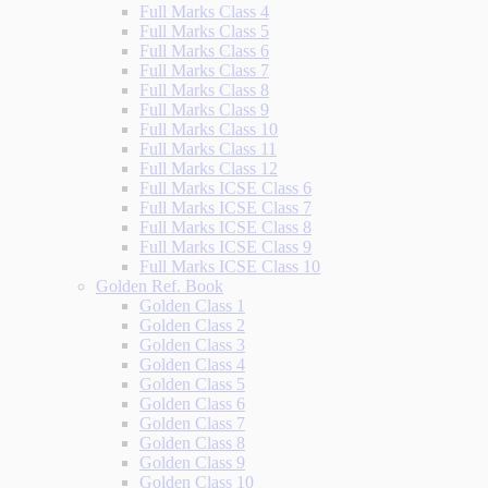
Full Marks Class 4
Full Marks Class 5
Full Marks Class 6
Full Marks Class 7
Full Marks Class 8
Full Marks Class 9
Full Marks Class 10
Full Marks Class 11
Full Marks Class 12
Full Marks ICSE Class 6
Full Marks ICSE Class 7
Full Marks ICSE Class 8
Full Marks ICSE Class 9
Full Marks ICSE Class 10
Golden Ref. Book
Golden Class 1
Golden Class 2
Golden Class 3
Golden Class 4
Golden Class 5
Golden Class 6
Golden Class 7
Golden Class 8
Golden Class 9
Golden Class 10