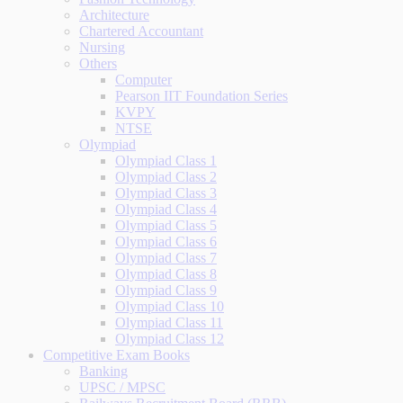
Architecture
Chartered Accountant
Nursing
Others
Computer
Pearson IIT Foundation Series
KVPY
NTSE
Olympiad
Olympiad Class 1
Olympiad Class 2
Olympiad Class 3
Olympiad Class 4
Olympiad Class 5
Olympiad Class 6
Olympiad Class 7
Olympiad Class 8
Olympiad Class 9
Olympiad Class 10
Olympiad Class 11
Olympiad Class 12
Competitive Exam Books
Banking
UPSC / MPSC