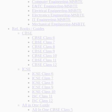
Computer Engineering-MSBTE
E&TC Engineering-MSBTE
Electrical Engineering-MSBTE
Electronics Engineering-MSBTE
IT Engineering-MSBTE
Mechanical Engineering-MSBTE
Ref. Books / Guides
CBSE
CBSE Class 6
CBSE Class 7
CBSE Class 8
CBSE Class 9
CBSE Class 10
CBSE Class 11
CBSE Class 12
ICSE
ICSE Class 6
ICSE Class 7
ICSE Class 8
ICSE Class 9
ICSE Class 10
ISC Class 11
ISC Class 12
All in One Guide
All In One CBSE Class 5