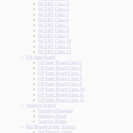
NCERT Class 3
NCERT Class 4
NCERT Class 5
NCERT Class 6
NCERT Class 7
NCERT Class 8
NCERT Class 9
NCERT Class 10
NCERT Class 11
NCERT Class 12
UP State Board
UP State Board Class 5
UP State Board Class 6
UP State Board Class 7
UP State Board Class 8
UP State Board Class 9
UP State Board Class 10
UP State Board Class 11
UP State Board Class 12
Apeejay School
Apeejay-Kharghar
Apeejay-Nerul
Apeejay-Noida
Bal Bharati Public School
Bal Bharati -Delhi