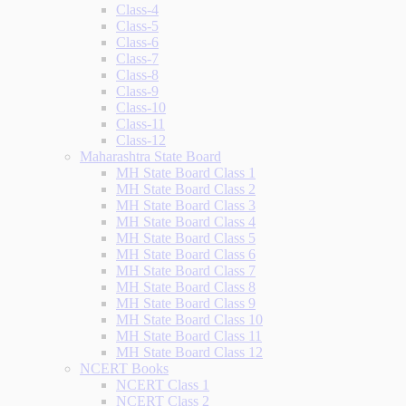
Class-4
Class-5
Class-6
Class-7
Class-8
Class-9
Class-10
Class-11
Class-12
Maharashtra State Board
MH State Board Class 1
MH State Board Class 2
MH State Board Class 3
MH State Board Class 4
MH State Board Class 5
MH State Board Class 6
MH State Board Class 7
MH State Board Class 8
MH State Board Class 9
MH State Board Class 10
MH State Board Class 11
MH State Board Class 12
NCERT Books
NCERT Class 1
NCERT Class 2