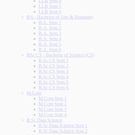
LLB Sem 4
LLB Sem 5
LLB Sem 6
BA - Bachelor of Arts & Humanity
B.A. Sem 1
B.A. Sem 2
B.A. Sem 3
B.A. Sem 4
B.A. Sem 5
B.A. Sem 6
BSc CS - Bachelor of Science (CS)
B.Sc CS Sem 1
B.Sc CS Sem 2
B.Sc CS Sem 3
B.Sc CS Sem 4
B.Sc CS Sem 5
B.Sc CS Sem 6
M.Com
M.Com Sem 1
M.Com Sem 2
M.Com Sem 3
M.Com Sem 4
B.Sc Data Science
B.Sc Data Science Sem 1
B.Sc Data Science Sem 2