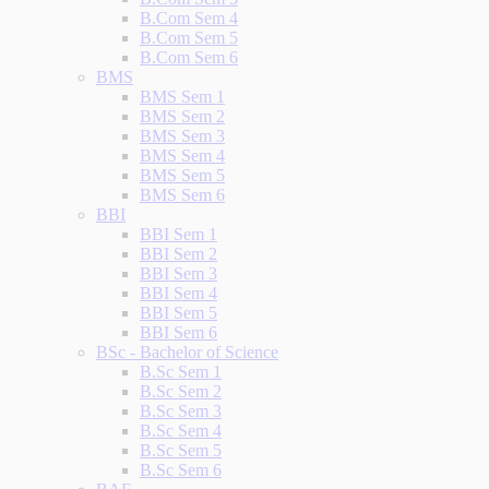
B.Com Sem 4
B.Com Sem 5
B.Com Sem 6
BMS
BMS Sem 1
BMS Sem 2
BMS Sem 3
BMS Sem 4
BMS Sem 5
BMS Sem 6
BBI
BBI Sem 1
BBI Sem 2
BBI Sem 3
BBI Sem 4
BBI Sem 5
BBI Sem 6
BSc - Bachelor of Science
B.Sc Sem 1
B.Sc Sem 2
B.Sc Sem 3
B.Sc Sem 4
B.Sc Sem 5
B.Sc Sem 6