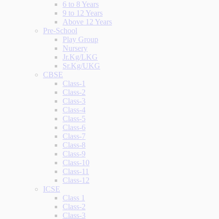
6 to 8 Years
9 to 12 Years
Above 12 Years
Pre-School
Play Group
Nursery
Jr.Kg/LKG
Sr.Kg/UKG
CBSE
Class-1
Class-2
Class-3
Class-4
Class-5
Class-6
Class-7
Class-8
Class-9
Class-10
Class-11
Class-12
ICSE
Class 1
Class-2
Class-3