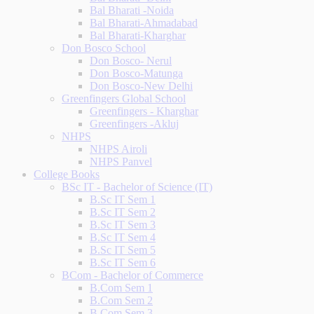
Bal Bharati -Noida
Bal Bharati-Ahmadabad
Bal Bharati-Kharghar
Don Bosco School
Don Bosco- Nerul
Don Bosco-Matunga
Don Bosco-New Delhi
Greenfingers Global School
Greenfingers - Kharghar
Greenfingers -Akluj
NHPS
NHPS Airoli
NHPS Panvel
College Books
BSc IT - Bachelor of Science (IT)
B.Sc IT Sem 1
B.Sc IT Sem 2
B.Sc IT Sem 3
B.Sc IT Sem 4
B.Sc IT Sem 5
B.Sc IT Sem 6
BCom - Bachelor of Commerce
B.Com Sem 1
B.Com Sem 2
B.Com Sem 3