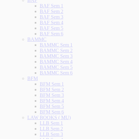
BAF
BAF Sem 1
BAF Sem 2
BAF Sem 3
BAF Sem 4
BAF Sem 5
BAF Sem 6
BAMMC
BAMMC Sem 1
BAMMC Sem 2
BAMMC Sem 3
BAMMC Sem 4
BAMMC Sem 5
BAMMC Sem 6
BFM
BFM Sem 1
BFM Sem 2
BFM Sem 3
BFM Sem 4
BFM Sem 5
BFM Sem 6
LAW BOOKS ( MU)
LLB Sem 1
LLB Sem 2
LLB Sem 3