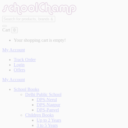
Cart
0
Your shopping cart is empty!
My Account
Track Order
Login
Offers
My Account
School Books
Delhi Public School
DPS-Nerul
DPS-Nagpur
DPS-Panvel
Children Books
Up to 2 Years
3 to 5 Years