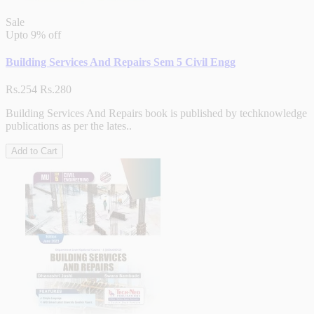
Sale
Upto
9% off
Building Services And Repairs Sem 5 Civil Engg
Rs.254
Rs.280
Building Services And Repairs book is published by techknowledge
publications as per the lates..
Add to Cart