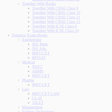
Together With Books
Together With CBSE Class 9
Together With CBSE Class 10
Together With CBSE Class 11
Together With CBSE Class 12
Together With ICSE Class 9
Together With ICSE Class 10
Entrance Exam Books
Engineering
JEE Main
JEE Adv.
MHT-CET
BITSAT
Medical
NEET
AIIMS
MHT-CET
Pharma
MHT-CET
Law
MHT-CET LAW
CLAT
AILET
Management
Fashion Technology