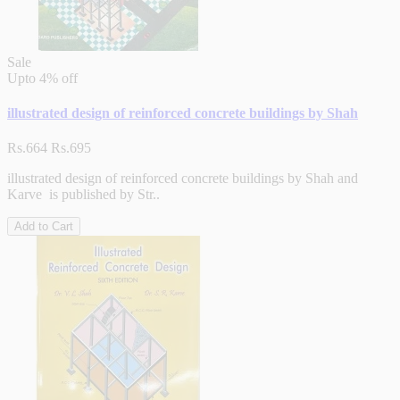
Sale
Upto
4% off
illustrated design of reinforced concrete buildings by Shah
Rs.664
Rs.695
illustrated design of reinforced concrete buildings by Shah and
Karve is published by Str..
Add to Cart