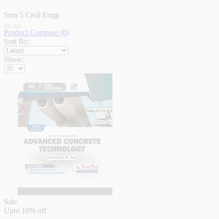
Sem 5 Civil Engg
Product Compare (0)
Sort By:
Show:
Sale
Upto
10% off