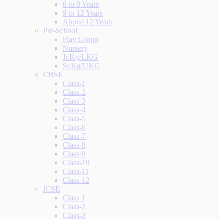
6 to 8 Years
9 to 12 Years
Above 12 Years
Pre-School
Play Group
Nursery
Jr.Kg/LKG
Sr.Kg/UKG
CBSE
Class-1
Class-2
Class-3
Class-4
Class-5
Class-6
Class-7
Class-8
Class-9
Class-10
Class-11
Class-12
ICSE
Class 1
Class-2
Class-3