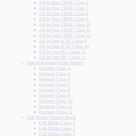
All In One CBSE Class 6
All In One CBSE Class 7
All In One CBSE Class 8
All In One CBSE Class 9
All In One CBSE Class 10
All In One CBSE Class 11
All In One CBSE Class 12
All In One ICSE Class 9
All In One ICSE Class 10
All In One ISC Class 11
All In One ISC Class 12
Digest-Navneet (State Board)
Navneet Class 4
Navneet Class 5
Navneet Class 6
Navneet Class 7
Navneet Class 8
Navneet Class 9
Navneet Class 10
Navneet Class 11
Navneet Class 12
Full Marks Support Book
Full Marks Class 1
Full Marks Class 2
Full Marks Class 3