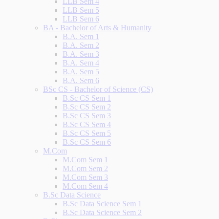
LLB Sem 4
LLB Sem 5
LLB Sem 6
BA - Bachelor of Arts & Humanity
B.A. Sem 1
B.A. Sem 2
B.A. Sem 3
B.A. Sem 4
B.A. Sem 5
B.A. Sem 6
BSc CS - Bachelor of Science (CS)
B.Sc CS Sem 1
B.Sc CS Sem 2
B.Sc CS Sem 3
B.Sc CS Sem 4
B.Sc CS Sem 5
B.Sc CS Sem 6
M.Com
M.Com Sem 1
M.Com Sem 2
M.Com Sem 3
M.Com Sem 4
B.Sc Data Science
B.Sc Data Science Sem 1
B.Sc Data Science Sem 2