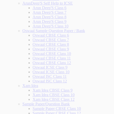
ArunDeep'S Self Help to ICSE
Arun Deep'S Class 6
Arun Deep'S Class 7
Arun Deep'S Class 8
Arun Deep'S Class 9
Arun Deep'S Class 10
Oswaal Sample Question Paper / Bank
Oswaal CBSE Class 6
Oswaal CBSE Class 7
Oswaal CBSE Class 8
Oswaal CBSE Class 9
Oswaal CBSE Class 10
Oswaal CBSE Class 11
Oswaal CBSE Class 12
Oswaal ICSE Class 9
Oswaal ICSE Class 10
Oswaal ISC Class 11
Oswaal ISC Class 12
Xam Idea
Xam Idea CBSE Class 9
Xam Idea CBSE Class 10
Xam Idea CBSE Class 12
Sample Paper/Question Bank
Sample Paper CBSE Class 10
Sample Paper CBSE Class 12