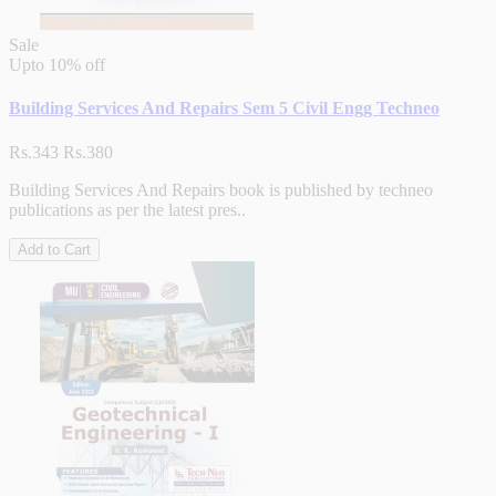
Sale
Upto
10% off
Building Services And Repairs Sem 5 Civil Engg Techneo
Rs.343
Rs.380
Building Services And Repairs book is published by techneo
publications as per the latest pres..
Add to Cart