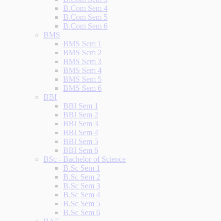
B.Com Sem 4
B.Com Sem 5
B.Com Sem 6
BMS
BMS Sem 1
BMS Sem 2
BMS Sem 3
BMS Sem 4
BMS Sem 5
BMS Sem 6
BBI
BBI Sem 1
BBI Sem 2
BBI Sem 3
BBI Sem 4
BBI Sem 5
BBI Sem 6
BSc - Bachelor of Science
B.Sc Sem 1
B.Sc Sem 2
B.Sc Sem 3
B.Sc Sem 4
B.Sc Sem 5
B.Sc Sem 6