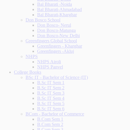
Bal Bharati -Noida
Bal Bharati-Ahmadabad
Bal Bharati-Kharghar
Don Bosco School
Don Bosco- Nerul
Don Bosco-Matunga
Don Bosco-New Delhi
Greenfingers Global School
Greenfingers - Kharghar
Greenfingers -Akluj
NHPS
NHPS Airoli
NHPS Panvel
College Books
BSc IT - Bachelor of Science (IT)
B.Sc IT Sem 1
B.Sc IT Sem 2
B.Sc IT Sem 3
B.Sc IT Sem 4
B.Sc IT Sem 5
B.Sc IT Sem 6
BCom - Bachelor of Commerce
B.Com Sem 1
B.Com Sem 2
B.Com Sem 3