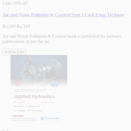
Upto
10% off
Air and Noise Pollution & Control Sem 5 Civil Engg Techneo
Rs.280
Rs.310
Air and Noise Pollution & Control book is published by techneo
publications as per the lat..
Add to Cart