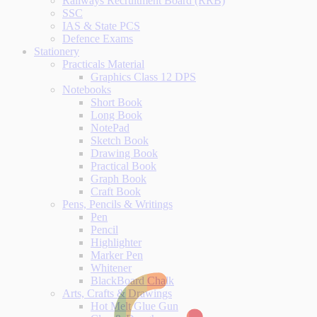
Railways Recruitment Board (RRB)
SSC
IAS & State PCS
Defence Exams
Stationery
Practicals Material
Graphics Class 12 DPS
Notebooks
Short Book
Long Book
NotePad
Sketch Book
Drawing Book
Practical Book
Graph Book
Craft Book
Pens, Pencils & Writings
Pen
Pencil
Highlighter
Marker Pen
Whitener
BlackBoard Chalk
Arts, Crafts & Drawings
Hot Melt Glue Gun