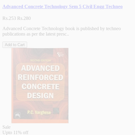
Advanced Concrete Technology Sem 5 Civil Engg Techneo
Rs.253
Rs.280
Advanced Concrete Technology book is published by techneo
publications as per the latest presc..
Add to Cart
Sale
Upto
11% off