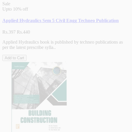
Sale
Upto
10% off
Applied Hydraulics Sem 5 Civil Engg Techneo Publication
Rs.397
Rs.440
Applied Hydraulics book is published by techneo publications as
per the latest prescribe sylla..
Add to Cart