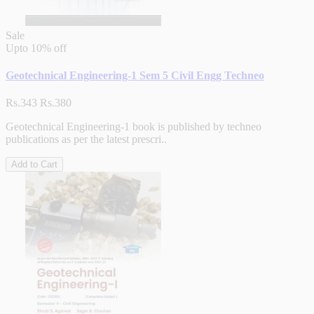
Sale
Upto
10% off
Geotechnical Engineering-1 Sem 5 Civil Engg Techneo
Rs.343
Rs.380
Geotechnical Engineering-1 book is published by techneo
publications as per the latest prescri..
Add to Cart