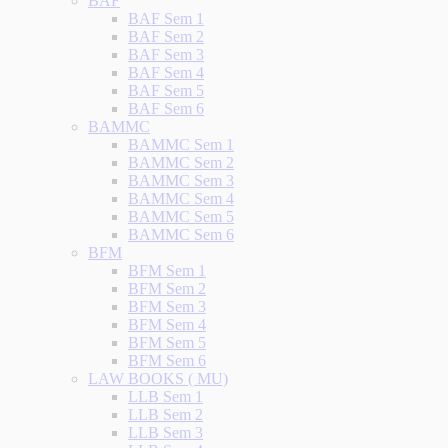
BAF
BAF Sem 1
BAF Sem 2
BAF Sem 3
BAF Sem 4
BAF Sem 5
BAF Sem 6
BAMMC
BAMMC Sem 1
BAMMC Sem 2
BAMMC Sem 3
BAMMC Sem 4
BAMMC Sem 5
BAMMC Sem 6
BFM
BFM Sem 1
BFM Sem 2
BFM Sem 3
BFM Sem 4
BFM Sem 5
BFM Sem 6
LAW BOOKS ( MU)
LLB Sem 1
LLB Sem 2
LLB Sem 3