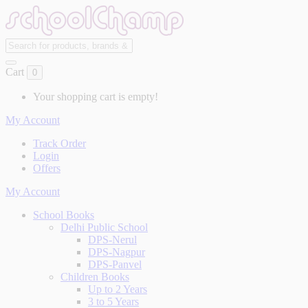
Cart
0
Your shopping cart is empty!
My Account
Track Order
Login
Offers
My Account
School Books
Delhi Public School
DPS-Nerul
DPS-Nagpur
DPS-Panvel
Children Books
Up to 2 Years
3 to 5 Years