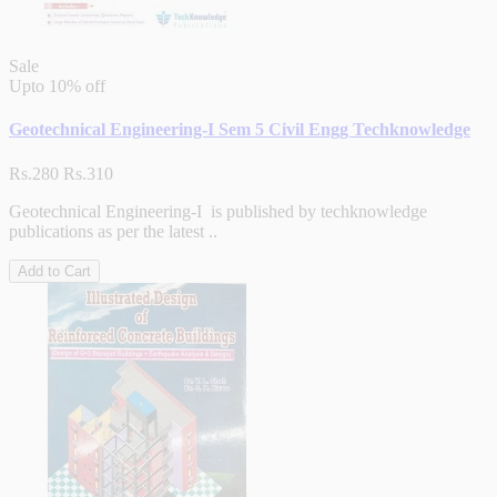
Sale
Upto
10% off
Geotechnical Engineering-I Sem 5 Civil Engg Techknowledge
Rs.280
Rs.310
Geotechnical Engineering-I is published by techknowledge
publications as per the latest ..
Add to Cart