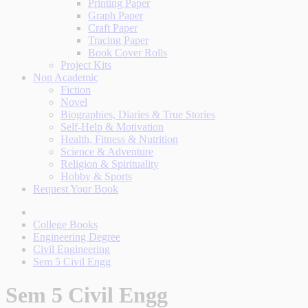
Printing Paper
Graph Paper
Craft Paper
Tracing Paper
Book Cover Rolls
Project Kits
Non Academic
Fiction
Novel
Biographies, Diaries & True Stories
Self-Help & Motivation
Health, Fitness & Nutrition
Science & Adventure
Religion & Spirituality
Hobby & Sports
Request Your Book
College Books
Engineering Degree
Civil Engineering
Sem 5 Civil Engg
Sem 5 Civil Engg