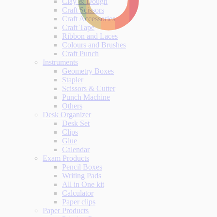
Clay & Dough
Craft Scissors
Craft Accessories
Craft Tape
Ribbon and Laces
Colours and Brushes
Craft Punch
Instruments
Geometry Boxes
Stapler
Scissors & Cutter
Punch Machine
Others
Desk Organizer
Desk Set
Clips
Glue
Calendar
Exam Products
Pencil Boxes
Writing Pads
All in One kit
Calculator
Paper clips
Paper Products