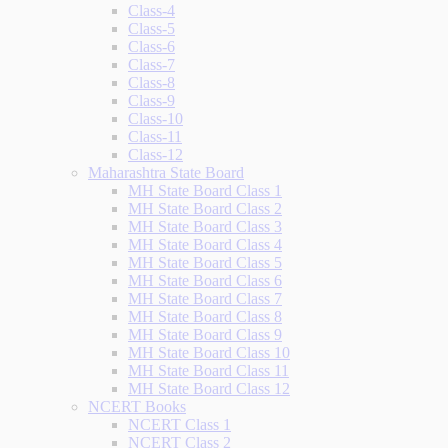
Class-4
Class-5
Class-6
Class-7
Class-8
Class-9
Class-10
Class-11
Class-12
Maharashtra State Board
MH State Board Class 1
MH State Board Class 2
MH State Board Class 3
MH State Board Class 4
MH State Board Class 5
MH State Board Class 6
MH State Board Class 7
MH State Board Class 8
MH State Board Class 9
MH State Board Class 10
MH State Board Class 11
MH State Board Class 12
NCERT Books
NCERT Class 1
NCERT Class 2