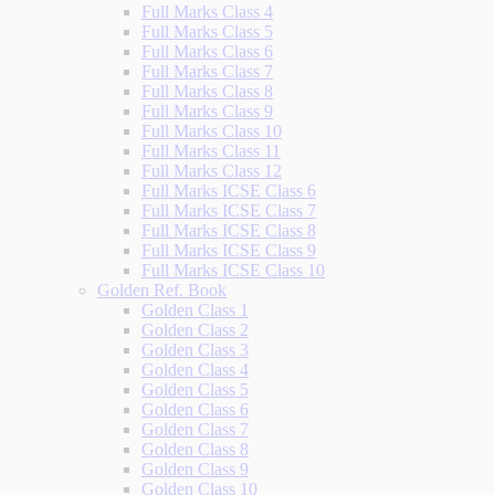
Full Marks Class 4
Full Marks Class 5
Full Marks Class 6
Full Marks Class 7
Full Marks Class 8
Full Marks Class 9
Full Marks Class 10
Full Marks Class 11
Full Marks Class 12
Full Marks ICSE Class 6
Full Marks ICSE Class 7
Full Marks ICSE Class 8
Full Marks ICSE Class 9
Full Marks ICSE Class 10
Golden Ref. Book
Golden Class 1
Golden Class 2
Golden Class 3
Golden Class 4
Golden Class 5
Golden Class 6
Golden Class 7
Golden Class 8
Golden Class 9
Golden Class 10