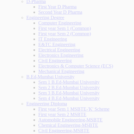
D-Pharma
First Year D Pharma
Second Year D Pharma
Engineering Degree
Computer Engineering
First year Sem 1 (Common)
First year Sem 2 (Common)
IT Engineering
E&TC Engineering
Electrical Engineering
Electronics Engineering
Civil Engineering
Electronics & Computer Science (ECS)
Mechanical Engineering
B.Ed-Mumbai University
Sem 1 B.Ed-Mumbai University
Sem 2 B.Ed-Mumbai University
Sem 3 B.Ed-Mumbai University
Sem 4 B.Ed-Mumbai University
Engineering Diploma
First year Sem 1 MSBTE-'K' Scheme
First year Sem 2 MSBTE
Automobile Engineering-MSBTE
Chemical Engineering-MSBTE
Civil Engineering-MSBTE