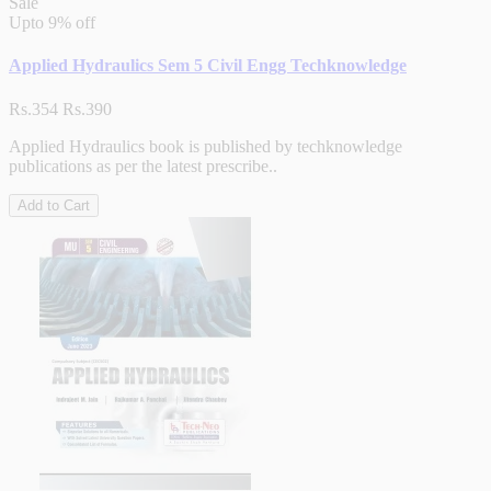
Sale
Upto
9% off
Applied Hydraulics Sem 5 Civil Engg Techknowledge
Rs.354
Rs.390
Applied Hydraulics book is published by techknowledge
publications as per the latest prescribe..
Add to Cart