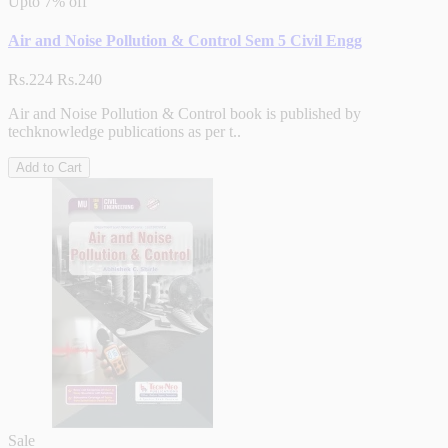
Upto
7% off
Air and Noise Pollution & Control Sem 5 Civil Engg
Rs.224
Rs.240
Air and Noise Pollution & Control book is published by
techknowledge publications as per t..
Add to Cart
Sale