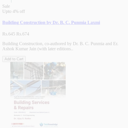
Sale
Upto
4% off
Building Construction by Dr. B. C. Punmia Laxmi
Rs.645
Rs.674
Building Construction, co-authored by Dr. B. C. Punmia and Er.
Ashok Kumar Jain (with later editions..
Add to Cart