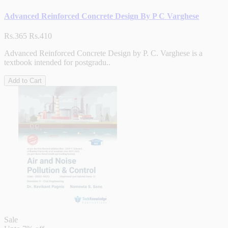
Advanced Reinforced Concrete Design By P C Varghese
Rs.365
Rs.410
Advanced Reinforced Concrete Design by P. C. Varghese is a
textbook intended for postgradu..
Add to Cart
Sale