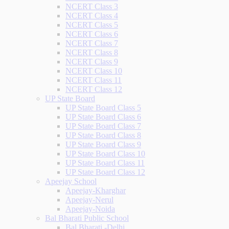
NCERT Class 3
NCERT Class 4
NCERT Class 5
NCERT Class 6
NCERT Class 7
NCERT Class 8
NCERT Class 9
NCERT Class 10
NCERT Class 11
NCERT Class 12
UP State Board
UP State Board Class 5
UP State Board Class 6
UP State Board Class 7
UP State Board Class 8
UP State Board Class 9
UP State Board Class 10
UP State Board Class 11
UP State Board Class 12
Apeejay School
Apeejay-Kharghar
Apeejay-Nerul
Apeejay-Noida
Bal Bharati Public School
Bal Bharati -Delhi