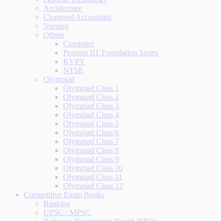
Architecture
Chartered Accountant
Nursing
Others
Computer
Pearson IIT Foundation Series
KVPY
NTSE
Olympiad
Olympiad Class 1
Olympiad Class 2
Olympiad Class 3
Olympiad Class 4
Olympiad Class 5
Olympiad Class 6
Olympiad Class 7
Olympiad Class 8
Olympiad Class 9
Olympiad Class 10
Olympiad Class 11
Olympiad Class 12
Competitive Exam Books
Banking
UPSC / MPSC