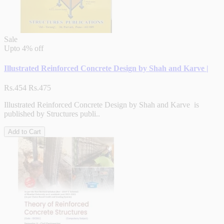
Sale
Upto
4% off
Illustrated Reinforced Concrete Design by Shah and Karve |
Rs.454
Rs.475
Illustrated Reinforced Concrete Design by Shah and Karve is
published by Structures publi..
Add to Cart