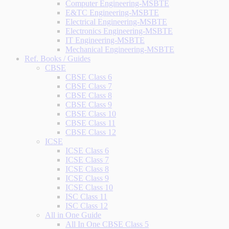
Computer Engineering-MSBTE
E&TC Engineering-MSBTE
Electrical Engineering-MSBTE
Electronics Engineering-MSBTE
IT Engineering-MSBTE
Mechanical Engineering-MSBTE
Ref. Books / Guides
CBSE
CBSE Class 6
CBSE Class 7
CBSE Class 8
CBSE Class 9
CBSE Class 10
CBSE Class 11
CBSE Class 12
ICSE
ICSE Class 6
ICSE Class 7
ICSE Class 8
ICSE Class 9
ICSE Class 10
ISC Class 11
ISC Class 12
All in One Guide
All In One CBSE Class 5