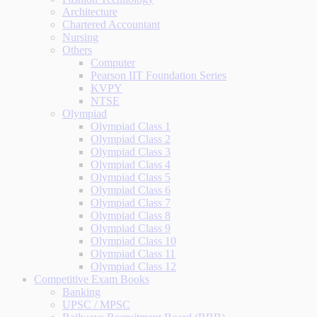
Architecture
Chartered Accountant
Nursing
Others
Computer
Pearson IIT Foundation Series
KVPY
NTSE
Olympiad
Olympiad Class 1
Olympiad Class 2
Olympiad Class 3
Olympiad Class 4
Olympiad Class 5
Olympiad Class 6
Olympiad Class 7
Olympiad Class 8
Olympiad Class 9
Olympiad Class 10
Olympiad Class 11
Olympiad Class 12
Competitive Exam Books
Banking
UPSC / MPSC