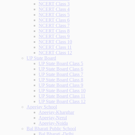
NCERT Class 3
NCERT Class 4
NCERT Class 5
NCERT Class 6
NCERT Class 7
NCERT Class 8
NCERT Class 9
NCERT Class 10
NCERT Class 11
NCERT Class 12
UP State Board
UP State Board Class 5
UP State Board Class 6
UP State Board Class 7
UP State Board Class 8
UP State Board Class 9
UP State Board Class 10
UP State Board Class 11
UP State Board Class 12
Apeejay School
Apeejay-Kharghar
Apeejay-Nerul
Apeejay-Noida
Bal Bharati Public School
Bal Bharati -Delhi