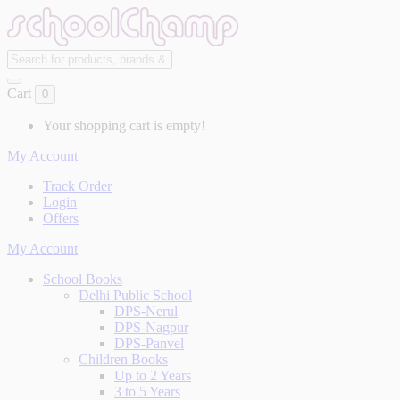
Cart
0
Your shopping cart is empty!
My Account
Track Order
Login
Offers
My Account
School Books
Delhi Public School
DPS-Nerul
DPS-Nagpur
DPS-Panvel
Children Books
Up to 2 Years
3 to 5 Years