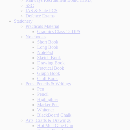
Railways Recruitment Board (RRB)
SSC
IAS & State PCS
Defence Exams
Stationery
Practicals Material
Graphics Class 12 DPS
Notebooks
Short Book
Long Book
NotePad
Sketch Book
Drawing Book
Practical Book
Graph Book
Craft Book
Pens, Pencils & Writings
Pen
Pencil
Highlighter
Marker Pen
Whitener
BlackBoard Chalk
Arts, Crafts & Drawings
Hot Melt Glue Gun