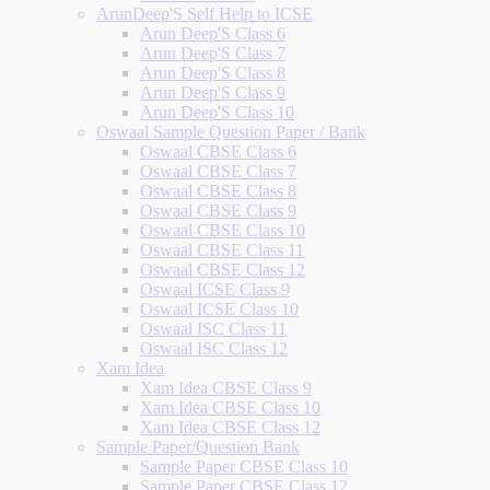
ArunDeep'S Self Help to ICSE
Arun Deep'S Class 6
Arun Deep'S Class 7
Arun Deep'S Class 8
Arun Deep'S Class 9
Arun Deep'S Class 10
Oswaal Sample Question Paper / Bank
Oswaal CBSE Class 6
Oswaal CBSE Class 7
Oswaal CBSE Class 8
Oswaal CBSE Class 9
Oswaal CBSE Class 10
Oswaal CBSE Class 11
Oswaal CBSE Class 12
Oswaal ICSE Class 9
Oswaal ICSE Class 10
Oswaal ISC Class 11
Oswaal ISC Class 12
Xam Idea
Xam Idea CBSE Class 9
Xam Idea CBSE Class 10
Xam Idea CBSE Class 12
Sample Paper/Question Bank
Sample Paper CBSE Class 10
Sample Paper CBSE Class 12