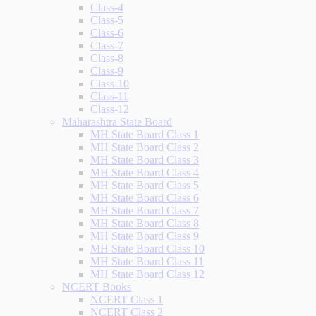
Class-4
Class-5
Class-6
Class-7
Class-8
Class-9
Class-10
Class-11
Class-12
Maharashtra State Board
MH State Board Class 1
MH State Board Class 2
MH State Board Class 3
MH State Board Class 4
MH State Board Class 5
MH State Board Class 6
MH State Board Class 7
MH State Board Class 8
MH State Board Class 9
MH State Board Class 10
MH State Board Class 11
MH State Board Class 12
NCERT Books
NCERT Class 1
NCERT Class 2