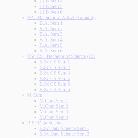
LLB Sem 4
LLB Sem 5
LLB Sem 6
BA - Bachelor of Arts & Humanity
B.A. Sem 1
B.A. Sem 2
B.A. Sem 3
B.A. Sem 4
B.A. Sem 5
B.A. Sem 6
BSc CS - Bachelor of Science (CS)
B.Sc CS Sem 1
B.Sc CS Sem 2
B.Sc CS Sem 3
B.Sc CS Sem 4
B.Sc CS Sem 5
B.Sc CS Sem 6
M.Com
M.Com Sem 1
M.Com Sem 2
M.Com Sem 3
M.Com Sem 4
B.Sc Data Science
B.Sc Data Science Sem 1
B.Sc Data Science Sem 2