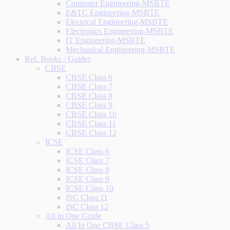
Computer Engineering-MSBTE
E&TC Engineering-MSBTE
Electrical Engineering-MSBTE
Electronics Engineering-MSBTE
IT Engineering-MSBTE
Mechanical Engineering-MSBTE
Ref. Books / Guides
CBSE
CBSE Class 6
CBSE Class 7
CBSE Class 8
CBSE Class 9
CBSE Class 10
CBSE Class 11
CBSE Class 12
ICSE
ICSE Class 6
ICSE Class 7
ICSE Class 8
ICSE Class 9
ICSE Class 10
ISC Class 11
ISC Class 12
All in One Guide
All In One CBSE Class 5