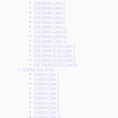
Full Marks Class 4
Full Marks Class 5
Full Marks Class 6
Full Marks Class 7
Full Marks Class 8
Full Marks Class 9
Full Marks Class 10
Full Marks Class 11
Full Marks Class 12
Full Marks ICSE Class 6
Full Marks ICSE Class 7
Full Marks ICSE Class 8
Full Marks ICSE Class 9
Full Marks ICSE Class 10
Golden Ref. Book
Golden Class 1
Golden Class 2
Golden Class 3
Golden Class 4
Golden Class 5
Golden Class 6
Golden Class 7
Golden Class 8
Golden Class 9
Golden Class 10