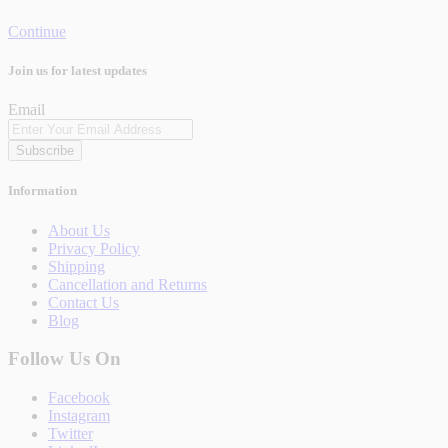
Continue
Join us for latest updates
Email
Subscribe
Information
About Us
Privacy Policy
Shipping
Cancellation and Returns
Contact Us
Blog
Follow Us On
Facebook
Instagram
Twitter