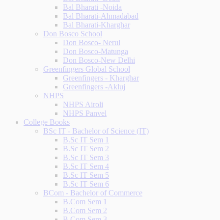
Bal Bharati -Noida
Bal Bharati-Ahmadabad
Bal Bharati-Kharghar
Don Bosco School
Don Bosco- Nerul
Don Bosco-Matunga
Don Bosco-New Delhi
Greenfingers Global School
Greenfingers - Kharghar
Greenfingers -Akluj
NHPS
NHPS Airoli
NHPS Panvel
College Books
BSc IT - Bachelor of Science (IT)
B.Sc IT Sem 1
B.Sc IT Sem 2
B.Sc IT Sem 3
B.Sc IT Sem 4
B.Sc IT Sem 5
B.Sc IT Sem 6
BCom - Bachelor of Commerce
B.Com Sem 1
B.Com Sem 2
B.Com Sem 3