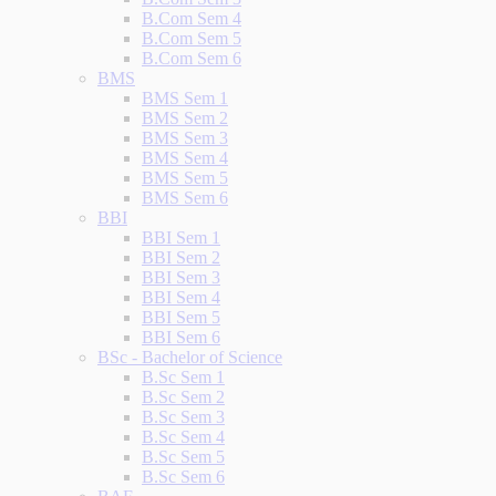
B.Com Sem 4
B.Com Sem 5
B.Com Sem 6
BMS
BMS Sem 1
BMS Sem 2
BMS Sem 3
BMS Sem 4
BMS Sem 5
BMS Sem 6
BBI
BBI Sem 1
BBI Sem 2
BBI Sem 3
BBI Sem 4
BBI Sem 5
BBI Sem 6
BSc - Bachelor of Science
B.Sc Sem 1
B.Sc Sem 2
B.Sc Sem 3
B.Sc Sem 4
B.Sc Sem 5
B.Sc Sem 6