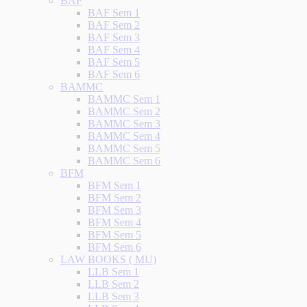
BAF
BAF Sem 1
BAF Sem 2
BAF Sem 3
BAF Sem 4
BAF Sem 5
BAF Sem 6
BAMMC
BAMMC Sem 1
BAMMC Sem 2
BAMMC Sem 3
BAMMC Sem 4
BAMMC Sem 5
BAMMC Sem 6
BFM
BFM Sem 1
BFM Sem 2
BFM Sem 3
BFM Sem 4
BFM Sem 5
BFM Sem 6
LAW BOOKS ( MU)
LLB Sem 1
LLB Sem 2
LLB Sem 3