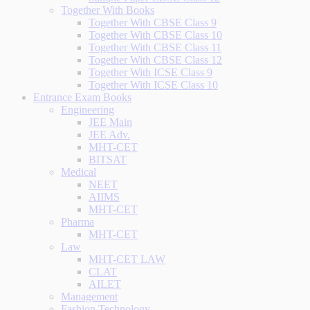
Together With Books
Together With CBSE Class 9
Together With CBSE Class 10
Together With CBSE Class 11
Together With CBSE Class 12
Together With ICSE Class 9
Together With ICSE Class 10
Entrance Exam Books
Engineering
JEE Main
JEE Adv.
MHT-CET
BITSAT
Medical
NEET
AIIMS
MHT-CET
Pharma
MHT-CET
Law
MHT-CET LAW
CLAT
AILET
Management
Fashion Technology