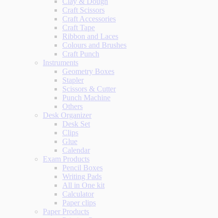
Clay & Dough
Craft Scissors
Craft Accessories
Craft Tape
Ribbon and Laces
Colours and Brushes
Craft Punch
Instruments
Geometry Boxes
Stapler
Scissors & Cutter
Punch Machine
Others
Desk Organizer
Desk Set
Clips
Glue
Calendar
Exam Products
Pencil Boxes
Writing Pads
All in One kit
Calculator
Paper clips
Paper Products