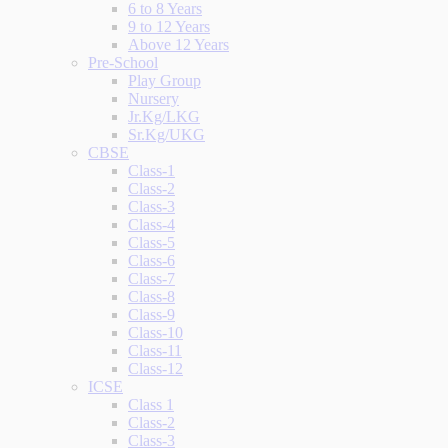
6 to 8 Years
9 to 12 Years
Above 12 Years
Pre-School
Play Group
Nursery
Jr.Kg/LKG
Sr.Kg/UKG
CBSE
Class-1
Class-2
Class-3
Class-4
Class-5
Class-6
Class-7
Class-8
Class-9
Class-10
Class-11
Class-12
ICSE
Class 1
Class-2
Class-3