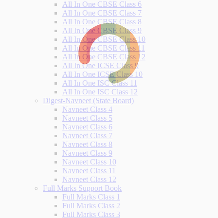
All In One CBSE Class 6
All In One CBSE Class 7
All In One CBSE Class 8
All In One CBSE Class 9
All In One CBSE Class 10
All In One CBSE Class 11
All In One CBSE Class 12
All In One ICSE Class 9
All In One ICSE Class 10
All In One ISC Class 11
All In One ISC Class 12
Digest-Navneet (State Board)
Navneet Class 4
Navneet Class 5
Navneet Class 6
Navneet Class 7
Navneet Class 8
Navneet Class 9
Navneet Class 10
Navneet Class 11
Navneet Class 12
Full Marks Support Book
Full Marks Class 1
Full Marks Class 2
Full Marks Class 3