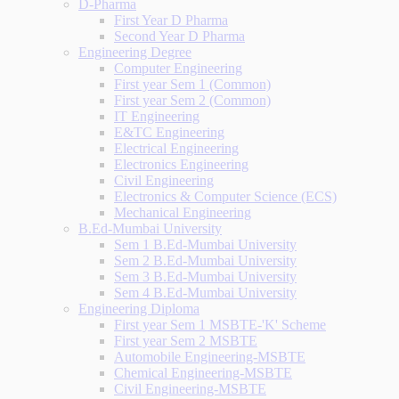
D-Pharma
First Year D Pharma
Second Year D Pharma
Engineering Degree
Computer Engineering
First year Sem 1 (Common)
First year Sem 2 (Common)
IT Engineering
E&TC Engineering
Electrical Engineering
Electronics Engineering
Civil Engineering
Electronics & Computer Science (ECS)
Mechanical Engineering
B.Ed-Mumbai University
Sem 1 B.Ed-Mumbai University
Sem 2 B.Ed-Mumbai University
Sem 3 B.Ed-Mumbai University
Sem 4 B.Ed-Mumbai University
Engineering Diploma
First year Sem 1 MSBTE-'K' Scheme
First year Sem 2 MSBTE
Automobile Engineering-MSBTE
Chemical Engineering-MSBTE
Civil Engineering-MSBTE