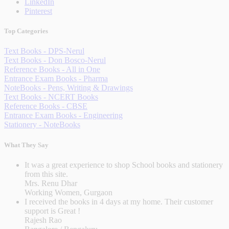
LinkedIn
Pinterest
Top Categories
Text Books - DPS-Nerul
Text Books - Don Bosco-Nerul
Reference Books - All in One
Entrance Exam Books - Pharma
NoteBooks - Pens, Writing & Drawings
Text Books - NCERT Books
Reference Books - CBSE
Entrance Exam Books - Engineering
Stationery - NoteBooks
What They Say
It was a great experience to shop School books and stationery
from this site.
Mrs. Renu Dhar
Working Women, Gurgaon
I received the books in 4 days at my home. Their customer
support is Great !
Rajesh Rao