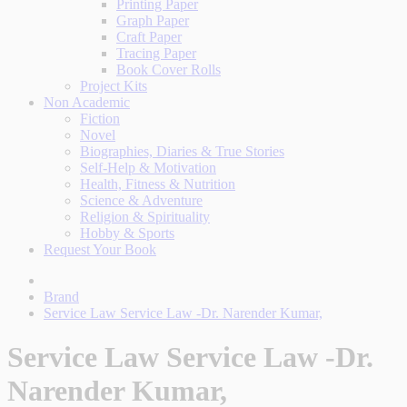
Printing Paper
Graph Paper
Craft Paper
Tracing Paper
Book Cover Rolls
Project Kits
Non Academic
Fiction
Novel
Biographies, Diaries & True Stories
Self-Help & Motivation
Health, Fitness & Nutrition
Science & Adventure
Religion & Spirituality
Hobby & Sports
Request Your Book
Brand
Service Law Service Law -Dr. Narender Kumar,
Service Law Service Law -Dr.
Narender Kumar,