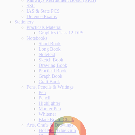
Railways Recruitment Board (RRB)
SSC
IAS & State PCS
Defence Exams
Stationery
Practicals Material
Graphics Class 12 DPS
Notebooks
Short Book
Long Book
NotePad
Sketch Book
Drawing Book
Practical Book
Graph Book
Craft Book
Pens, Pencils & Writings
Pen
Pencil
Highlighter
Marker Pen
Whitener
BlackBoard Chalk
Arts, Crafts & Drawings
Hot Melt Glue Gun