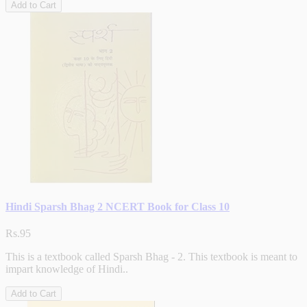
Add to Cart
Hindi Sparsh Bhag 2 NCERT Book for Class 10
Rs.95
This is a textbook called Sparsh Bhag - 2. This textbook is meant to
impart knowledge of Hindi..
Add to Cart