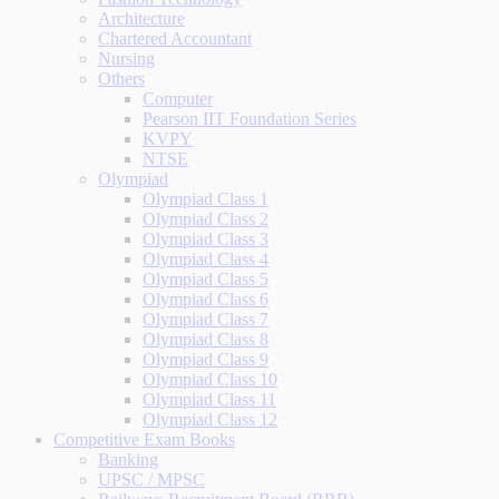
Architecture
Chartered Accountant
Nursing
Others
Computer
Pearson IIT Foundation Series
KVPY
NTSE
Olympiad
Olympiad Class 1
Olympiad Class 2
Olympiad Class 3
Olympiad Class 4
Olympiad Class 5
Olympiad Class 6
Olympiad Class 7
Olympiad Class 8
Olympiad Class 9
Olympiad Class 10
Olympiad Class 11
Olympiad Class 12
Competitive Exam Books
Banking
UPSC / MPSC