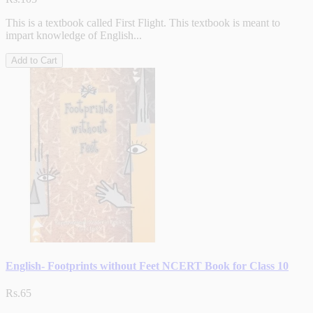
This is a textbook called First Flight. This textbook is meant to
impart knowledge of English...
Add to Cart
English- Footprints without Feet NCERT Book for Class 10
Rs.65