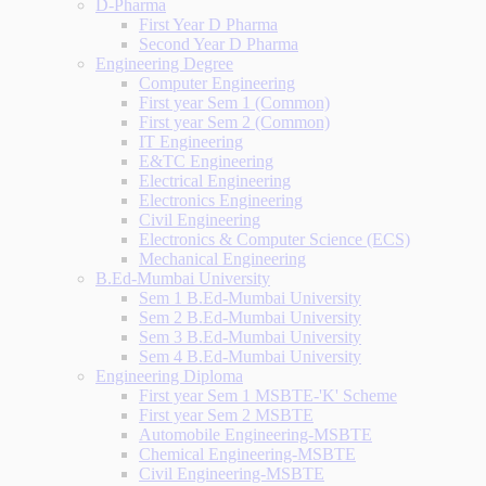
D-Pharma
First Year D Pharma
Second Year D Pharma
Engineering Degree
Computer Engineering
First year Sem 1 (Common)
First year Sem 2 (Common)
IT Engineering
E&TC Engineering
Electrical Engineering
Electronics Engineering
Civil Engineering
Electronics & Computer Science (ECS)
Mechanical Engineering
B.Ed-Mumbai University
Sem 1 B.Ed-Mumbai University
Sem 2 B.Ed-Mumbai University
Sem 3 B.Ed-Mumbai University
Sem 4 B.Ed-Mumbai University
Engineering Diploma
First year Sem 1 MSBTE-'K' Scheme
First year Sem 2 MSBTE
Automobile Engineering-MSBTE
Chemical Engineering-MSBTE
Civil Engineering-MSBTE