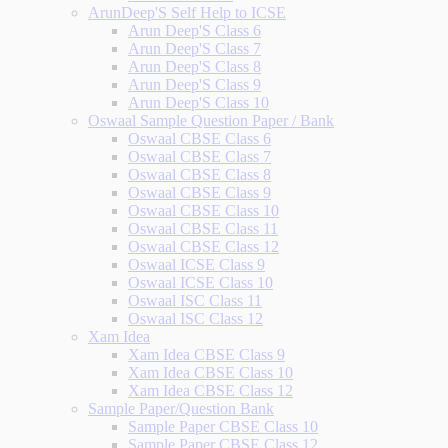
ArunDeep'S Self Help to ICSE
Arun Deep'S Class 6
Arun Deep'S Class 7
Arun Deep'S Class 8
Arun Deep'S Class 9
Arun Deep'S Class 10
Oswaal Sample Question Paper / Bank
Oswaal CBSE Class 6
Oswaal CBSE Class 7
Oswaal CBSE Class 8
Oswaal CBSE Class 9
Oswaal CBSE Class 10
Oswaal CBSE Class 11
Oswaal CBSE Class 12
Oswaal ICSE Class 9
Oswaal ICSE Class 10
Oswaal ISC Class 11
Oswaal ISC Class 12
Xam Idea
Xam Idea CBSE Class 9
Xam Idea CBSE Class 10
Xam Idea CBSE Class 12
Sample Paper/Question Bank
Sample Paper CBSE Class 10
Sample Paper CBSE Class 12