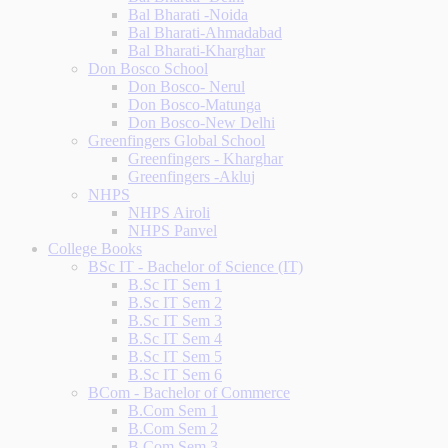
Bal Bharati -Noida
Bal Bharati-Ahmadabad
Bal Bharati-Kharghar
Don Bosco School
Don Bosco- Nerul
Don Bosco-Matunga
Don Bosco-New Delhi
Greenfingers Global School
Greenfingers - Kharghar
Greenfingers -Akluj
NHPS
NHPS Airoli
NHPS Panvel
College Books
BSc IT - Bachelor of Science (IT)
B.Sc IT Sem 1
B.Sc IT Sem 2
B.Sc IT Sem 3
B.Sc IT Sem 4
B.Sc IT Sem 5
B.Sc IT Sem 6
BCom - Bachelor of Commerce
B.Com Sem 1
B.Com Sem 2
B.Com Sem 3