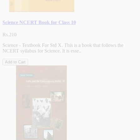
Science NCERT Book for Class 10
Rs.210
Science - Textbook For Std X. This is a book that follows the
NCERT syllabus for Science. It is esse..
Add to Cart