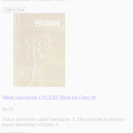
Add to Cart
Hindi Sanchayan 2 NCERT Book for Class 10
Rs.55
This is a textbook called Sanchayan- 2. This textbook is meant to
impart knowledge of Hindi. F..