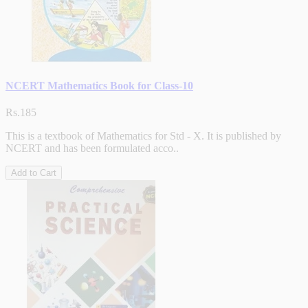
NCERT Mathematics Book for Class-10
Rs.185
This is a textbook of Mathematics for Std - X. It is published by
NCERT and has been formulated acco..
Add to Cart