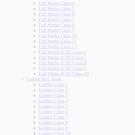
Full Marks Class 4
Full Marks Class 5
Full Marks Class 6
Full Marks Class 7
Full Marks Class 8
Full Marks Class 9
Full Marks Class 10
Full Marks Class 11
Full Marks Class 12
Full Marks ICSE Class 6
Full Marks ICSE Class 7
Full Marks ICSE Class 8
Full Marks ICSE Class 9
Full Marks ICSE Class 10
Golden Ref. Book
Golden Class 1
Golden Class 2
Golden Class 3
Golden Class 4
Golden Class 5
Golden Class 6
Golden Class 7
Golden Class 8
Golden Class 9
Golden Class 10