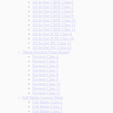
All In One CBSE Class 6
All In One CBSE Class 7
All In One CBSE Class 8
All In One CBSE Class 9
All In One CBSE Class 10
All In One CBSE Class 11
All In One CBSE Class 12
All In One ICSE Class 9
All In One ICSE Class 10
All In One ISC Class 11
All In One ISC Class 12
Digest-Navneet (State Board)
Navneet Class 4
Navneet Class 5
Navneet Class 6
Navneet Class 7
Navneet Class 8
Navneet Class 9
Navneet Class 10
Navneet Class 11
Navneet Class 12
Full Marks Support Book
Full Marks Class 1
Full Marks Class 2
Full Marks Class 3