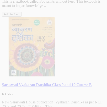
This is a textbook called Footprints without Feet. This textbook is
meant to impart knowledge ..
Add to Cart
Saraswati Vyakaran Darshika Class 9 and 10 Course B
Rs.565
New Saraswati House publication Vyakaran Darshika as per NCF
2023 and 2026 -27 Edition . This ..