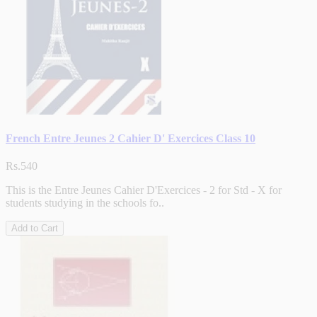
French Entre Jeunes 2 Cahier D' Exercices Class 10
Rs.540
This is the Entre Jeunes Cahier D'Exercices - 2 for Std - X for
students studying in the schools fo..
Add to Cart