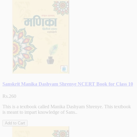
Sanskrit Manika Dashyam Shrenye NCERT Book for Class 10
Rs.260
This is a textbook called Manika Dashyam Shrenye. This textbook
is meant to impart knowledge of Sans..
Add to Cart