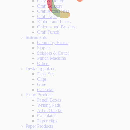
Clay & Dough
Craft Scissors
Craft Accessories
Craft Tape
Ribbon and Laces
Colours and Brushes
Craft Punch
Instruments
Geometry Boxes
Stapler
Scissors & Cutter
Punch Machine
Others
Desk Organizer
Desk Set
Clips
Glue
Calendar
Exam Products
Pencil Boxes
Writing Pads
All in One kit
Calculator
Paper clips
Paper Products