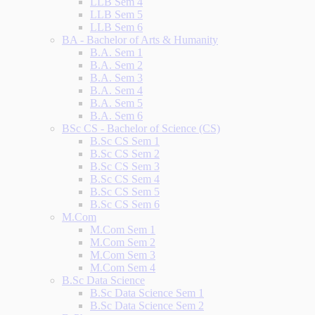
LLB Sem 4
LLB Sem 5
LLB Sem 6
BA - Bachelor of Arts & Humanity
B.A. Sem 1
B.A. Sem 2
B.A. Sem 3
B.A. Sem 4
B.A. Sem 5
B.A. Sem 6
BSc CS - Bachelor of Science (CS)
B.Sc CS Sem 1
B.Sc CS Sem 2
B.Sc CS Sem 3
B.Sc CS Sem 4
B.Sc CS Sem 5
B.Sc CS Sem 6
M.Com
M.Com Sem 1
M.Com Sem 2
M.Com Sem 3
M.Com Sem 4
B.Sc Data Science
B.Sc Data Science Sem 1
B.Sc Data Science Sem 2