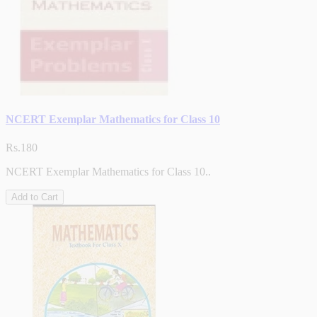
NCERT Exemplar Mathematics for Class 10
Rs.180
NCERT Exemplar Mathematics for Class 10..
Add to Cart