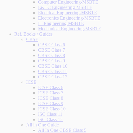
Computer Engineering-MSBTE
E&TC Engineering-MSBTE
Electrical Engineering-MSBTE
Electronics Engineering-MSBTE
IT Engineering-MSBTE
Mechanical Engineering-MSBTE
Ref. Books / Guides
CBSE
CBSE Class 6
CBSE Class 7
CBSE Class 8
CBSE Class 9
CBSE Class 10
CBSE Class 11
CBSE Class 12
ICSE
ICSE Class 6
ICSE Class 7
ICSE Class 8
ICSE Class 9
ICSE Class 10
ISC Class 11
ISC Class 12
All in One Guide
All In One CBSE Class 5