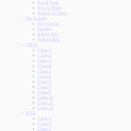
6 to 8 Years
9 to 12 Years
Above 12 Years
Pre-School
Play Group
Nursery
Jr.Kg/LKG
Sr.Kg/UKG
CBSE
Class-1
Class-2
Class-3
Class-4
Class-5
Class-6
Class-7
Class-8
Class-9
Class-10
Class-11
Class-12
ICSE
Class 1
Class-2
Class-3