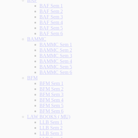
BAF
BAF Sem 1
BAF Sem 2
BAF Sem 3
BAF Sem 4
BAF Sem 5
BAF Sem 6
BAMMC
BAMMC Sem 1
BAMMC Sem 2
BAMMC Sem 3
BAMMC Sem 4
BAMMC Sem 5
BAMMC Sem 6
BFM
BFM Sem 1
BFM Sem 2
BFM Sem 3
BFM Sem 4
BFM Sem 5
BFM Sem 6
LAW BOOKS ( MU)
LLB Sem 1
LLB Sem 2
LLB Sem 3