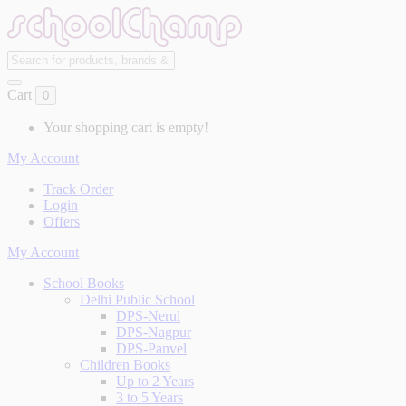
Cart
0
Your shopping cart is empty!
My Account
Track Order
Login
Offers
My Account
School Books
Delhi Public School
DPS-Nerul
DPS-Nagpur
DPS-Panvel
Children Books
Up to 2 Years
3 to 5 Years