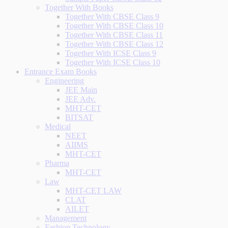
Together With Books
Together With CBSE Class 9
Together With CBSE Class 10
Together With CBSE Class 11
Together With CBSE Class 12
Together With ICSE Class 9
Together With ICSE Class 10
Entrance Exam Books
Engineering
JEE Main
JEE Adv.
MHT-CET
BITSAT
Medical
NEET
AIIMS
MHT-CET
Pharma
MHT-CET
Law
MHT-CET LAW
CLAT
AILET
Management
Fashion Technology