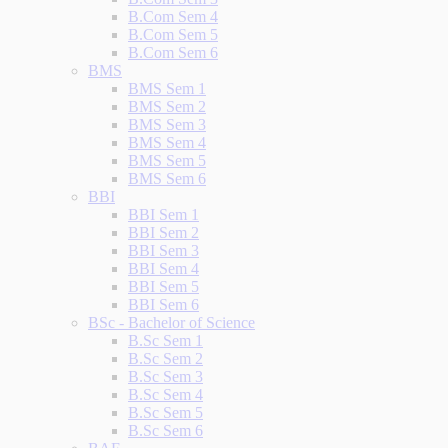
B.Com Sem 4
B.Com Sem 5
B.Com Sem 6
BMS
BMS Sem 1
BMS Sem 2
BMS Sem 3
BMS Sem 4
BMS Sem 5
BMS Sem 6
BBI
BBI Sem 1
BBI Sem 2
BBI Sem 3
BBI Sem 4
BBI Sem 5
BBI Sem 6
BSc - Bachelor of Science
B.Sc Sem 1
B.Sc Sem 2
B.Sc Sem 3
B.Sc Sem 4
B.Sc Sem 5
B.Sc Sem 6