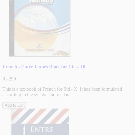
French - Entre Jeunes Book for Class 10
Rs.290
This is a textbook of French for Std - X. It has been formulated
according to the syllabus norms lai..
Add to Cart