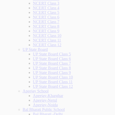
NCERT Class 3
NCERT Class 4
NCERT Class 5
NCERT Class 6
NCERT Class 7
NCERT Class 8
NCERT Class 9
NCERT Class 10
NCERT Class 11
NCERT Class 12
UP State Board
UP State Board Class 5
UP State Board Class 6
UP State Board Class 7
UP State Board Class 8
UP State Board Class 9
UP State Board Class 10
UP State Board Class 11
UP State Board Class 12
Apeejay School
Apeejay-Kharghar
Apeejay-Nerul
Apeejay-Noida
Bal Bharati Public School
Bal Bharati -Delhi