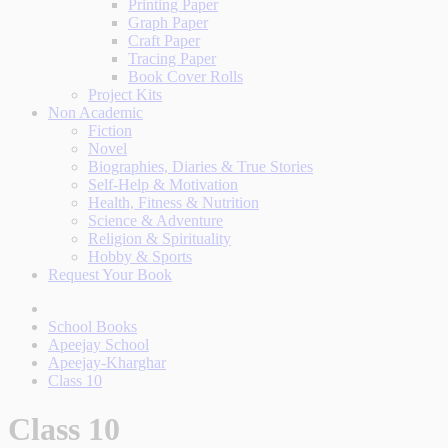
Printing Paper
Graph Paper
Craft Paper
Tracing Paper
Book Cover Rolls
Project Kits
Non Academic
Fiction
Novel
Biographies, Diaries & True Stories
Self-Help & Motivation
Health, Fitness & Nutrition
Science & Adventure
Religion & Spirituality
Hobby & Sports
Request Your Book
School Books
Apeejay School
Apeejay-Kharghar
Class 10
Class 10