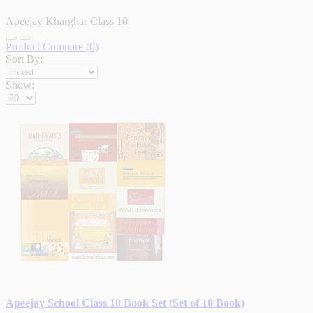
Apeejay Kharghar Class 10
Product Compare (0)
Sort By:
Show:
Apeejay School Class 10 Book Set (Set of 10 Book)