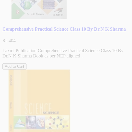
Comprehensive Practical Science Class 10 By Dr.N K Sharma
Rs.404
Laxmi Publication Comprehensive Practical Science Class 10 By
Dr.N K Sharma Book as per NEP aligned ..
Add to Cart