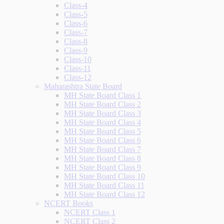
Class-4
Class-5
Class-6
Class-7
Class-8
Class-9
Class-10
Class-11
Class-12
Maharashtra State Board
MH State Board Class 1
MH State Board Class 2
MH State Board Class 3
MH State Board Class 4
MH State Board Class 5
MH State Board Class 6
MH State Board Class 7
MH State Board Class 8
MH State Board Class 9
MH State Board Class 10
MH State Board Class 11
MH State Board Class 12
NCERT Books
NCERT Class 1
NCERT Class 2