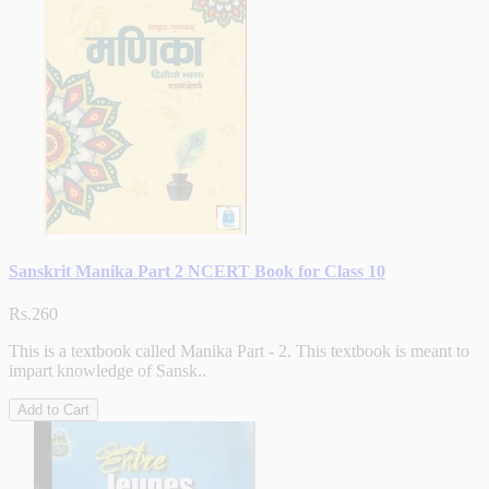
Sanskrit Manika Part 2 NCERT Book for Class 10
Rs.260
This is a textbook called Manika Part - 2. This textbook is meant to
impart knowledge of Sansk..
Add to Cart