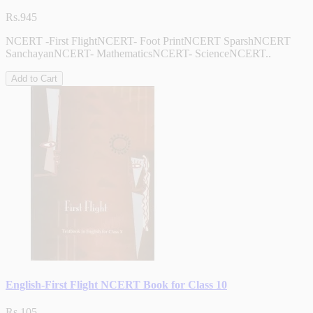
Rs.945
NCERT -First FlightNCERT- Foot PrintNCERT SparshNCERT
SanchayanNCERT- MathematicsNCERT- ScienceNCERT..
Add to Cart
English-First Flight NCERT Book for Class 10
Rs.105