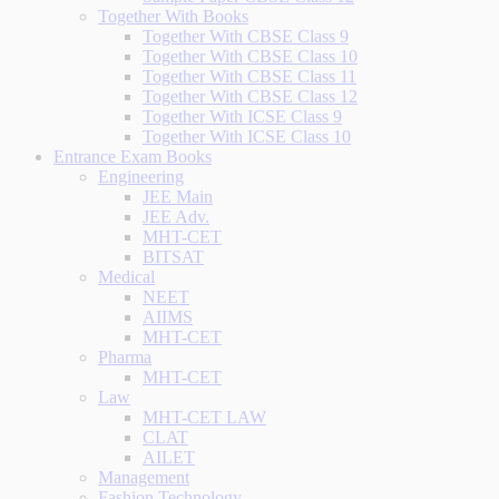
Together With Books
Together With CBSE Class 9
Together With CBSE Class 10
Together With CBSE Class 11
Together With CBSE Class 12
Together With ICSE Class 9
Together With ICSE Class 10
Entrance Exam Books
Engineering
JEE Main
JEE Adv.
MHT-CET
BITSAT
Medical
NEET
AIIMS
MHT-CET
Pharma
MHT-CET
Law
MHT-CET LAW
CLAT
AILET
Management
Fashion Technology