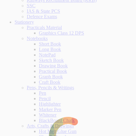
Railways Recruitment Board (RRB)
SSC
IAS & State PCS
Defence Exams
Stationery
Practicals Material
Graphics Class 12 DPS
Notebooks
Short Book
Long Book
NotePad
Sketch Book
Drawing Book
Practical Book
Graph Book
Craft Book
Pens, Pencils & Writings
Pen
Pencil
Highlighter
Marker Pen
Whitener
BlackBoard Chalk
Arts, Crafts & Drawings
Hot Melt Glue Gun