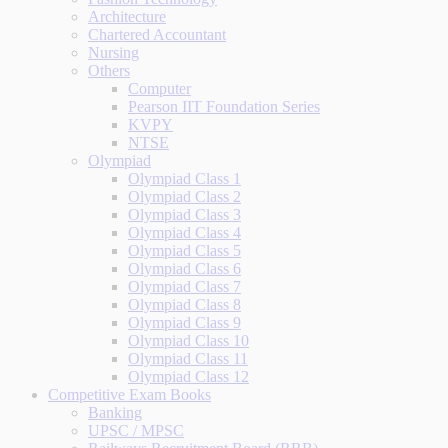
Architecture
Chartered Accountant
Nursing
Others
Computer
Pearson IIT Foundation Series
KVPY
NTSE
Olympiad
Olympiad Class 1
Olympiad Class 2
Olympiad Class 3
Olympiad Class 4
Olympiad Class 5
Olympiad Class 6
Olympiad Class 7
Olympiad Class 8
Olympiad Class 9
Olympiad Class 10
Olympiad Class 11
Olympiad Class 12
Competitive Exam Books
Banking
UPSC / MPSC