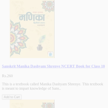
Sanskrit Manika Dashyam Shrenye NCERT Book for Class 10
Rs.260
This is a textbook called Manika Dashyam Shrenye. This textbook
is meant to impart knowledge of Sans..
Add to Cart