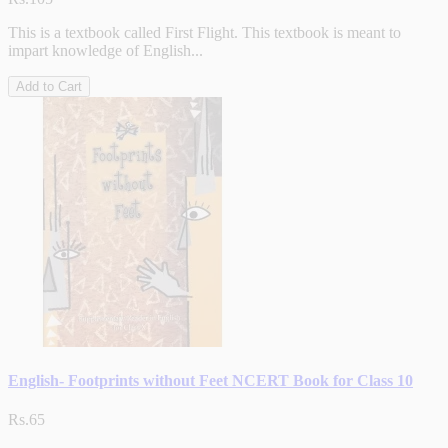
This is a textbook called First Flight. This textbook is meant to
impart knowledge of English...
Add to Cart
English- Footprints without Feet NCERT Book for Class 10
Rs.65