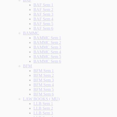
BAF
BAF Sem 1
BAF Sem 2
BAF Sem 3
BAF Sem 4
BAF Sem 5
BAF Sem 6
BAMMC
BAMMC Sem 1
BAMMC Sem 2
BAMMC Sem 3
BAMMC Sem 4
BAMMC Sem 5
BAMMC Sem 6
BFM
BFM Sem 1
BFM Sem 2
BFM Sem 3
BFM Sem 4
BFM Sem 5
BFM Sem 6
LAW BOOKS ( MU)
LLB Sem 1
LLB Sem 2
LLB Sem 3