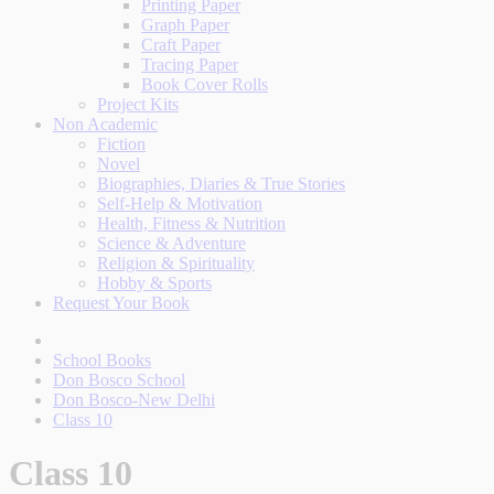
Printing Paper
Graph Paper
Craft Paper
Tracing Paper
Book Cover Rolls
Project Kits
Non Academic
Fiction
Novel
Biographies, Diaries & True Stories
Self-Help & Motivation
Health, Fitness & Nutrition
Science & Adventure
Religion & Spirituality
Hobby & Sports
Request Your Book
School Books
Don Bosco School
Don Bosco-New Delhi
Class 10
Class 10