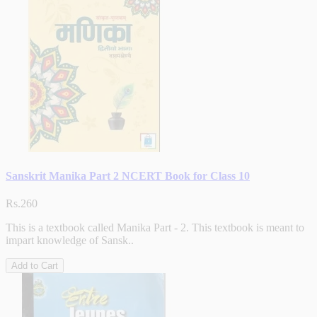
Sanskrit Manika Part 2 NCERT Book for Class 10
Rs.260
This is a textbook called Manika Part - 2. This textbook is meant to
impart knowledge of Sansk..
Add to Cart