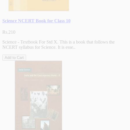
Science NCERT Book for Class 10
Rs.210
Science - Textbook For Std X. This is a book that follows the
NCERT syllabus for Science. It is esse..
Add to Cart