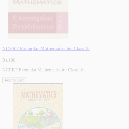
NCERT Exemplar Mathematics for Class 10
Rs.180
NCERT Exemplar Mathematics for Class 10..
Add to Cart