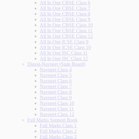
All In One CBSE Class 6
All In One CBSE Class 7
All In One CBSE Class 8
All In One CBSE Class 9
All In One CBSE Class 10
All In One CBSE Class 11
All In One CBSE Class 12
All In One ICSE Class 9
All In One ICSE Class 10
All In One ISC Class 11
All In One ISC Class 12
Digest-Navneet (State Board)
Navneet Class 4
Navneet Class 5
Navneet Class 6
Navneet Class 7
Navneet Class 8
Navneet Class 9
Navneet Class 10
Navneet Class 11
Navneet Class 12
Full Marks Support Book
Full Marks Class 1
Full Marks Class 2
Full Marks Class 3