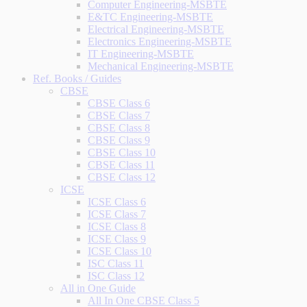
Computer Engineering-MSBTE
E&TC Engineering-MSBTE
Electrical Engineering-MSBTE
Electronics Engineering-MSBTE
IT Engineering-MSBTE
Mechanical Engineering-MSBTE
Ref. Books / Guides
CBSE
CBSE Class 6
CBSE Class 7
CBSE Class 8
CBSE Class 9
CBSE Class 10
CBSE Class 11
CBSE Class 12
ICSE
ICSE Class 6
ICSE Class 7
ICSE Class 8
ICSE Class 9
ICSE Class 10
ISC Class 11
ISC Class 12
All in One Guide
All In One CBSE Class 5