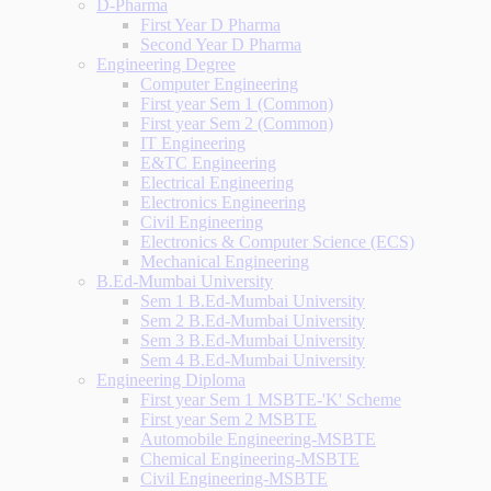
D-Pharma
First Year D Pharma
Second Year D Pharma
Engineering Degree
Computer Engineering
First year Sem 1 (Common)
First year Sem 2 (Common)
IT Engineering
E&TC Engineering
Electrical Engineering
Electronics Engineering
Civil Engineering
Electronics & Computer Science (ECS)
Mechanical Engineering
B.Ed-Mumbai University
Sem 1 B.Ed-Mumbai University
Sem 2 B.Ed-Mumbai University
Sem 3 B.Ed-Mumbai University
Sem 4 B.Ed-Mumbai University
Engineering Diploma
First year Sem 1 MSBTE-'K' Scheme
First year Sem 2 MSBTE
Automobile Engineering-MSBTE
Chemical Engineering-MSBTE
Civil Engineering-MSBTE