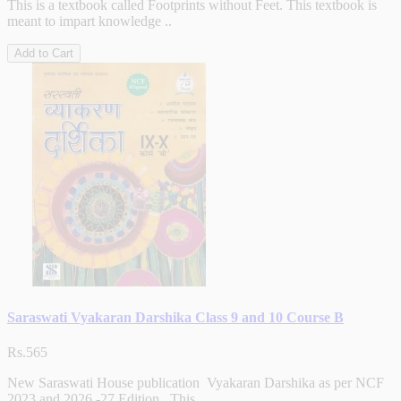
This is a textbook called Footprints without Feet. This textbook is
meant to impart knowledge ..
Add to Cart
Saraswati Vyakaran Darshika Class 9 and 10 Course B
Rs.565
New Saraswati House publication Vyakaran Darshika as per NCF
2023 and 2026 -27 Edition . This ..