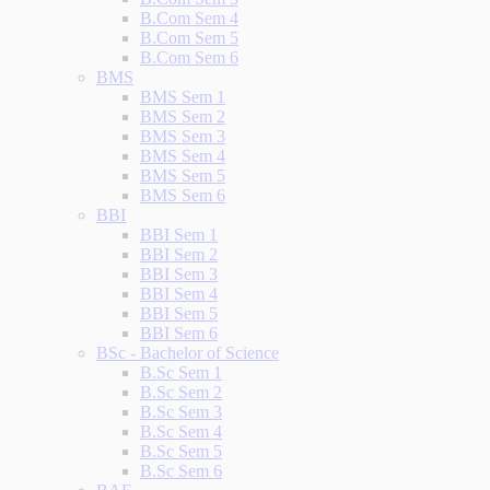
B.Com Sem 4
B.Com Sem 5
B.Com Sem 6
BMS
BMS Sem 1
BMS Sem 2
BMS Sem 3
BMS Sem 4
BMS Sem 5
BMS Sem 6
BBI
BBI Sem 1
BBI Sem 2
BBI Sem 3
BBI Sem 4
BBI Sem 5
BBI Sem 6
BSc - Bachelor of Science
B.Sc Sem 1
B.Sc Sem 2
B.Sc Sem 3
B.Sc Sem 4
B.Sc Sem 5
B.Sc Sem 6