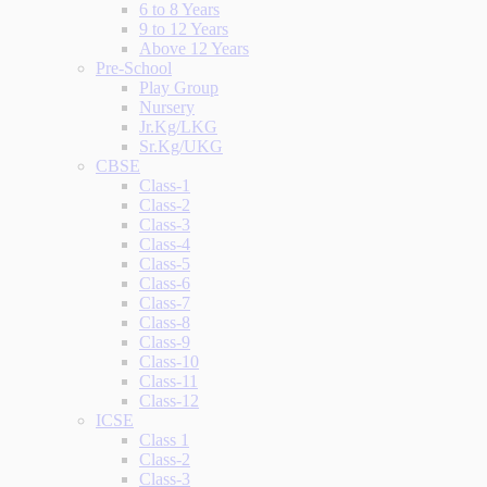
6 to 8 Years
9 to 12 Years
Above 12 Years
Pre-School
Play Group
Nursery
Jr.Kg/LKG
Sr.Kg/UKG
CBSE
Class-1
Class-2
Class-3
Class-4
Class-5
Class-6
Class-7
Class-8
Class-9
Class-10
Class-11
Class-12
ICSE
Class 1
Class-2
Class-3