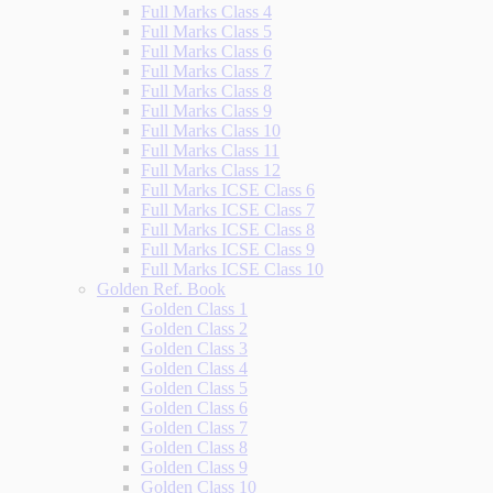
Full Marks Class 4
Full Marks Class 5
Full Marks Class 6
Full Marks Class 7
Full Marks Class 8
Full Marks Class 9
Full Marks Class 10
Full Marks Class 11
Full Marks Class 12
Full Marks ICSE Class 6
Full Marks ICSE Class 7
Full Marks ICSE Class 8
Full Marks ICSE Class 9
Full Marks ICSE Class 10
Golden Ref. Book
Golden Class 1
Golden Class 2
Golden Class 3
Golden Class 4
Golden Class 5
Golden Class 6
Golden Class 7
Golden Class 8
Golden Class 9
Golden Class 10