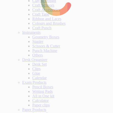
Clay & Dough
Craft Scissors
Craft Accessories
Craft Tape
Ribbon and Laces
Colours and Brushes
Craft Punch
Instruments
Geometry Boxes
Stapler
Scissors & Cutter
Punch Machine
Others
Desk Organizer
Desk Set
Clips
Glue
Calendar
Exam Products
Pencil Boxes
Writing Pads
All in One kit
Calculator
Paper clips
Paper Products