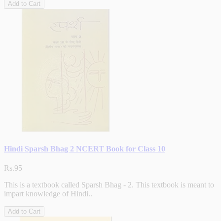
Add to Cart
Hindi Sparsh Bhag 2 NCERT Book for Class 10
Rs.95
This is a textbook called Sparsh Bhag - 2. This textbook is meant to
impart knowledge of Hindi..
Add to Cart