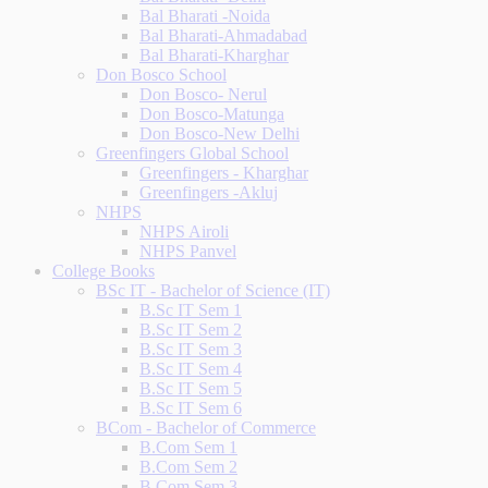
Bal Bharati -Noida
Bal Bharati-Ahmadabad
Bal Bharati-Kharghar
Don Bosco School
Don Bosco- Nerul
Don Bosco-Matunga
Don Bosco-New Delhi
Greenfingers Global School
Greenfingers - Kharghar
Greenfingers -Akluj
NHPS
NHPS Airoli
NHPS Panvel
College Books
BSc IT - Bachelor of Science (IT)
B.Sc IT Sem 1
B.Sc IT Sem 2
B.Sc IT Sem 3
B.Sc IT Sem 4
B.Sc IT Sem 5
B.Sc IT Sem 6
BCom - Bachelor of Commerce
B.Com Sem 1
B.Com Sem 2
B.Com Sem 3