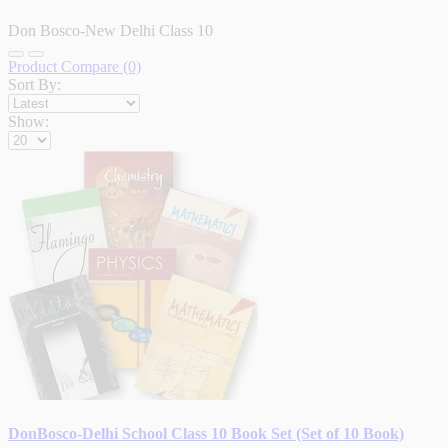
Don Bosco-New Delhi Class 10
Product Compare (0)
Sort By:
Show:
DonBosco-Delhi School Class 10 Book Set (Set of 10 Book)