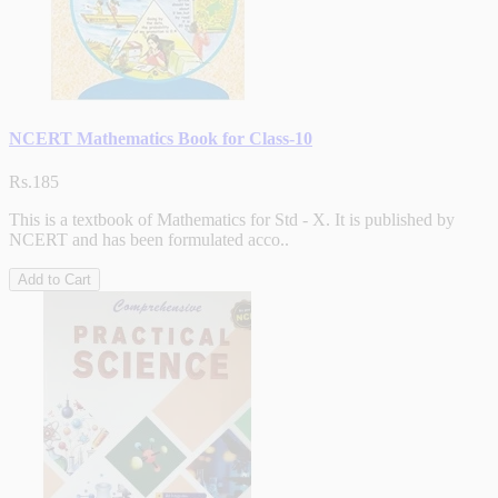
NCERT Mathematics Book for Class-10
Rs.185
This is a textbook of Mathematics for Std - X. It is published by
NCERT and has been formulated acco..
Add to Cart