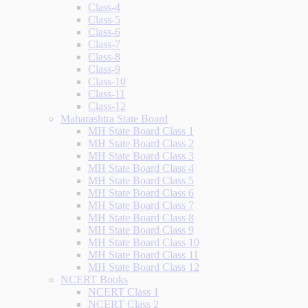
Class-4
Class-5
Class-6
Class-7
Class-8
Class-9
Class-10
Class-11
Class-12
Maharashtra State Board
MH State Board Class 1
MH State Board Class 2
MH State Board Class 3
MH State Board Class 4
MH State Board Class 5
MH State Board Class 6
MH State Board Class 7
MH State Board Class 8
MH State Board Class 9
MH State Board Class 10
MH State Board Class 11
MH State Board Class 12
NCERT Books
NCERT Class 1
NCERT Class 2