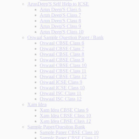
ArunDeep'S Self Help to ICSE
Arun Deep'S Class 6
Arun Deep'S Class 7
Arun Deep'S Class 8
Arun Deep'S Class 9
Arun Deep'S Class 10
Oswaal Sample Question Paper / Bank
Oswaal CBSE Class 6
Oswaal CBSE Class 7
Oswaal CBSE Class 8
Oswaal CBSE Class 9
Oswaal CBSE Class 10
Oswaal CBSE Class 11
Oswaal CBSE Class 12
Oswaal ICSE Class 9
Oswaal ICSE Class 10
Oswaal ISC Class 11
Oswaal ISC Class 12
Xam Idea
Xam Idea CBSE Class 9
Xam Idea CBSE Class 10
Xam Idea CBSE Class 12
Sample Paper/Question Bank
Sample Paper CBSE Class 10
Sample Paper CBSE Class 12