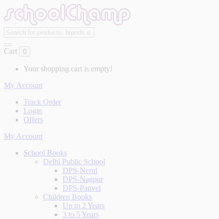
Cart
0
Your shopping cart is empty!
My Account
Track Order
Login
Offers
My Account
School Books
Delhi Public School
DPS-Nerul
DPS-Nagpur
DPS-Panvel
Children Books
Up to 2 Years
3 to 5 Years