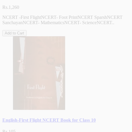
Rs.1,260
NCERT -First FlightNCERT- Foot PrintNCERT SparshNCERT
SanchayanNCERT- MathematicsNCERT- ScienceNCERT..
Add to Cart
English-First Flight NCERT Book for Class 10
Rs.105