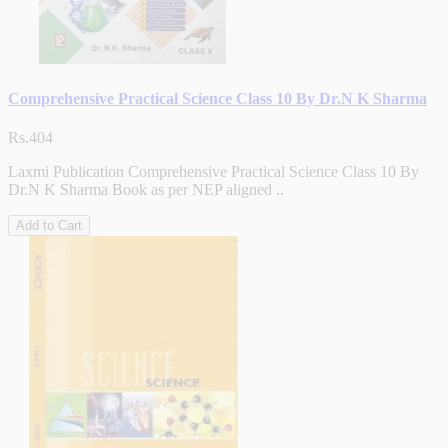
Comprehensive Practical Science Class 10 By Dr.N K Sharma
Rs.404
Laxmi Publication Comprehensive Practical Science Class 10 By
Dr.N K Sharma Book as per NEP aligned ..
Add to Cart