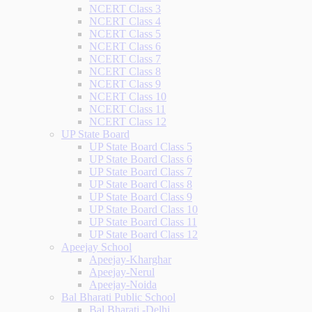
NCERT Class 3
NCERT Class 4
NCERT Class 5
NCERT Class 6
NCERT Class 7
NCERT Class 8
NCERT Class 9
NCERT Class 10
NCERT Class 11
NCERT Class 12
UP State Board
UP State Board Class 5
UP State Board Class 6
UP State Board Class 7
UP State Board Class 8
UP State Board Class 9
UP State Board Class 10
UP State Board Class 11
UP State Board Class 12
Apeejay School
Apeejay-Kharghar
Apeejay-Nerul
Apeejay-Noida
Bal Bharati Public School
Bal Bharati -Delhi