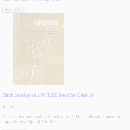
Add to Cart
Hindi Sanchayan 2 NCERT Book for Class 10
Rs.55
This is a textbook called Sanchayan- 2. This textbook is meant to
impart knowledge of Hindi. F..