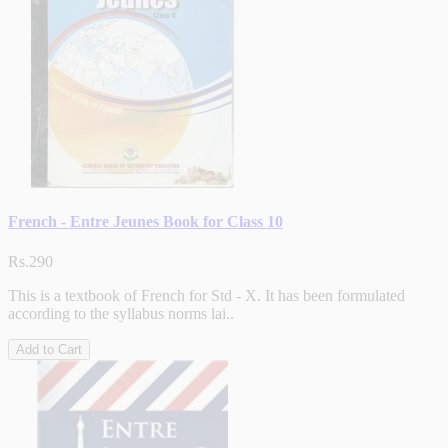
French - Entre Jeunes Book for Class 10
Rs.290
This is a textbook of French for Std - X. It has been formulated
according to the syllabus norms lai..
Add to Cart