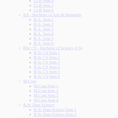
LLB Sem 4
LLB Sem 5
LLB Sem 6
BA - Bachelor of Arts & Humanity
B.A. Sem 1
B.A. Sem 2
B.A. Sem 3
B.A. Sem 4
B.A. Sem 5
B.A. Sem 6
BSc CS - Bachelor of Science (CS)
B.Sc CS Sem 1
B.Sc CS Sem 2
B.Sc CS Sem 3
B.Sc CS Sem 4
B.Sc CS Sem 5
B.Sc CS Sem 6
M.Com
M.Com Sem 1
M.Com Sem 2
M.Com Sem 3
M.Com Sem 4
B.Sc Data Science
B.Sc Data Science Sem 1
B.Sc Data Science Sem 2