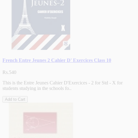
French Entre Jeunes 2 Cahier D' Exercices Class 10
Rs.540
This is the Entre Jeunes Cahier D'Exercices - 2 for Std - X for
students studying in the schools fo..
Add to Cart