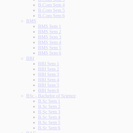
B.Com Sem 4
B.Com Sem 5
B.Com Sem 6
BMS
BMS Sem 1
BMS Sem 2
BMS Sem 3
BMS Sem 4
BMS Sem 5
BMS Sem 6
BBI
BBI Sem 1
BBI Sem 2
BBI Sem 3
BBI Sem 4
BBI Sem 5
BBI Sem 6
BSc - Bachelor of Science
B.Sc Sem 1
B.Sc Sem 2
B.Sc Sem 3
B.Sc Sem 4
B.Sc Sem 5
B.Sc Sem 6