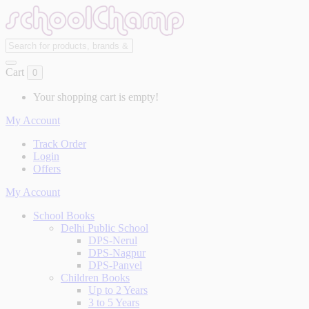
Cart
0
Your shopping cart is empty!
My Account
Track Order
Login
Offers
My Account
School Books
Delhi Public School
DPS-Nerul
DPS-Nagpur
DPS-Panvel
Children Books
Up to 2 Years
3 to 5 Years