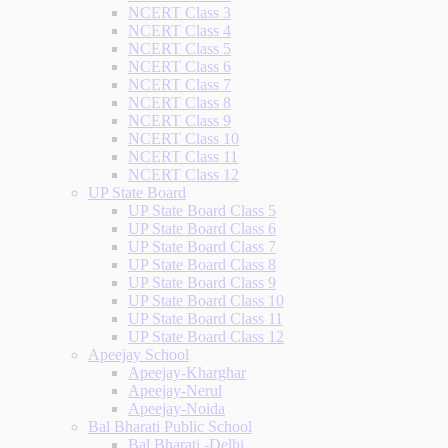
NCERT Class 3
NCERT Class 4
NCERT Class 5
NCERT Class 6
NCERT Class 7
NCERT Class 8
NCERT Class 9
NCERT Class 10
NCERT Class 11
NCERT Class 12
UP State Board
UP State Board Class 5
UP State Board Class 6
UP State Board Class 7
UP State Board Class 8
UP State Board Class 9
UP State Board Class 10
UP State Board Class 11
UP State Board Class 12
Apeejay School
Apeejay-Kharghar
Apeejay-Nerul
Apeejay-Noida
Bal Bharati Public School
Bal Bharati -Delhi