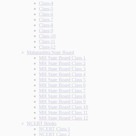
Class-4
Class-5
Class-6
Class-7
Class-8
Class-9
Class-10
Class-11
Class-12
Maharashtra State Board
MH State Board Class 1
MH State Board Class 2
MH State Board Class 3
MH State Board Class 4
MH State Board Class 5
MH State Board Class 6
MH State Board Class 7
MH State Board Class 8
MH State Board Class 9
MH State Board Class 10
MH State Board Class 11
MH State Board Class 12
NCERT Books
NCERT Class 1
NCERT Class 2