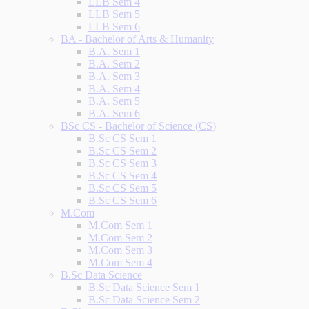
LLB Sem 4
LLB Sem 5
LLB Sem 6
BA - Bachelor of Arts & Humanity
B.A. Sem 1
B.A. Sem 2
B.A. Sem 3
B.A. Sem 4
B.A. Sem 5
B.A. Sem 6
BSc CS - Bachelor of Science (CS)
B.Sc CS Sem 1
B.Sc CS Sem 2
B.Sc CS Sem 3
B.Sc CS Sem 4
B.Sc CS Sem 5
B.Sc CS Sem 6
M.Com
M.Com Sem 1
M.Com Sem 2
M.Com Sem 3
M.Com Sem 4
B.Sc Data Science
B.Sc Data Science Sem 1
B.Sc Data Science Sem 2