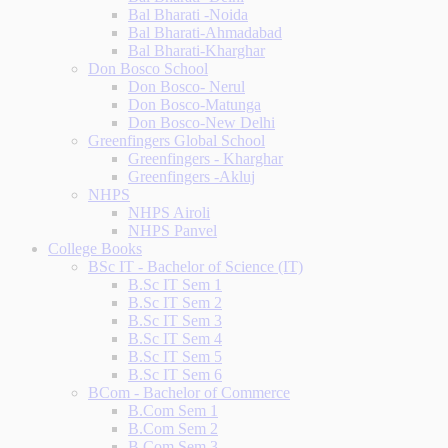
Bal Bharati -Noida
Bal Bharati-Ahmadabad
Bal Bharati-Kharghar
Don Bosco School
Don Bosco- Nerul
Don Bosco-Matunga
Don Bosco-New Delhi
Greenfingers Global School
Greenfingers - Kharghar
Greenfingers -Akluj
NHPS
NHPS Airoli
NHPS Panvel
College Books
BSc IT - Bachelor of Science (IT)
B.Sc IT Sem 1
B.Sc IT Sem 2
B.Sc IT Sem 3
B.Sc IT Sem 4
B.Sc IT Sem 5
B.Sc IT Sem 6
BCom - Bachelor of Commerce
B.Com Sem 1
B.Com Sem 2
B.Com Sem 3