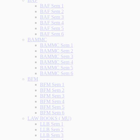
BAF
BAF Sem 1
BAF Sem 2
BAF Sem 3
BAF Sem 4
BAF Sem 5
BAF Sem 6
BAMMC
BAMMC Sem 1
BAMMC Sem 2
BAMMC Sem 3
BAMMC Sem 4
BAMMC Sem 5
BAMMC Sem 6
BFM
BFM Sem 1
BFM Sem 2
BFM Sem 3
BFM Sem 4
BFM Sem 5
BFM Sem 6
LAW BOOKS ( MU)
LLB Sem 1
LLB Sem 2
LLB Sem 3