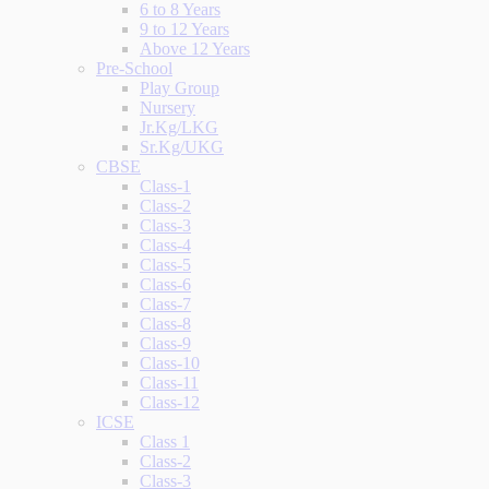
6 to 8 Years
9 to 12 Years
Above 12 Years
Pre-School
Play Group
Nursery
Jr.Kg/LKG
Sr.Kg/UKG
CBSE
Class-1
Class-2
Class-3
Class-4
Class-5
Class-6
Class-7
Class-8
Class-9
Class-10
Class-11
Class-12
ICSE
Class 1
Class-2
Class-3