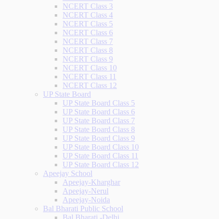
NCERT Class 3
NCERT Class 4
NCERT Class 5
NCERT Class 6
NCERT Class 7
NCERT Class 8
NCERT Class 9
NCERT Class 10
NCERT Class 11
NCERT Class 12
UP State Board
UP State Board Class 5
UP State Board Class 6
UP State Board Class 7
UP State Board Class 8
UP State Board Class 9
UP State Board Class 10
UP State Board Class 11
UP State Board Class 12
Apeejay School
Apeejay-Kharghar
Apeejay-Nerul
Apeejay-Noida
Bal Bharati Public School
Bal Bharati -Delhi