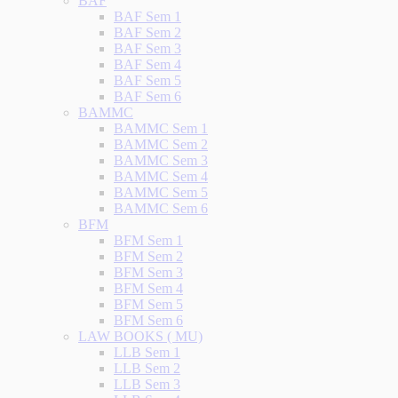
BAF
BAF Sem 1
BAF Sem 2
BAF Sem 3
BAF Sem 4
BAF Sem 5
BAF Sem 6
BAMMC
BAMMC Sem 1
BAMMC Sem 2
BAMMC Sem 3
BAMMC Sem 4
BAMMC Sem 5
BAMMC Sem 6
BFM
BFM Sem 1
BFM Sem 2
BFM Sem 3
BFM Sem 4
BFM Sem 5
BFM Sem 6
LAW BOOKS ( MU)
LLB Sem 1
LLB Sem 2
LLB Sem 3