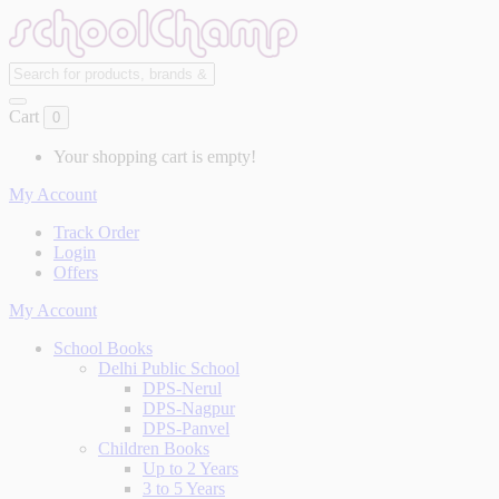
Cart
0
Your shopping cart is empty!
My Account
Track Order
Login
Offers
My Account
School Books
Delhi Public School
DPS-Nerul
DPS-Nagpur
DPS-Panvel
Children Books
Up to 2 Years
3 to 5 Years