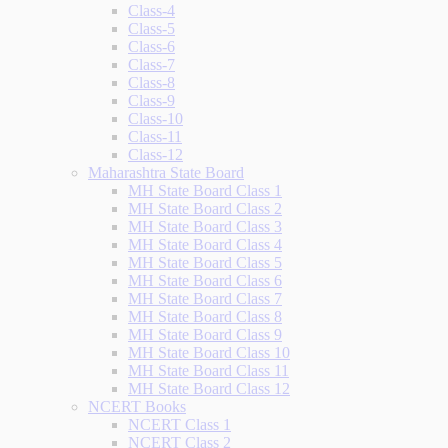
Class-4
Class-5
Class-6
Class-7
Class-8
Class-9
Class-10
Class-11
Class-12
Maharashtra State Board
MH State Board Class 1
MH State Board Class 2
MH State Board Class 3
MH State Board Class 4
MH State Board Class 5
MH State Board Class 6
MH State Board Class 7
MH State Board Class 8
MH State Board Class 9
MH State Board Class 10
MH State Board Class 11
MH State Board Class 12
NCERT Books
NCERT Class 1
NCERT Class 2