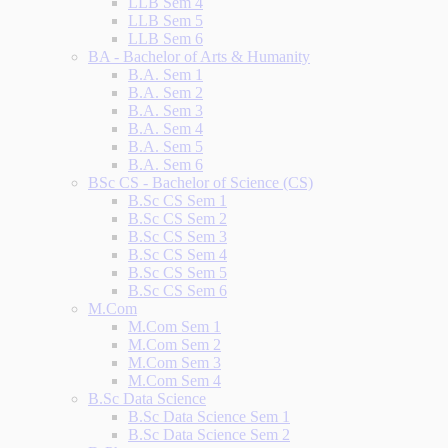
LLB Sem 4
LLB Sem 5
LLB Sem 6
BA - Bachelor of Arts & Humanity
B.A. Sem 1
B.A. Sem 2
B.A. Sem 3
B.A. Sem 4
B.A. Sem 5
B.A. Sem 6
BSc CS - Bachelor of Science (CS)
B.Sc CS Sem 1
B.Sc CS Sem 2
B.Sc CS Sem 3
B.Sc CS Sem 4
B.Sc CS Sem 5
B.Sc CS Sem 6
M.Com
M.Com Sem 1
M.Com Sem 2
M.Com Sem 3
M.Com Sem 4
B.Sc Data Science
B.Sc Data Science Sem 1
B.Sc Data Science Sem 2