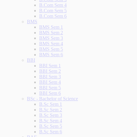
B.Com Sem 4
B.Com Sem 5
B.Com Sem 6
BMS
BMS Sem 1
BMS Sem 2
BMS Sem 3
BMS Sem 4
BMS Sem 5
BMS Sem 6
BBI
BBI Sem 1
BBI Sem 2
BBI Sem 3
BBI Sem 4
BBI Sem 5
BBI Sem 6
BSc - Bachelor of Science
B.Sc Sem 1
B.Sc Sem 2
B.Sc Sem 3
B.Sc Sem 4
B.Sc Sem 5
B.Sc Sem 6