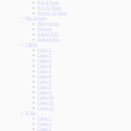
6 to 8 Years
9 to 12 Years
Above 12 Years
Pre-School
Play Group
Nursery
Jr.Kg/LKG
Sr.Kg/UKG
CBSE
Class-1
Class-2
Class-3
Class-4
Class-5
Class-6
Class-7
Class-8
Class-9
Class-10
Class-11
Class-12
ICSE
Class 1
Class-2
Class-3