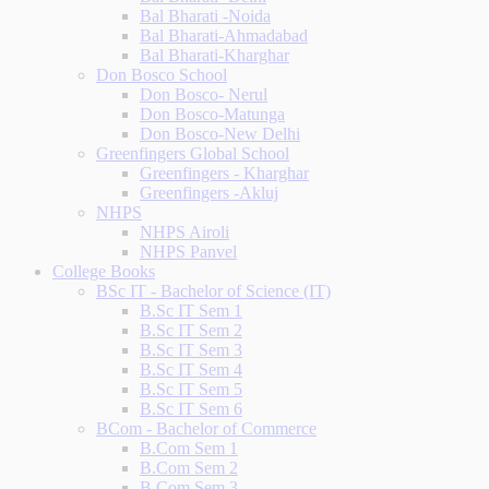
Bal Bharati -Noida
Bal Bharati-Ahmadabad
Bal Bharati-Kharghar
Don Bosco School
Don Bosco- Nerul
Don Bosco-Matunga
Don Bosco-New Delhi
Greenfingers Global School
Greenfingers - Kharghar
Greenfingers -Akluj
NHPS
NHPS Airoli
NHPS Panvel
College Books
BSc IT - Bachelor of Science (IT)
B.Sc IT Sem 1
B.Sc IT Sem 2
B.Sc IT Sem 3
B.Sc IT Sem 4
B.Sc IT Sem 5
B.Sc IT Sem 6
BCom - Bachelor of Commerce
B.Com Sem 1
B.Com Sem 2
B.Com Sem 3