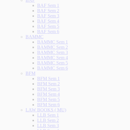
BAF
BAF Sem 1
BAF Sem 2
BAF Sem 3
BAF Sem 4
BAF Sem 5
BAF Sem 6
BAMMC
BAMMC Sem 1
BAMMC Sem 2
BAMMC Sem 3
BAMMC Sem 4
BAMMC Sem 5
BAMMC Sem 6
BFM
BFM Sem 1
BFM Sem 2
BFM Sem 3
BFM Sem 4
BFM Sem 5
BFM Sem 6
LAW BOOKS ( MU)
LLB Sem 1
LLB Sem 2
LLB Sem 3