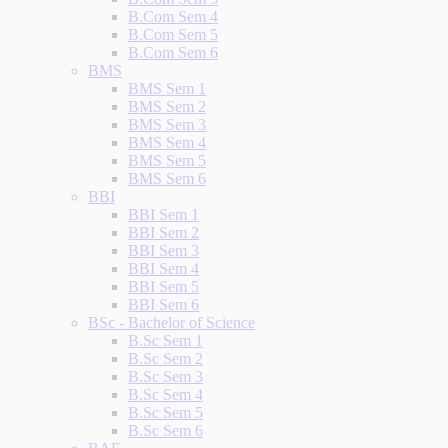
B.Com Sem 4
B.Com Sem 5
B.Com Sem 6
BMS
BMS Sem 1
BMS Sem 2
BMS Sem 3
BMS Sem 4
BMS Sem 5
BMS Sem 6
BBI
BBI Sem 1
BBI Sem 2
BBI Sem 3
BBI Sem 4
BBI Sem 5
BBI Sem 6
BSc - Bachelor of Science
B.Sc Sem 1
B.Sc Sem 2
B.Sc Sem 3
B.Sc Sem 4
B.Sc Sem 5
B.Sc Sem 6