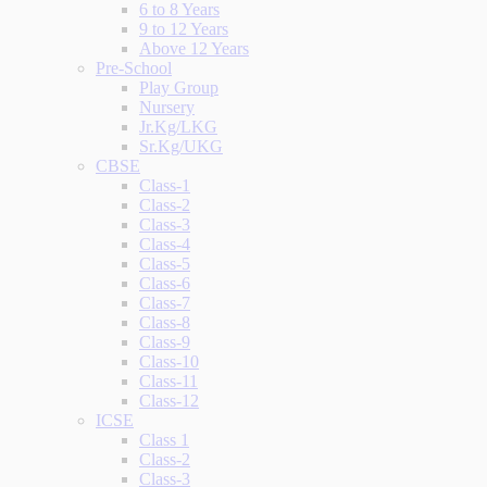
6 to 8 Years
9 to 12 Years
Above 12 Years
Pre-School
Play Group
Nursery
Jr.Kg/LKG
Sr.Kg/UKG
CBSE
Class-1
Class-2
Class-3
Class-4
Class-5
Class-6
Class-7
Class-8
Class-9
Class-10
Class-11
Class-12
ICSE
Class 1
Class-2
Class-3