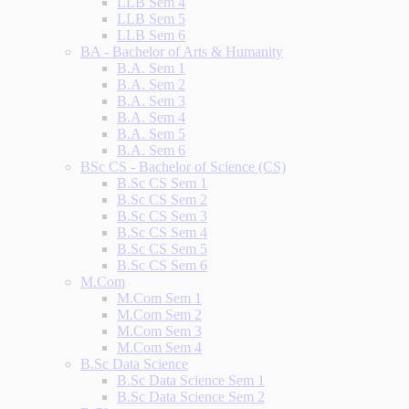
LLB Sem 4
LLB Sem 5
LLB Sem 6
BA - Bachelor of Arts & Humanity
B.A. Sem 1
B.A. Sem 2
B.A. Sem 3
B.A. Sem 4
B.A. Sem 5
B.A. Sem 6
BSc CS - Bachelor of Science (CS)
B.Sc CS Sem 1
B.Sc CS Sem 2
B.Sc CS Sem 3
B.Sc CS Sem 4
B.Sc CS Sem 5
B.Sc CS Sem 6
M.Com
M.Com Sem 1
M.Com Sem 2
M.Com Sem 3
M.Com Sem 4
B.Sc Data Science
B.Sc Data Science Sem 1
B.Sc Data Science Sem 2