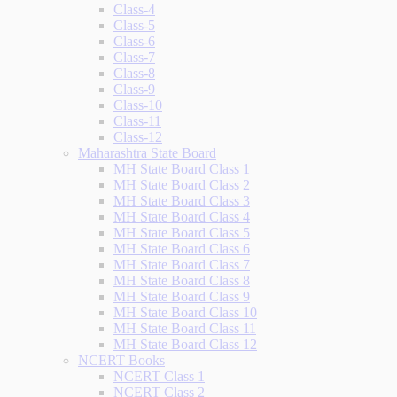
Class-4
Class-5
Class-6
Class-7
Class-8
Class-9
Class-10
Class-11
Class-12
Maharashtra State Board
MH State Board Class 1
MH State Board Class 2
MH State Board Class 3
MH State Board Class 4
MH State Board Class 5
MH State Board Class 6
MH State Board Class 7
MH State Board Class 8
MH State Board Class 9
MH State Board Class 10
MH State Board Class 11
MH State Board Class 12
NCERT Books
NCERT Class 1
NCERT Class 2