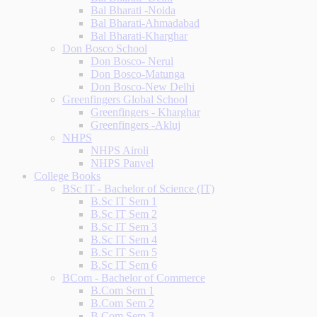
Bal Bharati -Noida
Bal Bharati-Ahmadabad
Bal Bharati-Kharghar
Don Bosco School
Don Bosco- Nerul
Don Bosco-Matunga
Don Bosco-New Delhi
Greenfingers Global School
Greenfingers - Kharghar
Greenfingers -Akluj
NHPS
NHPS Airoli
NHPS Panvel
College Books
BSc IT - Bachelor of Science (IT)
B.Sc IT Sem 1
B.Sc IT Sem 2
B.Sc IT Sem 3
B.Sc IT Sem 4
B.Sc IT Sem 5
B.Sc IT Sem 6
BCom - Bachelor of Commerce
B.Com Sem 1
B.Com Sem 2
B.Com Sem 3