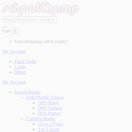
Cart
0
Your shopping cart is empty!
My Account
Track Order
Login
Offers
My Account
School Books
Delhi Public School
DPS-Nerul
DPS-Nagpur
DPS-Panvel
Children Books
Up to 2 Years
3 to 5 Years