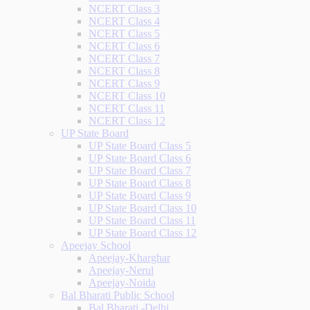
NCERT Class 3
NCERT Class 4
NCERT Class 5
NCERT Class 6
NCERT Class 7
NCERT Class 8
NCERT Class 9
NCERT Class 10
NCERT Class 11
NCERT Class 12
UP State Board
UP State Board Class 5
UP State Board Class 6
UP State Board Class 7
UP State Board Class 8
UP State Board Class 9
UP State Board Class 10
UP State Board Class 11
UP State Board Class 12
Apeejay School
Apeejay-Kharghar
Apeejay-Nerul
Apeejay-Noida
Bal Bharati Public School
Bal Bharati -Delhi