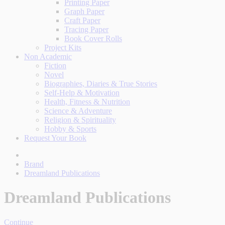
Printing Paper
Graph Paper
Craft Paper
Tracing Paper
Book Cover Rolls
Project Kits
Non Academic
Fiction
Novel
Biographies, Diaries & True Stories
Self-Help & Motivation
Health, Fitness & Nutrition
Science & Adventure
Religion & Spirituality
Hobby & Sports
Request Your Book
Brand
Dreamland Publications
Dreamland Publications
Continue