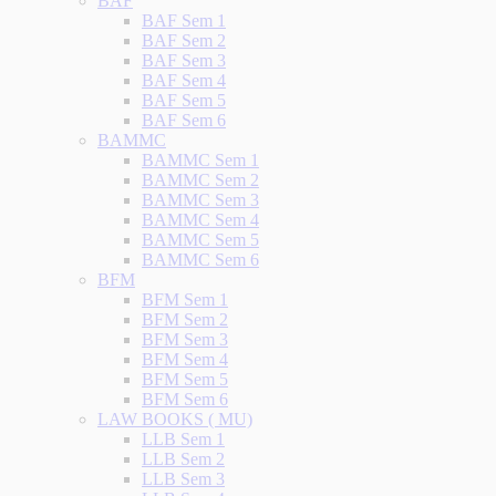
BAF
BAF Sem 1
BAF Sem 2
BAF Sem 3
BAF Sem 4
BAF Sem 5
BAF Sem 6
BAMMC
BAMMC Sem 1
BAMMC Sem 2
BAMMC Sem 3
BAMMC Sem 4
BAMMC Sem 5
BAMMC Sem 6
BFM
BFM Sem 1
BFM Sem 2
BFM Sem 3
BFM Sem 4
BFM Sem 5
BFM Sem 6
LAW BOOKS ( MU)
LLB Sem 1
LLB Sem 2
LLB Sem 3