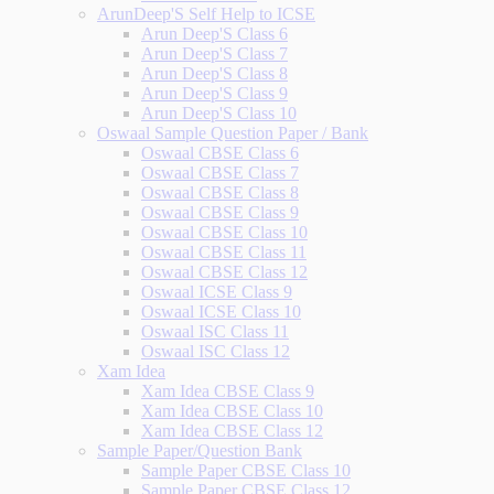
ArunDeep'S Self Help to ICSE
Arun Deep'S Class 6
Arun Deep'S Class 7
Arun Deep'S Class 8
Arun Deep'S Class 9
Arun Deep'S Class 10
Oswaal Sample Question Paper / Bank
Oswaal CBSE Class 6
Oswaal CBSE Class 7
Oswaal CBSE Class 8
Oswaal CBSE Class 9
Oswaal CBSE Class 10
Oswaal CBSE Class 11
Oswaal CBSE Class 12
Oswaal ICSE Class 9
Oswaal ICSE Class 10
Oswaal ISC Class 11
Oswaal ISC Class 12
Xam Idea
Xam Idea CBSE Class 9
Xam Idea CBSE Class 10
Xam Idea CBSE Class 12
Sample Paper/Question Bank
Sample Paper CBSE Class 10
Sample Paper CBSE Class 12