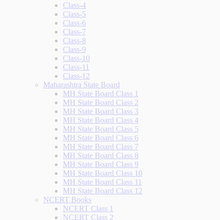
Class-4
Class-5
Class-6
Class-7
Class-8
Class-9
Class-10
Class-11
Class-12
Maharashtra State Board
MH State Board Class 1
MH State Board Class 2
MH State Board Class 3
MH State Board Class 4
MH State Board Class 5
MH State Board Class 6
MH State Board Class 7
MH State Board Class 8
MH State Board Class 9
MH State Board Class 10
MH State Board Class 11
MH State Board Class 12
NCERT Books
NCERT Class 1
NCERT Class 2