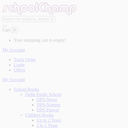
Cart
0
Your shopping cart is empty!
My Account
Track Order
Login
Offers
My Account
School Books
Delhi Public School
DPS-Nerul
DPS-Nagpur
DPS-Panvel
Children Books
Up to 2 Years
3 to 5 Years