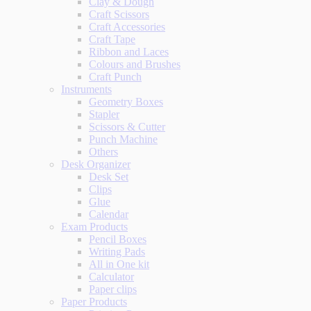
Clay & Dough
Craft Scissors
Craft Accessories
Craft Tape
Ribbon and Laces
Colours and Brushes
Craft Punch
Instruments
Geometry Boxes
Stapler
Scissors & Cutter
Punch Machine
Others
Desk Organizer
Desk Set
Clips
Glue
Calendar
Exam Products
Pencil Boxes
Writing Pads
All in One kit
Calculator
Paper clips
Paper Products