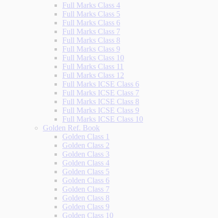
Full Marks Class 4
Full Marks Class 5
Full Marks Class 6
Full Marks Class 7
Full Marks Class 8
Full Marks Class 9
Full Marks Class 10
Full Marks Class 11
Full Marks Class 12
Full Marks ICSE Class 6
Full Marks ICSE Class 7
Full Marks ICSE Class 8
Full Marks ICSE Class 9
Full Marks ICSE Class 10
Golden Ref. Book
Golden Class 1
Golden Class 2
Golden Class 3
Golden Class 4
Golden Class 5
Golden Class 6
Golden Class 7
Golden Class 8
Golden Class 9
Golden Class 10