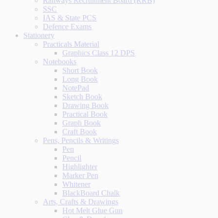
Railways Recruitment Board (RRB)
SSC
IAS & State PCS
Defence Exams
Stationery
Practicals Material
Graphics Class 12 DPS
Notebooks
Short Book
Long Book
NotePad
Sketch Book
Drawing Book
Practical Book
Graph Book
Craft Book
Pens, Pencils & Writings
Pen
Pencil
Highlighter
Marker Pen
Whitener
BlackBoard Chalk
Arts, Crafts & Drawings
Hot Melt Glue Gun