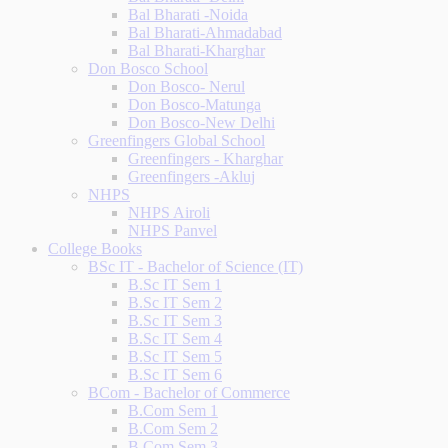
Bal Bharati -Noida
Bal Bharati-Ahmadabad
Bal Bharati-Kharghar
Don Bosco School
Don Bosco- Nerul
Don Bosco-Matunga
Don Bosco-New Delhi
Greenfingers Global School
Greenfingers - Kharghar
Greenfingers -Akluj
NHPS
NHPS Airoli
NHPS Panvel
College Books
BSc IT - Bachelor of Science (IT)
B.Sc IT Sem 1
B.Sc IT Sem 2
B.Sc IT Sem 3
B.Sc IT Sem 4
B.Sc IT Sem 5
B.Sc IT Sem 6
BCom - Bachelor of Commerce
B.Com Sem 1
B.Com Sem 2
B.Com Sem 3