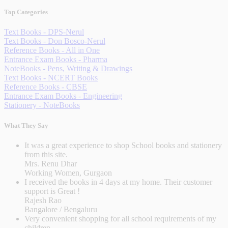
Top Categories
Text Books - DPS-Nerul
Text Books - Don Bosco-Nerul
Reference Books - All in One
Entrance Exam Books - Pharma
NoteBooks - Pens, Writing & Drawings
Text Books - NCERT Books
Reference Books - CBSE
Entrance Exam Books - Engineering
Stationery - NoteBooks
What They Say
It was a great experience to shop School books and stationery
from this site.
Mrs. Renu Dhar
Working Women, Gurgaon
I received the books in 4 days at my home. Their customer
support is Great !
Rajesh Rao
Bangalore / Bengaluru
Very convenient shopping for all school requirements of my
children.