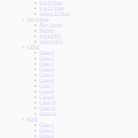
6 to 8 Years
9 to 12 Years
Above 12 Years
Pre-School
Play Group
Nursery
Jr.Kg/LKG
Sr.Kg/UKG
CBSE
Class-1
Class-2
Class-3
Class-4
Class-5
Class-6
Class-7
Class-8
Class-9
Class-10
Class-11
Class-12
ICSE
Class 1
Class-2
Class-3