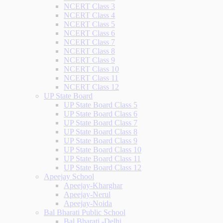
NCERT Class 3
NCERT Class 4
NCERT Class 5
NCERT Class 6
NCERT Class 7
NCERT Class 8
NCERT Class 9
NCERT Class 10
NCERT Class 11
NCERT Class 12
UP State Board
UP State Board Class 5
UP State Board Class 6
UP State Board Class 7
UP State Board Class 8
UP State Board Class 9
UP State Board Class 10
UP State Board Class 11
UP State Board Class 12
Apeejay School
Apeejay-Kharghar
Apeejay-Nerul
Apeejay-Noida
Bal Bharati Public School
Bal Bharati -Delhi