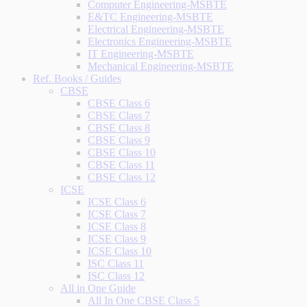
Computer Engineering-MSBTE
E&TC Engineering-MSBTE
Electrical Engineering-MSBTE
Electronics Engineering-MSBTE
IT Engineering-MSBTE
Mechanical Engineering-MSBTE
Ref. Books / Guides
CBSE
CBSE Class 6
CBSE Class 7
CBSE Class 8
CBSE Class 9
CBSE Class 10
CBSE Class 11
CBSE Class 12
ICSE
ICSE Class 6
ICSE Class 7
ICSE Class 8
ICSE Class 9
ICSE Class 10
ISC Class 11
ISC Class 12
All in One Guide
All In One CBSE Class 5