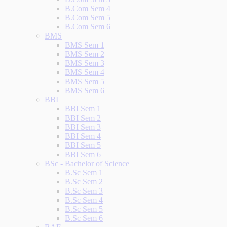
B.Com Sem 4
B.Com Sem 5
B.Com Sem 6
BMS
BMS Sem 1
BMS Sem 2
BMS Sem 3
BMS Sem 4
BMS Sem 5
BMS Sem 6
BBI
BBI Sem 1
BBI Sem 2
BBI Sem 3
BBI Sem 4
BBI Sem 5
BBI Sem 6
BSc - Bachelor of Science
B.Sc Sem 1
B.Sc Sem 2
B.Sc Sem 3
B.Sc Sem 4
B.Sc Sem 5
B.Sc Sem 6