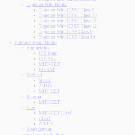
Together With Books
Together With CBSE Class 9
Together With CBSE Class 10
Together With CBSE Class 11
Together With CBSE Class 12
Together With ICSE Class 9
Together With ICSE Class 10
Entrance Exam Books
Engineering
JEE Main
JEE Adv.
MHT-CET
BITSAT
Medical
NEET
AIIMS
MHT-CET
Pharma
MHT-CET
Law
MHT-CET LAW
CLAT
AILET
Management
Fashion Technology