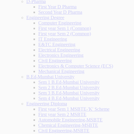
D-Pharma
First Year D Pharma
Second Year D Pharma
Engineering Degree
Computer Engineering
First year Sem 1 (Common)
First year Sem 2 (Common)
IT Engineering
E&TC Engineering
Electrical Engineering
Electronics Engineering
Civil Engineering
Electronics & Computer Science (ECS)
Mechanical Engineering
B.Ed-Mumbai University
Sem 1 B.Ed-Mumbai University
Sem 2 B.Ed-Mumbai University
Sem 3 B.Ed-Mumbai University
Sem 4 B.Ed-Mumbai University
Engineering Diploma
First year Sem 1 MSBTE-'K' Scheme
First year Sem 2 MSBTE
Automobile Engineering-MSBTE
Chemical Engineering-MSBTE
Civil Engineering-MSBTE