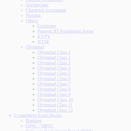
Architecture
Chartered Accountant
Nursing
Others
Computer
Pearson IIT Foundation Series
KVPY
NTSE
Olympiad
Olympiad Class 1
Olympiad Class 2
Olympiad Class 3
Olympiad Class 4
Olympiad Class 5
Olympiad Class 6
Olympiad Class 7
Olympiad Class 8
Olympiad Class 9
Olympiad Class 10
Olympiad Class 11
Olympiad Class 12
Competitive Exam Books
Banking
UPSC / MPSC