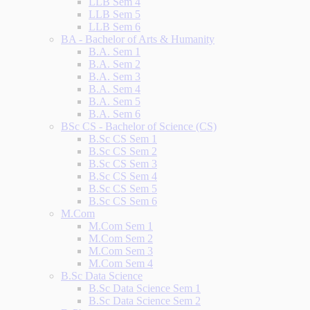
LLB Sem 4
LLB Sem 5
LLB Sem 6
BA - Bachelor of Arts & Humanity
B.A. Sem 1
B.A. Sem 2
B.A. Sem 3
B.A. Sem 4
B.A. Sem 5
B.A. Sem 6
BSc CS - Bachelor of Science (CS)
B.Sc CS Sem 1
B.Sc CS Sem 2
B.Sc CS Sem 3
B.Sc CS Sem 4
B.Sc CS Sem 5
B.Sc CS Sem 6
M.Com
M.Com Sem 1
M.Com Sem 2
M.Com Sem 3
M.Com Sem 4
B.Sc Data Science
B.Sc Data Science Sem 1
B.Sc Data Science Sem 2