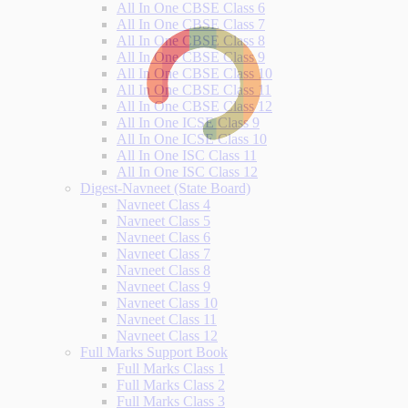
All In One CBSE Class 6
All In One CBSE Class 7
All In One CBSE Class 8
All In One CBSE Class 9
All In One CBSE Class 10
All In One CBSE Class 11
All In One CBSE Class 12
All In One ICSE Class 9
All In One ICSE Class 10
All In One ISC Class 11
All In One ISC Class 12
Digest-Navneet (State Board)
Navneet Class 4
Navneet Class 5
Navneet Class 6
Navneet Class 7
Navneet Class 8
Navneet Class 9
Navneet Class 10
Navneet Class 11
Navneet Class 12
Full Marks Support Book
Full Marks Class 1
Full Marks Class 2
Full Marks Class 3