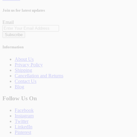
Join us for latest updates
Email
Subscribe
Information
About Us
Privacy Policy
Shipping
Cancellation and Returns
Contact Us
Blog
Follow Us On
Facebook
Instagram
Twitter
LinkedIn
Pinterest