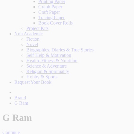
Printing Paper
Graph Paper
Craft Paper
Tracing Paper
Book Cover Rolls
Project Kits
Non Academic
Fiction
Novel
Biographies, Diaries & True Stories
Self-Help & Motivation
Health, Fitness & Nutrition
Science & Adventure
Religion & Spirituality
Hobby & Sports
Request Your Book
Brand
G Ram
G Ram
Continue