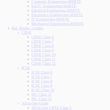
Computer Engineering-MSBTE
E&TC Engineering-MSBTE
Electrical Engineering-MSBTE
Electronics Engineering-MSBTE
IT Engineering-MSBTE
Mechanical Engineering-MSBTE
Ref. Books / Guides
CBSE
CBSE Class 6
CBSE Class 7
CBSE Class 8
CBSE Class 9
CBSE Class 10
CBSE Class 11
CBSE Class 12
ICSE
ICSE Class 6
ICSE Class 7
ICSE Class 8
ICSE Class 9
ICSE Class 10
ISC Class 11
ISC Class 12
All in One Guide
All In One CBSE Class 5