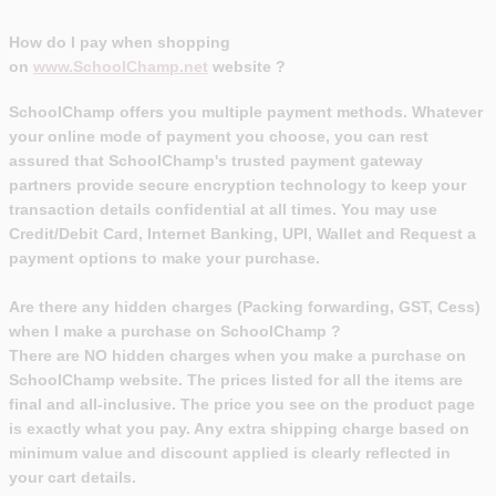
How do I pay when shopping
on
www.
SchoolChamp
.net
website ?
SchoolChamp offers you multiple payment methods. Whatever
your online mode of payment you choose, you can rest
assured that SchoolChamp's trusted payment gateway
partners provide secure encryption technology to keep your
transaction details confidential at all times. You may use
Credit/Debit Card, Internet Banking, UPI, Wallet and Request a
payment options to make your purchase.
Are there any hidden charges (Packing forwarding, GST, Cess)
when I make a purchase on SchoolChamp ?
There are NO hidden charges when you make a purchase on
SchoolChamp website. The prices listed for all the items are
final and all-inclusive. The price you see on the product page
is exactly what you pay. Any extra shipping charge based on
minimum value and discount applied is clearly reflected in
your cart details.