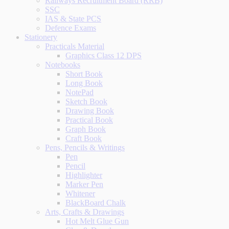
Railways Recruitment Board (RRB)
SSC
IAS & State PCS
Defence Exams
Stationery
Practicals Material
Graphics Class 12 DPS
Notebooks
Short Book
Long Book
NotePad
Sketch Book
Drawing Book
Practical Book
Graph Book
Craft Book
Pens, Pencils & Writings
Pen
Pencil
Highlighter
Marker Pen
Whitener
BlackBoard Chalk
Arts, Crafts & Drawings
Hot Melt Glue Gun