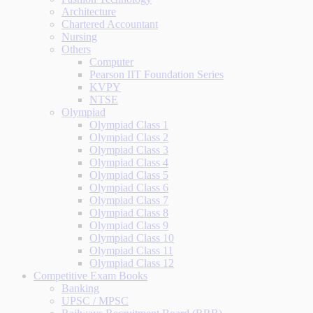
Architecture
Chartered Accountant
Nursing
Others
Computer
Pearson IIT Foundation Series
KVPY
NTSE
Olympiad
Olympiad Class 1
Olympiad Class 2
Olympiad Class 3
Olympiad Class 4
Olympiad Class 5
Olympiad Class 6
Olympiad Class 7
Olympiad Class 8
Olympiad Class 9
Olympiad Class 10
Olympiad Class 11
Olympiad Class 12
Competitive Exam Books
Banking
UPSC / MPSC