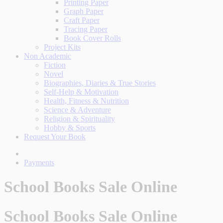
Printing Paper
Graph Paper
Craft Paper
Tracing Paper
Book Cover Rolls
Project Kits
Non Academic
Fiction
Novel
Biographies, Diaries & True Stories
Self-Help & Motivation
Health, Fitness & Nutrition
Science & Adventure
Religion & Spirituality
Hobby & Sports
Request Your Book
Payments
School Books Sale Online
School Books Sale Online