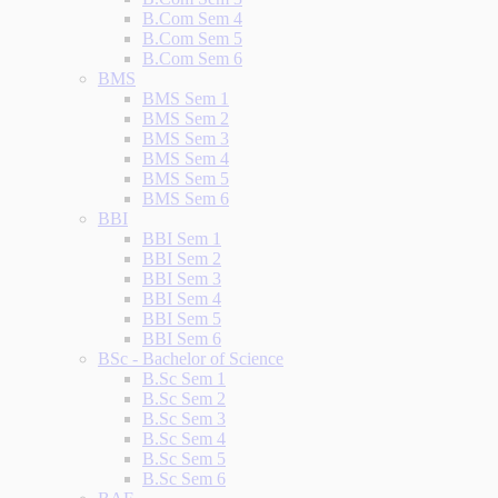
B.Com Sem 4
B.Com Sem 5
B.Com Sem 6
BMS
BMS Sem 1
BMS Sem 2
BMS Sem 3
BMS Sem 4
BMS Sem 5
BMS Sem 6
BBI
BBI Sem 1
BBI Sem 2
BBI Sem 3
BBI Sem 4
BBI Sem 5
BBI Sem 6
BSc - Bachelor of Science
B.Sc Sem 1
B.Sc Sem 2
B.Sc Sem 3
B.Sc Sem 4
B.Sc Sem 5
B.Sc Sem 6