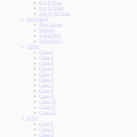
6 to 8 Years
9 to 12 Years
Above 12 Years
Pre-School
Play Group
Nursery
Jr.Kg/LKG
Sr.Kg/UKG
CBSE
Class-1
Class-2
Class-3
Class-4
Class-5
Class-6
Class-7
Class-8
Class-9
Class-10
Class-11
Class-12
ICSE
Class 1
Class-2
Class-3