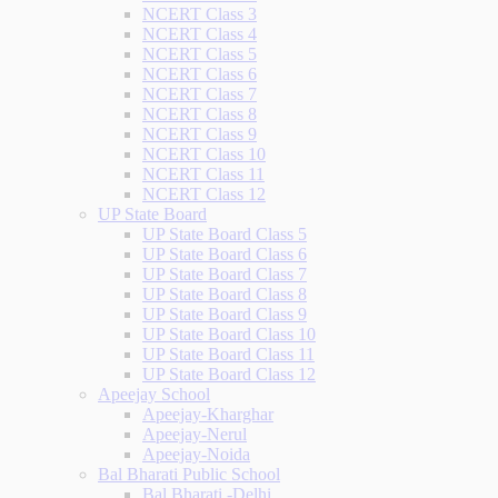
NCERT Class 3
NCERT Class 4
NCERT Class 5
NCERT Class 6
NCERT Class 7
NCERT Class 8
NCERT Class 9
NCERT Class 10
NCERT Class 11
NCERT Class 12
UP State Board
UP State Board Class 5
UP State Board Class 6
UP State Board Class 7
UP State Board Class 8
UP State Board Class 9
UP State Board Class 10
UP State Board Class 11
UP State Board Class 12
Apeejay School
Apeejay-Kharghar
Apeejay-Nerul
Apeejay-Noida
Bal Bharati Public School
Bal Bharati -Delhi