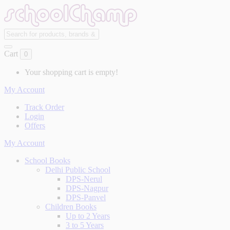
Cart
0
Your shopping cart is empty!
My Account
Track Order
Login
Offers
My Account
School Books
Delhi Public School
DPS-Nerul
DPS-Nagpur
DPS-Panvel
Children Books
Up to 2 Years
3 to 5 Years