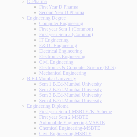
D-Pharma
First Year D Pharma
Second Year D Pharma
Engineering Degree
Computer Engineering
First year Sem 1 (Common)
First year Sem 2 (Common)
IT Engineering
E&TC Engineering
Electrical Engineering
Electronics Engineering
Civil Engineering
Electronics & Computer Science (ECS)
Mechanical Engineering
B.Ed-Mumbai University
Sem 1 B.Ed-Mumbai University
Sem 2 B.Ed-Mumbai University
Sem 3 B.Ed-Mumbai University
Sem 4 B.Ed-Mumbai University
Engineering Diploma
First year Sem 1 MSBTE-'K' Scheme
First year Sem 2 MSBTE
Automobile Engineering-MSBTE
Chemical Engineering-MSBTE
Civil Engineering-MSBTE