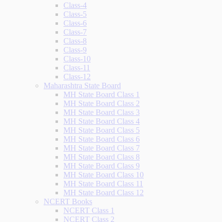
Class-4
Class-5
Class-6
Class-7
Class-8
Class-9
Class-10
Class-11
Class-12
Maharashtra State Board
MH State Board Class 1
MH State Board Class 2
MH State Board Class 3
MH State Board Class 4
MH State Board Class 5
MH State Board Class 6
MH State Board Class 7
MH State Board Class 8
MH State Board Class 9
MH State Board Class 10
MH State Board Class 11
MH State Board Class 12
NCERT Books
NCERT Class 1
NCERT Class 2