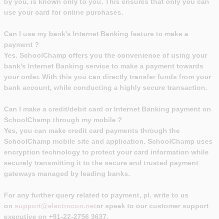
by you, is known only to you. This ensures that only you can
use your card for online purchases.
Can I use my bank's Internet Banking feature to make a
payment ?
Yes. SchoolChamp offers you the convenience of using your
bank's Internet Banking service to make a payment towards
your order. With this you can directly transfer funds from your
bank account, while conducting a highly secure transaction.
Can I make a credit/debit card or Internet Banking payment on
SchoolChamp through my mobile ?
Yes, you can make credit card payments through the
SchoolChamp mobile site and application. SchoolChamp uses
encryption technology to protect your card information while
securely transmitting it to the secure and trusted payment
gateways managed by leading banks.
For any further query related to payment, pl. write to us
on
support@electrocon.net
or speak to our customer support
executive on +91-22-2756 3637.