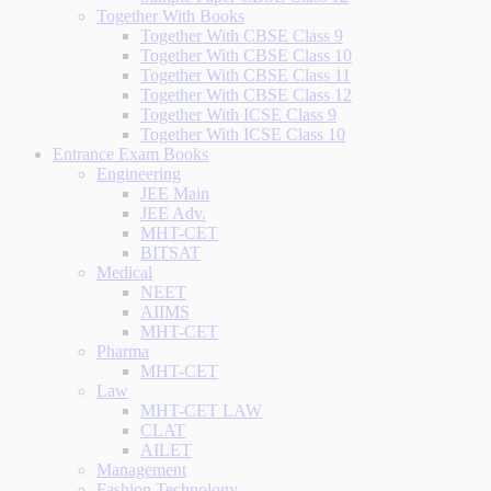
Together With Books
Together With CBSE Class 9
Together With CBSE Class 10
Together With CBSE Class 11
Together With CBSE Class 12
Together With ICSE Class 9
Together With ICSE Class 10
Entrance Exam Books
Engineering
JEE Main
JEE Adv.
MHT-CET
BITSAT
Medical
NEET
AIIMS
MHT-CET
Pharma
MHT-CET
Law
MHT-CET LAW
CLAT
AILET
Management
Fashion Technology