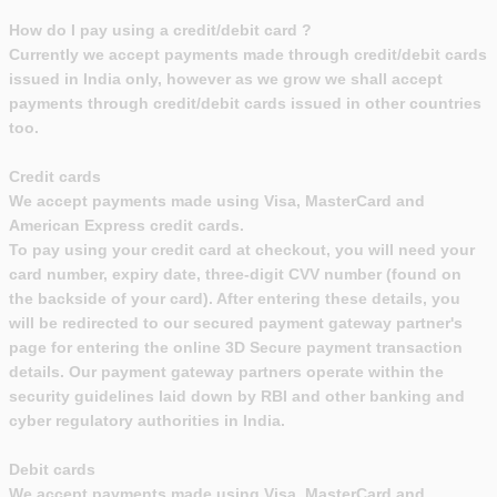
How do I pay using a credit/debit card ?
Currently we accept payments made through credit/debit cards
issued in India only, however as we grow we shall accept
payments through credit/debit cards issued in other countries
too.
Credit cards
We accept payments made using Visa, MasterCard and
American Express credit cards.
To pay using your credit card at checkout, you will need your
card number, expiry date, three-digit CVV number (found on
the backside of your card). After entering these details, you
will be redirected to our secured payment gateway partner's
page for entering the online 3D Secure payment transaction
details. Our payment gateway partners operate within the
security guidelines laid down by RBI and other banking and
cyber regulatory authorities in India.
Debit cards
We accept payments made using Visa, MasterCard and