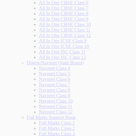
All In One CBSE Class 6
All In One CBSE Class 7
All In One CBSE Class 8
All In One CBSE Class 9
All In One CBSE Class 10
All In One CBSE Class 11
All In One CBSE Class 12
All In One ICSE Class 9
All In One ICSE Class 10
All In One ISC Class 11
All In One ISC Class 12
Digest-Navneet (State Board)
Navneet Class 4
Navneet Class 5
Navneet Class 6
Navneet Class 7
Navneet Class 8
Navneet Class 9
Navneet Class 10
Navneet Class 11
Navneet Class 12
Full Marks Support Book
Full Marks Class 1
Full Marks Class 2
Full Marks Class 3