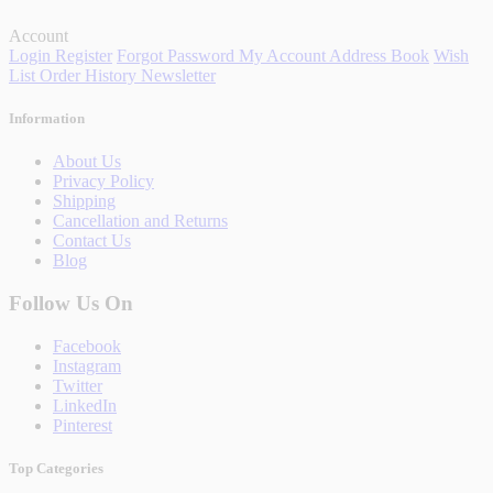
Account
Login
Register
Forgot Password
My Account
Address Book
Wish
List
Order History
Newsletter
Information
About Us
Privacy Policy
Shipping
Cancellation and Returns
Contact Us
Blog
Follow Us On
Facebook
Instagram
Twitter
LinkedIn
Pinterest
Top Categories