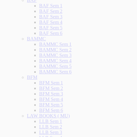
BAF
BAF Sem 1
BAF Sem 2
BAF Sem 3
BAF Sem 4
BAF Sem 5
BAF Sem 6
BAMMC
BAMMC Sem 1
BAMMC Sem 2
BAMMC Sem 3
BAMMC Sem 4
BAMMC Sem 5
BAMMC Sem 6
BFM
BFM Sem 1
BFM Sem 2
BFM Sem 3
BFM Sem 4
BFM Sem 5
BFM Sem 6
LAW BOOKS ( MU)
LLB Sem 1
LLB Sem 2
LLB Sem 3