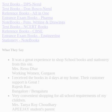
Text Books - DPS-Nerul
Text Books - Don Bosco-Nerul
Reference Books - All in One
Entrance Exam Books - Pharma
NoteBooks - Pens, Writing & Drawings
Text Books - NCERT Books
Reference Books - CBSE
Entrance Exam Books - Engineering
Stationery - NoteBooks
What They Say
It was a great experience to shop School books and stationery
from this site.
Mrs. Renu Dhar
Working Women, Gurgaon
I received the books in 4 days at my home. Their customer
support is Great !
Rajesh Rao
Bangalore / Bengaluru
Very convenient shopping for all school requirements of my
children.
Mrs. Tanya Roy Choudhary
APEEJAY student's parent