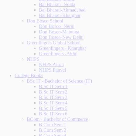
Bal Bharati -Noida
Bal Bharati-Ahmadabad
Bal Bharati-Kharghar
Don Bosco School
Don Bosco- Nerul
Don Bosco-Matunga
Don Bosco-New Delhi
Greenfingers Global School
Greenfingers - Kharghar
Greenfingers -Akluj
NHPS
NHPS Airoli
NHPS Panvel
College Books
BSc IT - Bachelor of Science (IT)
B.Sc IT Sem 1
B.Sc IT Sem 2
B.Sc IT Sem 3
B.Sc IT Sem 4
B.Sc IT Sem 5
B.Sc IT Sem 6
BCom - Bachelor of Commerce
B.Com Sem 1
B.Com Sem 2
B.Com Sem 3