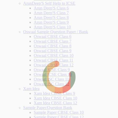
ArunDeep'S Self Help to ICSE
Arun Deep'S Class 6
Arun Deep'S Class 7
Arun Deep'S Class 8
Arun Deep'S Class 9
Arun Deep'S Class 10
Oswaal Sample Question Paper / Bank
Oswaal CBSE Class 6
Oswaal CBSE Class 7
Oswaal CBSE Class 8
Oswaal CBSE Class 9
Oswaal CBSE Class 10
Oswaal CBSE Class 11
Oswaal CBSE Class 12
Oswaal ICSE Class 9
Oswaal ICSE Class 10
Oswaal ISC Class 11
Oswaal ISC Class 12
Xam Idea
Xam Idea CBSE Class 9
Xam Idea CBSE Class 10
Xam Idea CBSE Class 12
Sample Paper/Question Bank
Sample Paper CBSE Class 10
Sample Paper CBSE Class 12