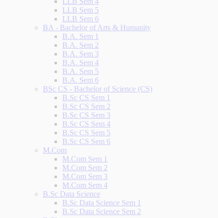
LLB Sem 4
LLB Sem 5
LLB Sem 6
BA - Bachelor of Arts & Humanity
B.A. Sem 1
B.A. Sem 2
B.A. Sem 3
B.A. Sem 4
B.A. Sem 5
B.A. Sem 6
BSc CS - Bachelor of Science (CS)
B.Sc CS Sem 1
B.Sc CS Sem 2
B.Sc CS Sem 3
B.Sc CS Sem 4
B.Sc CS Sem 5
B.Sc CS Sem 6
M.Com
M.Com Sem 1
M.Com Sem 2
M.Com Sem 3
M.Com Sem 4
B.Sc Data Science
B.Sc Data Science Sem 1
B.Sc Data Science Sem 2