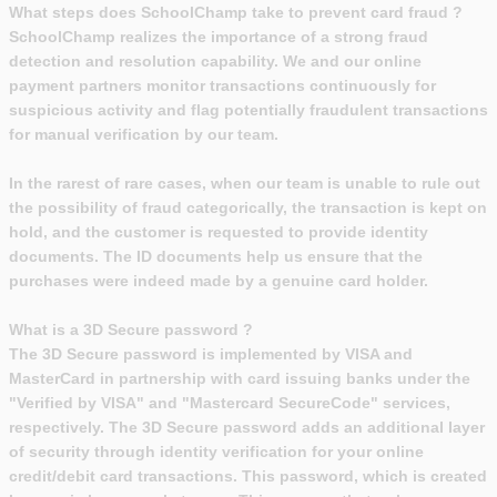
What steps does SchoolChamp take to prevent card fraud ?
SchoolChamp realizes the importance of a strong fraud
detection and resolution capability. We and our online
payment partners monitor transactions continuously for
suspicious activity and flag potentially fraudulent transactions
for manual verification by our team.
In the rarest of rare cases, when our team is unable to rule out
the possibility of fraud categorically, the transaction is kept on
hold, and the customer is requested to provide identity
documents. The ID documents help us ensure that the
purchases were indeed made by a genuine card holder.
What is a 3D Secure password ?
The 3D Secure password is implemented by VISA and
MasterCard in partnership with card issuing banks under the
"Verified by VISA" and "Mastercard SecureCode" services,
respectively. The 3D Secure password adds an additional layer
of security through identity verification for your online
credit/debit card transactions. This password, which is created