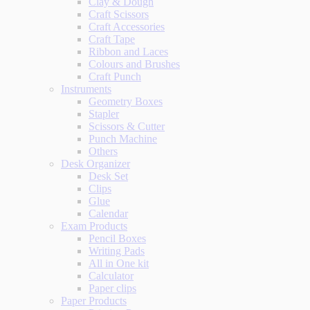
Clay & Dough
Craft Scissors
Craft Accessories
Craft Tape
Ribbon and Laces
Colours and Brushes
Craft Punch
Instruments
Geometry Boxes
Stapler
Scissors & Cutter
Punch Machine
Others
Desk Organizer
Desk Set
Clips
Glue
Calendar
Exam Products
Pencil Boxes
Writing Pads
All in One kit
Calculator
Paper clips
Paper Products