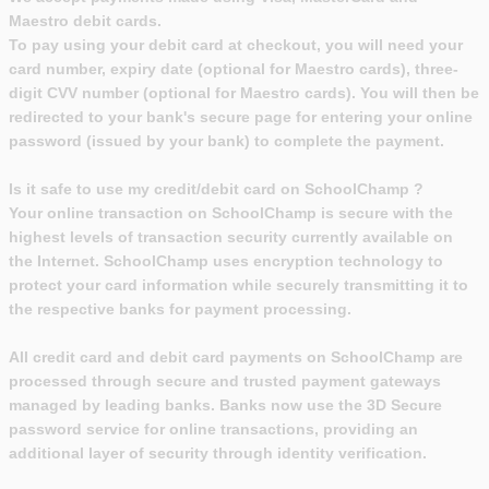
Maestro debit cards.
To pay using your debit card at checkout, you will need your
card number, expiry date (optional for Maestro cards), three-
digit CVV number (optional for Maestro cards). You will then be
redirected to your bank's secure page for entering your online
password (issued by your bank) to complete the payment.
Is it safe to use my credit/debit card on SchoolChamp ?
Your online transaction on SchoolChamp is secure with the
highest levels of transaction security currently available on
the Internet. SchoolChamp uses encryption technology to
protect your card information while securely transmitting it to
the respective banks for payment processing.
All credit card and debit card payments on SchoolChamp are
processed through secure and trusted payment gateways
managed by leading banks. Banks now use the 3D Secure
password service for online transactions, providing an
additional layer of security through identity verification.