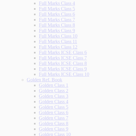
Full Marks Class 4
Full Marks Class 5
Full Marks Class 6
Full Marks Class 7
Full Marks Class 8
Full Marks Class 9
Full Marks Class 10
Full Marks Class 11
Full Marks Class 12
Full Marks ICSE Class 6
Full Marks ICSE Class 7
Full Marks ICSE Class 8
Full Marks ICSE Class 9
Full Marks ICSE Class 10
Golden Ref. Book
Golden Class 1
Golden Class 2
Golden Class 3
Golden Class 4
Golden Class 5
Golden Class 6
Golden Class 7
Golden Class 8
Golden Class 9
Golden Class 10