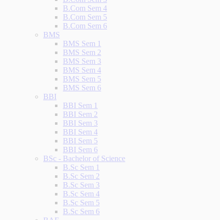
B.Com Sem 4
B.Com Sem 5
B.Com Sem 6
BMS
BMS Sem 1
BMS Sem 2
BMS Sem 3
BMS Sem 4
BMS Sem 5
BMS Sem 6
BBI
BBI Sem 1
BBI Sem 2
BBI Sem 3
BBI Sem 4
BBI Sem 5
BBI Sem 6
BSc - Bachelor of Science
B.Sc Sem 1
B.Sc Sem 2
B.Sc Sem 3
B.Sc Sem 4
B.Sc Sem 5
B.Sc Sem 6