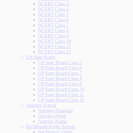
NCERT Class 3
NCERT Class 4
NCERT Class 5
NCERT Class 6
NCERT Class 7
NCERT Class 8
NCERT Class 9
NCERT Class 10
NCERT Class 11
NCERT Class 12
UP State Board
UP State Board Class 5
UP State Board Class 6
UP State Board Class 7
UP State Board Class 8
UP State Board Class 9
UP State Board Class 10
UP State Board Class 11
UP State Board Class 12
Apeejay School
Apeejay-Kharghar
Apeejay-Nerul
Apeejay-Noida
Bal Bharati Public School
Bal Bharati -Delhi