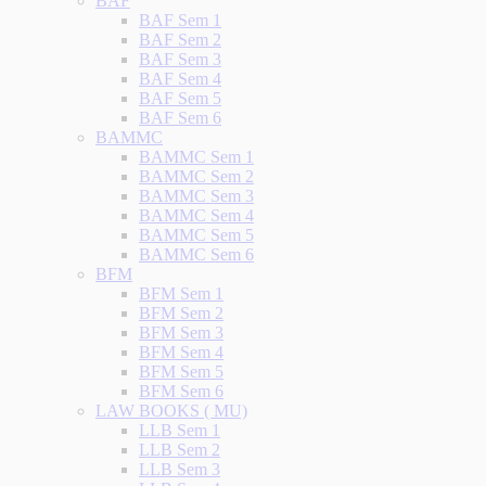
BAF
BAF Sem 1
BAF Sem 2
BAF Sem 3
BAF Sem 4
BAF Sem 5
BAF Sem 6
BAMMC
BAMMC Sem 1
BAMMC Sem 2
BAMMC Sem 3
BAMMC Sem 4
BAMMC Sem 5
BAMMC Sem 6
BFM
BFM Sem 1
BFM Sem 2
BFM Sem 3
BFM Sem 4
BFM Sem 5
BFM Sem 6
LAW BOOKS ( MU)
LLB Sem 1
LLB Sem 2
LLB Sem 3