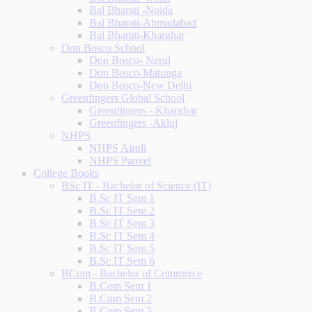
Bal Bharati -Noida
Bal Bharati-Ahmadabad
Bal Bharati-Kharghar
Don Bosco School
Don Bosco- Nerul
Don Bosco-Matunga
Don Bosco-New Delhi
Greenfingers Global School
Greenfingers - Kharghar
Greenfingers -Akluj
NHPS
NHPS Airoli
NHPS Panvel
College Books
BSc IT - Bachelor of Science (IT)
B.Sc IT Sem 1
B.Sc IT Sem 2
B.Sc IT Sem 3
B.Sc IT Sem 4
B.Sc IT Sem 5
B.Sc IT Sem 6
BCom - Bachelor of Commerce
B.Com Sem 1
B.Com Sem 2
B.Com Sem 3