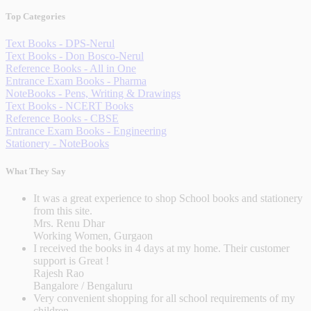
Top Categories
Text Books - DPS-Nerul
Text Books - Don Bosco-Nerul
Reference Books - All in One
Entrance Exam Books - Pharma
NoteBooks - Pens, Writing & Drawings
Text Books - NCERT Books
Reference Books - CBSE
Entrance Exam Books - Engineering
Stationery - NoteBooks
What They Say
It was a great experience to shop School books and stationery
from this site.
Mrs. Renu Dhar
Working Women, Gurgaon
I received the books in 4 days at my home. Their customer
support is Great !
Rajesh Rao
Bangalore / Bengaluru
Very convenient shopping for all school requirements of my
children.