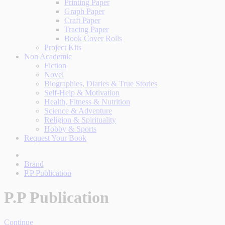
Printing Paper
Graph Paper
Craft Paper
Tracing Paper
Book Cover Rolls
Project Kits
Non Academic
Fiction
Novel
Biographies, Diaries & True Stories
Self-Help & Motivation
Health, Fitness & Nutrition
Science & Adventure
Religion & Spirituality
Hobby & Sports
Request Your Book
Brand
P.P Publication
P.P Publication
Continue