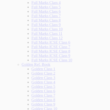
Full Marks Class 4
Full Marks Class 5
Full Marks Class 6
Full Marks Class 7
Full Marks Class 8
Full Marks Class 9
Full Marks Class 10
Full Marks Class 11
Full Marks Class 12
Full Marks ICSE Class 6
Full Marks ICSE Class 7
Full Marks ICSE Class 8
Full Marks ICSE Class 9
Full Marks ICSE Class 10
Golden Ref. Book
Golden Class 1
Golden Class 2
Golden Class 3
Golden Class 4
Golden Class 5
Golden Class 6
Golden Class 7
Golden Class 8
Golden Class 9
Golden Class 10