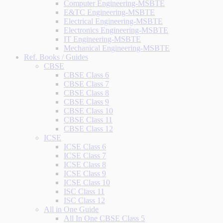
Computer Engineering-MSBTE
E&TC Engineering-MSBTE
Electrical Engineering-MSBTE
Electronics Engineering-MSBTE
IT Engineering-MSBTE
Mechanical Engineering-MSBTE
Ref. Books / Guides
CBSE
CBSE Class 6
CBSE Class 7
CBSE Class 8
CBSE Class 9
CBSE Class 10
CBSE Class 11
CBSE Class 12
ICSE
ICSE Class 6
ICSE Class 7
ICSE Class 8
ICSE Class 9
ICSE Class 10
ISC Class 11
ISC Class 12
All in One Guide
All In One CBSE Class 5