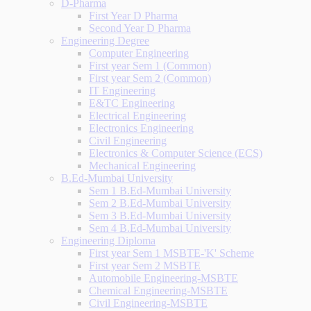
D-Pharma
First Year D Pharma
Second Year D Pharma
Engineering Degree
Computer Engineering
First year Sem 1 (Common)
First year Sem 2 (Common)
IT Engineering
E&TC Engineering
Electrical Engineering
Electronics Engineering
Civil Engineering
Electronics & Computer Science (ECS)
Mechanical Engineering
B.Ed-Mumbai University
Sem 1 B.Ed-Mumbai University
Sem 2 B.Ed-Mumbai University
Sem 3 B.Ed-Mumbai University
Sem 4 B.Ed-Mumbai University
Engineering Diploma
First year Sem 1 MSBTE-'K' Scheme
First year Sem 2 MSBTE
Automobile Engineering-MSBTE
Chemical Engineering-MSBTE
Civil Engineering-MSBTE