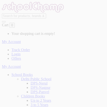
Cart
0
Your shopping cart is empty!
My Account
Track Order
Login
Offers
My Account
School Books
Delhi Public School
DPS-Nerul
DPS-Nagpur
DPS-Panvel
Children Books
Up to 2 Years
3 to 5 Years