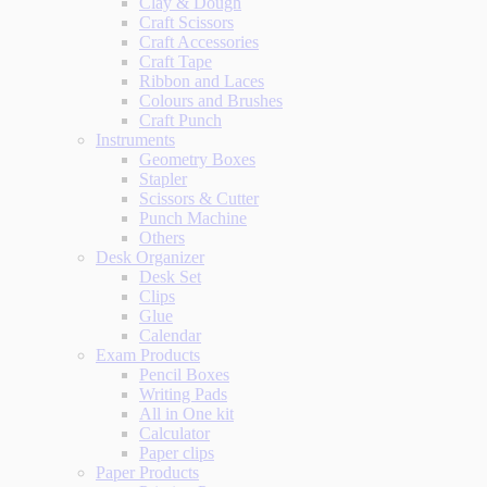
Clay & Dough
Craft Scissors
Craft Accessories
Craft Tape
Ribbon and Laces
Colours and Brushes
Craft Punch
Instruments
Geometry Boxes
Stapler
Scissors & Cutter
Punch Machine
Others
Desk Organizer
Desk Set
Clips
Glue
Calendar
Exam Products
Pencil Boxes
Writing Pads
All in One kit
Calculator
Paper clips
Paper Products