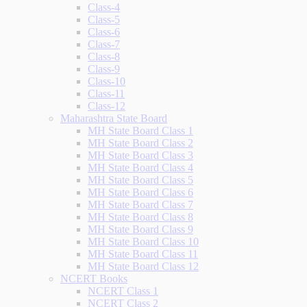
Class-4
Class-5
Class-6
Class-7
Class-8
Class-9
Class-10
Class-11
Class-12
Maharashtra State Board
MH State Board Class 1
MH State Board Class 2
MH State Board Class 3
MH State Board Class 4
MH State Board Class 5
MH State Board Class 6
MH State Board Class 7
MH State Board Class 8
MH State Board Class 9
MH State Board Class 10
MH State Board Class 11
MH State Board Class 12
NCERT Books
NCERT Class 1
NCERT Class 2