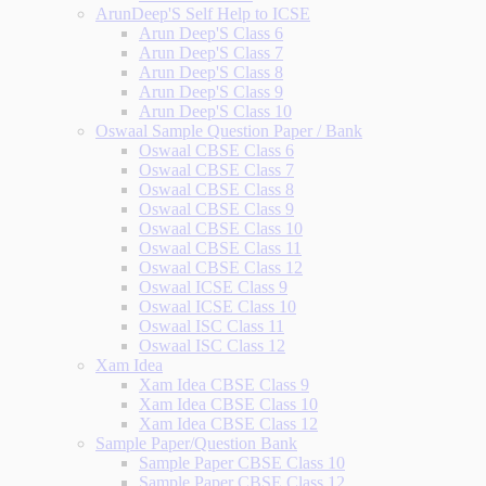
ArunDeep'S Self Help to ICSE
Arun Deep'S Class 6
Arun Deep'S Class 7
Arun Deep'S Class 8
Arun Deep'S Class 9
Arun Deep'S Class 10
Oswaal Sample Question Paper / Bank
Oswaal CBSE Class 6
Oswaal CBSE Class 7
Oswaal CBSE Class 8
Oswaal CBSE Class 9
Oswaal CBSE Class 10
Oswaal CBSE Class 11
Oswaal CBSE Class 12
Oswaal ICSE Class 9
Oswaal ICSE Class 10
Oswaal ISC Class 11
Oswaal ISC Class 12
Xam Idea
Xam Idea CBSE Class 9
Xam Idea CBSE Class 10
Xam Idea CBSE Class 12
Sample Paper/Question Bank
Sample Paper CBSE Class 10
Sample Paper CBSE Class 12