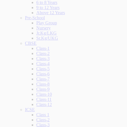
6 to 8 Years
9 to 12 Years
Above 12 Years
Pre-School
Play Group
Nursery
Jr.Kg/LKG
Sr.Kg/UKG
CBSE
Class-1
Class-2
Class-3
Class-4
Class-5
Class-6
Class-7
Class-8
Class-9
Class-10
Class-11
Class-12
ICSE
Class 1
Class-2
Class-3