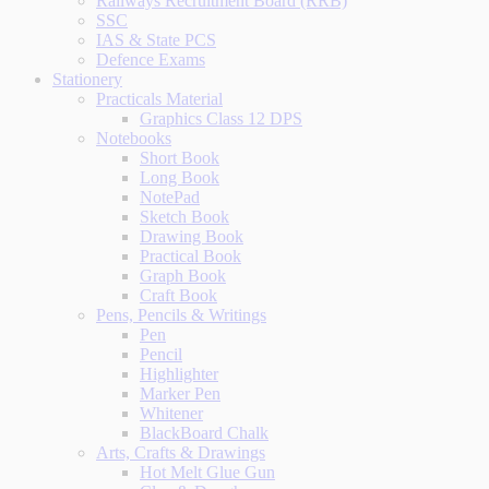
Railways Recruitment Board (RRB)
SSC
IAS & State PCS
Defence Exams
Stationery
Practicals Material
Graphics Class 12 DPS
Notebooks
Short Book
Long Book
NotePad
Sketch Book
Drawing Book
Practical Book
Graph Book
Craft Book
Pens, Pencils & Writings
Pen
Pencil
Highlighter
Marker Pen
Whitener
BlackBoard Chalk
Arts, Crafts & Drawings
Hot Melt Glue Gun