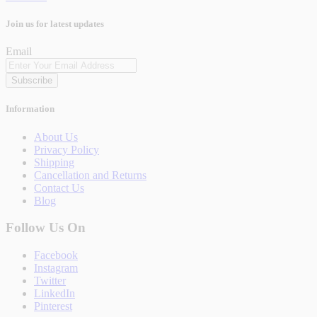
Join us for latest updates
Email
Subscribe
Information
About Us
Privacy Policy
Shipping
Cancellation and Returns
Contact Us
Blog
Follow Us On
Facebook
Instagram
Twitter
LinkedIn
Pinterest