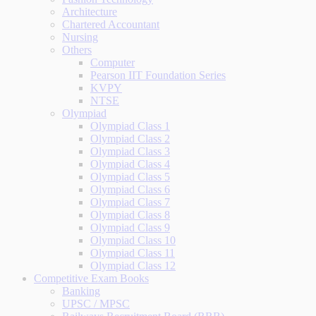
Architecture
Chartered Accountant
Nursing
Others
Computer
Pearson IIT Foundation Series
KVPY
NTSE
Olympiad
Olympiad Class 1
Olympiad Class 2
Olympiad Class 3
Olympiad Class 4
Olympiad Class 5
Olympiad Class 6
Olympiad Class 7
Olympiad Class 8
Olympiad Class 9
Olympiad Class 10
Olympiad Class 11
Olympiad Class 12
Competitive Exam Books
Banking
UPSC / MPSC