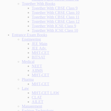
Together With Books
Together With CBSE Class 9
Together With CBSE Class 10
Together With CBSE Class 11
Together With CBSE Class 12
Together With ICSE Class 9
Together With ICSE Class 10
Entrance Exam Books
Engineering
JEE Main
JEE Adv.
MHT-CET
BITSAT
Medical
NEET
AIIMS
MHT-CET
Pharma
MHT-CET
Law
MHT-CET LAW
CLAT
AILET
Management
Fashion Technology