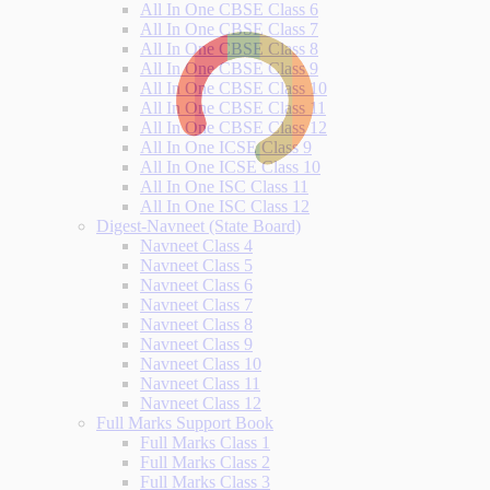
All In One CBSE Class 6
All In One CBSE Class 7
All In One CBSE Class 8
All In One CBSE Class 9
All In One CBSE Class 10
All In One CBSE Class 11
All In One CBSE Class 12
All In One ICSE Class 9
All In One ICSE Class 10
All In One ISC Class 11
All In One ISC Class 12
Digest-Navneet (State Board)
Navneet Class 4
Navneet Class 5
Navneet Class 6
Navneet Class 7
Navneet Class 8
Navneet Class 9
Navneet Class 10
Navneet Class 11
Navneet Class 12
Full Marks Support Book
Full Marks Class 1
Full Marks Class 2
Full Marks Class 3