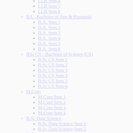
LLB Sem 4
LLB Sem 5
LLB Sem 6
BA - Bachelor of Arts & Humanity
B.A. Sem 1
B.A. Sem 2
B.A. Sem 3
B.A. Sem 4
B.A. Sem 5
B.A. Sem 6
BSc CS - Bachelor of Science (CS)
B.Sc CS Sem 1
B.Sc CS Sem 2
B.Sc CS Sem 3
B.Sc CS Sem 4
B.Sc CS Sem 5
B.Sc CS Sem 6
M.Com
M.Com Sem 1
M.Com Sem 2
M.Com Sem 3
M.Com Sem 4
B.Sc Data Science
B.Sc Data Science Sem 1
B.Sc Data Science Sem 2