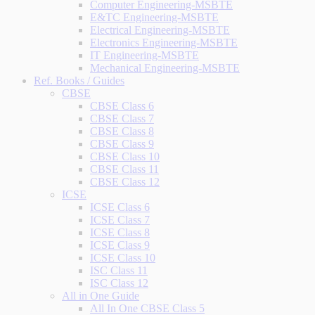
Computer Engineering-MSBTE
E&TC Engineering-MSBTE
Electrical Engineering-MSBTE
Electronics Engineering-MSBTE
IT Engineering-MSBTE
Mechanical Engineering-MSBTE
Ref. Books / Guides
CBSE
CBSE Class 6
CBSE Class 7
CBSE Class 8
CBSE Class 9
CBSE Class 10
CBSE Class 11
CBSE Class 12
ICSE
ICSE Class 6
ICSE Class 7
ICSE Class 8
ICSE Class 9
ICSE Class 10
ISC Class 11
ISC Class 12
All in One Guide
All In One CBSE Class 5