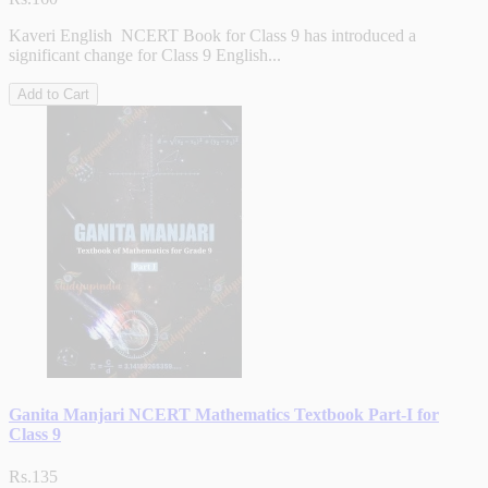
Kaveri English NCERT Book for Class 9 has introduced a
significant change for Class 9 English...
Add to Cart
Ganita Manjari NCERT Mathematics Textbook Part-I for
Class 9
Rs.135