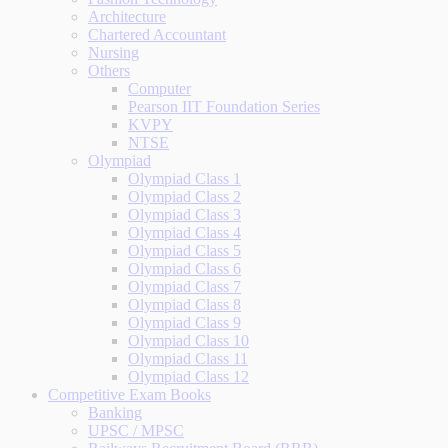
Architecture
Chartered Accountant
Nursing
Others
Computer
Pearson IIT Foundation Series
KVPY
NTSE
Olympiad
Olympiad Class 1
Olympiad Class 2
Olympiad Class 3
Olympiad Class 4
Olympiad Class 5
Olympiad Class 6
Olympiad Class 7
Olympiad Class 8
Olympiad Class 9
Olympiad Class 10
Olympiad Class 11
Olympiad Class 12
Competitive Exam Books
Banking
UPSC / MPSC