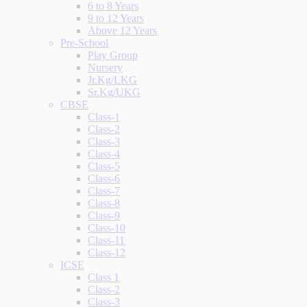
6 to 8 Years
9 to 12 Years
Above 12 Years
Pre-School
Play Group
Nursery
Jr.Kg/LKG
Sr.Kg/UKG
CBSE
Class-1
Class-2
Class-3
Class-4
Class-5
Class-6
Class-7
Class-8
Class-9
Class-10
Class-11
Class-12
ICSE
Class 1
Class-2
Class-3