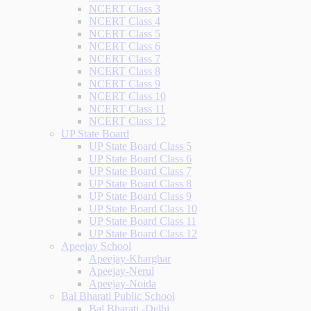
NCERT Class 3
NCERT Class 4
NCERT Class 5
NCERT Class 6
NCERT Class 7
NCERT Class 8
NCERT Class 9
NCERT Class 10
NCERT Class 11
NCERT Class 12
UP State Board
UP State Board Class 5
UP State Board Class 6
UP State Board Class 7
UP State Board Class 8
UP State Board Class 9
UP State Board Class 10
UP State Board Class 11
UP State Board Class 12
Apeejay School
Apeejay-Kharghar
Apeejay-Nerul
Apeejay-Noida
Bal Bharati Public School
Bal Bharati -Delhi