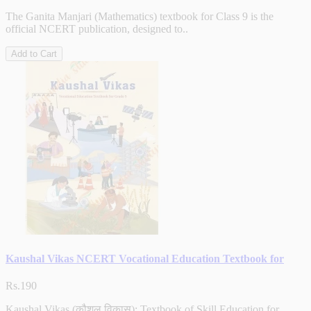
The Ganita Manjari (Mathematics) textbook for Class 9 is the
official NCERT publication, designed to..
Add to Cart
Kaushal Vikas NCERT Vocational Education Textbook for
Rs.190
Kaushal Vikas (कौशल विकास): Textbook of Skill Education for