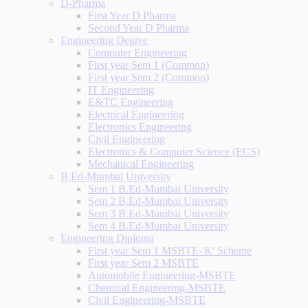
D-Pharma
First Year D Pharma
Second Year D Pharma
Engineering Degree
Computer Engineering
First year Sem 1 (Common)
First year Sem 2 (Common)
IT Engineering
E&TC Engineering
Electrical Engineering
Electronics Engineering
Civil Engineering
Electronics & Computer Science (ECS)
Mechanical Engineering
B.Ed-Mumbai University
Sem 1 B.Ed-Mumbai University
Sem 2 B.Ed-Mumbai University
Sem 3 B.Ed-Mumbai University
Sem 4 B.Ed-Mumbai University
Engineering Diploma
First year Sem 1 MSBTE-'K' Scheme
First year Sem 2 MSBTE
Automobile Engineering-MSBTE
Chemical Engineering-MSBTE
Civil Engineering-MSBTE