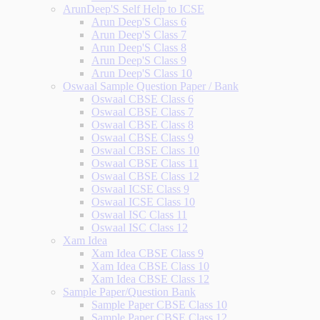
ArunDeep'S Self Help to ICSE
Arun Deep'S Class 6
Arun Deep'S Class 7
Arun Deep'S Class 8
Arun Deep'S Class 9
Arun Deep'S Class 10
Oswaal Sample Question Paper / Bank
Oswaal CBSE Class 6
Oswaal CBSE Class 7
Oswaal CBSE Class 8
Oswaal CBSE Class 9
Oswaal CBSE Class 10
Oswaal CBSE Class 11
Oswaal CBSE Class 12
Oswaal ICSE Class 9
Oswaal ICSE Class 10
Oswaal ISC Class 11
Oswaal ISC Class 12
Xam Idea
Xam Idea CBSE Class 9
Xam Idea CBSE Class 10
Xam Idea CBSE Class 12
Sample Paper/Question Bank
Sample Paper CBSE Class 10
Sample Paper CBSE Class 12