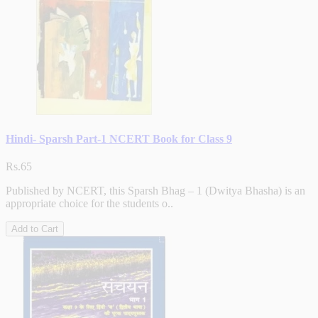
Hindi- Sparsh Part-1 NCERT Book for Class 9
Rs.65
Published by NCERT, this Sparsh Bhag – 1 (Dwitya Bhasha) is an
appropriate choice for the students o..
Add to Cart