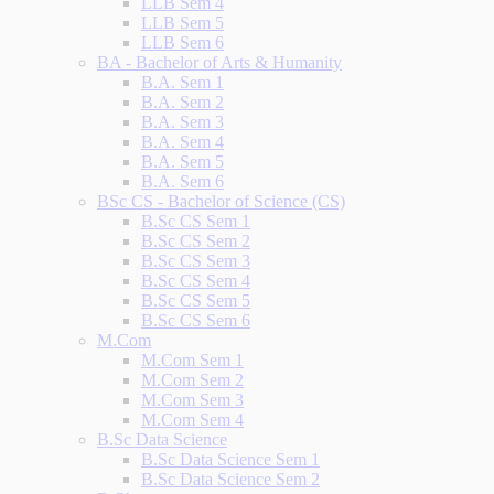
LLB Sem 4
LLB Sem 5
LLB Sem 6
BA - Bachelor of Arts & Humanity
B.A. Sem 1
B.A. Sem 2
B.A. Sem 3
B.A. Sem 4
B.A. Sem 5
B.A. Sem 6
BSc CS - Bachelor of Science (CS)
B.Sc CS Sem 1
B.Sc CS Sem 2
B.Sc CS Sem 3
B.Sc CS Sem 4
B.Sc CS Sem 5
B.Sc CS Sem 6
M.Com
M.Com Sem 1
M.Com Sem 2
M.Com Sem 3
M.Com Sem 4
B.Sc Data Science
B.Sc Data Science Sem 1
B.Sc Data Science Sem 2