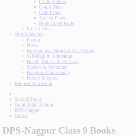
Printing Paper
Graph Paper
Craft Paper
Tracing Paper
Book Cover Rolls
Project Kits
Non Academic
Fiction
Novel
Biographies, Diaries & True Stories
Self-Help & Motivation
Health, Fitness & Nutrition
Science & Adventure
Religion & Spirituality
Hobby & Sports
Request Your Book
School Books
Delhi Public School
DPS-Nagpur
Class 9
DPS-Nagpur Class 9 Books