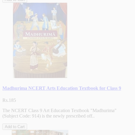
Madhurima NCERT Arts Education Textbook for Class 9
Rs.185
The NCERT Class 9 Art Education Textbook "Madhurima"
(Subject Code: 914) is the newly prescribed off..
Add to Cart