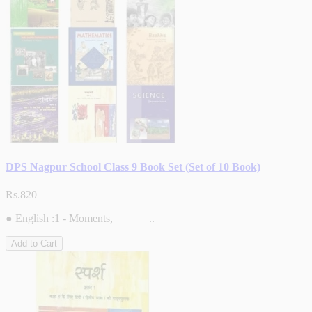
DPS Nagpur School Class 9 Book Set (Set of 10 Book)
Rs.820
● English :1 - Moments, ..
Add to Cart