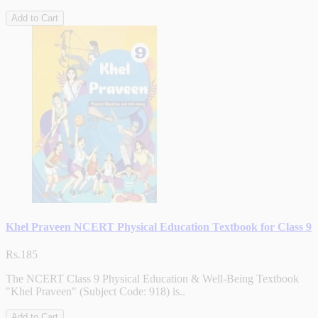
Add to Cart
Khel Praveen NCERT Physical Education Textbook for Class 9
Rs.185
The NCERT Class 9 Physical Education & Well-Being Textbook
"Khel Praveen" (Subject Code: 918) is..
Add to Cart