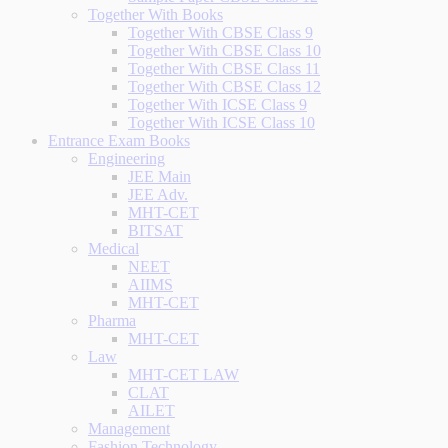
Together With Books
Together With CBSE Class 9
Together With CBSE Class 10
Together With CBSE Class 11
Together With CBSE Class 12
Together With ICSE Class 9
Together With ICSE Class 10
Entrance Exam Books
Engineering
JEE Main
JEE Adv.
MHT-CET
BITSAT
Medical
NEET
AIIMS
MHT-CET
Pharma
MHT-CET
Law
MHT-CET LAW
CLAT
AILET
Management
Fashion Technology