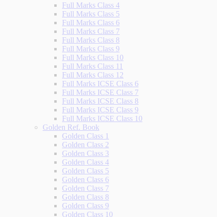
Full Marks Class 4
Full Marks Class 5
Full Marks Class 6
Full Marks Class 7
Full Marks Class 8
Full Marks Class 9
Full Marks Class 10
Full Marks Class 11
Full Marks Class 12
Full Marks ICSE Class 6
Full Marks ICSE Class 7
Full Marks ICSE Class 8
Full Marks ICSE Class 9
Full Marks ICSE Class 10
Golden Ref. Book
Golden Class 1
Golden Class 2
Golden Class 3
Golden Class 4
Golden Class 5
Golden Class 6
Golden Class 7
Golden Class 8
Golden Class 9
Golden Class 10