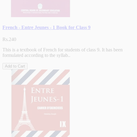
French - Entre Jeunes - 1 Book for Class 9
Rs.240
This is a textbook of French for students of class 9. It has been
formulated according to the syllab..
Add to Cart