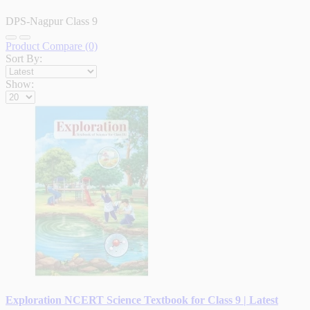
DPS-Nagpur Class 9
Product Compare (0)
Sort By:
Show:
Exploration NCERT Science Textbook for Class 9 | Latest