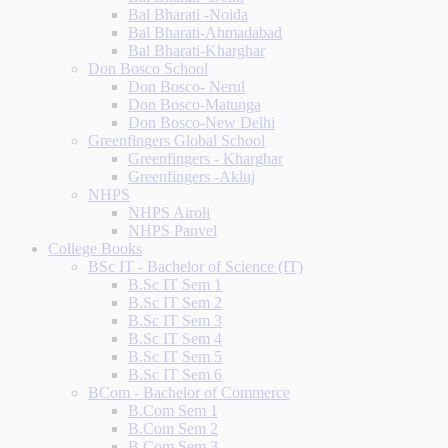
Bal Bharati -Noida
Bal Bharati-Ahmadabad
Bal Bharati-Kharghar
Don Bosco School
Don Bosco- Nerul
Don Bosco-Matunga
Don Bosco-New Delhi
Greenfingers Global School
Greenfingers - Kharghar
Greenfingers -Akluj
NHPS
NHPS Airoli
NHPS Panvel
College Books
BSc IT - Bachelor of Science (IT)
B.Sc IT Sem 1
B.Sc IT Sem 2
B.Sc IT Sem 3
B.Sc IT Sem 4
B.Sc IT Sem 5
B.Sc IT Sem 6
BCom - Bachelor of Commerce
B.Com Sem 1
B.Com Sem 2
B.Com Sem 3