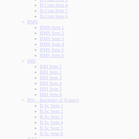
B.Com Sem 4
B.Com Sem 5
B.Com Sem 6
BMS
BMS Sem 1
BMS Sem 2
BMS Sem 3
BMS Sem 4
BMS Sem 5
BMS Sem 6
BBI
BBI Sem 1
BBI Sem 2
BBI Sem 3
BBI Sem 4
BBI Sem 5
BBI Sem 6
BSc - Bachelor of Science
B.Sc Sem 1
B.Sc Sem 2
B.Sc Sem 3
B.Sc Sem 4
B.Sc Sem 5
B.Sc Sem 6