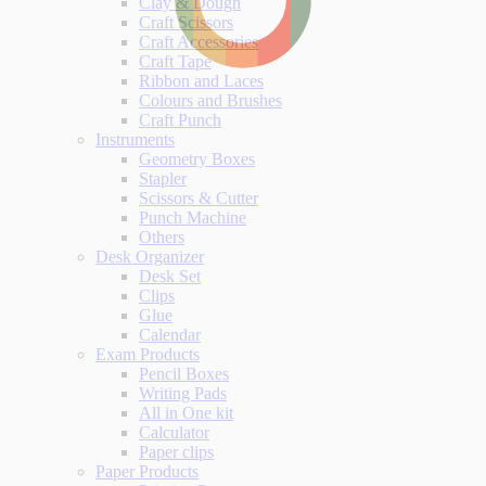
Clay & Dough
Craft Scissors
Craft Accessories
Craft Tape
Ribbon and Laces
Colours and Brushes
Craft Punch
Instruments
Geometry Boxes
Stapler
Scissors & Cutter
Punch Machine
Others
Desk Organizer
Desk Set
Clips
Glue
Calendar
Exam Products
Pencil Boxes
Writing Pads
All in One kit
Calculator
Paper clips
Paper Products