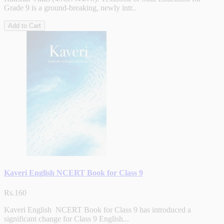
Grade 9 is a ground-breaking, newly intr..
Add to Cart
Kaveri English NCERT Book for Class 9
Rs.160
Kaveri English NCERT Book for Class 9 has introduced a
significant change for Class 9 English...