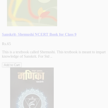
Sanskrit- Shemushi NCERT Book for Class 9
Rs.65
This is a textbook called Shemushi. This textbook is meant to impart
knowledge of Sanskrit. For Std ..
Add to Cart