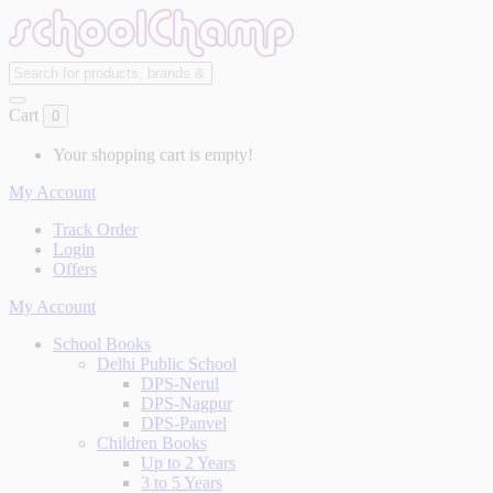
Cart
0
Your shopping cart is empty!
My Account
Track Order
Login
Offers
My Account
School Books
Delhi Public School
DPS-Nerul
DPS-Nagpur
DPS-Panvel
Children Books
Up to 2 Years
3 to 5 Years