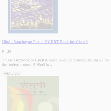
Hindi- Sanchayan Part-1 NCERT Book for Class 9
Rs.45
This is a textbook of Hindi (Course B) called 'Sanchayan Bhag I' for
the students course B Hindi in ..
Add to Cart