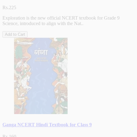
Rs.225
Exploration is the new official NCERT textbook for Grade 9
Science, introduced to align with the Nat..
Add to Cart
Ganga NCERT Hindi Textbook for Class 9
Rs.160