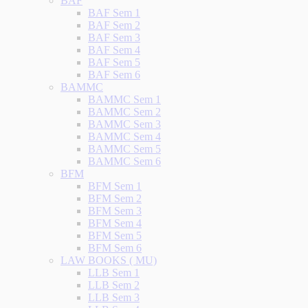
BAF
BAF Sem 1
BAF Sem 2
BAF Sem 3
BAF Sem 4
BAF Sem 5
BAF Sem 6
BAMMC
BAMMC Sem 1
BAMMC Sem 2
BAMMC Sem 3
BAMMC Sem 4
BAMMC Sem 5
BAMMC Sem 6
BFM
BFM Sem 1
BFM Sem 2
BFM Sem 3
BFM Sem 4
BFM Sem 5
BFM Sem 6
LAW BOOKS ( MU)
LLB Sem 1
LLB Sem 2
LLB Sem 3