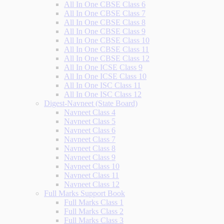
All In One CBSE Class 6
All In One CBSE Class 7
All In One CBSE Class 8
All In One CBSE Class 9
All In One CBSE Class 10
All In One CBSE Class 11
All In One CBSE Class 12
All In One ICSE Class 9
All In One ICSE Class 10
All In One ISC Class 11
All In One ISC Class 12
Digest-Navneet (State Board)
Navneet Class 4
Navneet Class 5
Navneet Class 6
Navneet Class 7
Navneet Class 8
Navneet Class 9
Navneet Class 10
Navneet Class 11
Navneet Class 12
Full Marks Support Book
Full Marks Class 1
Full Marks Class 2
Full Marks Class 3