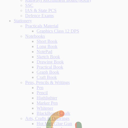
Railways Recruitment Board (RRB)
SSC
IAS & State PCS
Defence Exams
Stationery
Practicals Material
Graphics Class 12 DPS
Notebooks
Short Book
Long Book
NotePad
Sketch Book
Drawing Book
Practical Book
Graph Book
Craft Book
Pens, Pencils & Writings
Pen
Pencil
Highlighter
Marker Pen
Whitener
BlackBoard Chalk
Arts, Crafts & Drawings
Hot Melt Glue Gun