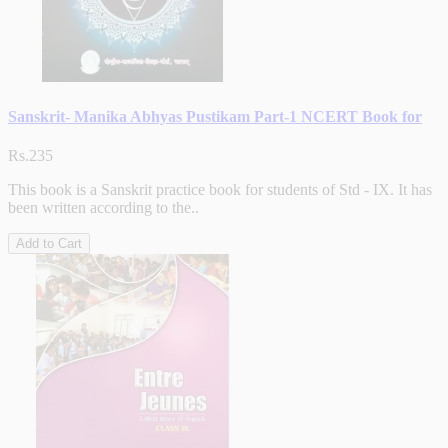
Sanskrit- Manika Abhyas Pustikam Part-1 NCERT Book for
Rs.235
This book is a Sanskrit practice book for students of Std - IX. It has
been written according to the..
Add to Cart