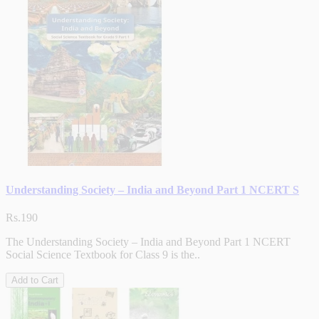
Understanding Society – India and Beyond Part 1 NCERT S
Rs.190
The Understanding Society – India and Beyond Part 1 NCERT
Social Science Textbook for Class 9 is the..
Add to Cart