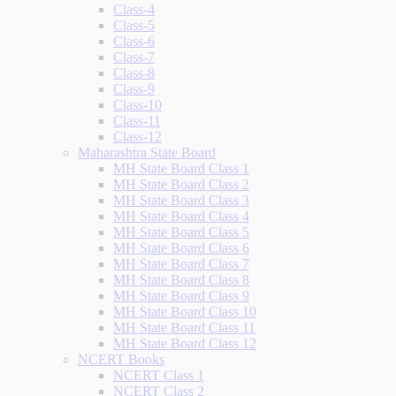
Class-4
Class-5
Class-6
Class-7
Class-8
Class-9
Class-10
Class-11
Class-12
Maharashtra State Board
MH State Board Class 1
MH State Board Class 2
MH State Board Class 3
MH State Board Class 4
MH State Board Class 5
MH State Board Class 6
MH State Board Class 7
MH State Board Class 8
MH State Board Class 9
MH State Board Class 10
MH State Board Class 11
MH State Board Class 12
NCERT Books
NCERT Class 1
NCERT Class 2