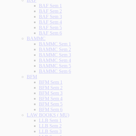
BAF
BAF Sem 1
BAF Sem 2
BAF Sem 3
BAF Sem 4
BAF Sem 5
BAF Sem 6
BAMMC
BAMMC Sem 1
BAMMC Sem 2
BAMMC Sem 3
BAMMC Sem 4
BAMMC Sem 5
BAMMC Sem 6
BFM
BFM Sem 1
BFM Sem 2
BFM Sem 3
BFM Sem 4
BFM Sem 5
BFM Sem 6
LAW BOOKS ( MU)
LLB Sem 1
LLB Sem 2
LLB Sem 3