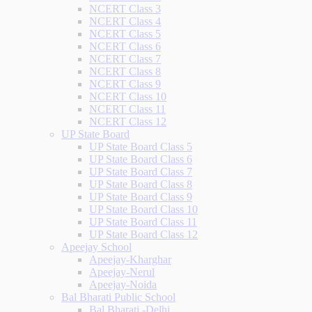
NCERT Class 3
NCERT Class 4
NCERT Class 5
NCERT Class 6
NCERT Class 7
NCERT Class 8
NCERT Class 9
NCERT Class 10
NCERT Class 11
NCERT Class 12
UP State Board
UP State Board Class 5
UP State Board Class 6
UP State Board Class 7
UP State Board Class 8
UP State Board Class 9
UP State Board Class 10
UP State Board Class 11
UP State Board Class 12
Apeejay School
Apeejay-Kharghar
Apeejay-Nerul
Apeejay-Noida
Bal Bharati Public School
Bal Bharati -Delhi