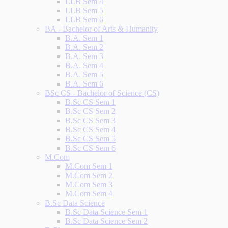
LLB Sem 4
LLB Sem 5
LLB Sem 6
BA - Bachelor of Arts & Humanity
B.A. Sem 1
B.A. Sem 2
B.A. Sem 3
B.A. Sem 4
B.A. Sem 5
B.A. Sem 6
BSc CS - Bachelor of Science (CS)
B.Sc CS Sem 1
B.Sc CS Sem 2
B.Sc CS Sem 3
B.Sc CS Sem 4
B.Sc CS Sem 5
B.Sc CS Sem 6
M.Com
M.Com Sem 1
M.Com Sem 2
M.Com Sem 3
M.Com Sem 4
B.Sc Data Science
B.Sc Data Science Sem 1
B.Sc Data Science Sem 2