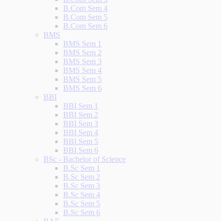
B.Com Sem 4
B.Com Sem 5
B.Com Sem 6
BMS
BMS Sem 1
BMS Sem 2
BMS Sem 3
BMS Sem 4
BMS Sem 5
BMS Sem 6
BBI
BBI Sem 1
BBI Sem 2
BBI Sem 3
BBI Sem 4
BBI Sem 5
BBI Sem 6
BSc - Bachelor of Science
B.Sc Sem 1
B.Sc Sem 2
B.Sc Sem 3
B.Sc Sem 4
B.Sc Sem 5
B.Sc Sem 6