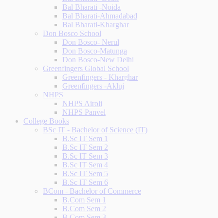
Bal Bharati -Noida
Bal Bharati-Ahmadabad
Bal Bharati-Kharghar
Don Bosco School
Don Bosco- Nerul
Don Bosco-Matunga
Don Bosco-New Delhi
Greenfingers Global School
Greenfingers - Kharghar
Greenfingers -Akluj
NHPS
NHPS Airoli
NHPS Panvel
College Books
BSc IT - Bachelor of Science (IT)
B.Sc IT Sem 1
B.Sc IT Sem 2
B.Sc IT Sem 3
B.Sc IT Sem 4
B.Sc IT Sem 5
B.Sc IT Sem 6
BCom - Bachelor of Commerce
B.Com Sem 1
B.Com Sem 2
B.Com Sem 3