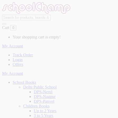
Cart
0
Your shopping cart is empty!
My Account
Track Order
Login
Offers
My Account
School Books
Delhi Public School
DPS-Nerul
DPS-Nagpur
DPS-Panvel
Children Books
Up to 2 Years
3 to 5 Years