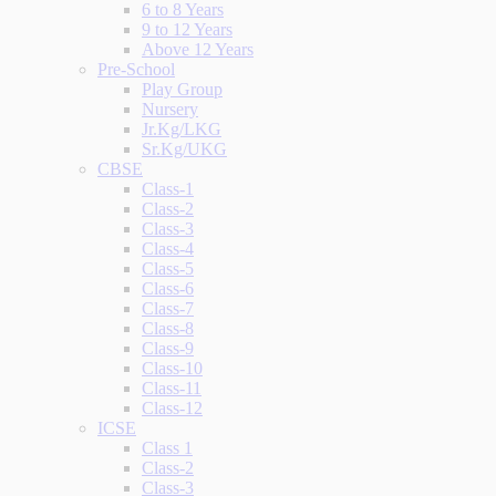
6 to 8 Years
9 to 12 Years
Above 12 Years
Pre-School
Play Group
Nursery
Jr.Kg/LKG
Sr.Kg/UKG
CBSE
Class-1
Class-2
Class-3
Class-4
Class-5
Class-6
Class-7
Class-8
Class-9
Class-10
Class-11
Class-12
ICSE
Class 1
Class-2
Class-3