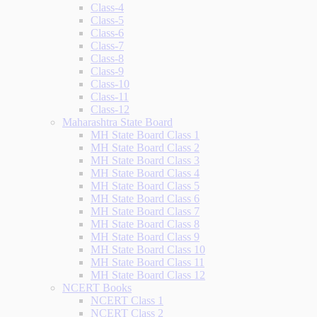
Class-4
Class-5
Class-6
Class-7
Class-8
Class-9
Class-10
Class-11
Class-12
Maharashtra State Board
MH State Board Class 1
MH State Board Class 2
MH State Board Class 3
MH State Board Class 4
MH State Board Class 5
MH State Board Class 6
MH State Board Class 7
MH State Board Class 8
MH State Board Class 9
MH State Board Class 10
MH State Board Class 11
MH State Board Class 12
NCERT Books
NCERT Class 1
NCERT Class 2