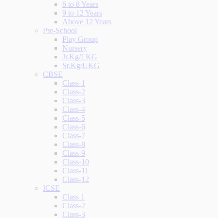
6 to 8 Years
9 to 12 Years
Above 12 Years
Pre-School
Play Group
Nursery
Jr.Kg/LKG
Sr.Kg/UKG
CBSE
Class-1
Class-2
Class-3
Class-4
Class-5
Class-6
Class-7
Class-8
Class-9
Class-10
Class-11
Class-12
ICSE
Class 1
Class-2
Class-3