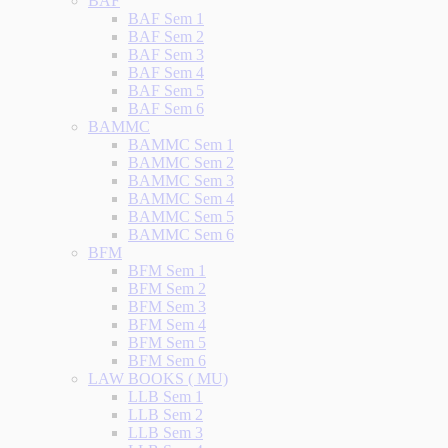
BAF
BAF Sem 1
BAF Sem 2
BAF Sem 3
BAF Sem 4
BAF Sem 5
BAF Sem 6
BAMMC
BAMMC Sem 1
BAMMC Sem 2
BAMMC Sem 3
BAMMC Sem 4
BAMMC Sem 5
BAMMC Sem 6
BFM
BFM Sem 1
BFM Sem 2
BFM Sem 3
BFM Sem 4
BFM Sem 5
BFM Sem 6
LAW BOOKS ( MU)
LLB Sem 1
LLB Sem 2
LLB Sem 3