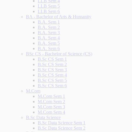
LLB Sem 4
LLB Sem 5
LLB Sem 6
BA - Bachelor of Arts & Humanity
B.A. Sem 1
B.A. Sem 2
B.A. Sem 3
B.A. Sem 4
B.A. Sem 5
B.A. Sem 6
BSc CS - Bachelor of Science (CS)
B.Sc CS Sem 1
B.Sc CS Sem 2
B.Sc CS Sem 3
B.Sc CS Sem 4
B.Sc CS Sem 5
B.Sc CS Sem 6
M.Com
M.Com Sem 1
M.Com Sem 2
M.Com Sem 3
M.Com Sem 4
B.Sc Data Science
B.Sc Data Science Sem 1
B.Sc Data Science Sem 2