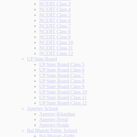
NCERT Class 3
NCERT Class 4
NCERT Class 5
NCERT Class 6
NCERT Class 7
NCERT Class 8
NCERT Class 9
NCERT Class 10
NCERT Class 11
NCERT Class 12
UP State Board
UP State Board Class 5
UP State Board Class 6
UP State Board Class 7
UP State Board Class 8
UP State Board Class 9
UP State Board Class 10
UP State Board Class 11
UP State Board Class 12
Apeejay School
Apeejay-Kharghar
Apeejay-Nerul
Apeejay-Noida
Bal Bharati Public School
Bal Bharati -Delhi