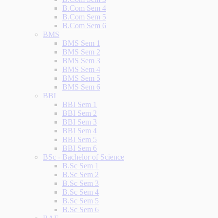
B.Com Sem 4
B.Com Sem 5
B.Com Sem 6
BMS
BMS Sem 1
BMS Sem 2
BMS Sem 3
BMS Sem 4
BMS Sem 5
BMS Sem 6
BBI
BBI Sem 1
BBI Sem 2
BBI Sem 3
BBI Sem 4
BBI Sem 5
BBI Sem 6
BSc - Bachelor of Science
B.Sc Sem 1
B.Sc Sem 2
B.Sc Sem 3
B.Sc Sem 4
B.Sc Sem 5
B.Sc Sem 6