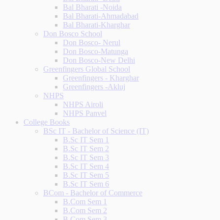
Bal Bharati -Noida
Bal Bharati-Ahmadabad
Bal Bharati-Kharghar
Don Bosco School
Don Bosco- Nerul
Don Bosco-Matunga
Don Bosco-New Delhi
Greenfingers Global School
Greenfingers - Kharghar
Greenfingers -Akluj
NHPS
NHPS Airoli
NHPS Panvel
College Books
BSc IT - Bachelor of Science (IT)
B.Sc IT Sem 1
B.Sc IT Sem 2
B.Sc IT Sem 3
B.Sc IT Sem 4
B.Sc IT Sem 5
B.Sc IT Sem 6
BCom - Bachelor of Commerce
B.Com Sem 1
B.Com Sem 2
B.Com Sem 3