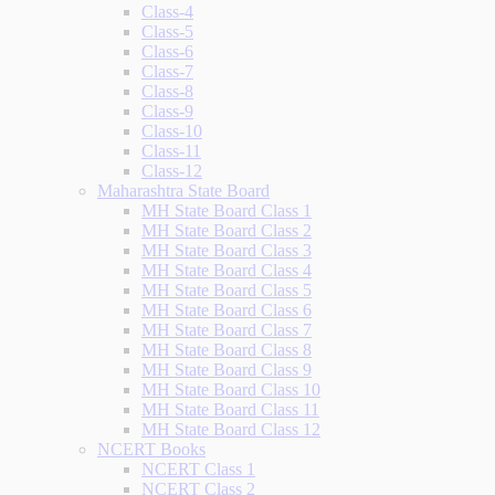
Class-4
Class-5
Class-6
Class-7
Class-8
Class-9
Class-10
Class-11
Class-12
Maharashtra State Board
MH State Board Class 1
MH State Board Class 2
MH State Board Class 3
MH State Board Class 4
MH State Board Class 5
MH State Board Class 6
MH State Board Class 7
MH State Board Class 8
MH State Board Class 9
MH State Board Class 10
MH State Board Class 11
MH State Board Class 12
NCERT Books
NCERT Class 1
NCERT Class 2