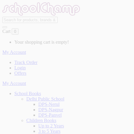
Cart
0
Your shopping cart is empty!
My Account
Track Order
Login
Offers
My Account
School Books
Delhi Public School
DPS-Nerul
DPS-Nagpur
DPS-Panvel
Children Books
Up to 2 Years
3 to 5 Years